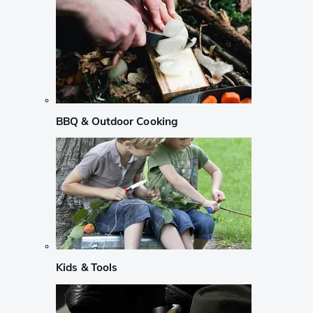
BBQ & Outdoor Cooking
Kids & Tools