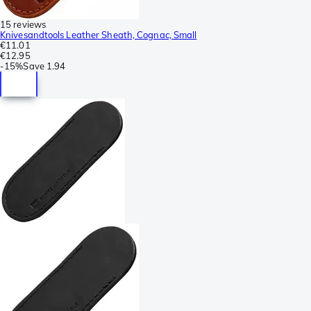
15 reviews
Knivesandtools Leather Sheath, Cognac, Small
€11.01
€12.95
-
15%
Save
1.94