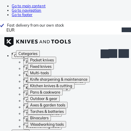
Go to main content
Go to navigation
Go to footer
Fast delivery from our own stock
EUR
Categories
Categories
Pocket knives
Pocket knives
Fixed knives
Fixed knives
Multi-tools
Multi-tools
Knife sharpening & maintenance
Knife sharpening & maintenance
Kitchen knives & cutting
Kitchen knives & cutting
Pans & cookware
Pans & cookware
Outdoor & gear
Outdoor & gear
Axes & garden tools
Axes & garden tools
Torches & batteries
Torches & batteries
Binoculars
Binoculars
Woodworking tools
Woodworking tools