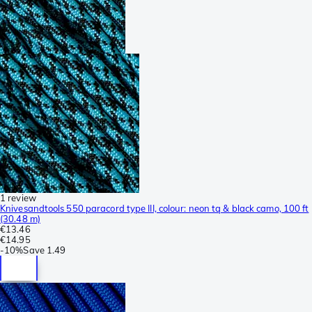
1 review
Knivesandtools 550 paracord type III, colour: neon tq & black camo, 100 ft
(30.48 m)
€13.46
€14.95
-
10%
Save
1.49