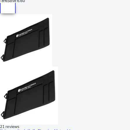
-
8%
Save
6.60
21 reviews