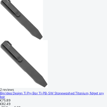
2 reviews
Big Idea Design Ti Pry Bar TI-PB-SW Stonewashed Titanium, fidget pry
bar
€75.89
€82.49