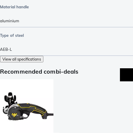
Material handle
aluminium
Type of steel
AEB-L
View all specifications
Recommended combi-deals