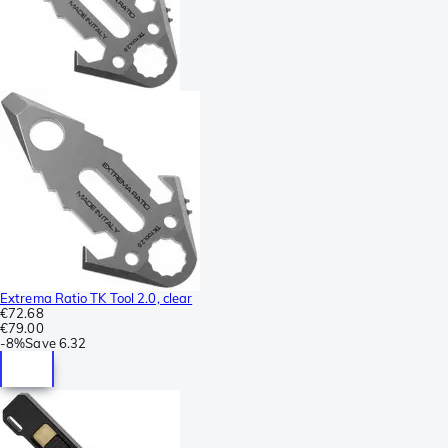
Extrema Ratio TK Tool 2.0, clear
€72.68
€79.00
-
8%
Save
6.32