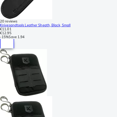
20 reviews
Knivesandtools Leather Sheath, Black, Small
€11.01
€12.95
-
15%
Save
1.94