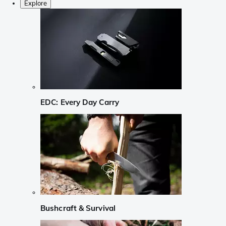
Explore
EDC: Every Day Carry
Bushcraft & Survival