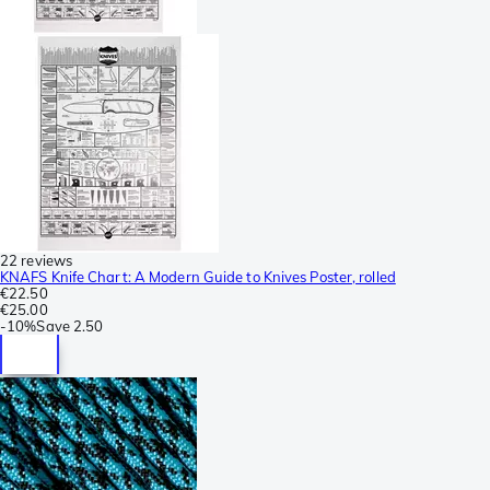
22 reviews
KNAFS Knife Chart: A Modern Guide to Knives Poster, rolled
€22.50
€25.00
-
10%
Save
2.50