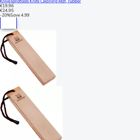
Knivesandtools Knife Cleaning Mat, rubber
€19.96
€24.95
-
20%
Save
4.99