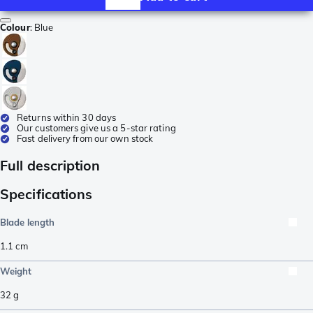
Colour
:
Blue
Returns within 30 days
Our customers give us a 5-star rating
Fast delivery from our own stock
Full description
Specifications
Blade length
1.1
cm
Weight
32
g