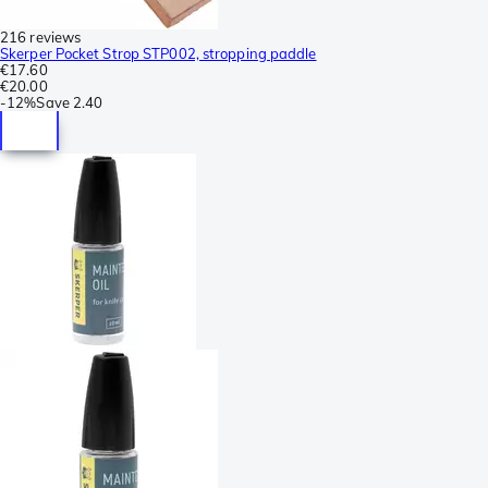
216 reviews
Skerper Pocket Strop STP002, stropping paddle
€17.60
€20.00
-
12%
Save
2.40