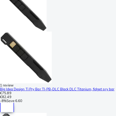
1 review
Big Idea Design Ti Pry Bar TI-PB-DLC Black DLC Titanium, fidget pry bar
€75.89
€82.49
-
8%
Save
6.60