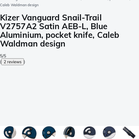
Caleb Waldman design
Kizer Vanguard Snail-Trail
V2757A2 Satin AEB-L, Blue
Aluminium, pocket knife, Caleb
Waldman design
5/5
(
2 reviews
)