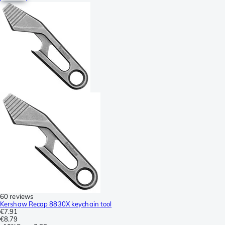
60 reviews
Kershaw Recap 8830X keychain tool
€7.91
€8.79