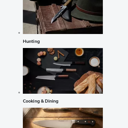
Hunting
Cooking & Dining