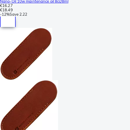
Nano-Oil 10w maintenance oil 8cc/8ml
€16.27
€18.49
-
12%
Save
2.22