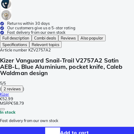
Returns within 30 days
Our customers give us a 5-star rating
Fast delivery from our own stock
Full description
Combi deals
Reviews
Also popular
Specifications
Relevant topics
Article number
KZV2757A2
Kizer Vanguard Snail-Trail V2757A2 Satin
AEB-L, Blue Aluminium, pocket knife, Caleb
Waldman design
5/5
(
2 reviews
)
Kizer
€52.99
MSRP
€58.79
In stock
Fast delivery from our own stock
Add to cart