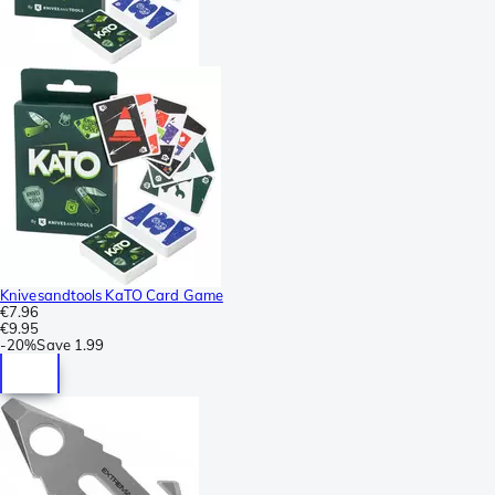
Knivesandtools KaTO Card Game
€7.96
€9.95
-
20%
Save
1.99