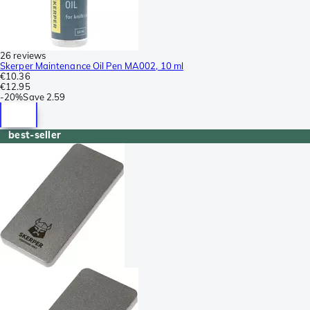
26 reviews
Skerper Maintenance Oil Pen MA002, 10 ml
€10.36
€12.95
-
20%
Save
2.59
best-seller