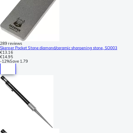
289 reviews
Skerper Pocket Stone diamond/ceramic sharpening stone, SO003
€13.16
€14.95
-
12%
Save
1.79