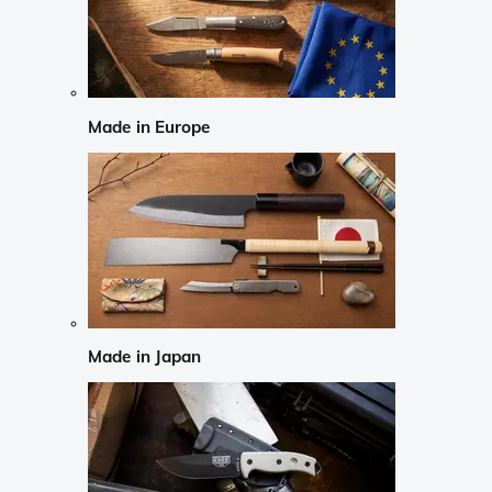
Made in Europe
Made in Japan