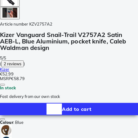
Article number
KZV2757A2
Kizer Vanguard Snail-Trail V2757A2 Satin
AEB-L, Blue Aluminium, pocket knife, Caleb
Waldman design
5/5
(
2 reviews
)
Kizer
€52.99
MSRP
€58.79
In stock
Fast delivery from our own stock
Add to cart
Colour
:
Blue