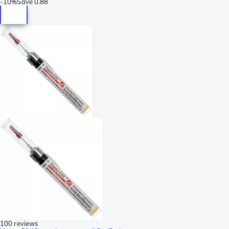
-
10%
Save
0.88
100 reviews