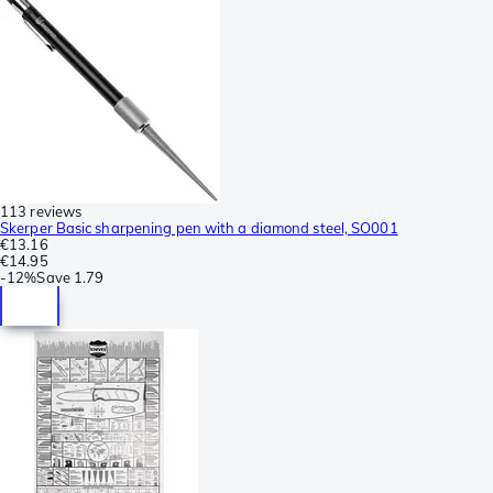
113 reviews
Skerper Basic sharpening pen with a diamond steel, SO001
€13.16
€14.95
-
12%
Save
1.79