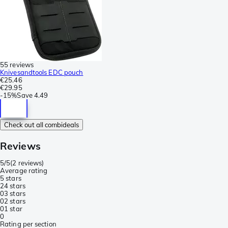
55 reviews
Knivesandtools EDC pouch
€25.46
€29.95
-
15%
Save
4.49
Check out all combideals
Reviews
5/5
(
2 reviews
)
Average rating
5 stars
2
4 stars
0
3 stars
0
2 stars
0
1 star
0
Rating per section