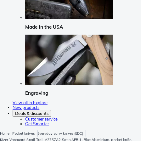
Made in the USA
Engraving
View all in Explore
New products
Deals & discounts
Customer service
Get Smarter
Home
Pocket knives
Everyday carry knives (EDC)
Kizer Vanguard Snail-Trail V2757A2 Satin AEB-L, Blue Aluminium, pocket knife,