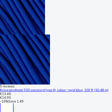
5 reviews
Knivesandtools 550 paracord type III, colour: royal blue, 100 ft (30.48 m)
€13.46
€14.95
-
10%
Save
1.49