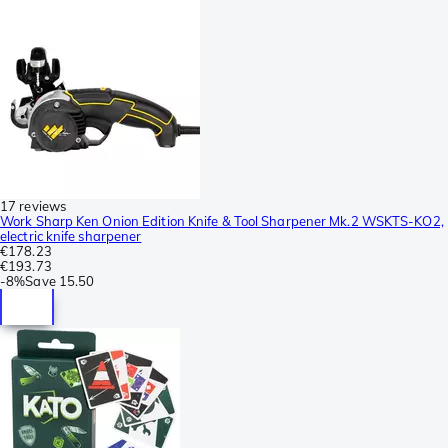
17 reviews
Work Sharp Ken Onion Edition Knife & Tool Sharpener Mk.2 WSKTS-KO2,
electric knife sharpener
€178.23
€193.73
-
8%
Save
15.50