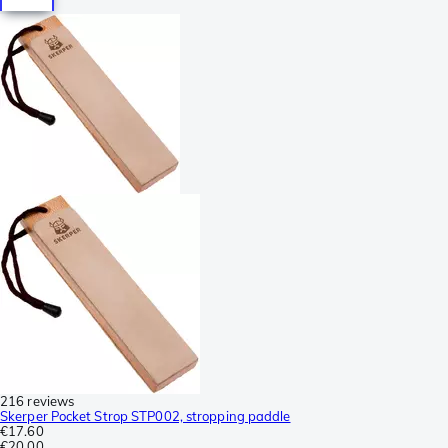
216 reviews
Skerper Pocket Strop STP002, stropping paddle
€17.60
€20.00