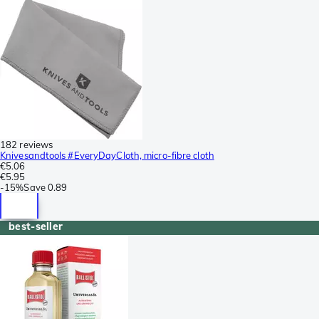
182 reviews
Knivesandtools #EveryDayCloth, micro-fibre cloth
€5.06
€5.95
-
15%
Save
0.89
best-seller