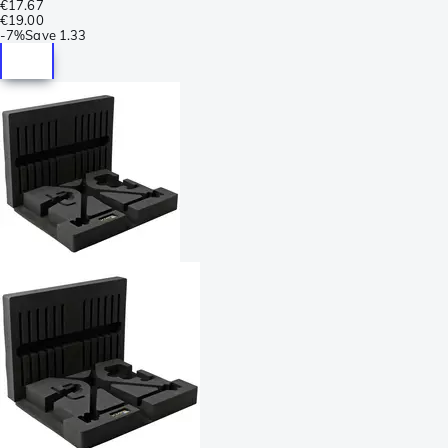
€17.67
€19.00
-
7%
Save
1.33