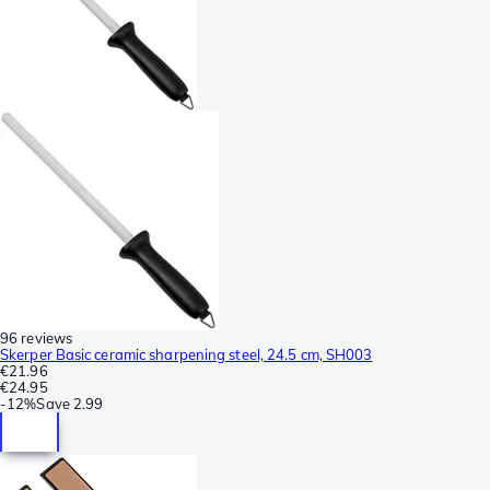
96 reviews
Skerper Basic ceramic sharpening steel, 24.5 cm, SH003
€21.96
€24.95
-
12%
Save
2.99