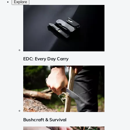
Explore
EDC: Every Day Carry
Bushcraft & Survival