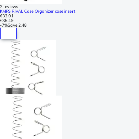
2 reviews
KMFS RIVAL Case Organizer case insert
€33.01
€35.49
-
7%
Save
2.48