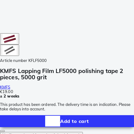
Article number
KFLF5000
KMFS Lapping Film LF5000 polishing tape 2
pieces, 5000 grit
KMFS
€19.00
± 2 weeks
This product has been ordered. The delivery time is an indication. Please
take delays into account.
Add to cart