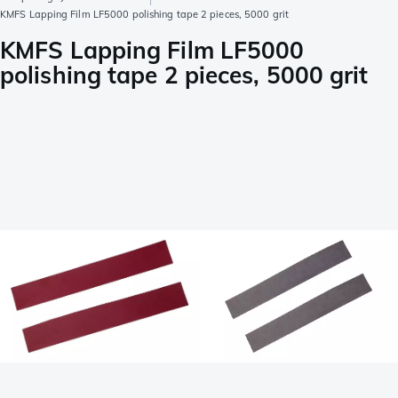
KMFS Lapping Film LF5000 polishing tape 2 pieces, 5000 grit
KMFS Lapping Film LF5000
polishing tape 2 pieces, 5000 grit