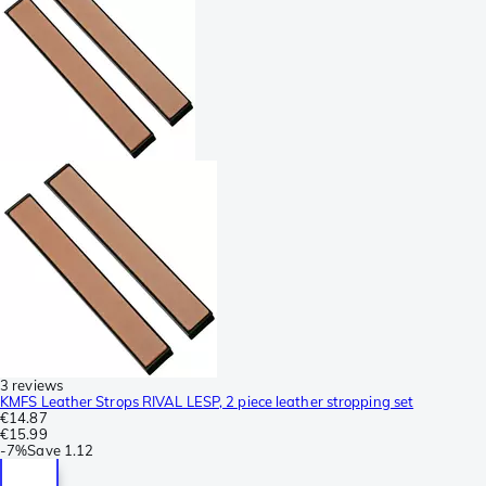
3 reviews
KMFS Leather Strops RIVAL LESP, 2 piece leather stropping set
€14.87
€15.99
-
7%
Save
1.12