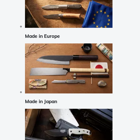
Made in Europe
Made in Japan