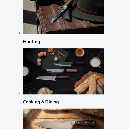
Hunting
Cooking & Dining