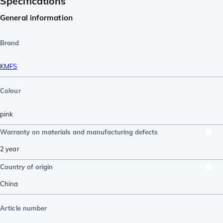
Specifications
General information
Brand
KMFS
Colour
pink
Warranty on materials and manufacturing defects
2 year
Country of origin
China
Article number