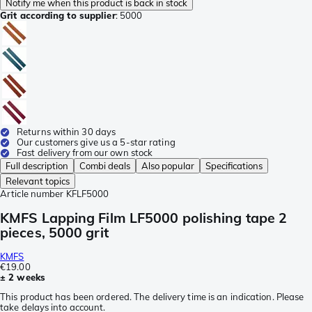
Notify me when this product is back in stock
Grit according to supplier
:
5000
Returns within 30 days
Our customers give us a 5-star rating
Fast delivery from our own stock
Full description
Combi deals
Also popular
Specifications
Relevant topics
Article number
KFLF5000
KMFS Lapping Film LF5000 polishing tape 2
pieces, 5000 grit
KMFS
€19.00
± 2 weeks
This product has been ordered. The delivery time is an indication. Please
take delays into account.