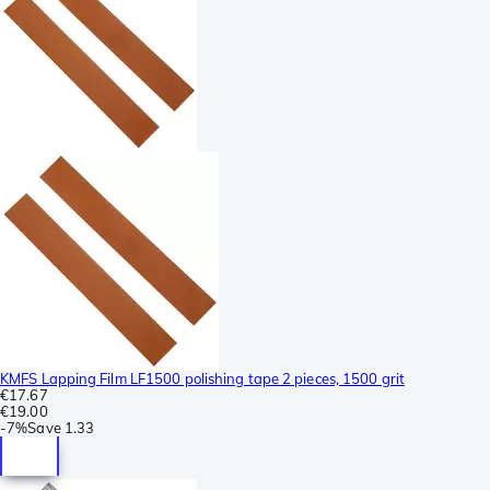
KMFS Lapping Film LF1500 polishing tape 2 pieces, 1500 grit
€17.67
€19.00
-
7%
Save
1.33