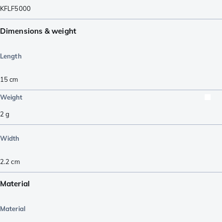
KFLF5000
Dimensions & weight
Length
15
cm
Weight
2
g
Width
2.2
cm
Material
Material