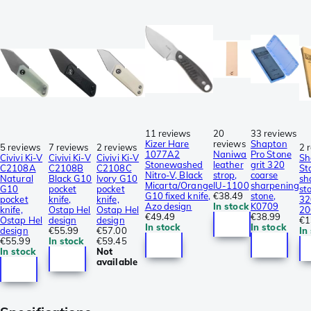
11 reviews
20
33 reviews
Kizer Hare
reviews
Shapton
5 reviews
7 reviews
2 reviews
2 
1077A2
Naniwa
Pro Stone
Civivi Ki-V
Civivi Ki-V
Civivi Ki-V
Sh
Stonewashed
leather
grit 320
C2108A
C2108B
C2108C
St
Nitro-V, Black
strop,
coarse
Natural
Black G10
Ivory G10
sh
Micarta/Orange
IU-1100
sharpening
G10
pocket
pocket
st
G10 fixed knife,
€38.49
stone,
pocket
knife,
knife,
32
Azo design
In stock
K0709
knife,
Ostap Hel
Ostap Hel
20
€49.49
€38.99
Ostap Hel
design
design
€1
In stock
In stock
design
€55.99
€57.00
In
€55.99
In stock
€59.45
In stock
Not
available