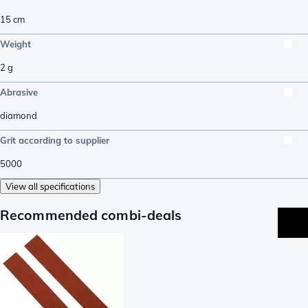
15
cm
Weight
2
g
Abrasive
diamond
Grit according to supplier
5000
View all specifications
Recommended combi-deals