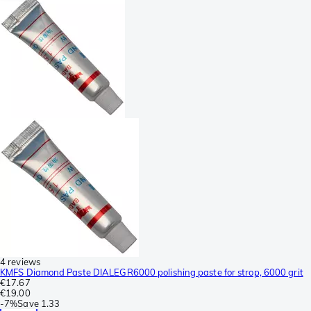
4 reviews
KMFS Diamond Paste DIALEGR6000 polishing paste for strop, 6000 grit
€17.67
€19.00
-
7%
Save
1.33