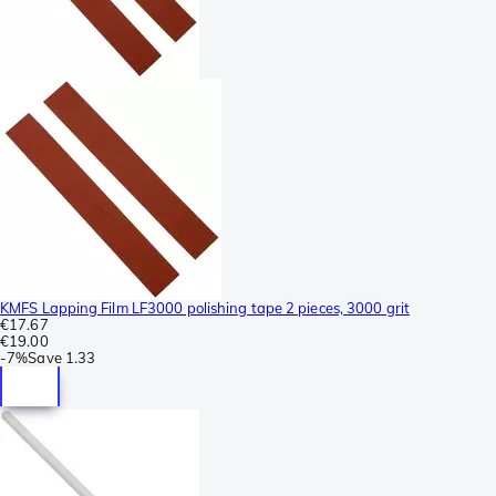
KMFS Lapping Film LF3000 polishing tape 2 pieces, 3000 grit
€17.67
€19.00
-
7%
Save
1.33