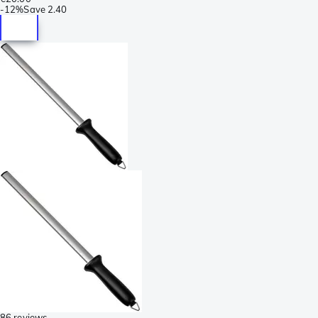
-
12%
Save
2.40
86 reviews