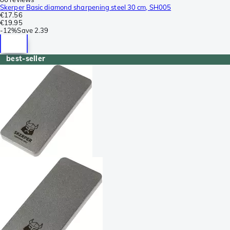
Skerper Basic diamond sharpening steel 30 cm, SH005
€17.56
€19.95
-
12%
Save
2.39
best-seller