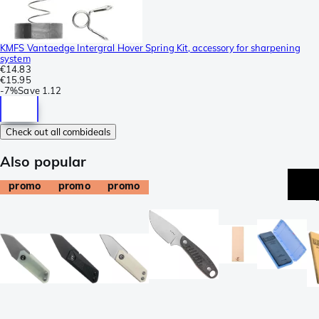
KMFS Vantaedge Intergral Hover Spring Kit, accessory for sharpening
system
€14.83
€15.95
-
7%
Save
1.12
Check out all combideals
Also popular
promo
promo
promo