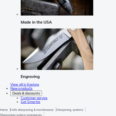
Made in the USA
Engraving
View all in Explore
New products
Deals & discounts
Customer service
Get Smarter
Home
Knife sharpening & maintenance
Sharpening systems
Sharpening system accessories