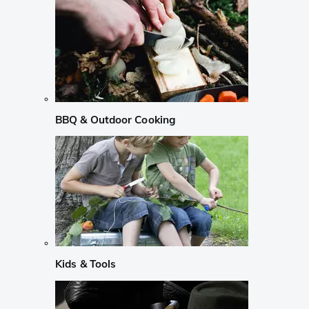
BBQ & Outdoor Cooking
Kids & Tools