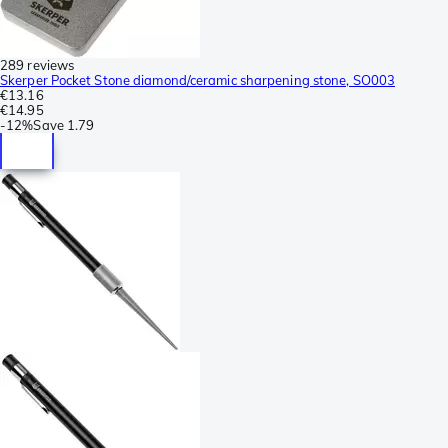
289 reviews
Skerper Pocket Stone diamond/ceramic sharpening stone, SO003
€13.16
€14.95
-
12%
Save
1.79