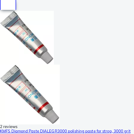
2 reviews
KMFS Diamond Paste DIALEGR3000 polishing paste for strop, 3000 grit