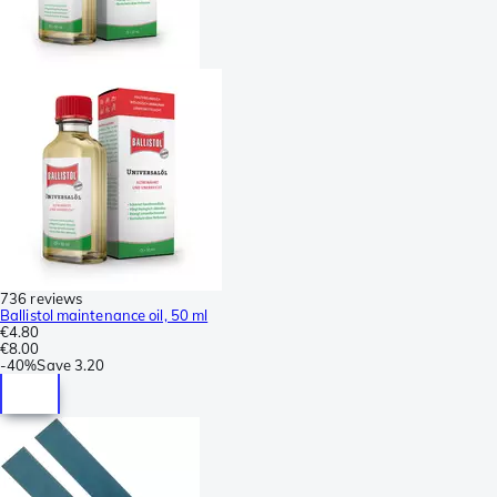
736 reviews
Ballistol maintenance oil, 50 ml
€4.80
€8.00
-
40%
Save
3.20