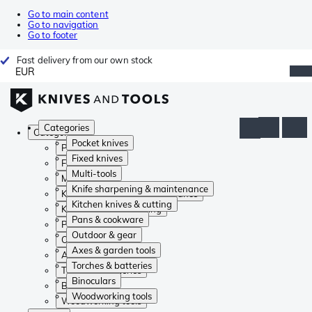
Go to main content
Go to navigation
Go to footer
Fast delivery from our own stock
EUR
Categories
Categories
Pocket knives
Pocket knives
Fixed knives
Fixed knives
Multi-tools
Multi-tools
Knife sharpening & maintenance
Knife sharpening & maintenance
Kitchen knives & cutting
Kitchen knives & cutting
Pans & cookware
Pans & cookware
Outdoor & gear
Outdoor & gear
Axes & garden tools
Axes & garden tools
Torches & batteries
Torches & batteries
Binoculars
Binoculars
Woodworking tools
Woodworking tools