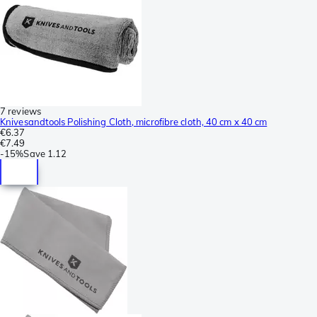
7 reviews
Knivesandtools Polishing Cloth, microfibre cloth, 40 cm x 40 cm
€6.37
€7.49
-
15%
Save
1.12