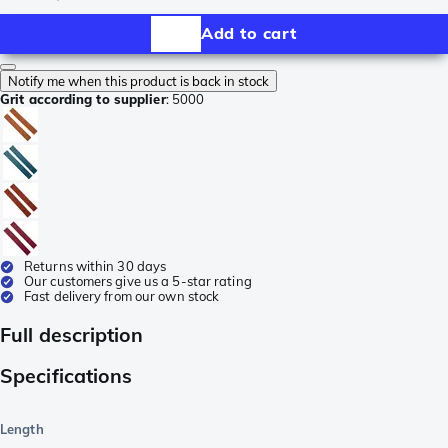
Add to cart
Notify me when this product is back in stock
Grit according to supplier
:
5000
Returns within 30 days
Our customers give us a 5-star rating
Fast delivery from our own stock
Full description
Specifications
Length