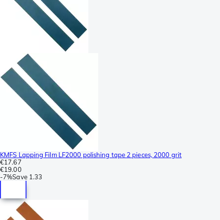
KMFS Lapping Film LF2000 polishing tape 2 pieces, 2000 grit
€17.67
€19.00
-
7%
Save
1.33