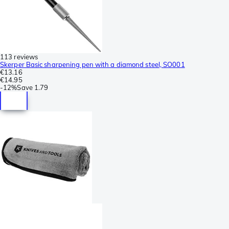
113 reviews
Skerper Basic sharpening pen with a diamond steel, SO001
€13.16
€14.95
-
12%
Save
1.79