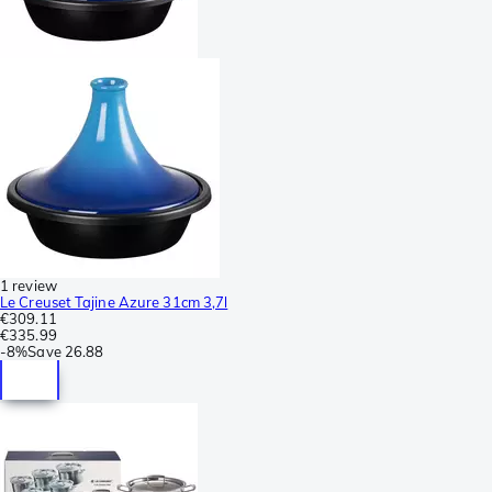
1 review
Le Creuset Tajine Azure 31cm 3,7l
€309.11
€335.99
-
8%
Save
26.88