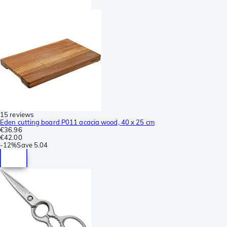
15 reviews
Eden cutting board P011 acacia wood, 40 x 25 cm
€36.96
€42.00
-
12%
Save
5.04