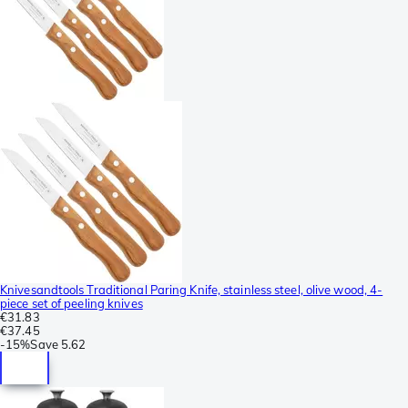
Knivesandtools Traditional Paring Knife, stainless steel, olive wood, 4-
piece set of peeling knives
€31.83
€37.45
-
15%
Save
5.62