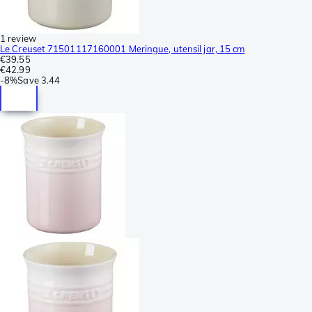
1 review
Le Creuset 71501117160001 Meringue, utensil jar, 15 cm
€39.55
€42.99
-
8%
Save
3.44