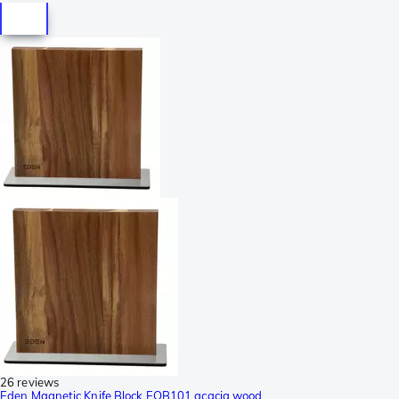
26 reviews
Eden Magnetic Knife Block EQB101 acacia wood