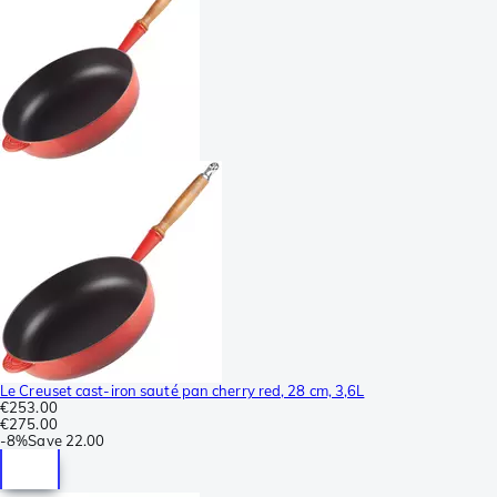
Le Creuset cast-iron sauté pan cherry red, 28 cm, 3,6L
€253.00
€275.00
-
8%
Save
22.00