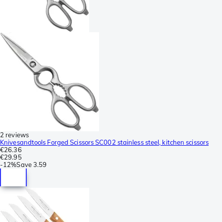
2 reviews
Knivesandtools Forged Scissors SC002 stainless steel, kitchen scissors
€26.36
€29.95
-
12%
Save
3.59