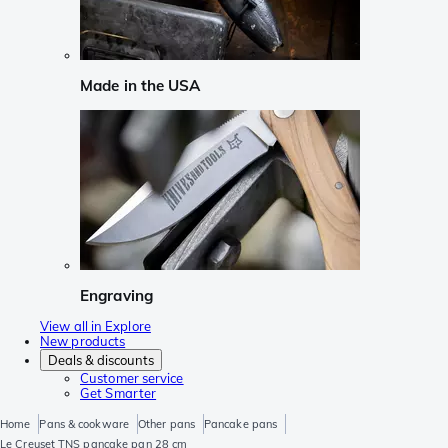
Made in the USA
Engraving
View all in Explore
New products
Deals & discounts
Customer service
Get Smarter
Home
Pans & cookware
Other pans
Pancake pans
Le Creuset TNS pancake pan 28 cm