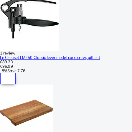
1 review
Le Creuset LM250 Classic lever model corkscrew, gift set
€89.23
€96.99
-
8%
Save
7.76