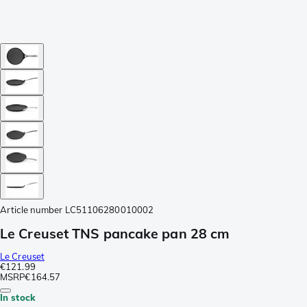
Article number
LC51106280010002
Le Creuset TNS pancake pan 28 cm
Le Creuset
€121.99
MSRP
€164.57
In stock