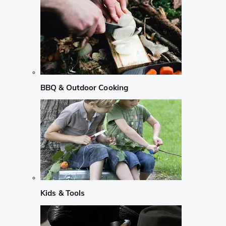
BBQ & Outdoor Cooking
Kids & Tools