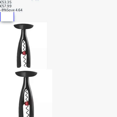
€53.35
€57.99
-
8%
Save
4.64