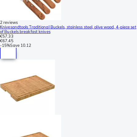
2 reviews
Knivesandtools Traditional Buckels, stainless steel, olive wood, 4-piece set
of Buckels breakfast knives
€57.33
€67.45
-
15%
Save
10.12