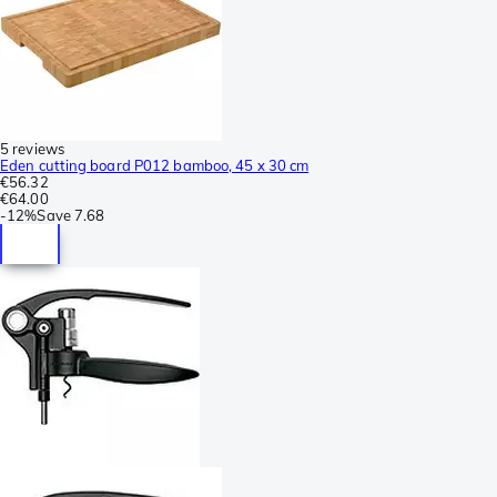
5 reviews
Eden cutting board P012 bamboo, 45 x 30 cm
€56.32
€64.00
-
12%
Save
7.68