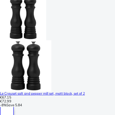
Le Creuset salt and pepper mill set, matt black, set of 2
€67.15
€72.99
-
8%
Save
5.84