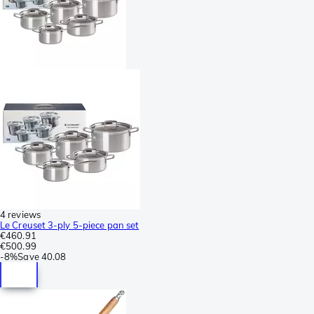
4 reviews
Le Creuset 3-ply 5-piece pan set
€460.91
€500.99
-
8%
Save
40.08