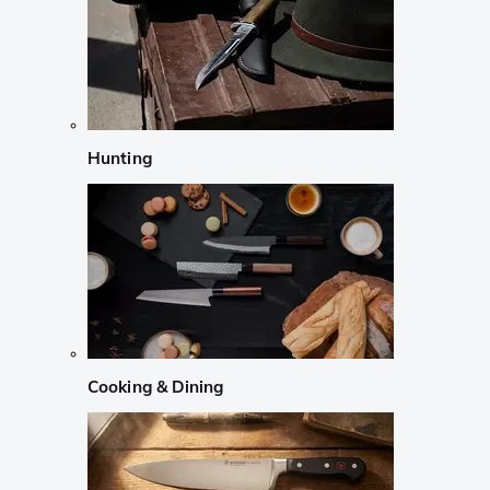
Hunting
Cooking & Dining