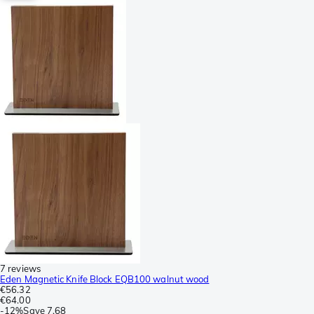
7 reviews
Eden Magnetic Knife Block EQB100 walnut wood
€56.32
€64.00
-
12%
Save
7.68