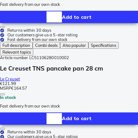
Fast delivery from our own stock
Add to cart
Returns within 30 days
Our customers give us a 5-star rating
Fast delivery from our own stock
Full description
Combi deals
Also popular
Specifications
Relevant topics
Article number
LC51106280010002
Le Creuset TNS pancake pan 28 cm
Le Creuset
€121.99
MSRP
€164.57
In stock
Fast delivery from our own stock
Add to cart
Returns within 30 days
Our customers give us a 5-star rating