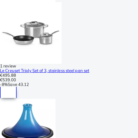
1 review
Le Creuset Triply Set of 3, stainless steel pan set
€495.88
€539.00
-
8%
Save
43.12