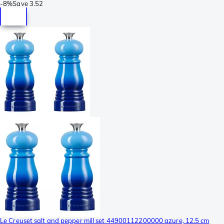
-
8%
Save
3.52
Le Creuset salt and pepper mill set 44900112200000 azure, 12.5 cm