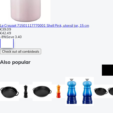
Le Creuset 71501117770001 Shell Pink, utensil jar, 15 cm
€39.09
€42.49
-
8%
Save
3.40
Check out all combideals
Also popular