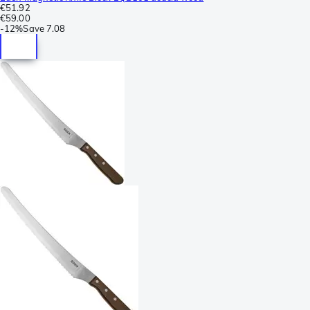
€51.92
€59.00
-
12%
Save
7.08