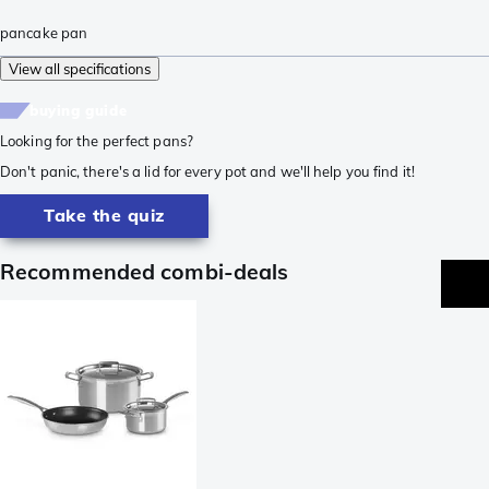
pancake pan
View all specifications
buying guide
Looking for the perfect pans?
Don't panic, there's a lid for every pot and we'll help you find it!
Take the quiz
Recommended combi-deals