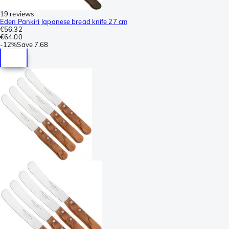
19 reviews
Eden Pankiri Japanese bread knife 27 cm
€56.32
€64.00
-
12%
Save
7.68