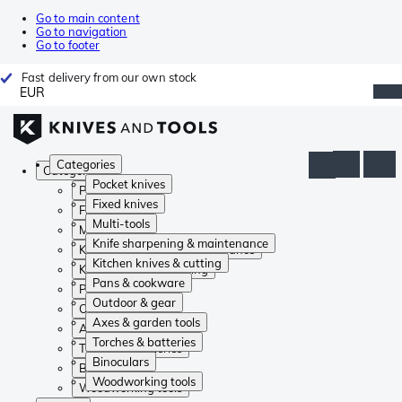
Go to main content
Go to navigation
Go to footer
Fast delivery from our own stock
EUR
Categories
Categories
Pocket knives
Pocket knives
Fixed knives
Fixed knives
Multi-tools
Multi-tools
Knife sharpening & maintenance
Knife sharpening & maintenance
Kitchen knives & cutting
Kitchen knives & cutting
Pans & cookware
Pans & cookware
Outdoor & gear
Outdoor & gear
Axes & garden tools
Axes & garden tools
Torches & batteries
Torches & batteries
Binoculars
Binoculars
Woodworking tools
Woodworking tools