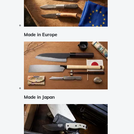
Made in Europe
Made in Japan