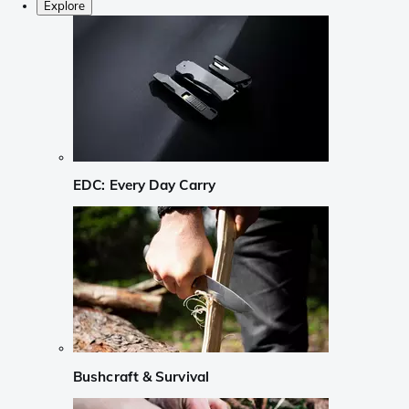
Explore
EDC: Every Day Carry
Bushcraft & Survival