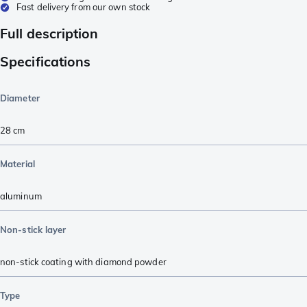
Fast delivery from our own stock
Full description
Specifications
Diameter
28 cm
Material
aluminum
Non-stick layer
non-stick coating with diamond powder
Type