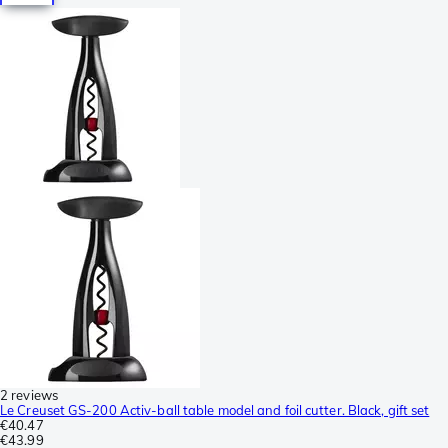
2 reviews
Le Creuset GS-200 Activ-ball table model and foil cutter. Black, gift set
€40.47
€43.99