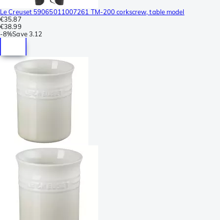
Le Creuset 59065011007261 TM-200 corkscrew, table model
€35.87
€38.99
-
8%
Save
3.12