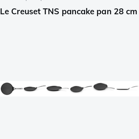
Le Creuset TNS pancake pan 28 cm