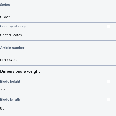
Series
Glider
Country of origin
United States
Article number
LE833426
Dimensions & weight
Blade height
2.2
cm
Blade length
8
cm