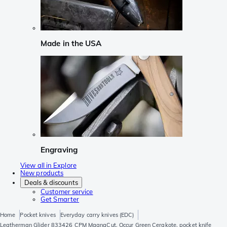
Made in the USA
Engraving
View all in Explore
New products
Deals & discounts
Customer service
Get Smarter
Home
Pocket knives
Everyday carry knives (EDC)
Leatherman Glider 833426 CPM MagnaCut, Occur Green Cerakote, pocket knife