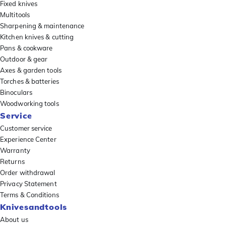
Fixed knives
Multitools
Sharpening & maintenance
Kitchen knives & cutting
Pans & cookware
Outdoor & gear
Axes & garden tools
Torches & batteries
Binoculars
Woodworking tools
Service
Customer service
Experience Center
Warranty
Returns
Order withdrawal
Privacy Statement
Terms & Conditions
Knivesandtools
About us