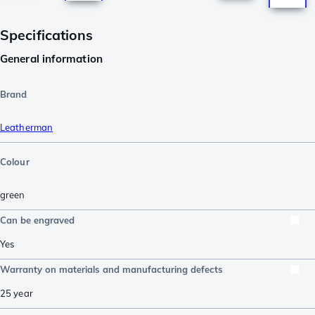
Specifications
General information
Brand
Leatherman
Colour
green
Can be engraved
Yes
Warranty on materials and manufacturing defects
25 year