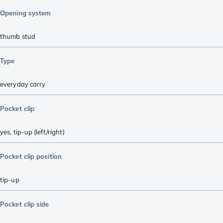
Opening system
thumb stud
Type
everyday carry
Pocket clip
yes, tip-up (left/right)
Pocket clip position
tip-up
Pocket clip side