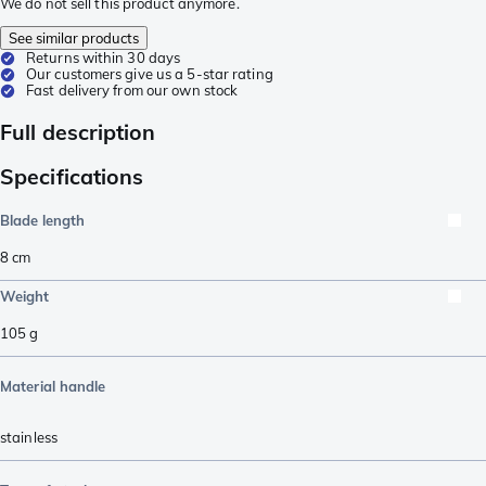
We do not sell this product anymore.
See similar products
Returns within 30 days
Our customers give us a 5-star rating
Fast delivery from our own stock
Full description
Specifications
Blade length
8
cm
Weight
105
g
Material handle
stainless