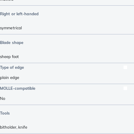
Right or left-handed
symmetrical
Blade shape
sheep foot
Type of edge
plain edge
MOLLE-compatible
No
Tools
bitholder
,
knife