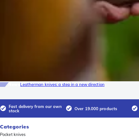
News
Leatherman knives: a step in a new direction
Fast delivery from our own
Over 19.000 products
stock
Categories
Pocket knives