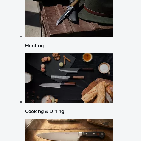
Hunting
Cooking & Dining