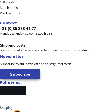
Gift cards
Merchandise
Work with us
Contact
+31 (0)85 888 44 77
Monday to Friday 10.00 - 18.00 h CET
Shipping costs
Shipping costs depend on order amount and shipping destination.
Newsletter
Subscribe to our newsletter and stay informed!
Subscribe
Follow us
Shipping