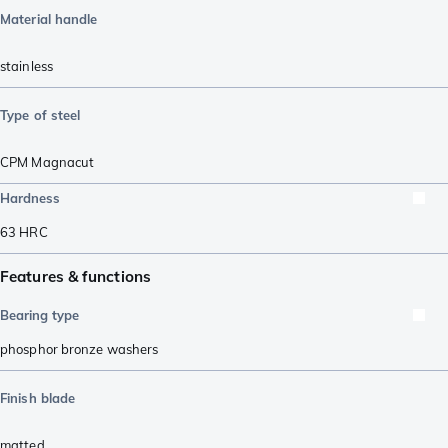
Material handle
stainless
Type of steel
CPM Magnacut
Hardness
63
HRC
Features & functions
Bearing type
phosphor bronze washers
Finish blade
matted