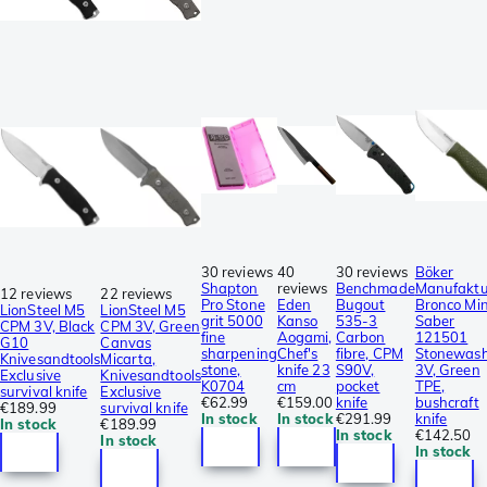
30 reviews
40
30 reviews
Böker
Shapton
reviews
Benchmade
Manufaktu
12 reviews
22 reviews
Pro Stone
Eden
Bugout
Bronco Min
LionSteel M5
LionSteel M5
grit 5000
Kanso
535-3
Saber
CPM 3V, Black
CPM 3V, Green
fine
Aogami,
Carbon
121501
G10
Canvas
sharpening
Chef's
fibre, CPM
Stonewas
Knivesandtools
Micarta,
stone,
knife 23
S90V,
3V, Green
Exclusive
Knivesandtools
K0704
cm
pocket
TPE,
survival knife
Exclusive
€62.99
€159.00
knife
bushcraft
€189.99
survival knife
In stock
In stock
€291.99
knife
In stock
€189.99
In stock
€142.50
In stock
In stock