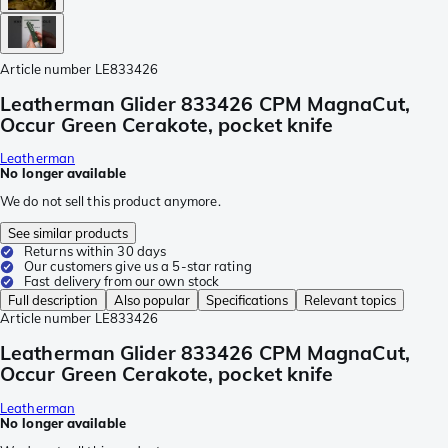
Article number
LE833426
Leatherman Glider 833426 CPM MagnaCut,
Occur Green Cerakote, pocket knife
Leatherman
No longer available
We do not sell this product anymore.
See similar products
Returns within 30 days
Our customers give us a 5-star rating
Fast delivery from our own stock
Full description
Also popular
Specifications
Relevant topics
Article number
LE833426
Leatherman Glider 833426 CPM MagnaCut,
Occur Green Cerakote, pocket knife
Leatherman
No longer available