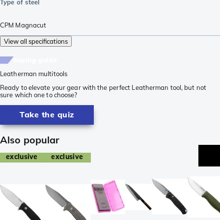
Type of steel
CPM Magnacut
View all specifications
buying guide
Leatherman multitools
Ready to elevate your gear with the perfect Leatherman tool, but not
sure which one to choose?
Take the quiz
Also popular
exclusive
exclusive