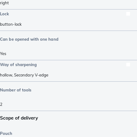
right
Lock
button-lock
Can be opened with one hand
Yes
Way of sharpening
hollow
,
Secondary V-edge
Number of tools
2
Scope of delivery
Pouch