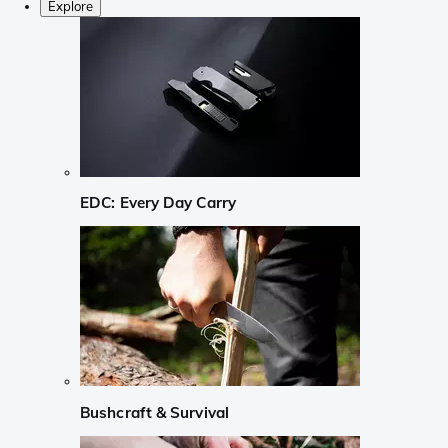
Explore
EDC: Every Day Carry
Bushcraft & Survival