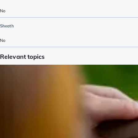
No
Sheath
No
Relevant topics