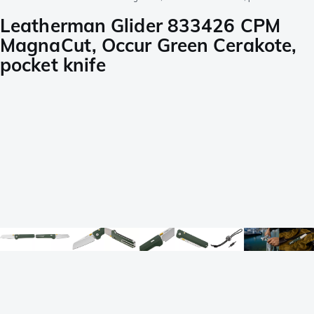
Leatherman Glider 833426 CPM
MagnaCut, Occur Green Cerakote,
pocket knife