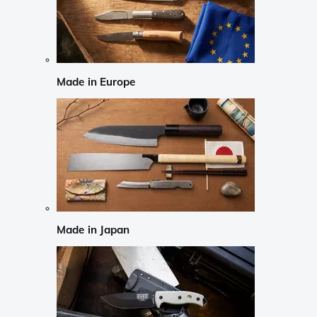
Made in Europe
Made in Japan