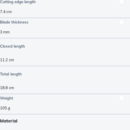
Cutting edge length
7.4
cm
Blade thickness
3
mm
Closed length
11.2
cm
Total length
18.8
cm
Weight
105
g
Material