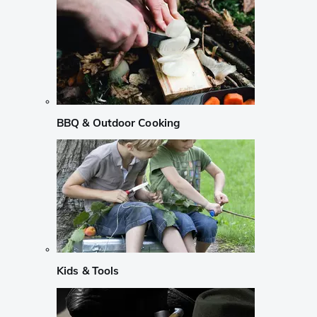
BBQ & Outdoor Cooking
Kids & Tools