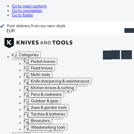
Go to main content
Go to navigation
Go to footer
Fast delivery from our own stock
EUR
Categories
Categories
Pocket knives
Pocket knives
Fixed knives
Fixed knives
Multi-tools
Multi-tools
Knife sharpening & maintenance
Knife sharpening & maintenance
Kitchen knives & cutting
Kitchen knives & cutting
Pans & cookware
Pans & cookware
Outdoor & gear
Outdoor & gear
Axes & garden tools
Axes & garden tools
Torches & batteries
Torches & batteries
Binoculars
Binoculars
Woodworking tools
Woodworking tools