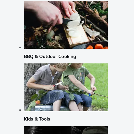
BBQ & Outdoor Cooking
Kids & Tools