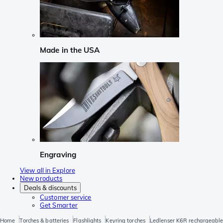
Made in the USA
Engraving
View all in Explore
New products
Deals & discounts
Customer service
Get Smarter
Home
Torches & batteries
Flashlights
Keyring torches
Ledlenser K6R rechargeable 