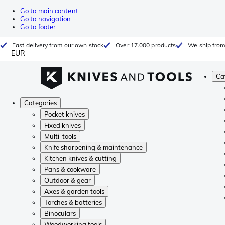
Go to main content
Go to navigation
Go to footer
Fast delivery from our own stock
Over 17.000 products
We ship from
EUR
Ca
Categories
Pocket knives
Fixed knives
Multi-tools
Knife sharpening & maintenance
Kitchen knives & cutting
Pans & cookware
Outdoor & gear
Axes & garden tools
Torches & batteries
Binoculars
Woodworking tools