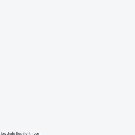
keychain flashlight, rose