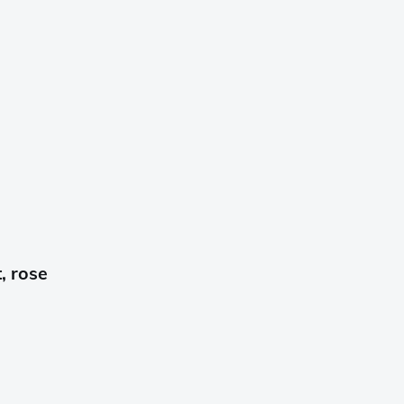
, rose