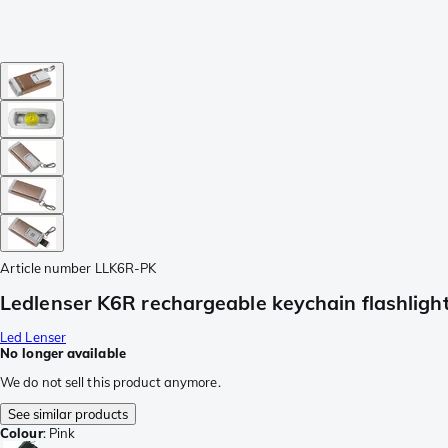
Article number
LLK6R-PK
Ledlenser K6R rechargeable keychain flashlight
Led Lenser
No longer available
We do not sell this product anymore.
See similar products
Colour
:
Pink