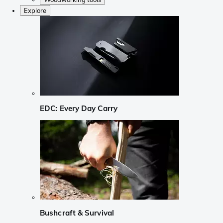
Explore
EDC: Every Day Carry
Bushcraft & Survival