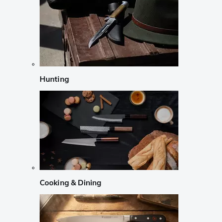
Hunting
Cooking & Dining