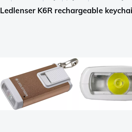
Ledlenser K6R rechargeable keychain