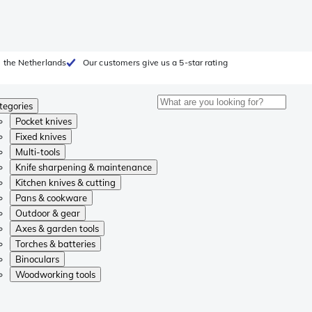
 the Netherlands
Our customers give us a 5-star rating
tegories
Pocket knives
Fixed knives
Multi-tools
Knife sharpening & maintenance
Kitchen knives & cutting
Pans & cookware
Outdoor & gear
Axes & garden tools
Torches & batteries
Binoculars
Woodworking tools