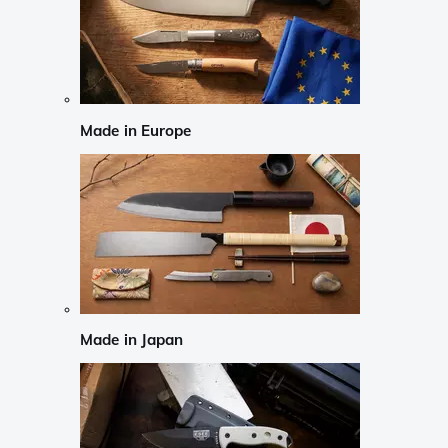
Made in Europe
Made in Japan