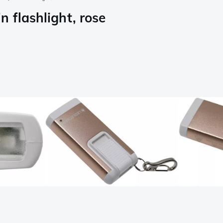
 flashlight, rose