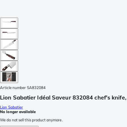
Article number
SA832084
Lion Sabatier Idéal Saveur 832084 chef's knife
Lion Sabatier
No longer available
We do not sell this product anymore.