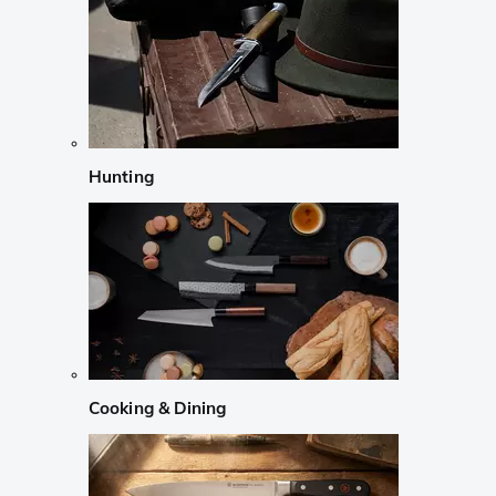
Hunting
Cooking & Dining