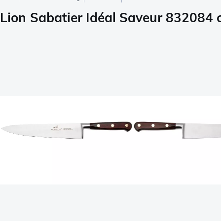
Lion Sabatier Idéal Saveur 832084 c