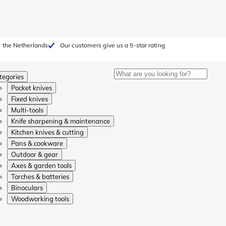
 the Netherlands
Our customers give us a 5-star rating
tegories
Pocket knives
Fixed knives
Multi-tools
Knife sharpening & maintenance
Kitchen knives & cutting
Pans & cookware
Outdoor & gear
Axes & garden tools
Torches & batteries
Binoculars
Woodworking tools