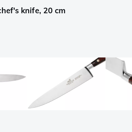
hef's knife, 20 cm