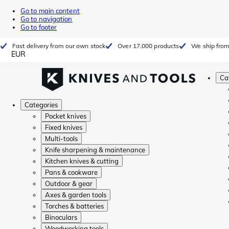
Go to main content
Go to navigation
Go to footer
Fast delivery from our own stock
Over 17.000 products
We ship from
EUR
Ca
Categories
Pocket knives
Fixed knives
Multi-tools
Knife sharpening & maintenance
Kitchen knives & cutting
Pans & cookware
Outdoor & gear
Axes & garden tools
Torches & batteries
Binoculars
Woodworking tools