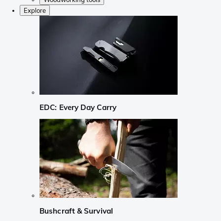
Explore
EDC: Every Day Carry
Bushcraft & Survival