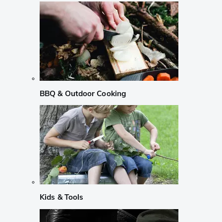
BBQ & Outdoor Cooking
Kids & Tools