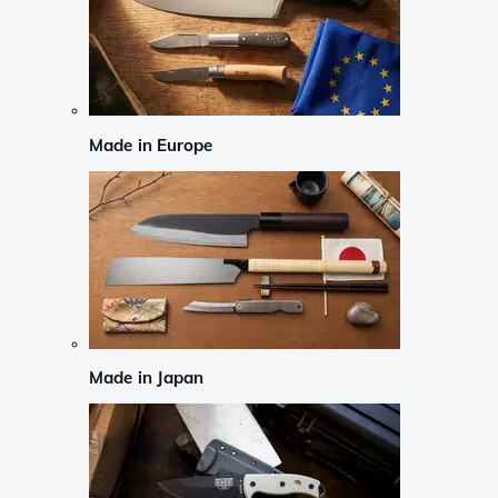
Made in Europe
Made in Japan