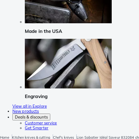
Made in the USA
Engraving
View all in Explore
New products
Deals & discounts
Customer service
Get Smarter
Home
Kitchen knives & cutting
Chef's knives
Lion Sabatier Idéal Saveur 832084 che