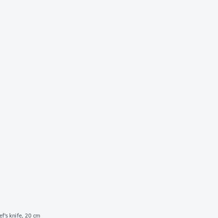
f's knife, 20 cm