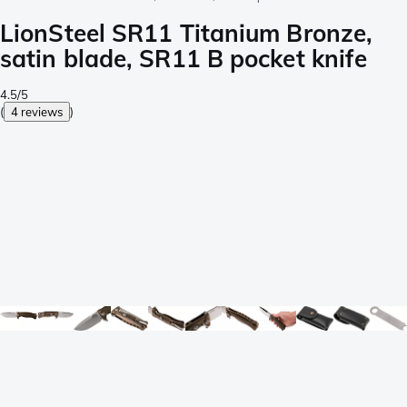
LionSteel SR11 Titanium Bronze,
satin blade, SR11 B pocket knife
4.5/5
(
4 reviews
)