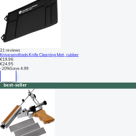
21 reviews
Knivesandtools Knife Cleaning Mat, rubber
€19.96
€24.95
-
20%
Save
4.99
best-seller