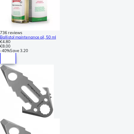
736 reviews
Ballistol maintenance oil, 50 ml
€4.80
€8.00
-
40%
Save
3.20