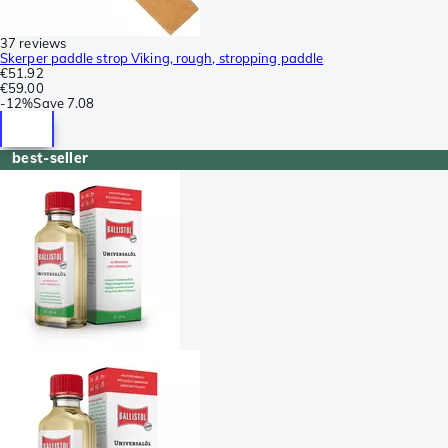
37 reviews
Skerper paddle strop Viking, rough, stropping paddle
€51.92
€59.00
-
12%
Save
7.08
best-seller