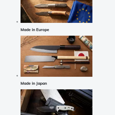
Made in Europe
Made in Japan