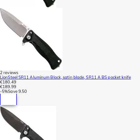
2 reviews
LionSteel SR11 Aluminum Black, satin blade, SR11 A BS pocket knife
€180.49
€189.99
-
5%
Save
9.50