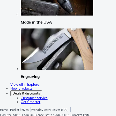
Made in the USA
Engraving
View all in Explore
New products
Deals & discounts
Customer service
Get Smarter
Home
Pocket knives
Everyday carry knives (EDC)
LionSteel SR11 Titanium Bronze, satin blade, SR11 B pocket knife