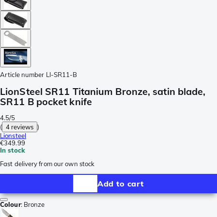
Article number
LI-SR11-B
LionSteel SR11 Titanium Bronze, satin blade,
SR11 B pocket knife
4.5/5
(
4 reviews
)
Lionsteel
€349.99
In stock
Fast delivery from our own stock
Add to cart
Colour
:
Bronze