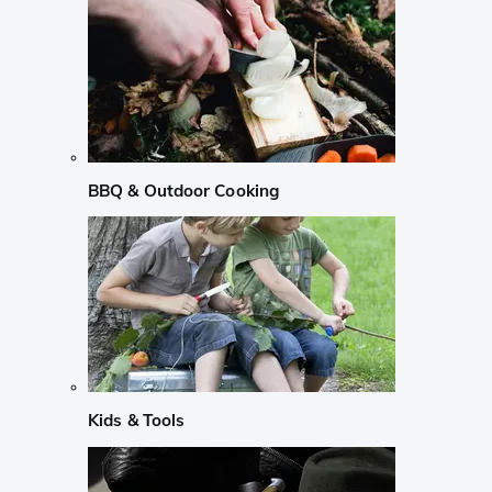
BBQ & Outdoor Cooking
Kids & Tools