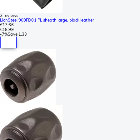
2 reviews
LionSteel 900FD01 PL sheath large, black leather
€17.66
€18.99
-
7%
Save
1.33