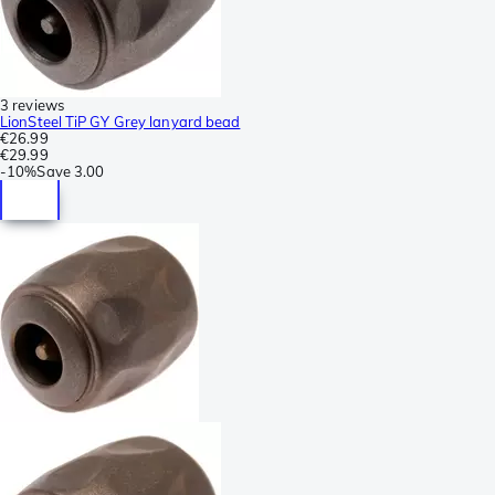
3 reviews
LionSteel TiP GY Grey lanyard bead
€26.99
€29.99
-
10%
Save
3.00