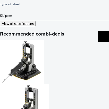
Type of steel
Sleipner
View all specifications
Recommended combi-deals