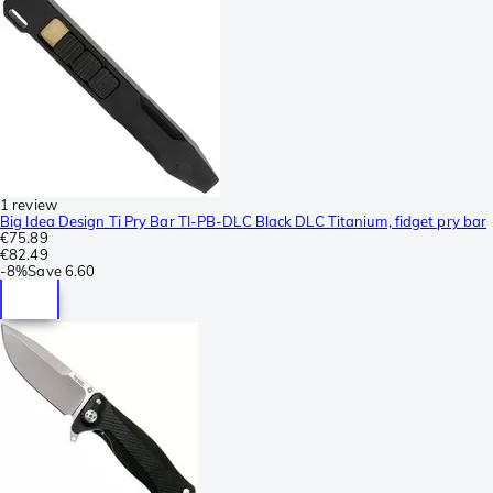
1 review
Big Idea Design Ti Pry Bar TI-PB-DLC Black DLC Titanium, fidget pry bar
€75.89
€82.49
-
8%
Save
6.60