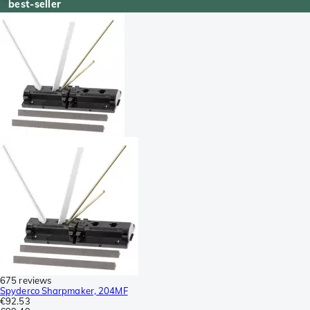
best-seller
675 reviews
Spyderco Sharpmaker, 204MF
€92.53