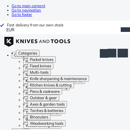
Go to main content
Go to navigation
Go to footer
Fast delivery from our own stock
EUR
Categories
Categories
Pocket knives
Pocket knives
Fixed knives
Fixed knives
Multi-tools
Multi-tools
Knife sharpening & maintenance
Knife sharpening & maintenance
Kitchen knives & cutting
Kitchen knives & cutting
Pans & cookware
Pans & cookware
Outdoor & gear
Outdoor & gear
Axes & garden tools
Axes & garden tools
Torches & batteries
Torches & batteries
Binoculars
Binoculars
Woodworking tools
Woodworking tools