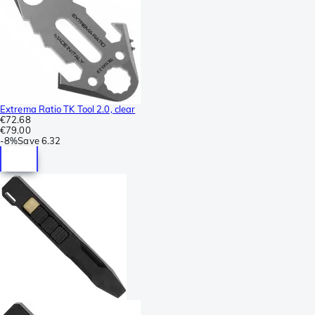
Extrema Ratio TK Tool 2.0, clear
€72.68
€79.00
-
8%
Save
6.32