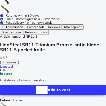
Returns within 30 days
Our customers give us a 5-star rating
Fast delivery from our own stock
Full description
Combi deals
Reviews
Also popular
Specifications
Relevant topics
Article number
LI-SR11-B
LionSteel SR11 Titanium Bronze, satin blade,
SR11 B pocket knife
4.5/5
(
4 reviews
)
Lionsteel
€349.99
In stock
Fast delivery from our own stock
Add to cart
Colour
:
Bronze