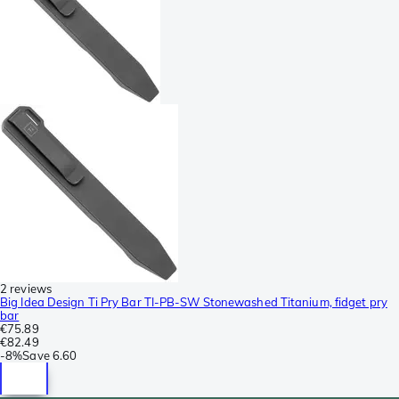
2 reviews
Big Idea Design Ti Pry Bar TI-PB-SW Stonewashed Titanium, fidget pry
bar
€75.89
€82.49
-
8%
Save
6.60