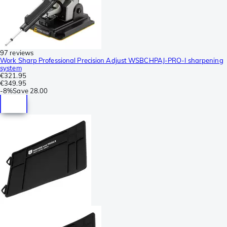
97 reviews
Work Sharp Professional Precision Adjust WSBCHPAJ-PRO-I sharpening
system
€321.95
€349.95
-
8%
Save
28.00