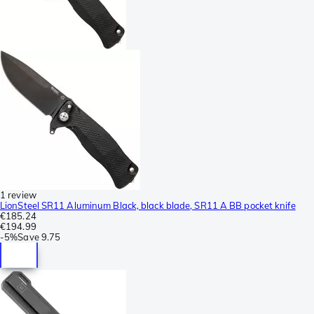
1 review
LionSteel SR11 Aluminum Black, black blade, SR11 A BB pocket knife
€185.24
€194.99
-
5%
Save
9.75