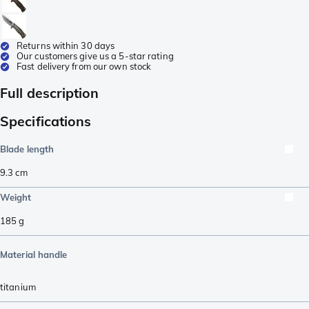
Returns within 30 days
Our customers give us a 5-star rating
Fast delivery from our own stock
Full description
Specifications
Blade length
9.3
cm
Weight
185
g
Material handle
titanium