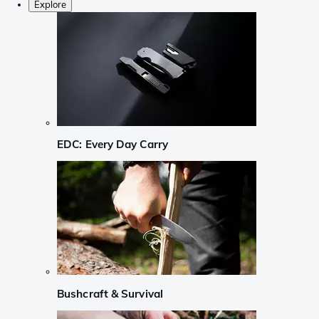
Explore
EDC: Every Day Carry
Bushcraft & Survival