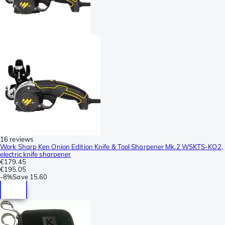
16 reviews
Work Sharp Ken Onion Edition Knife & Tool Sharpener Mk.2 WSKTS-KO2,
electric knife sharpener
€179.45
€195.05
-
8%
Save
15.60