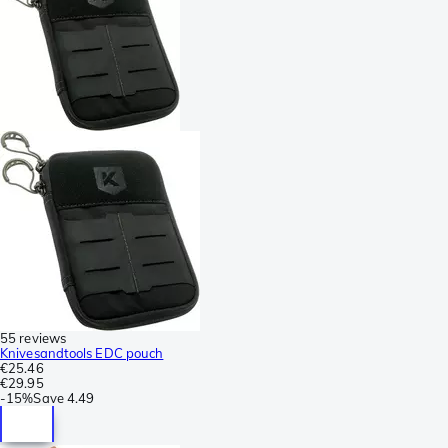
55 reviews
Knivesandtools EDC pouch
€25.46
€29.95
-
15%
Save
4.49