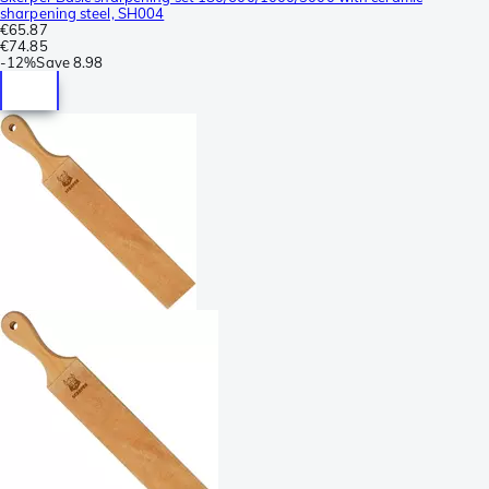
sharpening steel, SH004
€65.87
€74.85
-
12%
Save
8.98