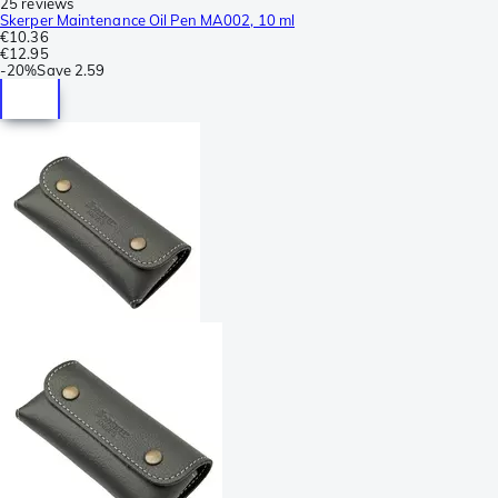
25 reviews
Skerper Maintenance Oil Pen MA002, 10 ml
€10.36
€12.95
-
20%
Save
2.59