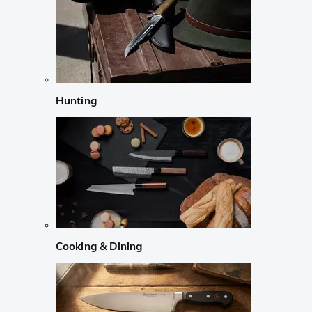
Hunting
Cooking & Dining