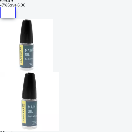
€99.49
-
7%
Save
6.96