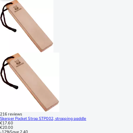
216 reviews
Skerper Pocket Strop STP002, stropping paddle
€17.60
€20.00
-
12%
Save
2.40