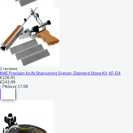
2 reviews
KME Precision Knife Sharpening System, Diamond Stone Kit, KF-D4
€226.91
€243.99
-
7%
Save
17.08