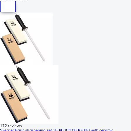
172 reviews
Skerper Basic sharpening set 180/600/1000/3000 with ceramic