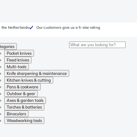
 the Netherlands
Our customers give us a 5-star rating
tegories
Pocket knives
Fixed knives
Multi-tools
Knife sharpening & maintenance
Kitchen knives & cutting
Pans & cookware
Outdoor & gear
Axes & garden tools
Torches & batteries
Binoculars
Woodworking tools