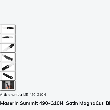
Article number
ME-490-G10N
Maserin Summit 490-G10N, Satin MagnaCut, Bl