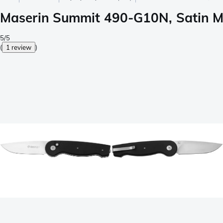
Maserin Summit 490-G10N, Satin M
5/5
(
1 review
)