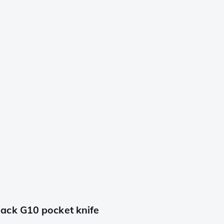
ack G10 pocket knife