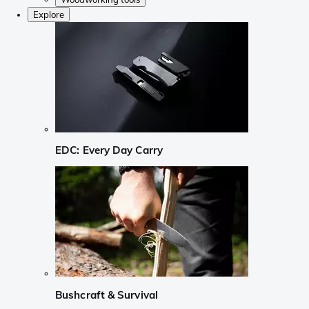
Explore
EDC: Every Day Carry
Bushcraft & Survival