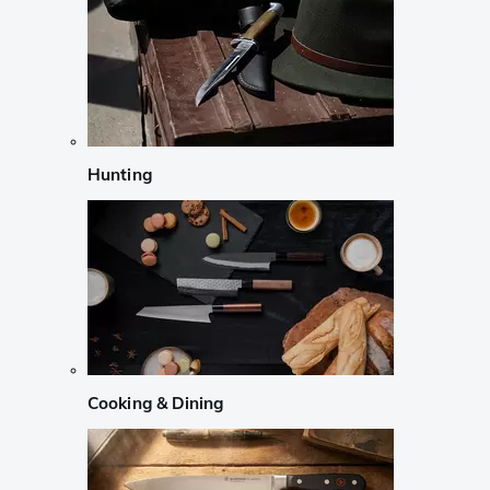
Hunting
Cooking & Dining