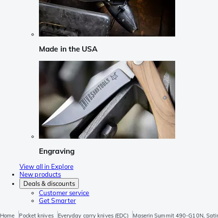
Made in the USA
Engraving
View all in Explore
New products
Deals & discounts
Customer service
Get Smarter
Home
Pocket knives
Everyday carry knives (EDC)
Maserin Summit 490-G10N, Satin