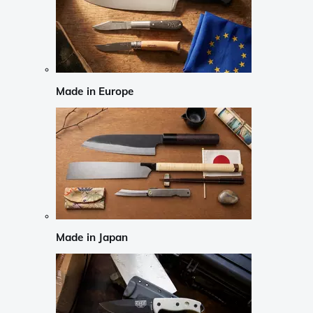
Made in Europe
Made in Japan