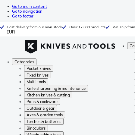
Go to main content
Go to navigation
Go to footer
Fast delivery from our own stock
Over 17.000 products
We ship from
EUR
Ca
Categories
Pocket knives
Fixed knives
Multi-tools
Knife sharpening & maintenance
Kitchen knives & cutting
Pans & cookware
Outdoor & gear
Axes & garden tools
Torches & batteries
Binoculars
Woodworking tools