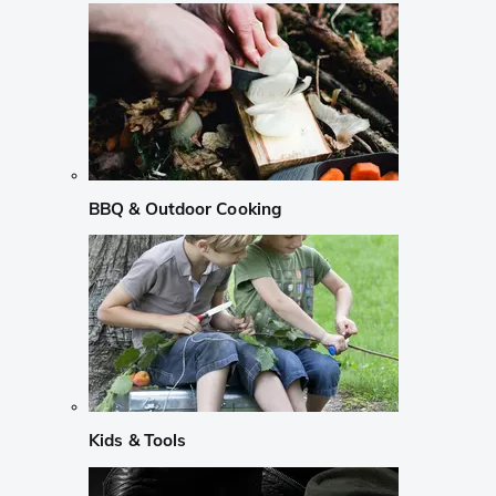
BBQ & Outdoor Cooking
Kids & Tools