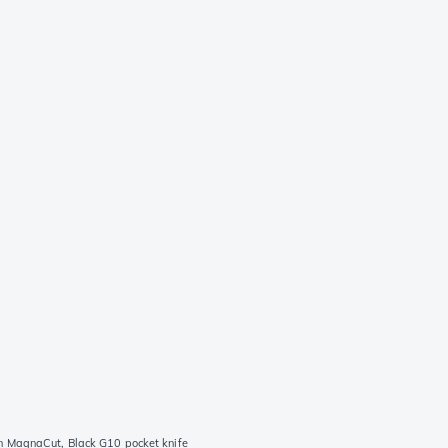
 MagnaCut, Black G10 pocket knife