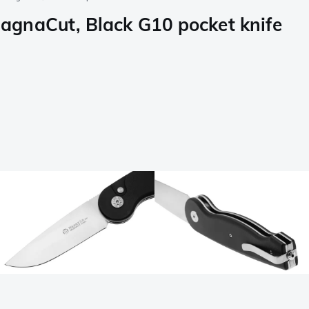
agnaCut, Black G10 pocket knife