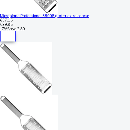
Microplane Professional 59008 grater extra coarse
€37.15
€39.95
-
7%
Save
2.80