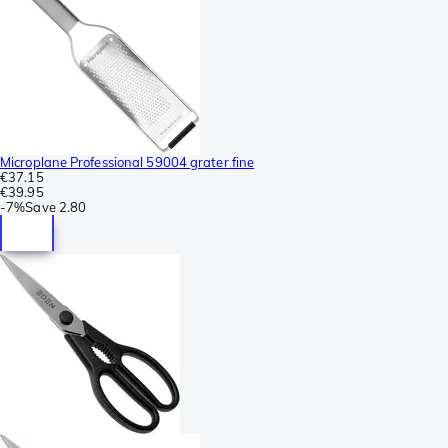
Microplane Professional 59004 grater fine
€37.15
€39.95
-
7%
Save
2.80