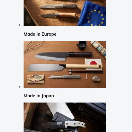
Made in Europe
Made in Japan