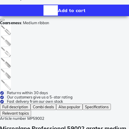
Add to cart
Coarseness
:
Medium ribbon
Returns within 30 days
Our customers give us a 5-star rating
Fast delivery from our own stock
Full description
Combi deals
Also popular
Specifications
Relevant topics
Article number
MP59002
Microplane Professional 59002 grater medium