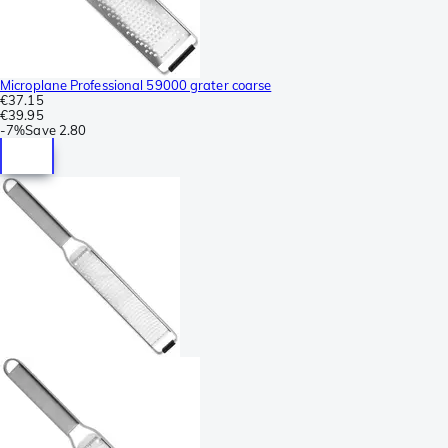
Microplane Professional 59000 grater coarse
€37.15
€39.95
-
7%
Save
2.80