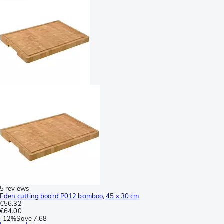
5 reviews
Eden cutting board P012 bamboo, 45 x 30 cm
€56.32
€64.00
-
12%
Save
7.68