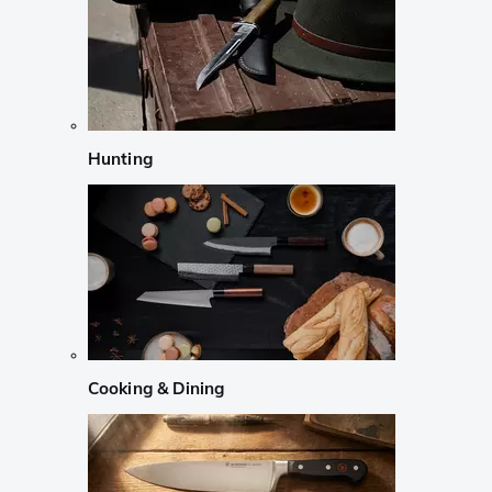
Hunting
Cooking & Dining