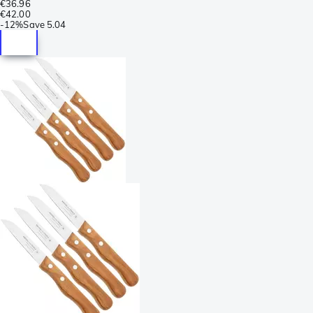
€36.96
€42.00
-
12%
Save
5.04