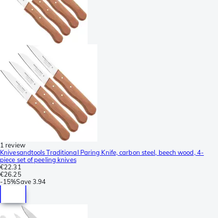
1 review
Knivesandtools Traditional Paring Knife, carbon steel, beech wood, 4-
piece set of peeling knives
€22.31
€26.25
-
15%
Save
3.94