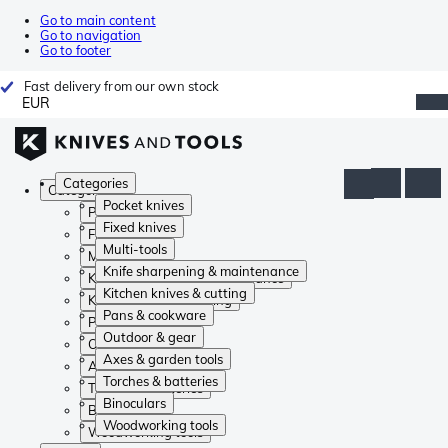
Go to main content
Go to navigation
Go to footer
Fast delivery from our own stock
EUR
Categories
Categories
Pocket knives
Pocket knives
Fixed knives
Fixed knives
Multi-tools
Multi-tools
Knife sharpening & maintenance
Knife sharpening & maintenance
Kitchen knives & cutting
Kitchen knives & cutting
Pans & cookware
Pans & cookware
Outdoor & gear
Outdoor & gear
Axes & garden tools
Axes & garden tools
Torches & batteries
Torches & batteries
Binoculars
Binoculars
Woodworking tools
Woodworking tools