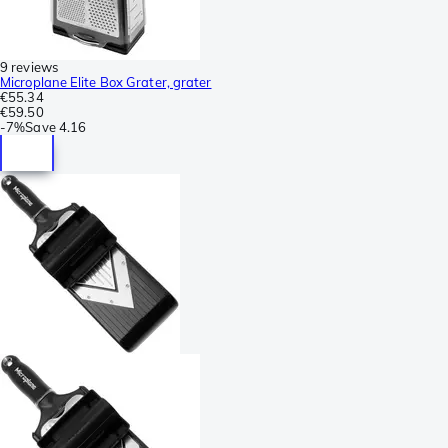
9 reviews
Microplane Elite Box Grater, grater
€55.34
€59.50
-
7%
Save
4.16