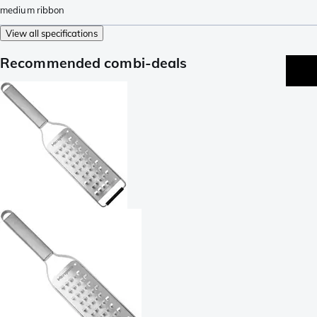
medium ribbon
View all specifications
Recommended combi-deals