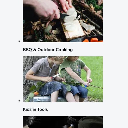
BBQ & Outdoor Cooking
Kids & Tools