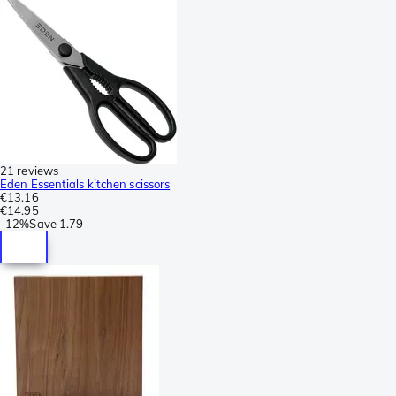
21 reviews
Eden Essentials kitchen scissors
€13.16
€14.95
-
12%
Save
1.79