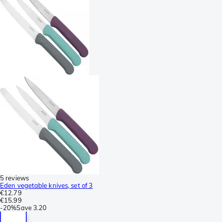
5 reviews
Eden vegetable knives, set of 3
€12.79
€15.99
-
20%
Save
3.20