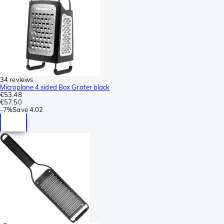
34 reviews
Microplane 4 sided Box Grater black
€53.48
€57.50
-
7%
Save
4.02