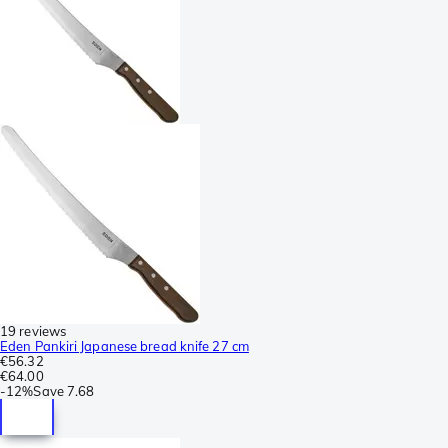
19 reviews
Eden Pankiri Japanese bread knife 27 cm
€56.32
€64.00
-
12%
Save
7.68