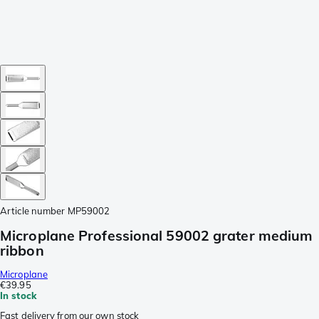
Article number
MP59002
Microplane Professional 59002 grater medium
ribbon
Microplane
€39.95
In stock
Fast delivery from our own stock