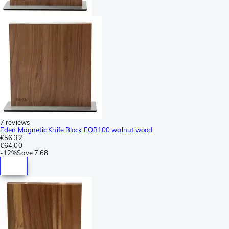
7 reviews
Eden Magnetic Knife Block EQB100 walnut wood
€56.32
€64.00
-
12%
Save
7.68