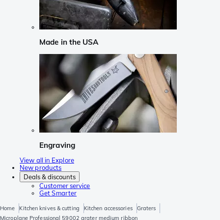
Made in the USA
Engraving
View all in Explore
New products
Deals & discounts
Customer service
Get Smarter
Home
Kitchen knives & cutting
Kitchen accessories
Graters
Microplane Professional 59002 grater medium ribbon