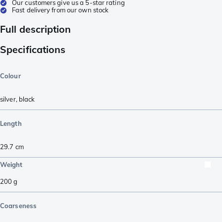
Our customers give us a 5-star rating
Fast delivery from our own stock
Full description
Specifications
Colour
silver
,
black
Length
29.7
cm
Weight
200
g
Coarseness