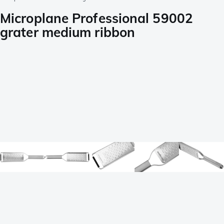
Microplane Professional 59002
grater medium ribbon