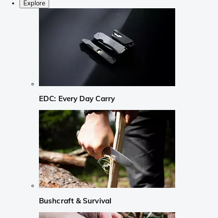
Explore
EDC: Every Day Carry
Bushcraft & Survival