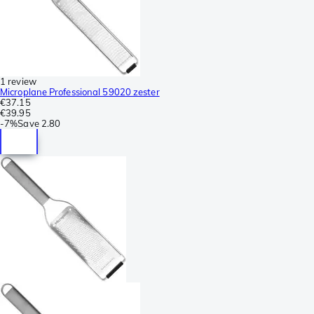
1 review
Microplane Professional 59020 zester
€37.15
€39.95
-
7%
Save
2.80