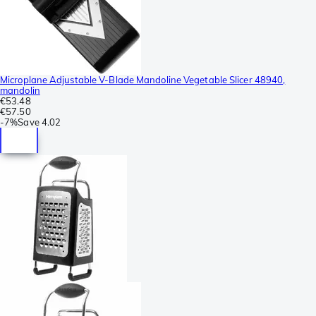
Microplane Adjustable V-Blade Mandoline Vegetable Slicer 48940,
mandolin
€53.48
€57.50
-
7%
Save
4.02