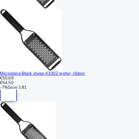
Microplane Black sheep 43002 grater, ribbon
€50.69
€54.50
-
7%
Save
3.81