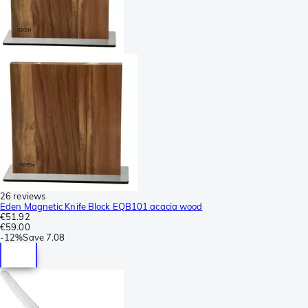
26 reviews
Eden Magnetic Knife Block EQB101 acacia wood
€51.92
€59.00
-
12%
Save
7.08