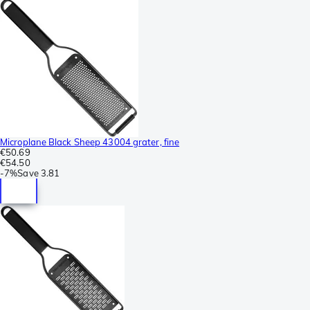
Microplane Black Sheep 43004 grater, fine
€50.69
€54.50
-
7%
Save
3.81