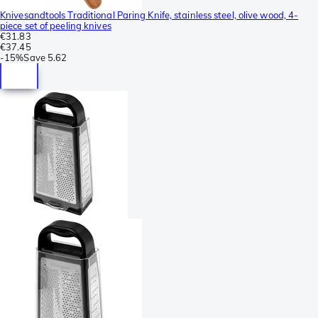
Knivesandtools Traditional Paring Knife, stainless steel, olive wood, 4-
piece set of peeling knives
€31.83
€37.45
-
15%
Save
5.62