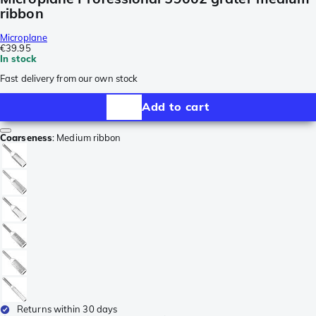
ribbon
Microplane
€39.95
In stock
Fast delivery from our own stock
Add to cart
Coarseness
:
Medium ribbon
Returns within 30 days