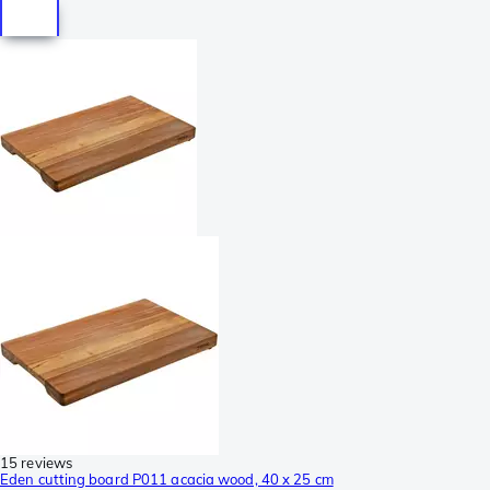
15 reviews
Eden cutting board P011 acacia wood, 40 x 25 cm