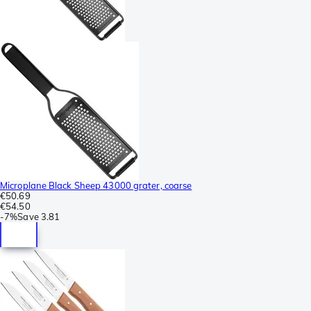
Microplane Black Sheep 43000 grater, coarse
€50.69
€54.50
-
7%
Save
3.81