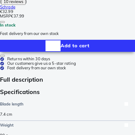
(
10 reviews
)
Schrade
€32.99
MSRP
€37.99
In stock
Fast delivery from our own stock
Add to cart
Returns within 30 days
Our customers give us a 5-star rating
Fast delivery from our own stock
Full description
Specifications
Blade length
7.4
cm
Weight