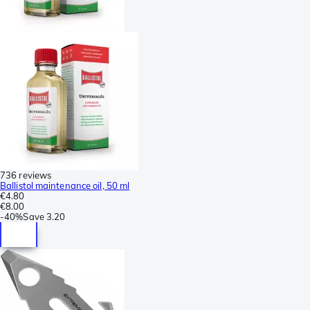
736 reviews
Ballistol maintenance oil, 50 ml
€4.80
€8.00
-
40%
Save
3.20