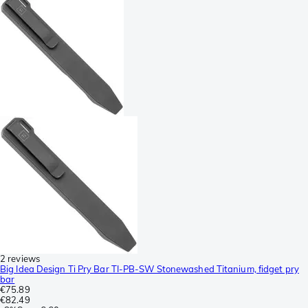
2 reviews
Big Idea Design Ti Pry Bar TI-PB-SW Stonewashed Titanium, fidget pry
bar
€75.89
€82.49