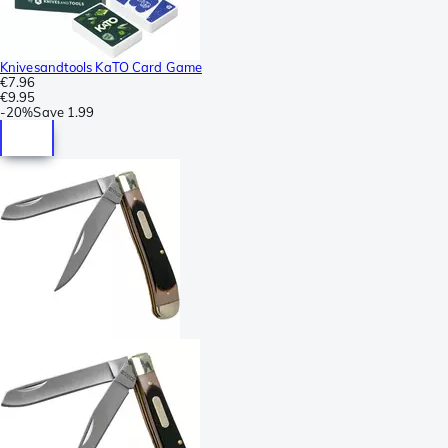
Knivesandtools KaTO Card Game
€7.96
€9.95
-
20%
Save
1.99