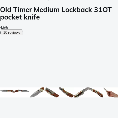
Old Timer Medium Lockback 31OT
pocket knife
4.5/5
(
10 reviews
)