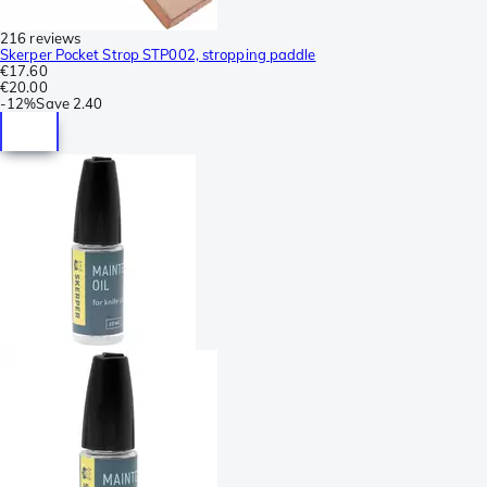
216 reviews
Skerper Pocket Strop STP002, stropping paddle
€17.60
€20.00
-
12%
Save
2.40