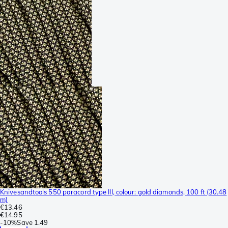
Knivesandtools 550 paracord type III, colour: gold diamonds, 100 ft (30.48
m)
€13.46
€14.95
-
10%
Save
1.49