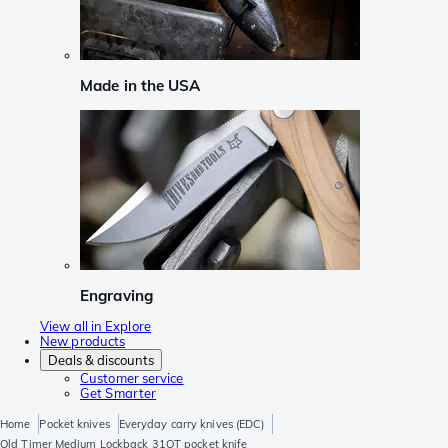
Made in the USA
Engraving
View all in Explore
New products
Deals & discounts
Customer service
Get Smarter
Home
Pocket knives
Everyday carry knives (EDC)
Old Timer Medium Lockback 31OT pocket knife