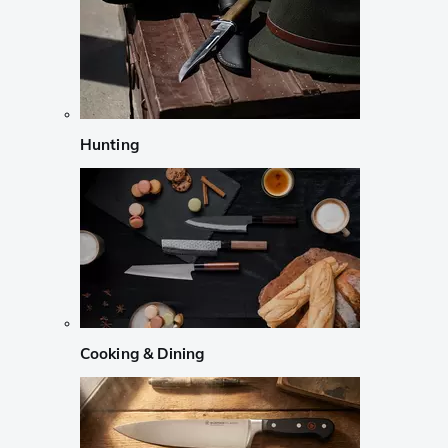
Hunting
Cooking & Dining