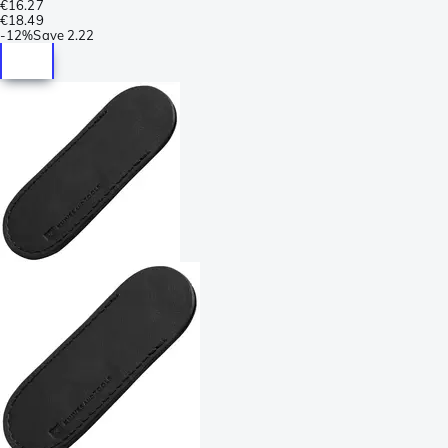
€16.27
€18.49
-
12%
Save
2.22