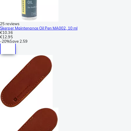
25 reviews
Skerper Maintenance Oil Pen MA002, 10 ml
€10.36
€12.95
-
20%
Save
2.59