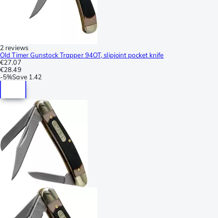
2 reviews
Old Timer Gunstock Trapper 94OT, slipjoint pocket knife
€27.07
€28.49
-
5%
Save
1.42