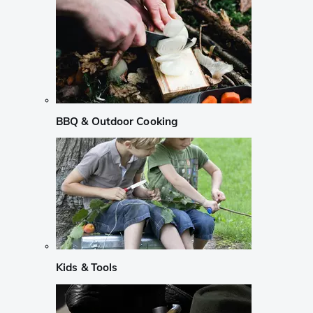
BBQ & Outdoor Cooking
Kids & Tools