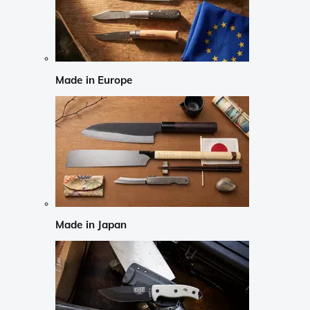
Made in Europe
Made in Japan