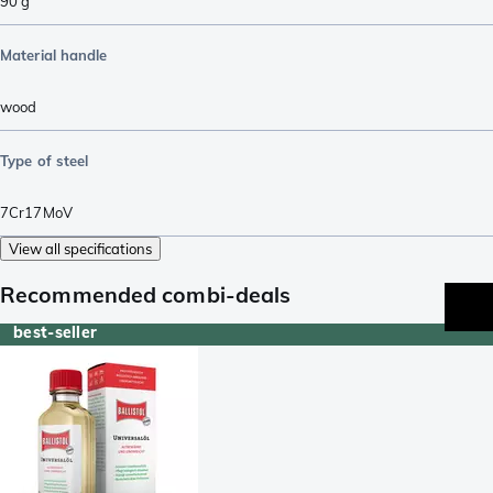
90
g
Material handle
wood
Type of steel
7Cr17MoV
View all specifications
Recommended combi-deals
best-seller