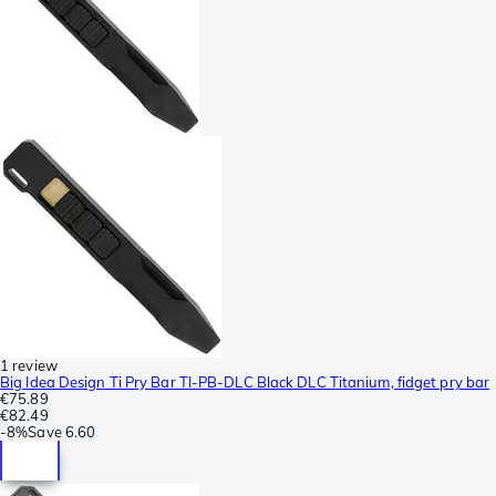
1 review
Big Idea Design Ti Pry Bar TI-PB-DLC Black DLC Titanium, fidget pry bar
€75.89
€82.49
-
8%
Save
6.60