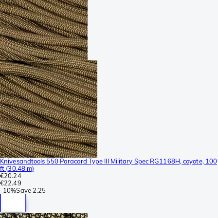
Knivesandtools 550 Paracord Type III Military Spec RG1168H, coyote, 100
ft (30.48 m)
€20.24
€22.49
-
10%
Save
2.25