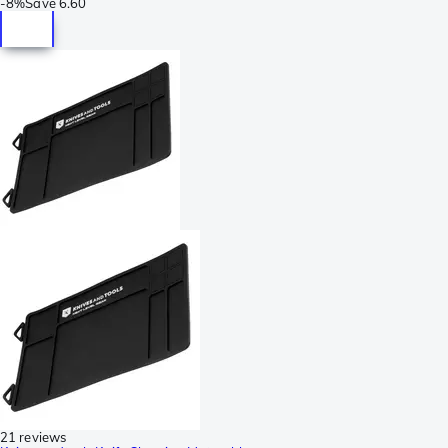
-
8%
Save
6.60
21 reviews