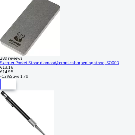
289 reviews
Skerper Pocket Stone diamond/ceramic sharpening stone, SO003
€13.16
€14.95
-
12%
Save
1.79