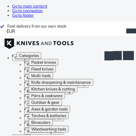
Go to main content
Go to navigation
Go to footer
Fast delivery from our own stock
EUR
Categories
Categories
Pocket knives
Pocket knives
Fixed knives
Fixed knives
Multi-tools
Multi-tools
Knife sharpening & maintenance
Knife sharpening & maintenance
Kitchen knives & cutting
Kitchen knives & cutting
Pans & cookware
Pans & cookware
Outdoor & gear
Outdoor & gear
Axes & garden tools
Axes & garden tools
Torches & batteries
Torches & batteries
Binoculars
Binoculars
Woodworking tools
Woodworking tools