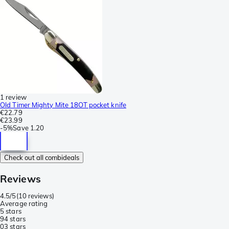
1 review
Old Timer Mighty Mite 18OT pocket knife
€22.79
€23.99
-
5%
Save
1.20
Check out all combideals
Reviews
4.5/5
(
10 reviews
)
Average rating
5 stars
9
4 stars
0
3 stars