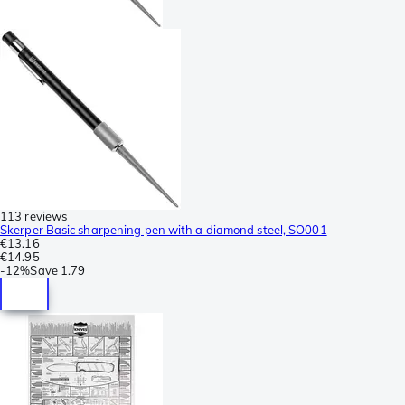
113 reviews
Skerper Basic sharpening pen with a diamond steel, SO001
€13.16
€14.95
-
12%
Save
1.79