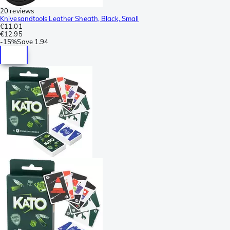
20 reviews
Knivesandtools Leather Sheath, Black, Small
€11.01
€12.95
-
15%
Save
1.94