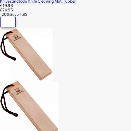
Knivesandtools Knife Cleaning Mat, rubber
€19.96
€24.95
-
20%
Save
4.99