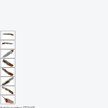
Article number
OT31OT