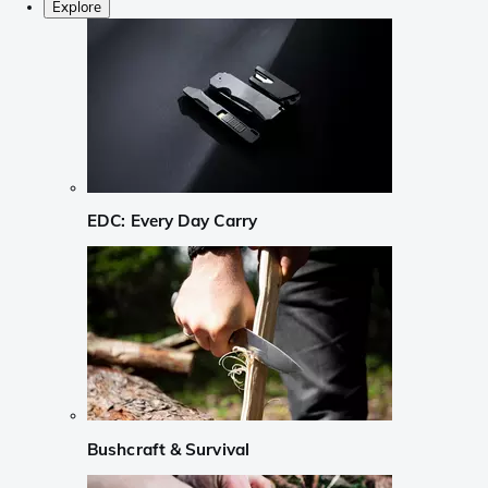
Explore
EDC: Every Day Carry
Bushcraft & Survival