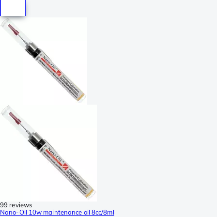
99 reviews
Nano-Oil 10w maintenance oil 8cc/8ml