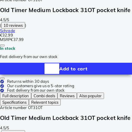
Old Timer Medium Lockback 31OT pocket knife
4.5/5
(
10 reviews
)
Schrade
€32.99
MSRP
€37.99
In stock
Fast delivery from our own stock
Add to cart
Returns within 30 days
Our customers give us a 5-star rating
Fast delivery from our own stock
Full description
Combi deals
Reviews
Also popular
Specifications
Relevant topics
Article number
OT31OT
Old Timer Medium Lockback 31OT pocket knife
4.5/5