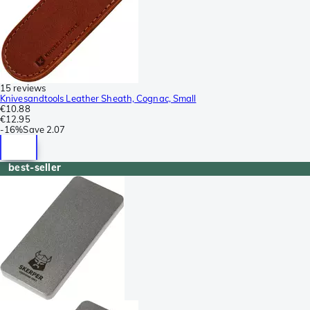
15 reviews
Knivesandtools Leather Sheath, Cognac, Small
€10.88
€12.95
-
16%
Save
2.07
best-seller