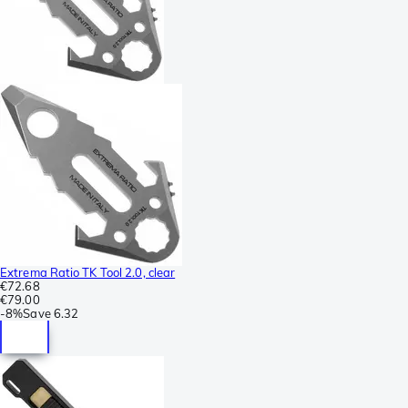
Extrema Ratio TK Tool 2.0, clear
€72.68
€79.00
-
8%
Save
6.32