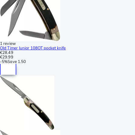
1 review
Old Timer Junior 108OT pocket knife
€28.49
€29.99
-
5%
Save
1.50