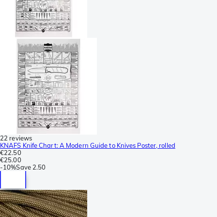
22 reviews
KNAFS Knife Chart: A Modern Guide to Knives Poster, rolled
€22.50
€25.00
-
10%
Save
2.50