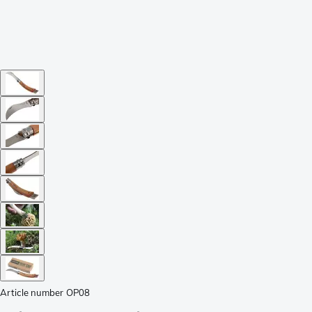
Article number
OP08