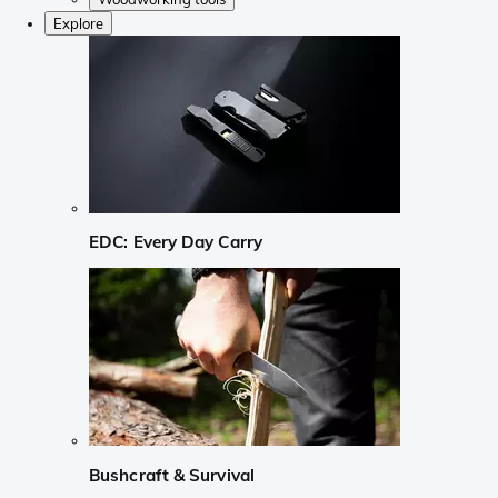
Explore
EDC: Every Day Carry
Bushcraft & Survival