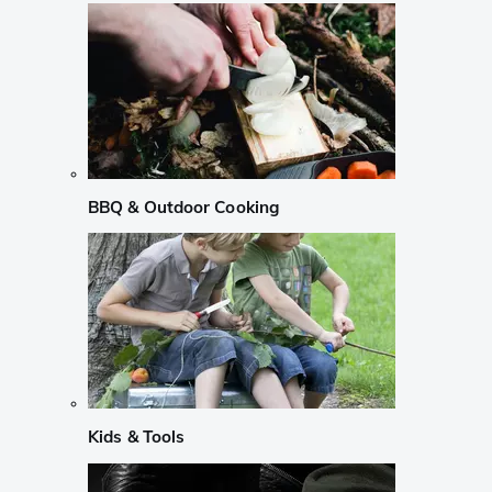
BBQ & Outdoor Cooking
Kids & Tools