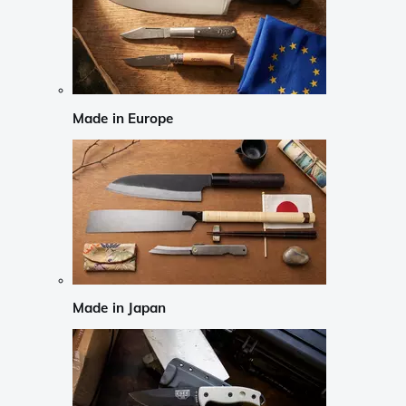
Made in Europe
Made in Japan