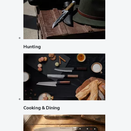
Hunting
Cooking & Dining