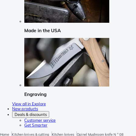
Made in the USA
Engraving
View all in Explore
New products
Deals & discounts
Customer service
Get Smarter
Home
Kitchen knives & cutting
Kitchen knives
Opinel Mushroom knife N ° 08