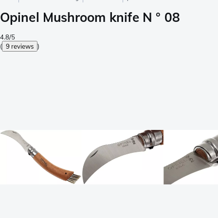
Opinel Mushroom knife N ° 08
4.8/5
(
9 reviews
)