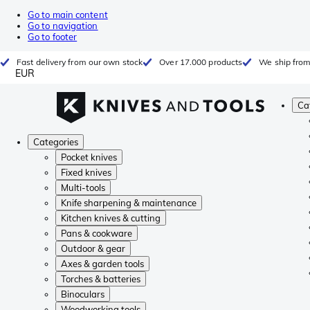
Go to main content
Go to navigation
Go to footer
Fast delivery from our own stock
Over 17.000 products
We ship from
EUR
Ca
Categories
Pocket knives
Fixed knives
Multi-tools
Knife sharpening & maintenance
Kitchen knives & cutting
Pans & cookware
Outdoor & gear
Axes & garden tools
Torches & batteries
Binoculars
Woodworking tools