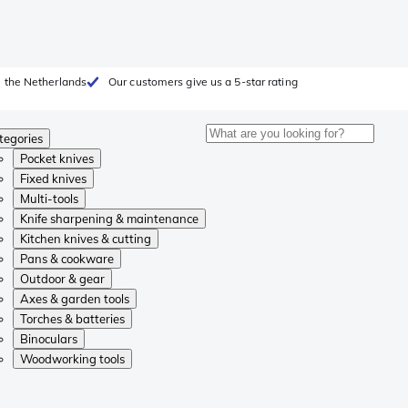
 the Netherlands
Our customers give us a 5-star rating
tegories
Pocket knives
Fixed knives
Multi-tools
Knife sharpening & maintenance
Kitchen knives & cutting
Pans & cookware
Outdoor & gear
Axes & garden tools
Torches & batteries
Binoculars
Woodworking tools