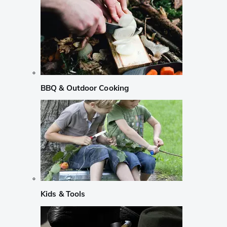
BBQ & Outdoor Cooking
Kids & Tools