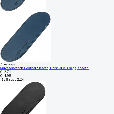
2 reviews
Knivesandtools Leather Sheath, Dark Blue, Large, sheath
€12.71
€14.95
-
15%
Save
2.24