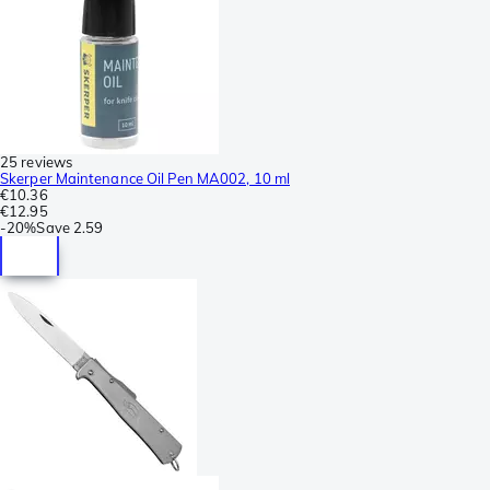
25 reviews
Skerper Maintenance Oil Pen MA002, 10 ml
€10.36
€12.95
-
20%
Save
2.59