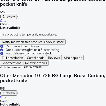
pocket knife
5/5
(
1 review
)
Otter
€66.00
Not available
This product is temporarily unavailable.
Notify me when this product is back in stock
Returns within 30 days
Our customers give us a 5-star rating
Fast delivery from our own stock
Full description
Combi deals
Reviews
Also popular
Specifications
Relevant topics
Article number
OR10-726RG
Otter Mercator 10-726 RG Large Brass Carbon,
pocket knife
5/5
(
1 review
)
Otter
€66.00
Not available