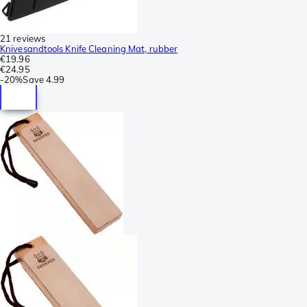
21 reviews
Knivesandtools Knife Cleaning Mat, rubber
€19.96
€24.95
-
20%
Save
4.99