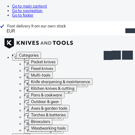
Go to main content
Go to navigation
Go to footer
Fast delivery from our own stock
EUR
Categories
Categories
Pocket knives
Pocket knives
Fixed knives
Fixed knives
Multi-tools
Multi-tools
Knife sharpening & maintenance
Knife sharpening & maintenance
Kitchen knives & cutting
Kitchen knives & cutting
Pans & cookware
Pans & cookware
Outdoor & gear
Outdoor & gear
Axes & garden tools
Axes & garden tools
Torches & batteries
Torches & batteries
Binoculars
Binoculars
Woodworking tools
Woodworking tools