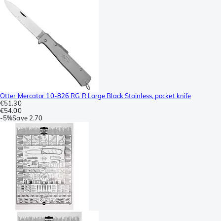
Otter Mercator 10-826 RG R Large Black Stainless, pocket knife
€51.30
€54.00
-
5%
Save
2.70