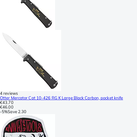
4 reviews
Otter Mercator Cat 10-426 RG K Large Black Carbon, pocket knife
€43.70
€46.00
-
5%
Save
2.30