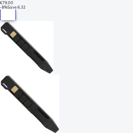
€79.00
-
8%
Save
6.32