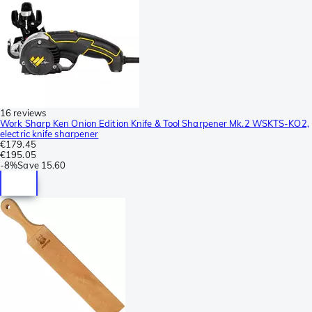
16 reviews
Work Sharp Ken Onion Edition Knife & Tool Sharpener Mk.2 WSKTS-KO2,
electric knife sharpener
€179.45
€195.05
-
8%
Save
15.60