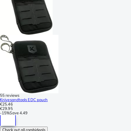
55 reviews
Knivesandtools EDC pouch
€25.46
€29.95
-
15%
Save
4.49
Check out all combideals