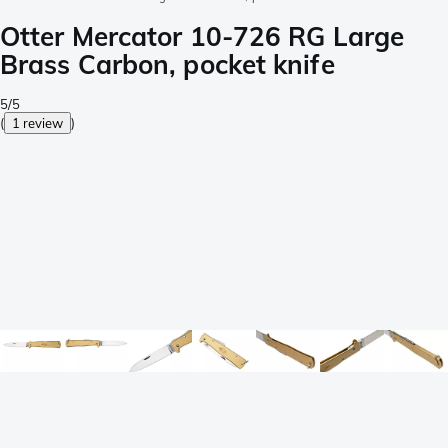
Otter Mercator 10-726 RG Large
Brass Carbon, pocket knife
5/5
(
1 review
)