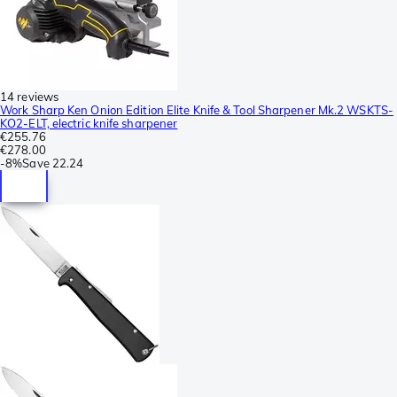
14 reviews
Work Sharp Ken Onion Edition Elite Knife & Tool Sharpener Mk.2 WSKTS-
KO2-ELT, electric knife sharpener
€255.76
€278.00
-
8%
Save
22.24