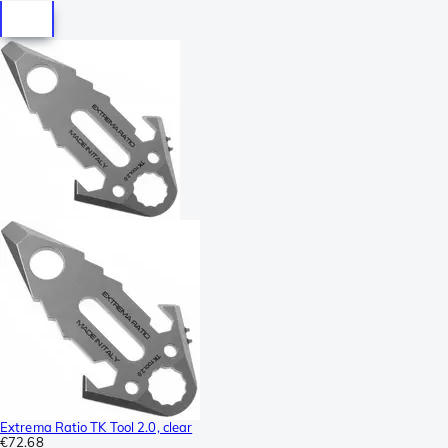
Extrema Ratio TK Tool 2.0, clear
€72.68