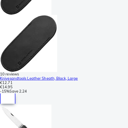
10 reviews
Knivesandtools Leather Sheath, Black, Large
€12.71
€14.95
-
15%
Save
2.24