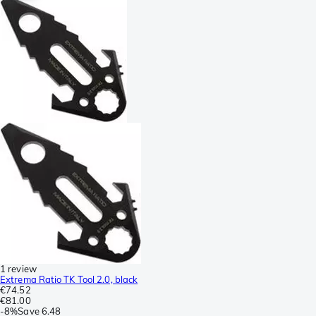
1 review
Extrema Ratio TK Tool 2.0, black
€74.52
€81.00
-
8%
Save
6.48