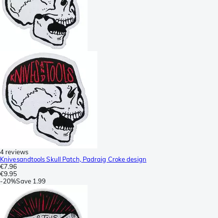
4 reviews
Knivesandtools Skull Patch, Padraig Croke design
€7.96
€9.95
-
20%
Save
1.99