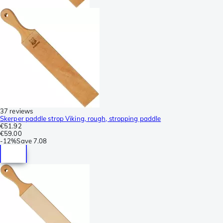
37 reviews
Skerper paddle strop Viking, rough, stropping paddle
€51.92
€59.00
-
12%
Save
7.08