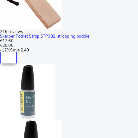
216 reviews
Skerper Pocket Strop STP002, stropping paddle
€17.60
€20.00
-
12%
Save
2.40