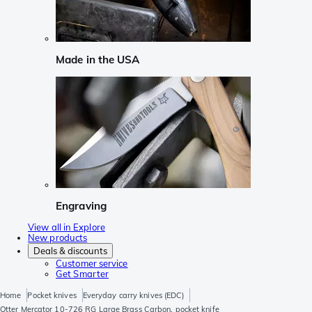
Made in the USA
Engraving
View all in Explore
New products
Deals & discounts
Customer service
Get Smarter
Home
Pocket knives
Everyday carry knives (EDC)
Otter Mercator 10-726 RG Large Brass Carbon, pocket knife