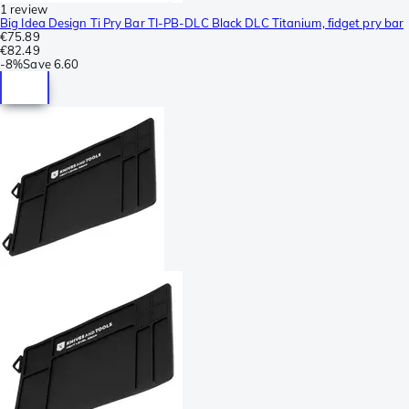
1 review
Big Idea Design Ti Pry Bar TI-PB-DLC Black DLC Titanium, fidget pry bar
€75.89
€82.49
-
8%
Save
6.60