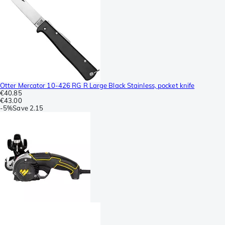
Otter Mercator 10-426 RG R Large Black Stainless, pocket knife
€40.85
€43.00
-
5%
Save
2.15