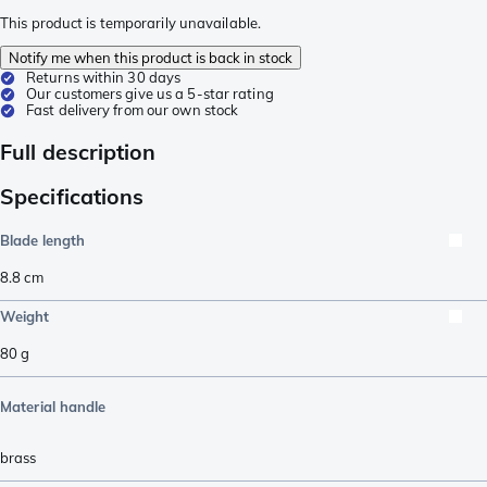
This product is temporarily unavailable.
Notify me when this product is back in stock
Returns within 30 days
Our customers give us a 5-star rating
Fast delivery from our own stock
Full description
Specifications
Blade length
8.8
cm
Weight
80
g
Material handle
brass