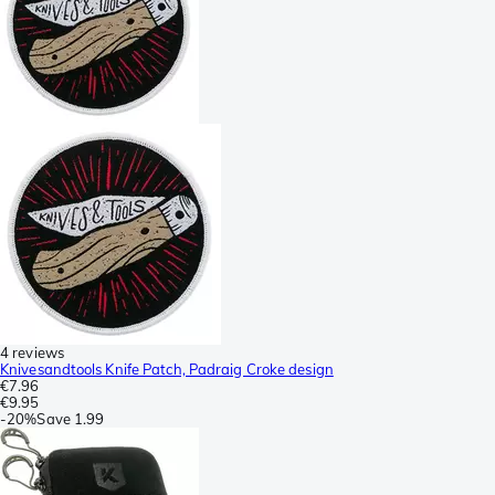
4 reviews
Knivesandtools Knife Patch, Padraig Croke design
€7.96
€9.95
-
20%
Save
1.99