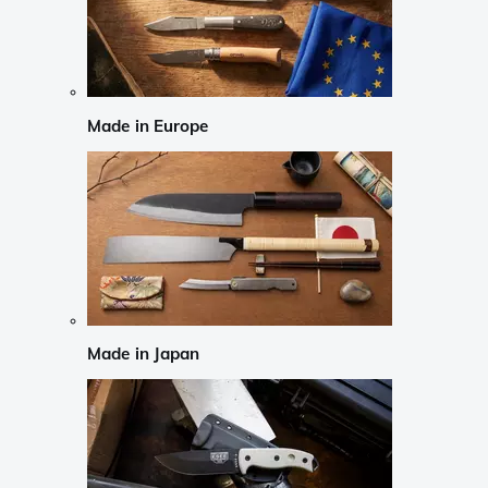
Made in Europe
Made in Japan