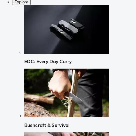
Explore
EDC: Every Day Carry
Bushcraft & Survival