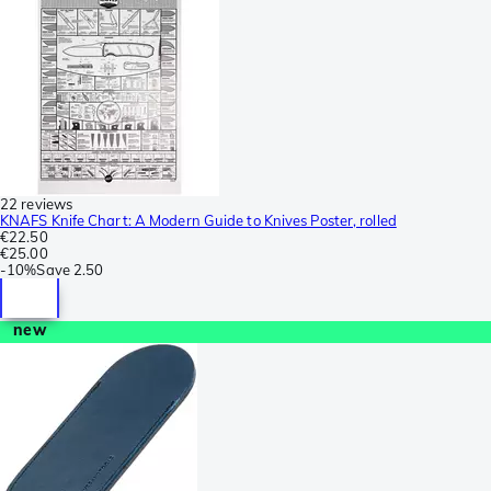
22 reviews
KNAFS Knife Chart: A Modern Guide to Knives Poster, rolled
€22.50
€25.00
-
10%
Save
2.50
new