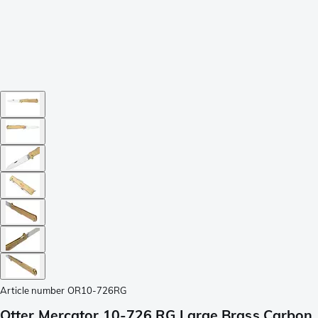
Article number
OR10-726RG
Otter Mercator 10-726 RG Large Brass Carbon,