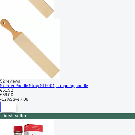
52 reviews
Skerper Paddle Strop STP001, stropping paddle
€51.92
€59.00
-
12%
Save
7.08
best-seller