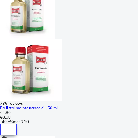
736 reviews
Ballistol maintenance oil, 50 ml
€4.80
€8.00
-
40%
Save
3.20