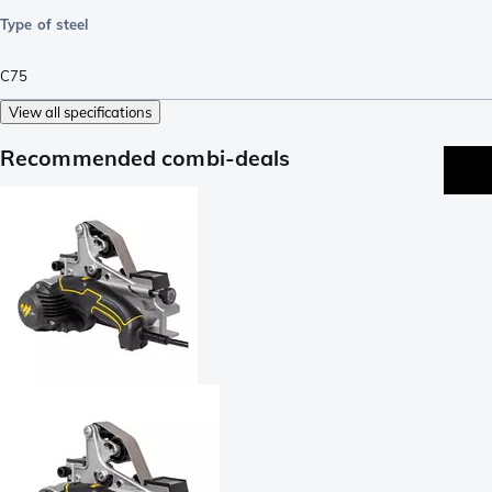
Type of steel
C75
View all specifications
Recommended combi-deals