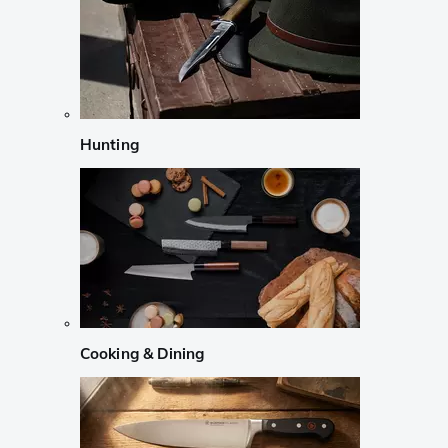
Hunting
Cooking & Dining