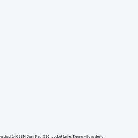
ashed 14C28N Dark Red G10, pocket knife, Keanu Alfaro design