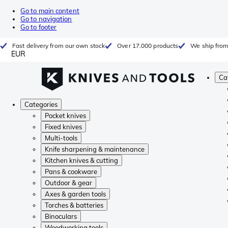
Go to main content
Go to navigation
Go to footer
Fast delivery from our own stock
Over 17.000 products
We ship from
EUR
Ca
Categories
Pocket knives
Fixed knives
Multi-tools
Knife sharpening & maintenance
Kitchen knives & cutting
Pans & cookware
Outdoor & gear
Axes & garden tools
Torches & batteries
Binoculars
Woodworking tools