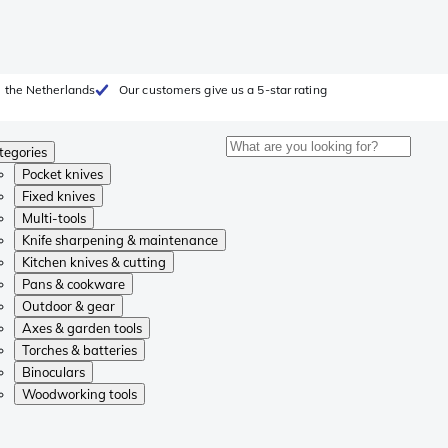
 the Netherlands
Our customers give us a 5-star rating
tegories
Pocket knives
Fixed knives
Multi-tools
Knife sharpening & maintenance
Kitchen knives & cutting
Pans & cookware
Outdoor & gear
Axes & garden tools
Torches & batteries
Binoculars
Woodworking tools