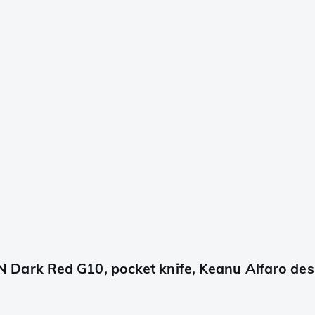
Dark Red G10, pocket knife, Keanu Alfaro des