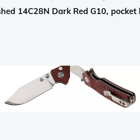
ed 14C28N Dark Red G10, pocket kn