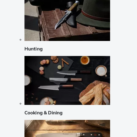
Hunting
Cooking & Dining