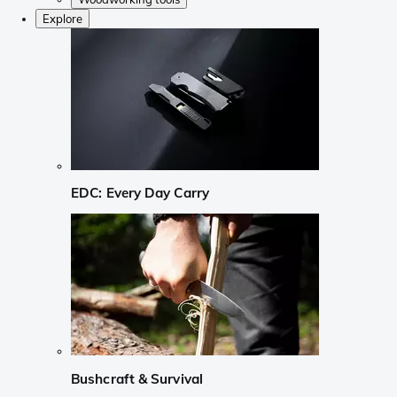
Explore
EDC: Every Day Carry
Bushcraft & Survival