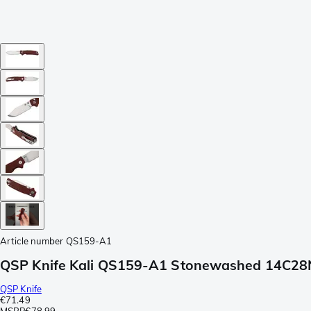
Article number
QS159-A1
QSP Knife Kali QS159-A1 Stonewashed 14C28N 
QSP Knife
€71.49