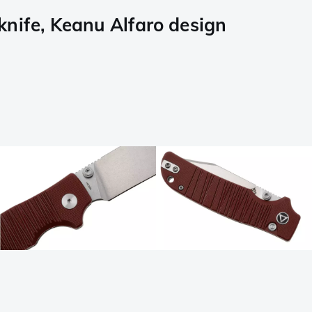
ife, Keanu Alfaro design