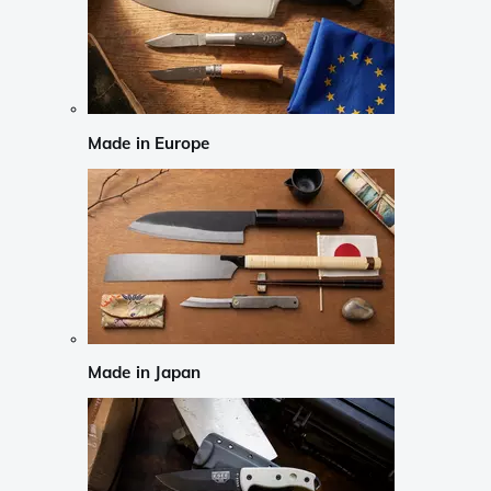
Made in Europe
Made in Japan