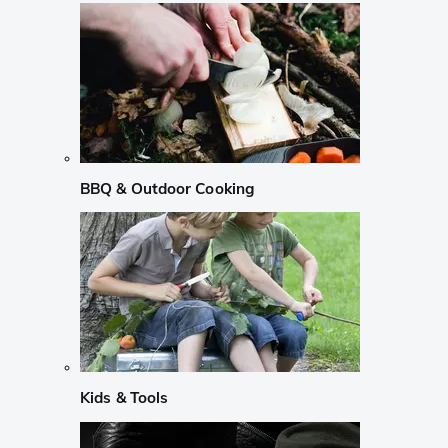
BBQ & Outdoor Cooking
Kids & Tools