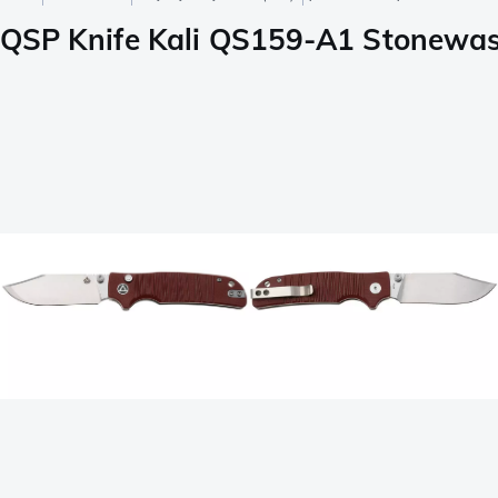
QSP Knife Kali QS159-A1 Stonewash