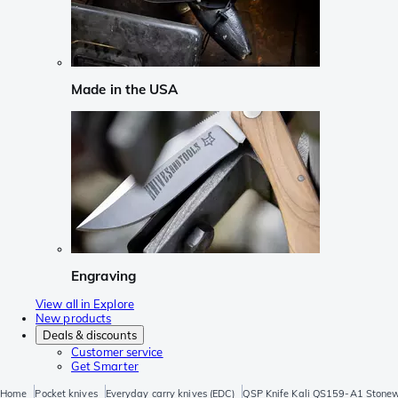
Made in the USA
Engraving
View all in Explore
New products
Deals & discounts
Customer service
Get Smarter
Home
Pocket knives
Everyday carry knives (EDC)
QSP Knife Kali QS159-A1 Stonew