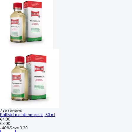
736 reviews
Ballistol maintenance oil, 50 ml
€4.80
€8.00
-
40%
Save
3.20