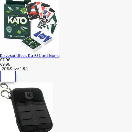
Knivesandtools KaTO Card Game
€7.96
€9.95
-
20%
Save
1.99