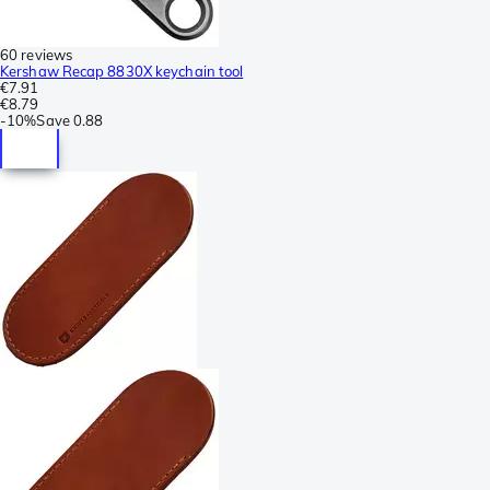
60 reviews
Kershaw Recap 8830X keychain tool
€7.91
€8.79
-
10%
Save
0.88