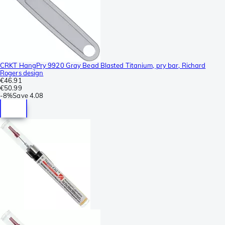
CRKT HangPry 9920 Gray Bead Blasted Titanium, pry bar, Richard
Rogers design
€46.91
€50.99
-
8%
Save
4.08