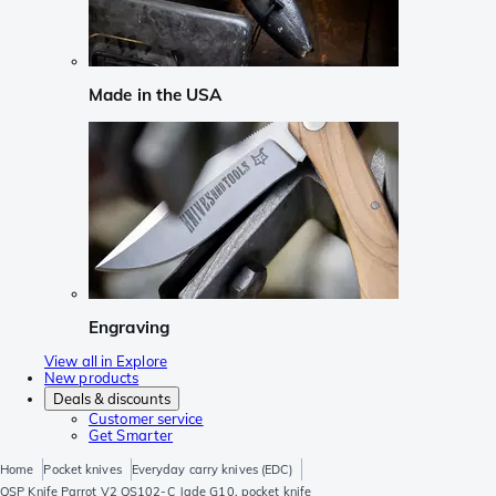
Made in the USA
Engraving
View all in Explore
New products
Deals & discounts
Customer service
Get Smarter
Home
Pocket knives
Everyday carry knives (EDC)
QSP Knife Parrot V2 QS102-C Jade G10, pocket knife