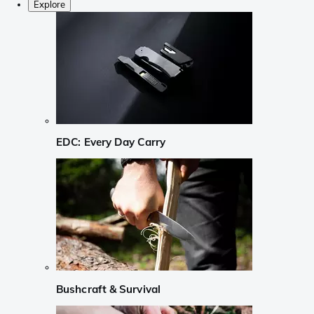
Explore
EDC: Every Day Carry
Bushcraft & Survival