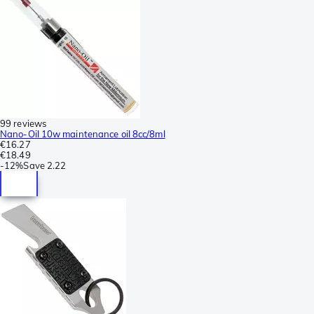
99 reviews
Nano-Oil 10w maintenance oil 8cc/8ml
€16.27
€18.49
-
12%
Save
2.22