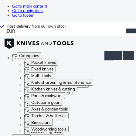
Go to main content
Go to navigation
Go to footer
Fast delivery from our own stock
EUR
Categories
Categories
Pocket knives
Pocket knives
Fixed knives
Fixed knives
Multi-tools
Multi-tools
Knife sharpening & maintenance
Knife sharpening & maintenance
Kitchen knives & cutting
Kitchen knives & cutting
Pans & cookware
Pans & cookware
Outdoor & gear
Outdoor & gear
Axes & garden tools
Axes & garden tools
Torches & batteries
Torches & batteries
Binoculars
Binoculars
Woodworking tools
Woodworking tools