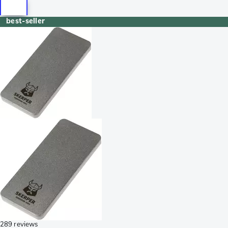
best-seller
289 reviews