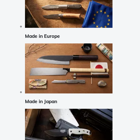
Made in Europe
Made in Japan