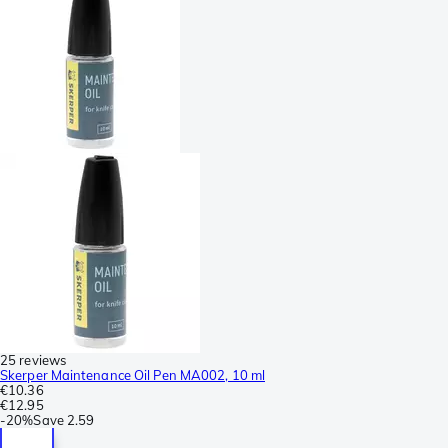
25 reviews
Skerper Maintenance Oil Pen MA002, 10 ml
€10.36
€12.95
-
20%
Save
2.59