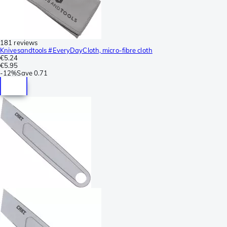
181 reviews
Knivesandtools #EveryDayCloth, micro-fibre cloth
€5.24
€5.95
-
12%
Save
0.71