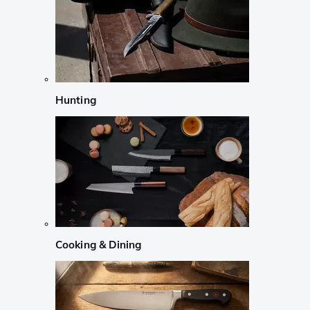
Hunting
Cooking & Dining