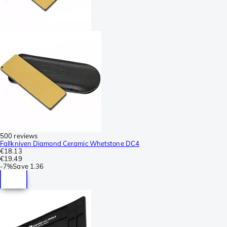
500 reviews
Fallkniven Diamond Ceramic Whetstone DC4
€18.13
€19.49
-
7%
Save
1.36