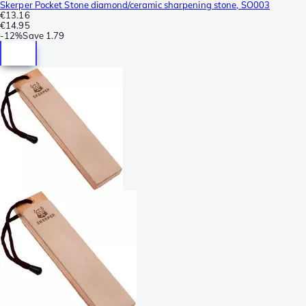
Skerper Pocket Stone diamond/ceramic sharpening stone, SO003
€13.16
€14.95
-
12%
Save
1.79