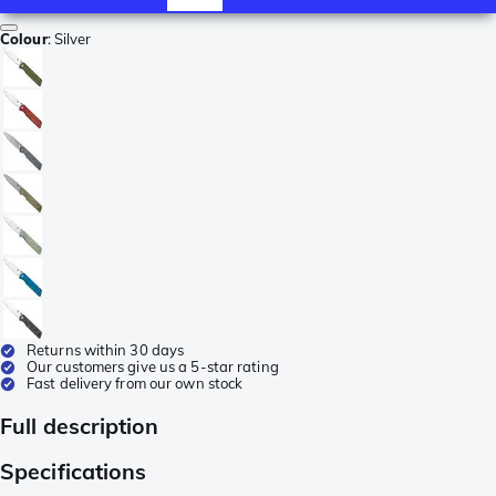
Colour
:
Silver
Returns within 30 days
Our customers give us a 5-star rating
Fast delivery from our own stock
Full description
Specifications