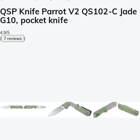
QSP Knife Parrot V2 QS102-C Jade
G10, pocket knife
4.9/5
(
7 reviews
)