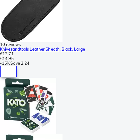
10 reviews
Knivesandtools Leather Sheath, Black, Large
€12.71
€14.95
-
15%
Save
2.24