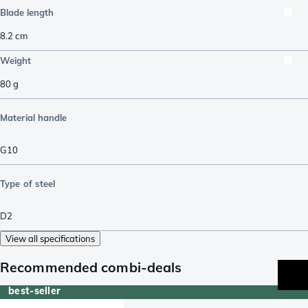
Blade length
8.2
cm
Weight
80
g
Material handle
G10
Type of steel
D2
View all specifications
Recommended combi-deals
best-seller