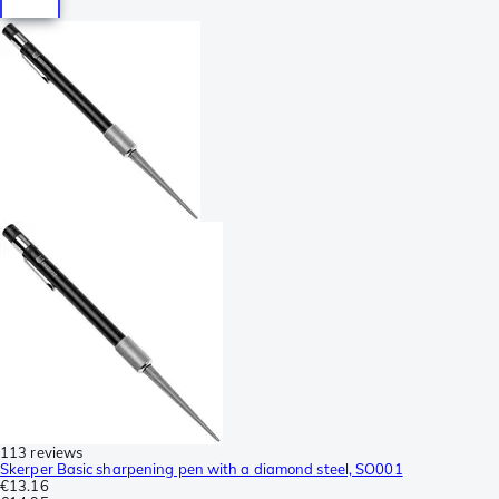
113 reviews
Skerper Basic sharpening pen with a diamond steel, SO001
€13.16