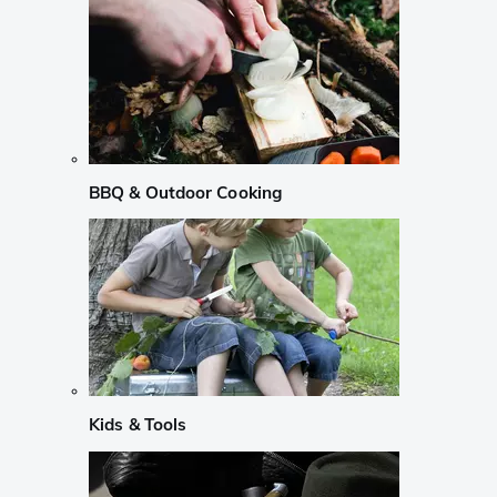
BBQ & Outdoor Cooking
Kids & Tools