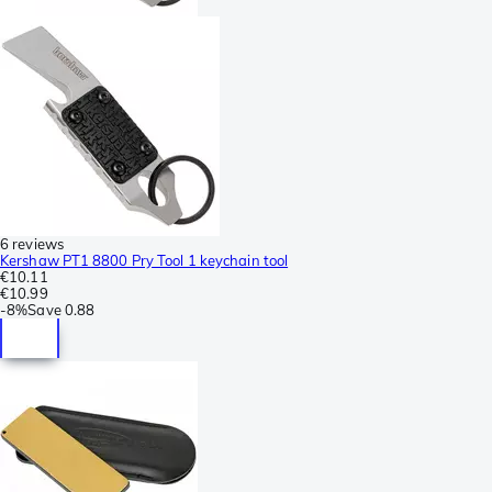
6 reviews
Kershaw PT1 8800 Pry Tool 1 keychain tool
€10.11
€10.99
-
8%
Save
0.88