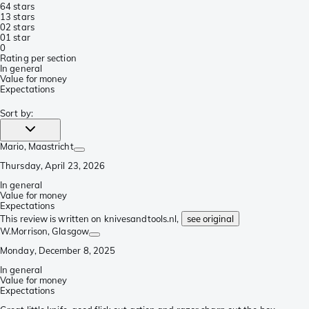
6
4 stars
1
3 stars
0
2 stars
0
1 star
0
Rating per section
In general
Value for money
Expectations
Sort by
:
Mario
, Maastricht
Thursday, April 23, 2026
In general
Value for money
Expectations
This review is written on knivesandtools.nl,
see original
W.Morrison
, Glasgow
Monday, December 8, 2025
In general
Value for money
Expectations