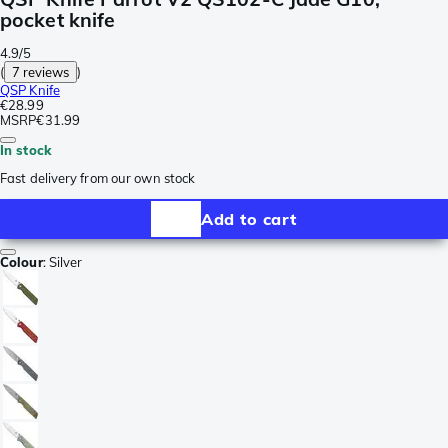
pocket knife
4.9/5
(
7 reviews
)
QSP Knife
€28.99
MSRP
€31.99
In stock
Fast delivery from our own stock
Add to cart
Colour
:
Silver