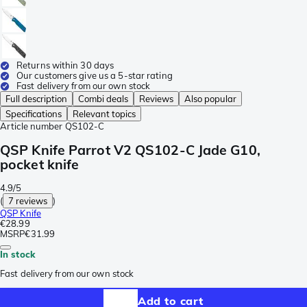
Returns within 30 days
Our customers give us a 5-star rating
Fast delivery from our own stock
Full description
Combi deals
Reviews
Also popular
Specifications
Relevant topics
Article number
QS102-C
QSP Knife Parrot V2 QS102-C Jade G10,
pocket knife
4.9/5
(
7 reviews
)
QSP Knife
€28.99
MSRP
€31.99
In stock
Fast delivery from our own stock
Add to cart