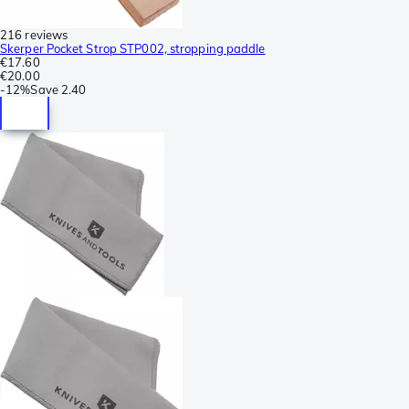
216 reviews
Skerper Pocket Strop STP002, stropping paddle
€17.60
€20.00
-
12%
Save
2.40