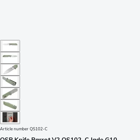
Article number
QS102-C
QSP Knife Parrot V2 QS102-C Jade G10,