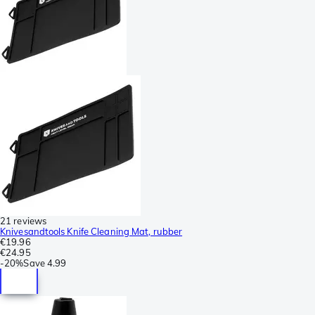
21 reviews
Knivesandtools Knife Cleaning Mat, rubber
€19.96
€24.95
-
20%
Save
4.99