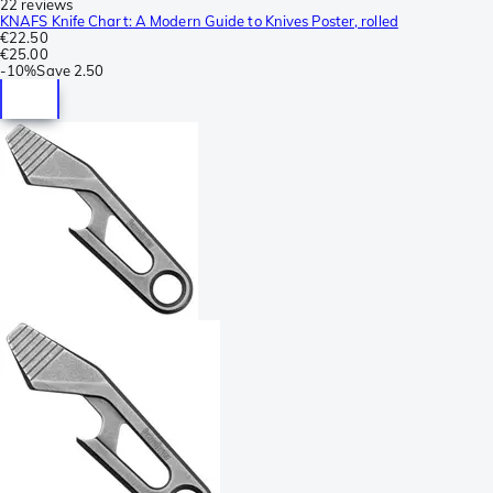
22 reviews
KNAFS Knife Chart: A Modern Guide to Knives Poster, rolled
€22.50
€25.00
-
10%
Save
2.50