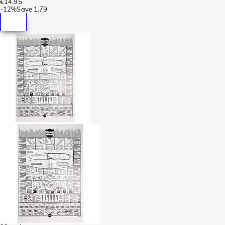
€14.95
-
12%
Save
1.79