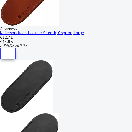
7 reviews
Knivesandtools Leather Sheath, Cognac, Large
€12.71
€14.95
-
15%
Save
2.24