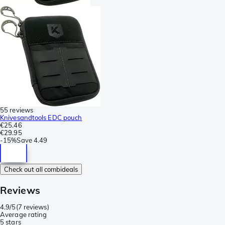
55 reviews
Knivesandtools EDC pouch
€25.46
€29.95
-
15%
Save
4.49
Check out all combideals
Reviews
4.9/5
(
7 reviews
)
Average rating
5 stars