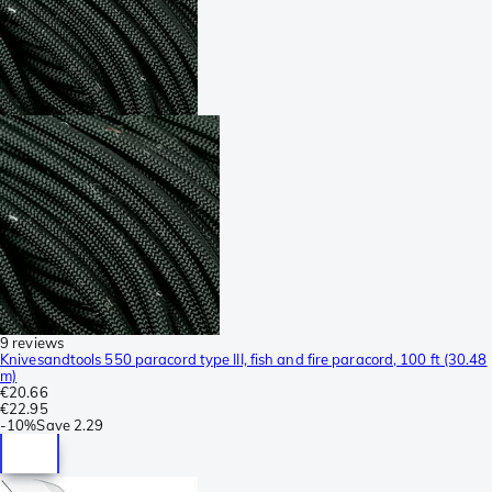
9 reviews
Knivesandtools 550 paracord type III, fish and fire paracord, 100 ft (30.48
m)
€20.66
€22.95
-
10%
Save
2.29