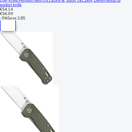
QSP Knife Penguin Mini QS130XS-B, Satin 14C28N, Denim Micarta
pocket knife
€54.14
€56.99
-
5%
Save
2.85