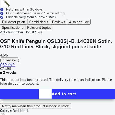
Returns within 30 days
Our customers give us a 5-star rating
Fast delivery from our own stock
Full description
Combi deals
Reviews
Also popular
Specifications
Relevant topics
Article number
QS130SJ-B
QSP Knife Penguin QS130SJ-B, 14C28N Satin,
G10 Red Liner Black, slipjoint pocket knife
4.5/5
(
1 review
)
QSP Knife
€71.99
± 2 weeks
This product has been ordered. The delivery time is an indication. Please
take delays into account.
Add to cart
Notify me when this product is back in stock
Colour
:
Red, black