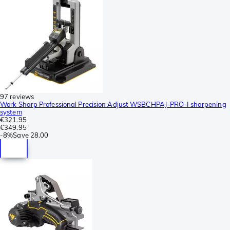
97 reviews
Work Sharp Professional Precision Adjust WSBCHPAJ-PRO-I sharpening
system
€321.95
€349.95
-
8%
Save
28.00