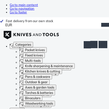
Go to main content
Go to navigation
Go to footer
Fast delivery from our own stock
EUR
Categories
Categories
Pocket knives
Pocket knives
Fixed knives
Fixed knives
Multi-tools
Multi-tools
Knife sharpening & maintenance
Knife sharpening & maintenance
Kitchen knives & cutting
Kitchen knives & cutting
Pans & cookware
Pans & cookware
Outdoor & gear
Outdoor & gear
Axes & garden tools
Axes & garden tools
Torches & batteries
Torches & batteries
Binoculars
Binoculars
Woodworking tools
Woodworking tools