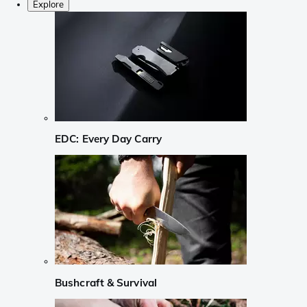
Explore
EDC: Every Day Carry
Bushcraft & Survival