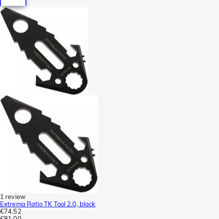
1 review
Extrema Ratio TK Tool 2.0, black
€74.52
€81.00