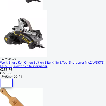
14 reviews
Work Sharp Ken Onion Edition Elite Knife & Tool Sharpener Mk.2 WSKTS-
KO2-ELT, electric knife sharpener
€255.76
€278.00
-
8%
Save
22.24