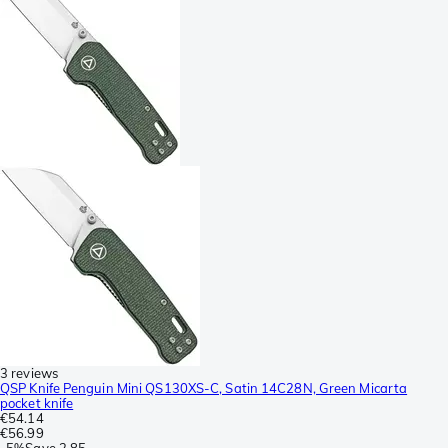
3 reviews
QSP Knife Penguin Mini QS130XS-C, Satin 14C28N, Green Micarta
pocket knife
€54.14
€56.99
-
5%
Save
2.85