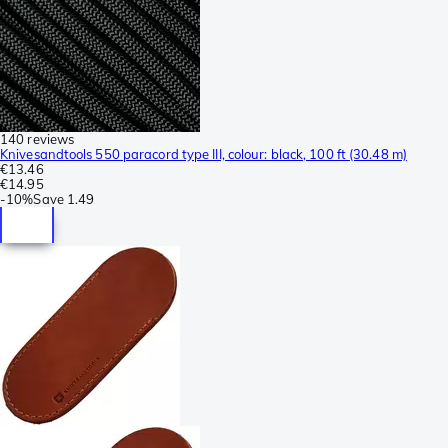
140 reviews
Knivesandtools 550 paracord type III, colour: black, 100 ft (30.48 m)
€13.46
€14.95
-
10%
Save
1.49