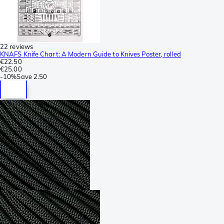
22 reviews
KNAFS Knife Chart: A Modern Guide to Knives Poster, rolled
€22.50
€25.00
-
10%
Save
2.50