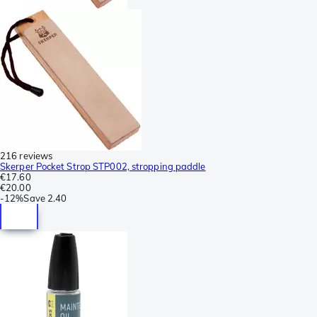
216 reviews
Skerper Pocket Strop STP002, stropping paddle
€17.60
€20.00
-
12%
Save
2.40