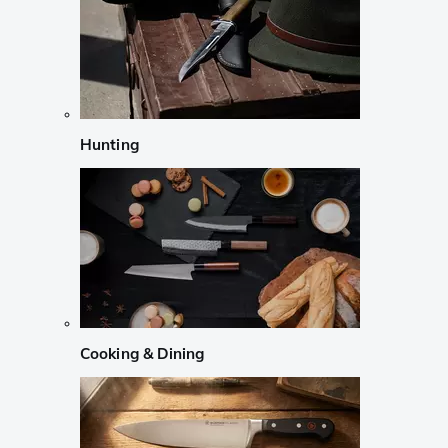
Hunting
Cooking & Dining