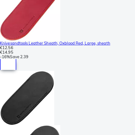
Knivesandtools Leather Sheath, Oxblood Red, Large, sheath
€12.56
€14.95
-
16%
Save
2.39