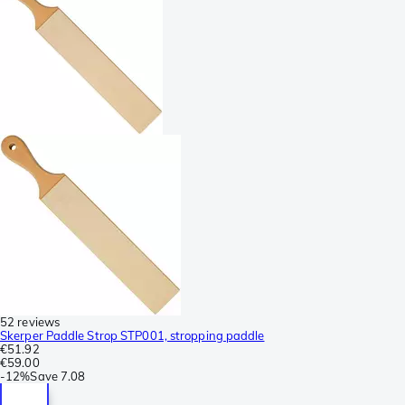
52 reviews
Skerper Paddle Strop STP001, stropping paddle
€51.92
€59.00
-
12%
Save
7.08