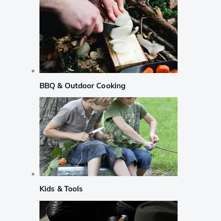
BBQ & Outdoor Cooking
Kids & Tools