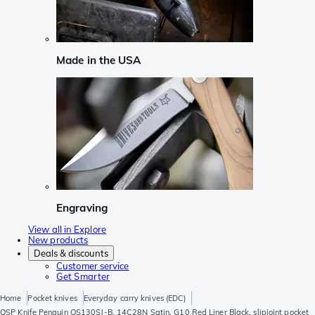
Made in the USA
Engraving
View all in Explore
New products
Deals & discounts
Customer service
Get Smarter
Home
Pocket knives
Everyday carry knives (EDC)
QSP Knife Penguin QS130SJ-B, 14C28N Satin, G10 Red Liner Black, slipjoint pocket