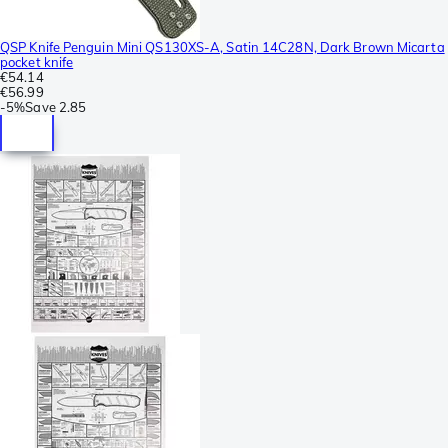
QSP Knife Penguin Mini QS130XS-A, Satin 14C28N, Dark Brown Micarta
pocket knife
€54.14
€56.99
-
5%
Save
2.85