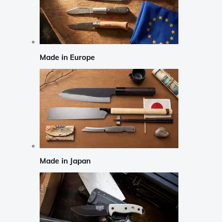
Made in Europe
Made in Japan