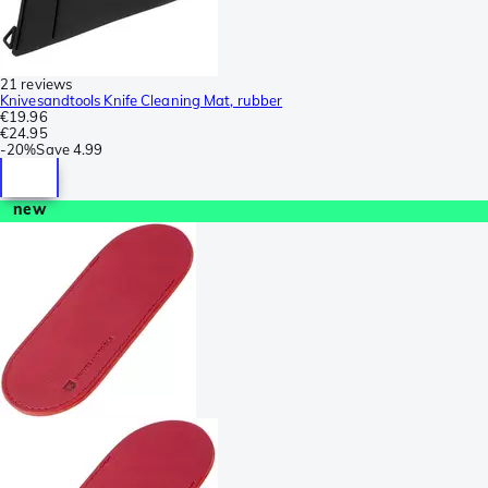
21 reviews
Knivesandtools Knife Cleaning Mat, rubber
€19.96
€24.95
-
20%
Save
4.99
new