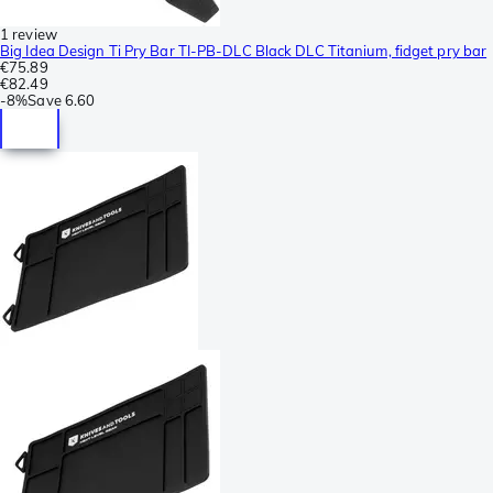
1 review
Big Idea Design Ti Pry Bar TI-PB-DLC Black DLC Titanium, fidget pry bar
€75.89
€82.49
-
8%
Save
6.60