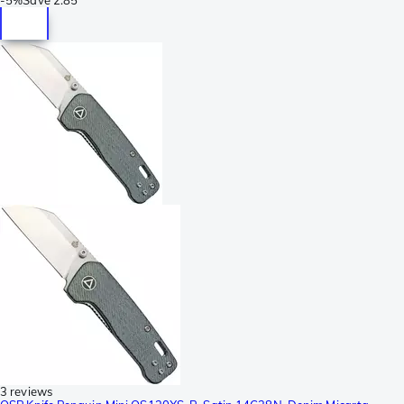
3 reviews