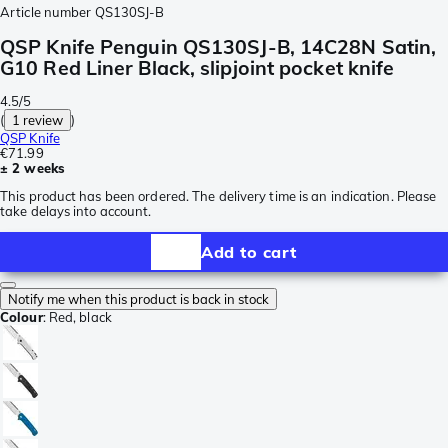
Article number
QS130SJ-B
QSP Knife Penguin QS130SJ-B, 14C28N Satin,
G10 Red Liner Black, slipjoint pocket knife
4.5/5
(
1 review
)
QSP Knife
€71.99
± 2 weeks
This product has been ordered. The delivery time is an indication. Please
take delays into account.
Add to cart
Notify me when this product is back in stock
Colour
:
Red, black