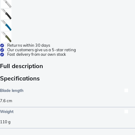
Returns within 30 days
Our customers give us a 5-star rating
Fast delivery from our own stock
Full description
Specifications
Blade length
7.6
cm
Weight
110
g