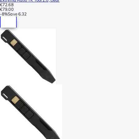
€72.68
€79.00
-
8%
Save
6.32