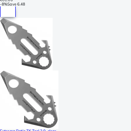
-
8%
Save
6.48
Extrema Ratio TK Tool 2.0, clear