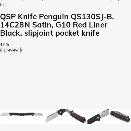
knife
QSP Knife Penguin QS130SJ-B,
14C28N Satin, G10 Red Liner
Black, slipjoint pocket knife
4.5/5
(
1 review
)