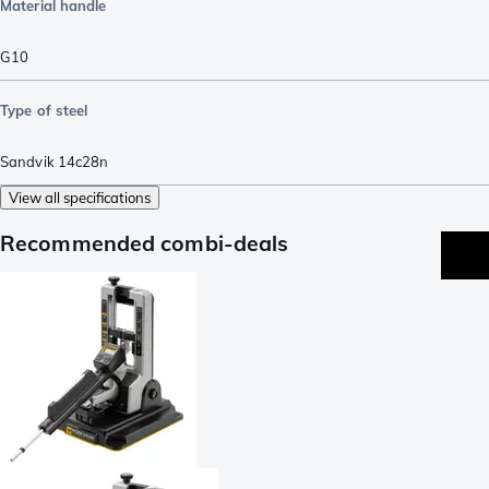
Material handle
G10
Type of steel
Sandvik 14c28n
View all specifications
Recommended combi-deals