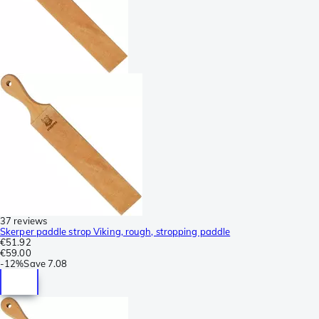
37 reviews
Skerper paddle strop Viking, rough, stropping paddle
€51.92
€59.00
-
12%
Save
7.08