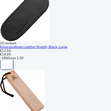
10 reviews
Knivesandtools Leather Sheath, Black, Large
€12.56
€14.95
-
16%
Save
2.39