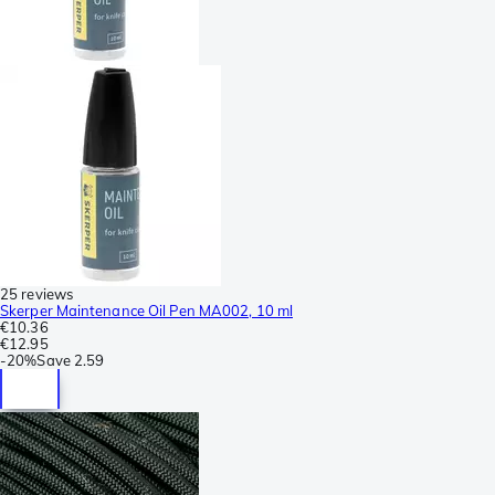
25 reviews
Skerper Maintenance Oil Pen MA002, 10 ml
€10.36
€12.95
-
20%
Save
2.59