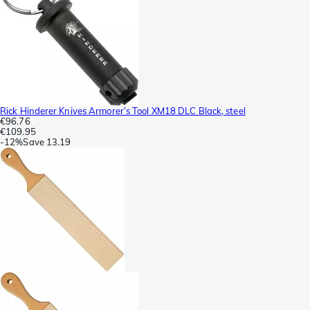
Rick Hinderer Knives Armorer’s Tool XM18 DLC Black, steel
€96.76
€109.95
-
12%
Save
13.19