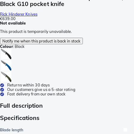
Black G10 pocket knife
Rick Hinderer Knives
€639.00
Not available
This product is temporarily unavailable.
Notify me when this product is back in stock
Colour
:
Black
Returns within 30 days
Our customers give us a 5-star rating
Fast delivery from our own stock
Full description
Specifications
Blade length