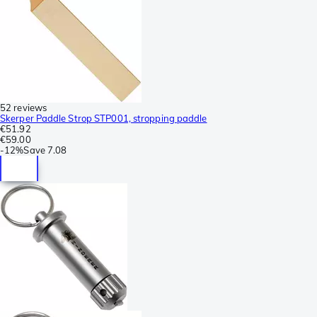
52 reviews
Skerper Paddle Strop STP001, stropping paddle
€51.92
€59.00
-
12%
Save
7.08