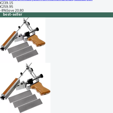
€239.15
€259.95
-
8%
Save
20.80
best-seller