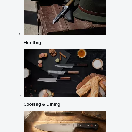
Hunting
Cooking & Dining