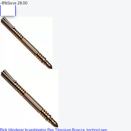
-
8%
Save
28.00
Rick Hinderer Investigator Pen Titanium Bronze, tactical pen