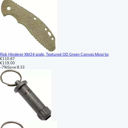
Rick Hinderer XM24 scale, Textured OD Green Canvas Micarta
€110.67
€119.00
-
7%
Save
8.33