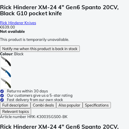
Rick Hinderer XM-24 4" Gen6 Spanto 20CV,
Black G10 pocket knife
Rick Hinderer Knives
€639.00
Not available
This product is temporarily unavailable.
Notify me when this product is back in stock
Colour
:
Black
Returns within 30 days
Our customers give us a 5-star rating
Fast delivery from our own stock
Full description
Combi deals
Also popular
Specifications
Relevant topics
Article number
HRK-K3003SGS00-BK
Rick Hinderer XM-24 4" Gen6 Spanto 20CV,