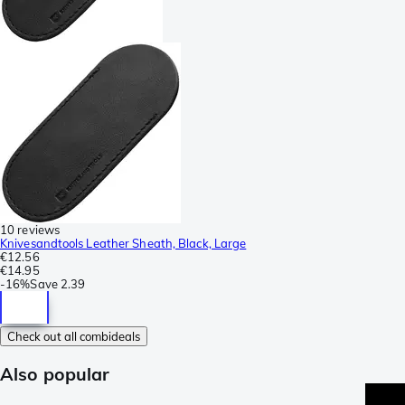
10 reviews
Knivesandtools Leather Sheath, Black, Large
€12.56
€14.95
-
16%
Save
2.39
Check out all combideals
Also popular