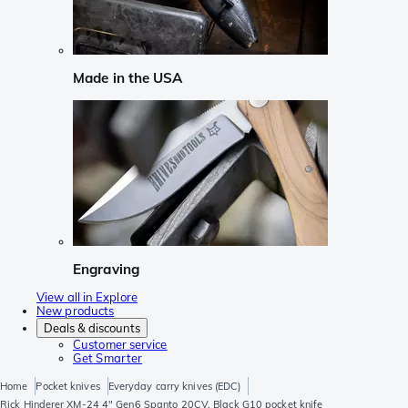
Made in the USA
Engraving
View all in Explore
New products
Deals & discounts
Customer service
Get Smarter
Home
Pocket knives
Everyday carry knives (EDC)
Rick Hinderer XM-24 4" Gen6 Spanto 20CV, Black G10 pocket knife