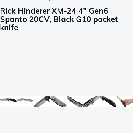
Rick Hinderer XM-24 4" Gen6
Spanto 20CV, Black G10 pocket
knife