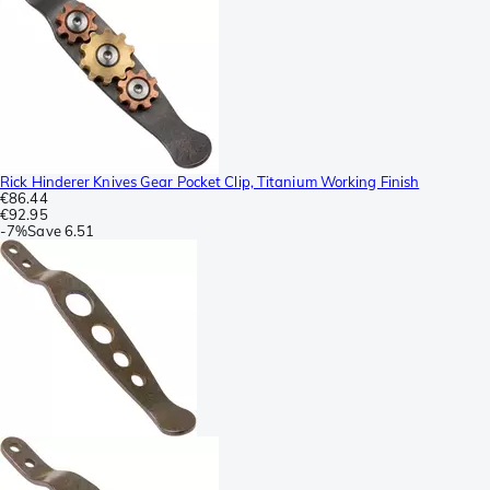
Rick Hinderer Knives Gear Pocket Clip, Titanium Working Finish
€86.44
€92.95
-
7%
Save
6.51