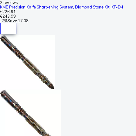
2 reviews
KME Precision Knife Sharpening System, Diamond Stone Kit, KF-D4
€226.91
€243.99
-
7%
Save
17.08