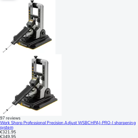
97 reviews
Work Sharp Professional Precision Adjust WSBCHPAJ-PRO-I sharpening
system
€321.95
€349.95