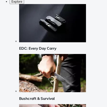
Explore
EDC: Every Day Carry
Bushcraft & Survival