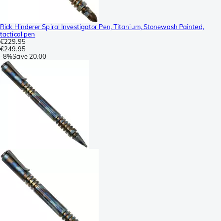
Rick Hinderer Spiral Investigator Pen, Titanium, Stonewash Painted,
tactical pen
€229.95
€249.95
-
8%
Save
20.00