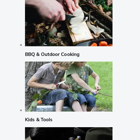
BBQ & Outdoor Cooking
Kids & Tools