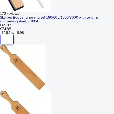
172 reviews
Skerper Basic sharpening set 180/600/1000/3000 with ceramic
sharpening steel, SH004
€65.87
€74.85
-
12%
Save
8.98