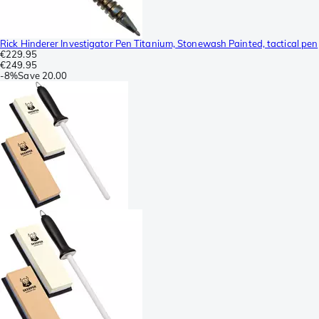
Rick Hinderer Investigator Pen Titanium, Stonewash Painted, tactical pen
€229.95
€249.95
-
8%
Save
20.00