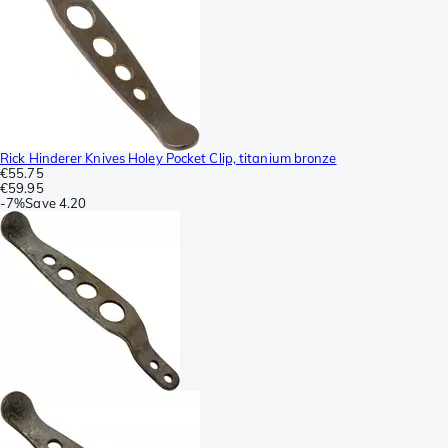
Rick Hinderer Knives Holey Pocket Clip, titanium bronze
€55.75
€59.95
-
7%
Save
4.20