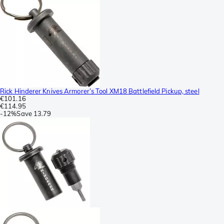
Rick Hinderer Knives Armorer’s Tool XM18 Battlefield Pickup, steel
€101.16
€114.95
-
12%
Save
13.79