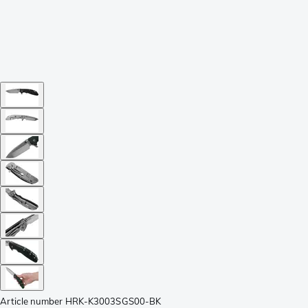
Article number
HRK-K3003SGS00-BK