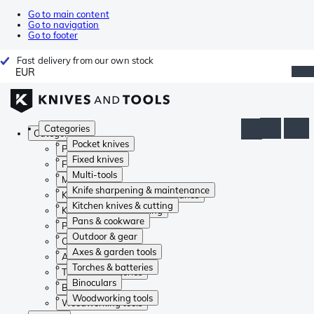
Go to main content
Go to navigation
Go to footer
Fast delivery from our own stock
EUR
Categories
Categories
Pocket knives
Pocket knives
Fixed knives
Fixed knives
Multi-tools
Multi-tools
Knife sharpening & maintenance
Knife sharpening & maintenance
Kitchen knives & cutting
Kitchen knives & cutting
Pans & cookware
Pans & cookware
Outdoor & gear
Outdoor & gear
Axes & garden tools
Axes & garden tools
Torches & batteries
Torches & batteries
Binoculars
Binoculars
Woodworking tools
Woodworking tools