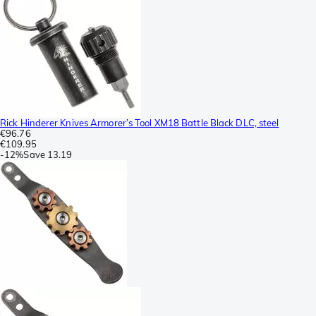
Rick Hinderer Knives Armorer’s Tool XM18 Battle Black DLC, steel
€96.76
€109.95
-
12%
Save
13.19