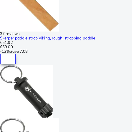
37 reviews
Skerper paddle strop Viking, rough, stropping paddle
€51.92
€59.00
-
12%
Save
7.08