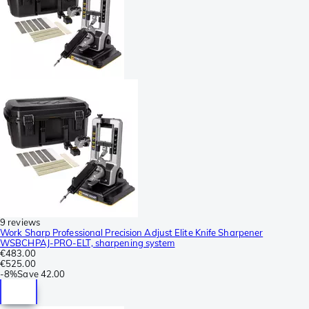
9 reviews
Work Sharp Professional Precision Adjust Elite Knife Sharpener
WSBCHPAJ-PRO-ELT, sharpening system
€483.00
€525.00
-
8%
Save
42.00