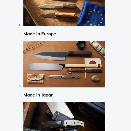
Made in Europe
Made in Japan