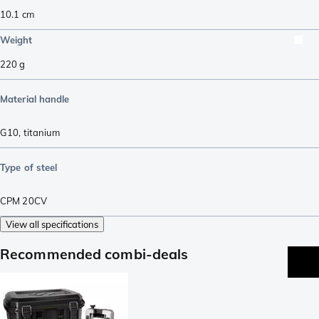
10.1
cm
Weight
220
g
Material handle
G10
,
titanium
Type of steel
CPM 20CV
View all specifications
Recommended combi-deals