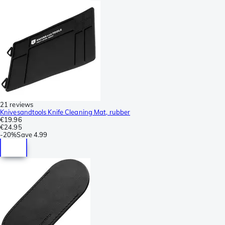
21 reviews
Knivesandtools Knife Cleaning Mat, rubber
€19.96
€24.95
-
20%
Save
4.99