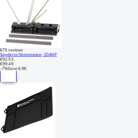
675 reviews
Spyderco Sharpmaker, 204MF
€92.53
€99.49
-
7%
Save
6.96