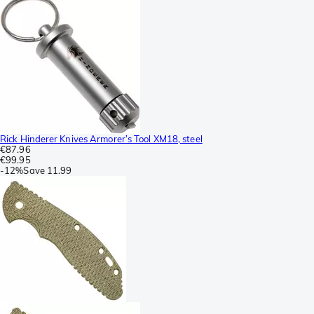
Rick Hinderer Knives Armorer’s Tool XM18, steel
€87.96
€99.95
-
12%
Save
11.99