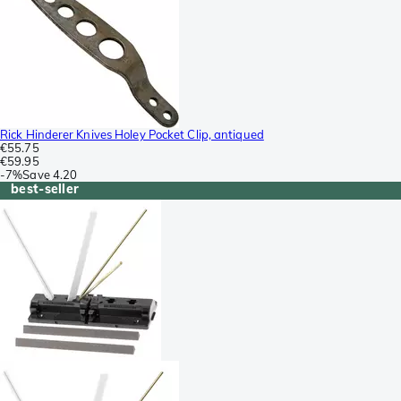
Rick Hinderer Knives Holey Pocket Clip, antiqued
€55.75
€59.95
-
7%
Save
4.20
best-seller