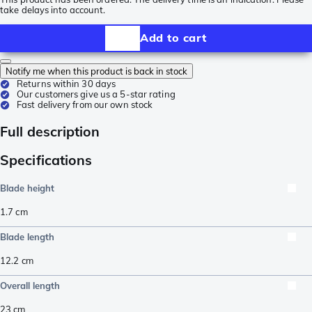
take delays into account.
Add to cart
Notify me when this product is back in stock
Returns within 30 days
Our customers give us a 5-star rating
Fast delivery from our own stock
Full description
Specifications
Blade height
1.7
cm
Blade length
12.2
cm
Overall length
23
cm