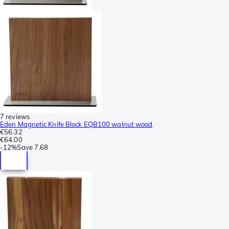
7 reviews
Eden Magnetic Knife Block EQB100 walnut wood
€56.32
€64.00
-
12%
Save
7.68