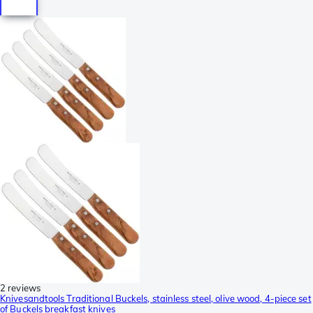
2 reviews
Knivesandtools Traditional Buckels, stainless steel, olive wood, 4-piece set
of Buckels breakfast knives