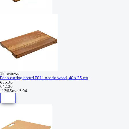
15 reviews
Eden cutting board P011 acacia wood, 40 x 25 cm
€36.96
€42.00
-
12%
Save
5.04