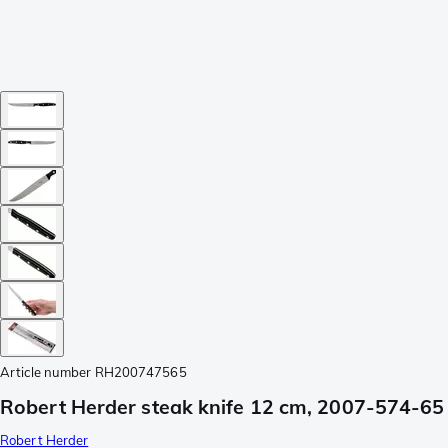
Article number
RH200747565
Robert Herder steak knife 12 cm, 2007-574-65
Robert Herder