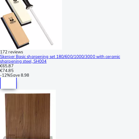
172 reviews
Skerper Basic sharpening set 180/600/1000/3000 with ceramic
sharpening steel, SH004
€65.87
€74.85
-
12%
Save
8.98