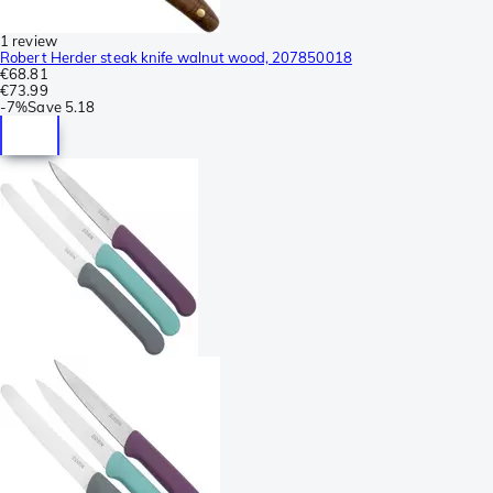
1 review
Robert Herder steak knife walnut wood, 207850018
€68.81
€73.99
-
7%
Save
5.18