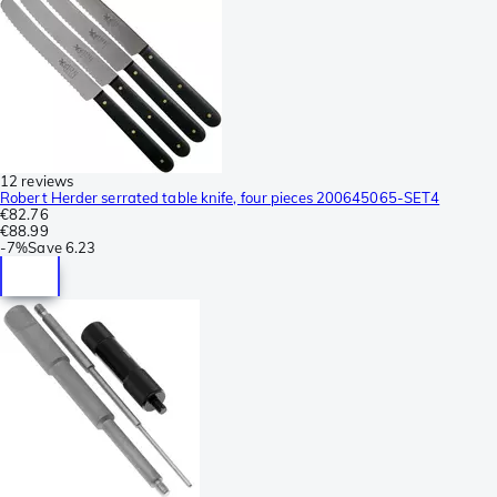
12 reviews
Robert Herder serrated table knife, four pieces 200645065-SET4
€82.76
€88.99
-
7%
Save
6.23