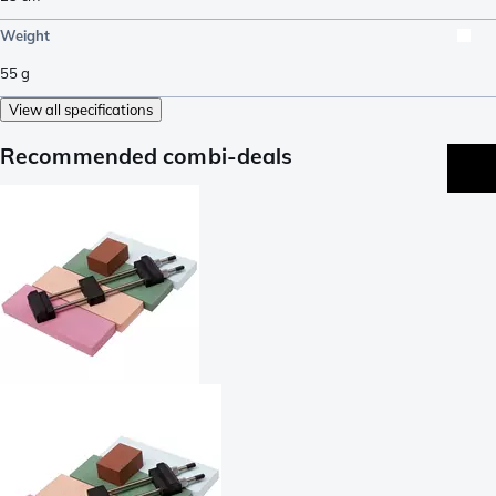
Weight
55
g
View all specifications
Recommended combi-deals