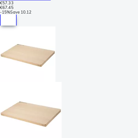
€57.33
€67.45
-
15%
Save
10.12