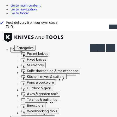
Go to main content
Go to navigation
Go to footer
Fast delivery from our own stock
EUR
Categories
Categories
Pocket knives
Pocket knives
Fixed knives
Fixed knives
Multi-tools
Multi-tools
Knife sharpening & maintenance
Knife sharpening & maintenance
Kitchen knives & cutting
Kitchen knives & cutting
Pans & cookware
Pans & cookware
Outdoor & gear
Outdoor & gear
Axes & garden tools
Axes & garden tools
Torches & batteries
Torches & batteries
Binoculars
Binoculars
Woodworking tools
Woodworking tools