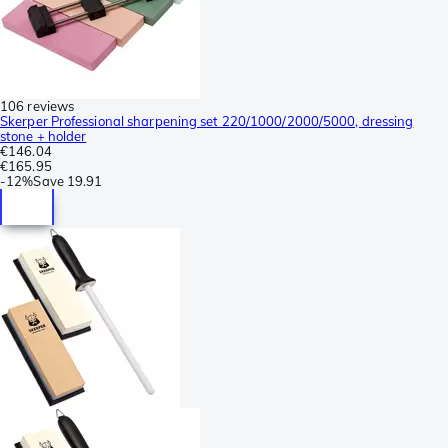
106 reviews
Skerper Professional sharpening set 220/1000/2000/5000, dressing
stone + holder
€146.04
€165.95
-
12%
Save
19.91