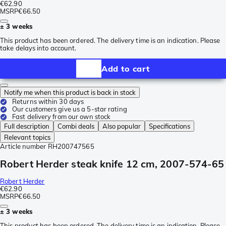
€62.90
MSRP
€66.50
± 3 weeks
This product has been ordered. The delivery time is an indication. Please
take delays into account.
Add to cart
Notify me when this product is back in stock
Returns within 30 days
Our customers give us a 5-star rating
Fast delivery from our own stock
Full description
Combi deals
Also popular
Specifications
Relevant topics
Article number
RH200747565
Robert Herder steak knife 12 cm, 2007-574-65
Robert Herder
€62.90
MSRP
€66.50
± 3 weeks
This product has been ordered. The delivery time is an indication. Please