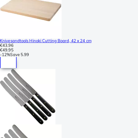
Knivesandtools Hinoki Cutting Board, 42 x 24 cm
€43.96
€49.95
-
12%
Save
5.99