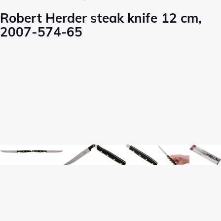
Robert Herder steak knife 12 cm,
2007-574-65