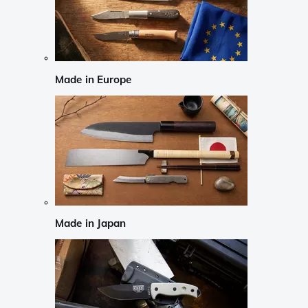
Made in Europe
Made in Japan