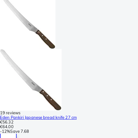
19 reviews
Eden Pankiri Japanese bread knife 27 cm
€56.32
€64.00
-
12%
Save
7.68