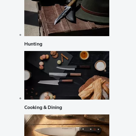
Hunting
Cooking & Dining