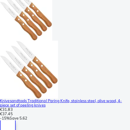
Knivesandtools Traditional Paring Knife, stainless steel, olive wood, 4-
piece set of peeling knives
€31.83
€37.45
-
15%
Save
5.62