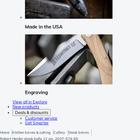
Made in the USA
Engraving
View all in Explore
New products
Deals & discounts
Customer service
Get Smarter
Home
Kitchen knives & cutting
Cutlery
Steak knives
Robert Herder steak knife 12 cm, 2007-574-65