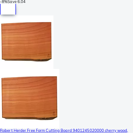
-
8%
Save
6.04
Robert Herder Free Form Cutting Board 9401245020000 cherry wood,