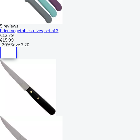
5 reviews
Eden vegetable knives, set of 3
€12.79
€15.99
-
20%
Save
3.20