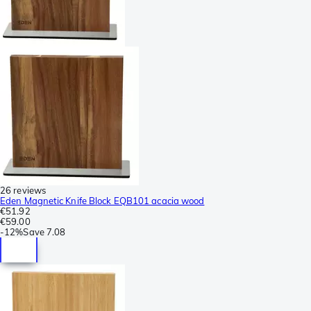
26 reviews
Eden Magnetic Knife Block EQB101 acacia wood
€51.92
€59.00
-
12%
Save
7.08