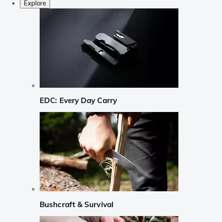
Explore
EDC: Every Day Carry
Bushcraft & Survival