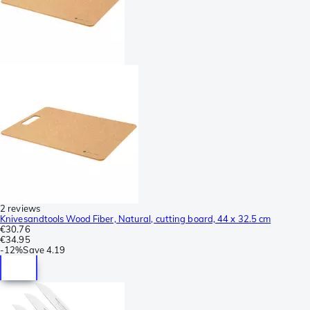
2 reviews
Knivesandtools Wood Fiber, Natural, cutting board, 44 x 32.5 cm
€30.76
€34.95
-
12%
Save
4.19