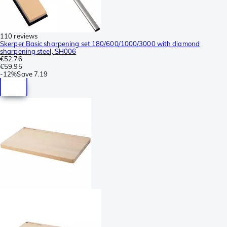
110 reviews
Skerper Basic sharpening set 180/600/1000/3000 with diamond
sharpening steel, SH006
€52.76
€59.95
-
12%
Save
7.19