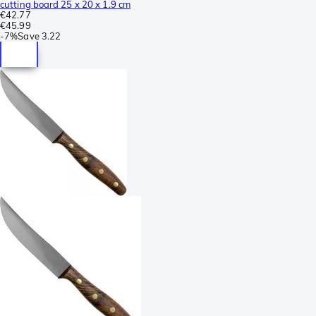
cutting board 25 x 20 x 1.9 cm
€42.77
€45.99
-
7%
Save
3.22