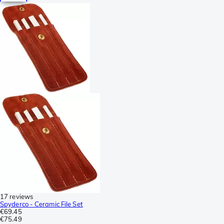
17 reviews
Spyderco - Ceramic File Set
€69.45
€75.49