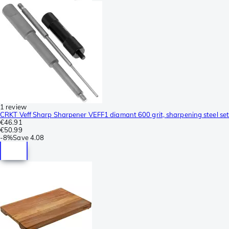
1 review
CRKT Veff Sharp Sharpener VEFF1 diamant 600 grit, sharpening steel set
€46.91
€50.99
-
8%
Save
4.08