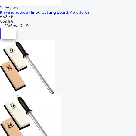
2 reviews
Knivesandtools Hinoki Cutting Board, 45 x 30 cm
€52.76
€59.95
-
12%
Save
7.19