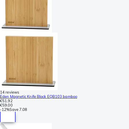
14 reviews
Eden Magnetic Knife Block EQB103 bamboo
€51.92
€59.00
-
12%
Save
7.08