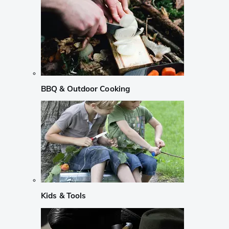
BBQ & Outdoor Cooking
Kids & Tools