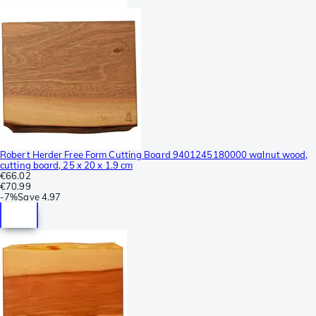
Robert Herder Free Form Cutting Board 9401245180000 walnut wood,
cutting board, 25 x 20 x 1.9 cm
€66.02
€70.99
-
7%
Save
4.97