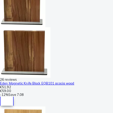
26 reviews
Eden Magnetic Knife Block EQB101 acacia wood
€51.92
€59.00
-
12%
Save
7.08