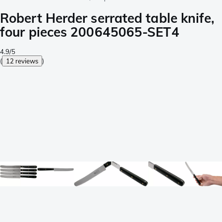
Robert Herder serrated table knife,
four pieces 200645065-SET4
4.9/5
(
12 reviews
)