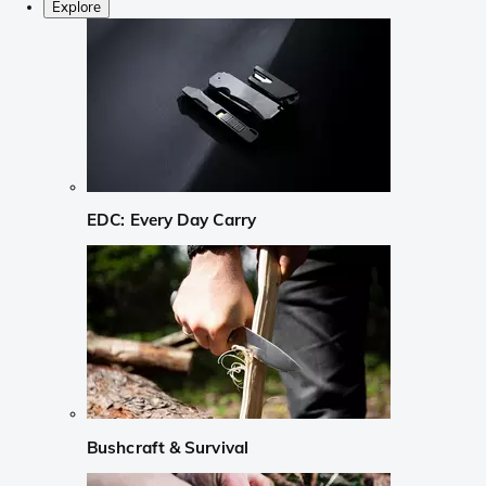
Explore
EDC: Every Day Carry
Bushcraft & Survival