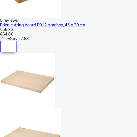
5 reviews
Eden cutting board P012 bamboo, 45 x 30 cm
€56.32
€64.00
-
12%
Save
7.68