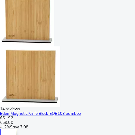
14 reviews
Eden Magnetic Knife Block EQB103 bamboo
€51.92
€59.00
-
12%
Save
7.08