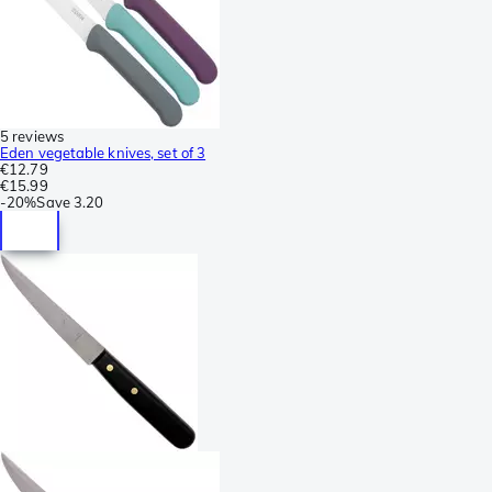
5 reviews
Eden vegetable knives, set of 3
€12.79
€15.99
-
20%
Save
3.20