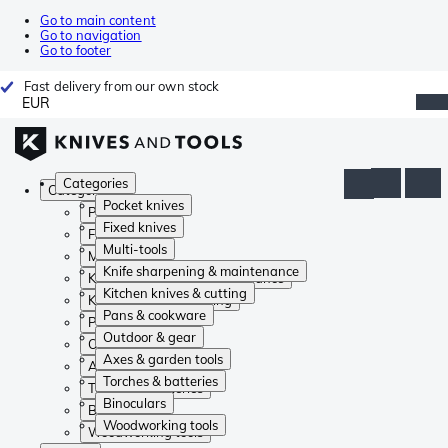
Go to main content
Go to navigation
Go to footer
Fast delivery from our own stock
EUR
Categories
Categories
Pocket knives
Pocket knives
Fixed knives
Fixed knives
Multi-tools
Multi-tools
Knife sharpening & maintenance
Knife sharpening & maintenance
Kitchen knives & cutting
Kitchen knives & cutting
Pans & cookware
Pans & cookware
Outdoor & gear
Outdoor & gear
Axes & garden tools
Axes & garden tools
Torches & batteries
Torches & batteries
Binoculars
Binoculars
Woodworking tools
Woodworking tools