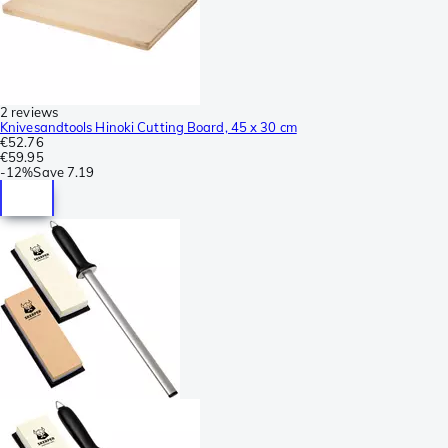
2 reviews
Knivesandtools Hinoki Cutting Board, 45 x 30 cm
€52.76
€59.95
-
12%
Save
7.19