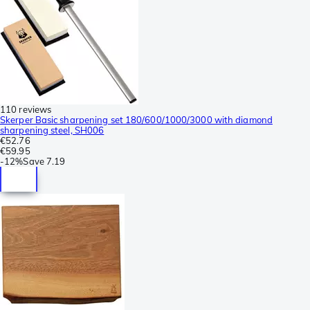
110 reviews
Skerper Basic sharpening set 180/600/1000/3000 with diamond
sharpening steel, SH006
€52.76
€59.95
-
12%
Save
7.19