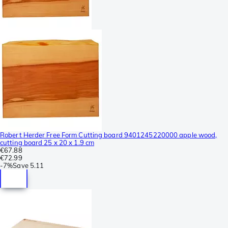
Robert Herder Free Form Cutting board 9401245220000 apple wood,
cutting board 25 x 20 x 1.9 cm
€67.88
€72.99
-
7%
Save
5.11