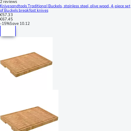
2 reviews
Knivesandtools Traditional Buckels, stainless steel, olive wood, 4-piece set
of Buckels breakfast knives
€57.33
€67.45
-
15%
Save
10.12