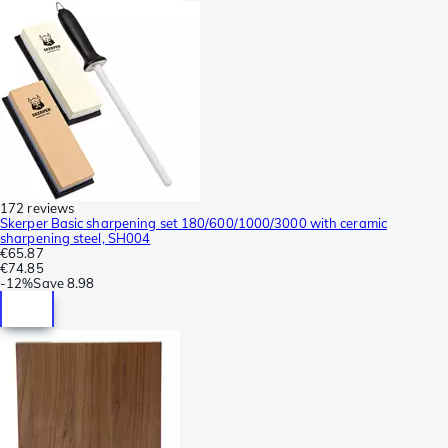
172 reviews
Skerper Basic sharpening set 180/600/1000/3000 with ceramic
sharpening steel, SH004
€65.87
€74.85
-
12%
Save
8.98