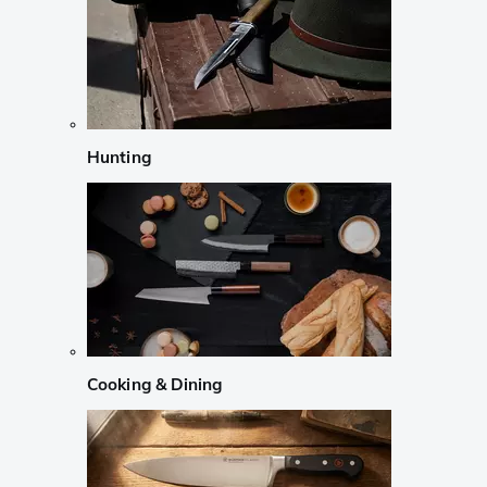
Hunting
Cooking & Dining