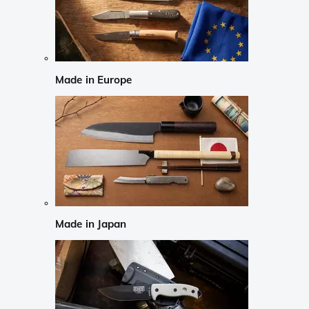
Made in Europe
Made in Japan