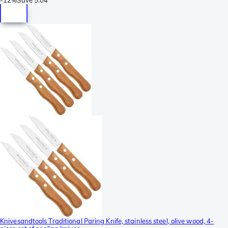
Knivesandtools Traditional Paring Knife, stainless steel, olive wood, 4-