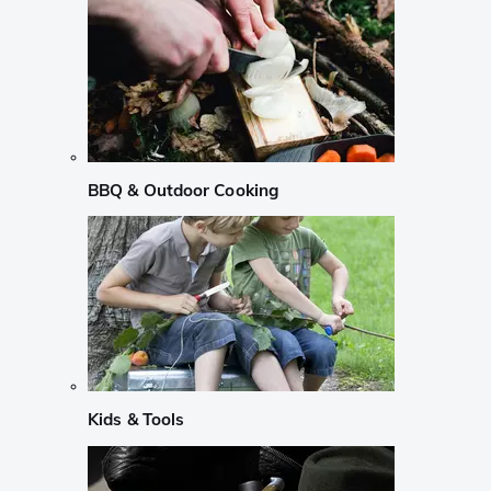
BBQ & Outdoor Cooking
Kids & Tools