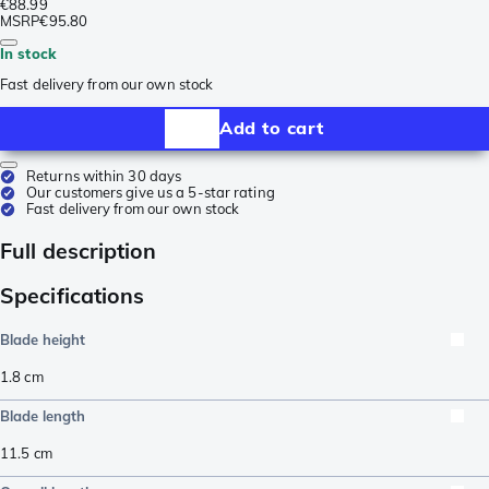
€88.99
MSRP
€95.80
In stock
Fast delivery from our own stock
Add to cart
Returns within 30 days
Our customers give us a 5-star rating
Fast delivery from our own stock
Full description
Specifications
Blade height
1.8
cm
Blade length
11.5
cm