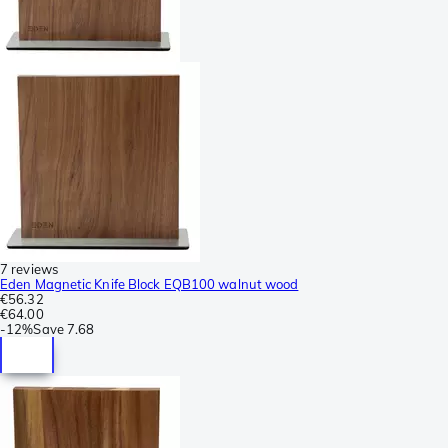
7 reviews
Eden Magnetic Knife Block EQB100 walnut wood
€56.32
€64.00
-
12%
Save
7.68