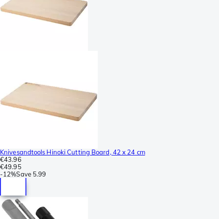
Knivesandtools Hinoki Cutting Board, 42 x 24 cm
€43.96
€49.95
-
12%
Save
5.99