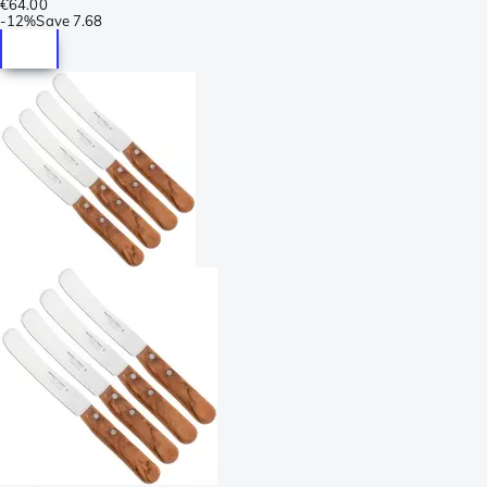
€64.00
-
12%
Save
7.68