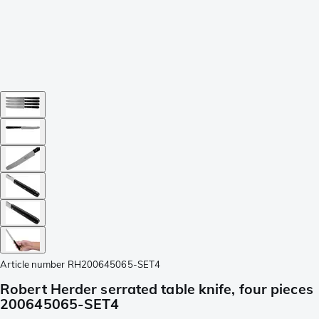
Article number
RH200645065-SET4
Robert Herder serrated table knife, four pieces
200645065-SET4