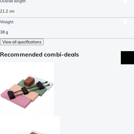
Overall length
21.2
cm
Weight
38
g
View all specifications
Recommended combi-deals