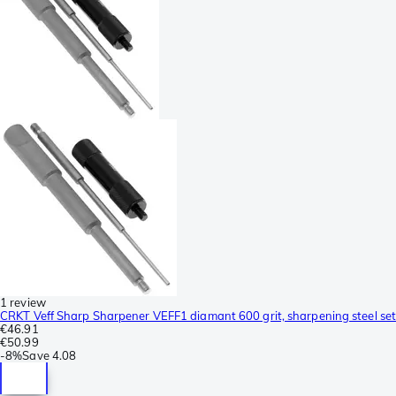
1 review
CRKT Veff Sharp Sharpener VEFF1 diamant 600 grit, sharpening steel set
€46.91
€50.99
-
8%
Save
4.08