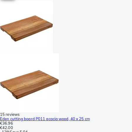
15 reviews
Eden cutting board P011 acacia wood, 40 x 25 cm
€36.96
€42.00
-
12%
Save
5.04