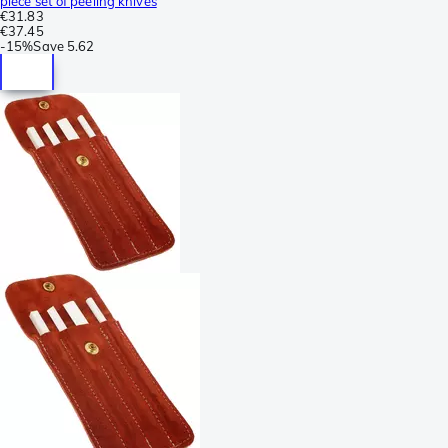
piece set of peeling knives
€31.83
€37.45
-
15%
Save
5.62