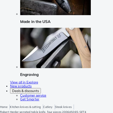
Made in the USA
Engraving
View all in Explore
New products
Deals & discounts
Customer service
Get Smarter
Home
Kitchen knives & cutting
Cutlery
Steak knives
Robert Herder serrated table knife, four pieces 200645065-SET4