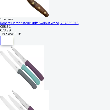
1 review
Robert Herder steak knife walnut wood, 207850018
€68.81
€73.99
-
7%
Save
5.18