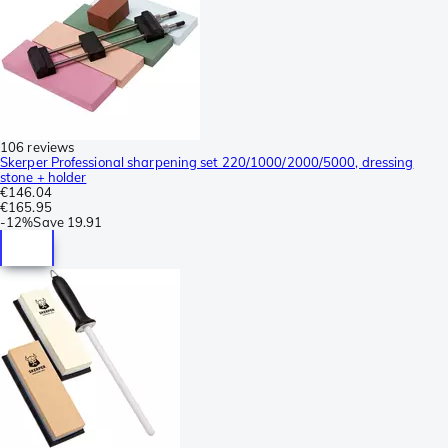
106 reviews
Skerper Professional sharpening set 220/1000/2000/5000, dressing
stone + holder
€146.04
€165.95
-
12%
Save
19.91