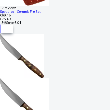
17 reviews
Spyderco - Ceramic File Set
€69.45
€75.49
-
8%
Save
6.04