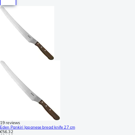
19 reviews
Eden Pankiri Japanese bread knife 27 cm
€56.32