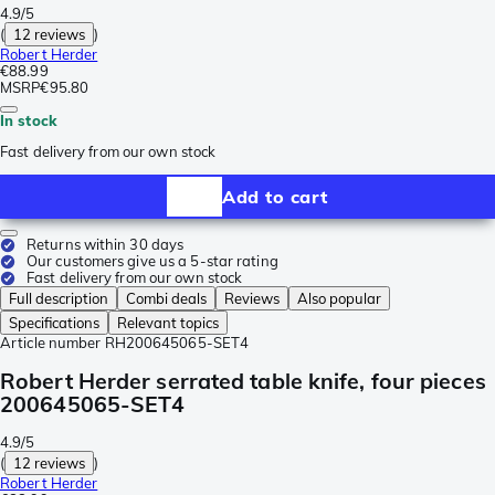
4.9/5
(
12 reviews
)
Robert Herder
€88.99
MSRP
€95.80
In stock
Fast delivery from our own stock
Add to cart
Returns within 30 days
Our customers give us a 5-star rating
Fast delivery from our own stock
Full description
Combi deals
Reviews
Also popular
Specifications
Relevant topics
Article number
RH200645065-SET4
Robert Herder serrated table knife, four pieces
200645065-SET4
4.9/5
(
12 reviews
)
Robert Herder