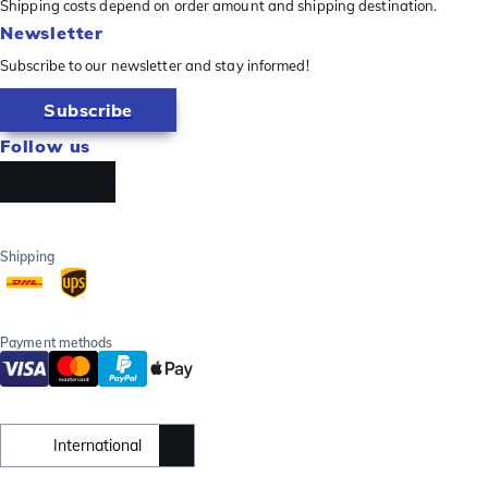
Shipping costs depend on order amount and shipping destination.
Newsletter
Subscribe to our newsletter and stay informed!
Subscribe
Follow us
Shipping
Payment methods
International