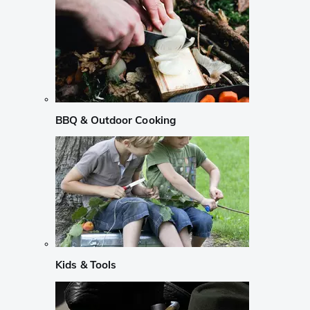
BBQ & Outdoor Cooking
Kids & Tools