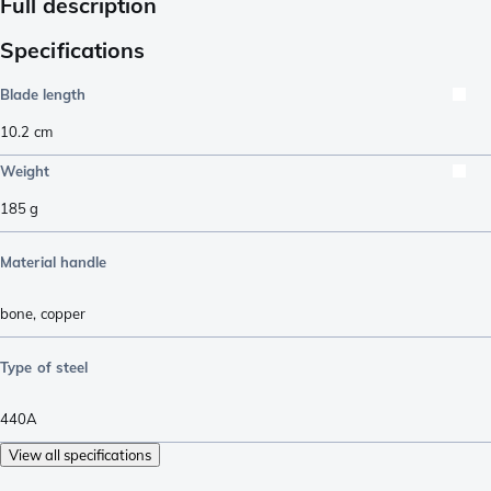
Full description
Specifications
Blade length
10.2
cm
Weight
185
g
Material handle
bone
,
copper
Type of steel
440A
View all specifications