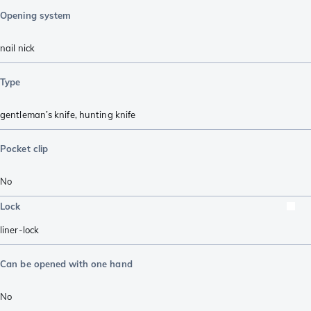
Opening system
nail nick
Type
gentleman’s knife
,
hunting knife
Pocket clip
No
Lock
liner-lock
Can be opened with one hand
No