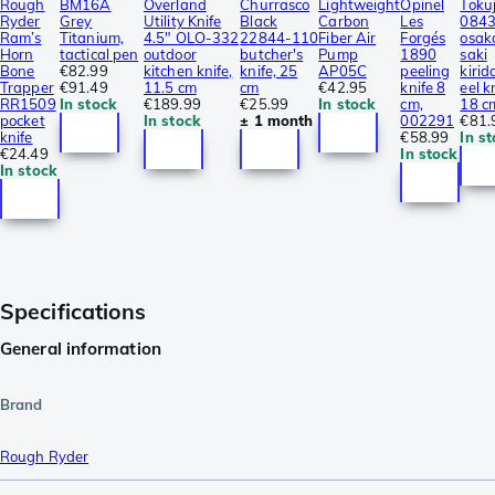
Rough
BM16A
Overland
Churrasco
Lightweight
Opinel
Toku
Ryder
Grey
Utility Knife
Black
Carbon
Les
084
Ram’s
Titanium,
4.5″ OLO-332
22844-110
Fiber Air
Forgés
osak
Horn
tactical pen
outdoor
butcher's
Pump
1890
saki
Bone
€82.99
kitchen knife,
knife, 25
AP05C
peeling
kirid
Trapper
€91.49
11.5 cm
cm
€42.95
knife 8
eel k
RR1509
In stock
€189.99
€25.99
In stock
cm,
18 c
pocket
In stock
± 1 month
002291
€81.
knife
€58.99
In s
€24.49
In stock
In stock
Specifications
General information
Brand
Rough Ryder