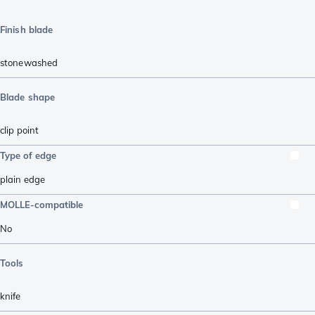
Finish blade
stonewashed
Blade shape
clip point
Type of edge
plain edge
MOLLE-compatible
No
Tools
knife