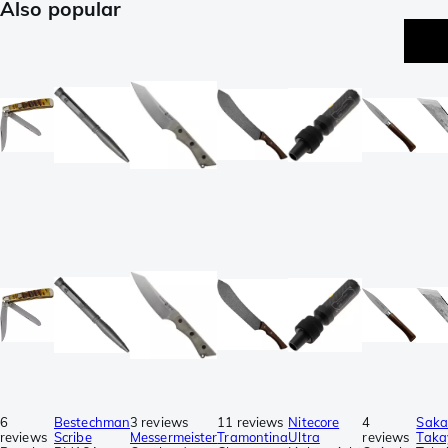
Also popular
6
Bestechman
3 reviews
11 reviews
Nitecore
4
Saka
reviews
Scribe
Messermeister
Tramontina
Ultra
reviews
Taka