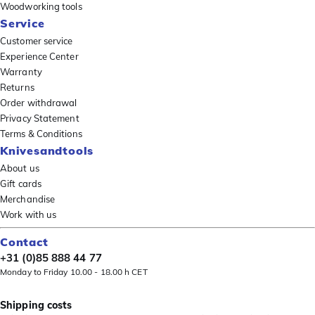
Woodworking tools
Service
Customer service
Experience Center
Warranty
Returns
Order withdrawal
Privacy Statement
Terms & Conditions
Knivesandtools
About us
Gift cards
Merchandise
Work with us
Contact
+31 (0)85 888 44 77
Monday to Friday 10.00 - 18.00 h CET
Shipping costs