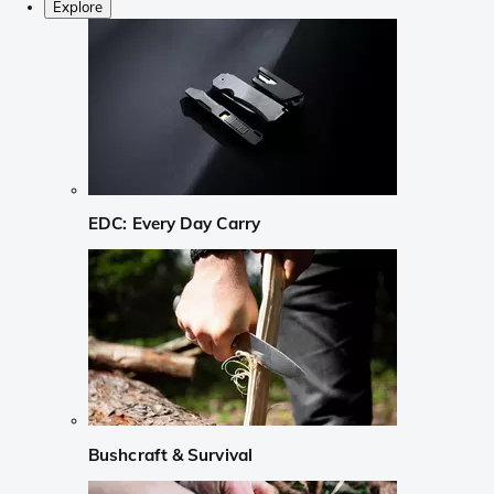
Explore
EDC: Every Day Carry
Bushcraft & Survival