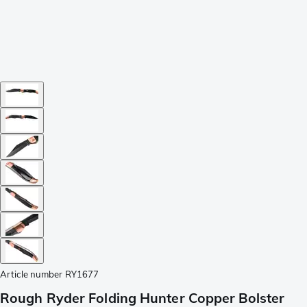
Article number
RY1677
Rough Ryder Folding Hunter Copper Bolster