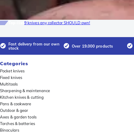
Top-list
9 knives any collector SHOULD own!
Fast delivery from our own
Over 19.000 products
stock
Categories
Pocket knives
Fixed knives
Multitools
Sharpening & maintenance
Kitchen knives & cutting
Pans & cookware
Outdoor & gear
Axes & garden tools
Torches & batteries
Binoculars