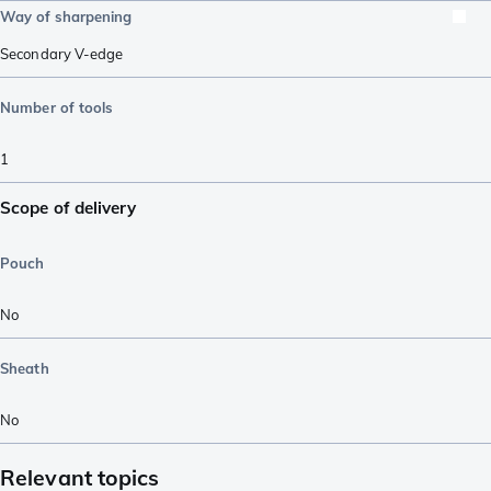
Way of sharpening
Secondary V-edge
Number of tools
1
Scope of delivery
Pouch
No
Sheath
No
Relevant topics