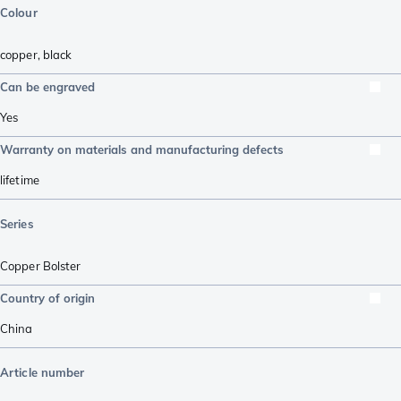
Colour
copper
,
black
Can be engraved
Yes
Warranty on materials and manufacturing defects
lifetime
Series
Copper Bolster
Country of origin
China
Article number