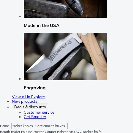
Made in the USA
Engraving
View all in Explore
New products
Deals & discounts
Customer service
Get Smarter
Home
Pocket knives
Gentleman's knives
Rough Ryder Folding Hunter Copper Bolster RR1677 pocket knife