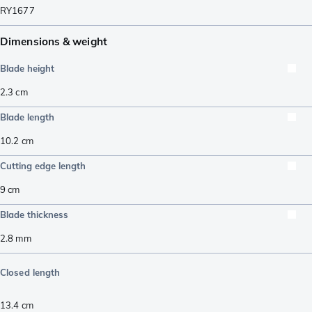
RY1677
Dimensions & weight
Blade height
2.3
cm
Blade length
10.2
cm
Cutting edge length
9
cm
Blade thickness
2.8
mm
Closed length
13.4
cm