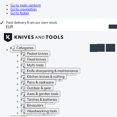
Go to main content
Go to navigation
Go to footer
Fast delivery from our own stock
EUR
Categories
Categories
Pocket knives
Pocket knives
Fixed knives
Fixed knives
Multi-tools
Multi-tools
Knife sharpening & maintenance
Knife sharpening & maintenance
Kitchen knives & cutting
Kitchen knives & cutting
Pans & cookware
Pans & cookware
Outdoor & gear
Outdoor & gear
Axes & garden tools
Axes & garden tools
Torches & batteries
Torches & batteries
Binoculars
Binoculars
Woodworking tools
Woodworking tools