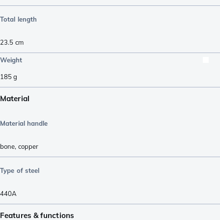
Total length
23.5
cm
Weight
185
g
Material
Material handle
bone
,
copper
Type of steel
440A
Features & functions