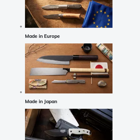
Made in Europe
Made in Japan