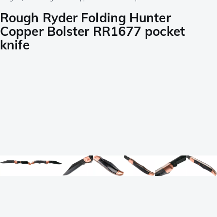
Rough Ryder Folding Hunter
Copper Bolster RR1677 pocket
knife