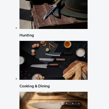
Hunting
Cooking & Dining