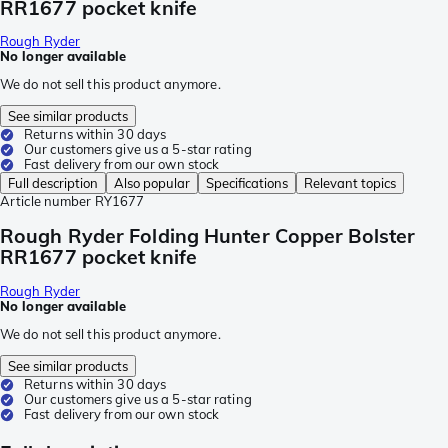
RR1677 pocket knife
Rough Ryder
No longer available
We do not sell this product anymore.
See similar products
Returns within 30 days
Our customers give us a 5-star rating
Fast delivery from our own stock
Full description
Also popular
Specifications
Relevant topics
Article number
RY1677
Rough Ryder Folding Hunter Copper Bolster
RR1677 pocket knife
Rough Ryder
No longer available
We do not sell this product anymore.
See similar products
Returns within 30 days
Our customers give us a 5-star rating
Fast delivery from our own stock