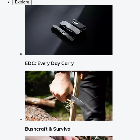
Explore
EDC: Every Day Carry
Bushcraft & Survival