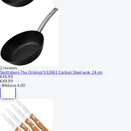
2 reviews
Skottsberg The Original 532661 Carbon Steel wok, 24 cm
€45.99
€49.99
-
8%
Save
4.00