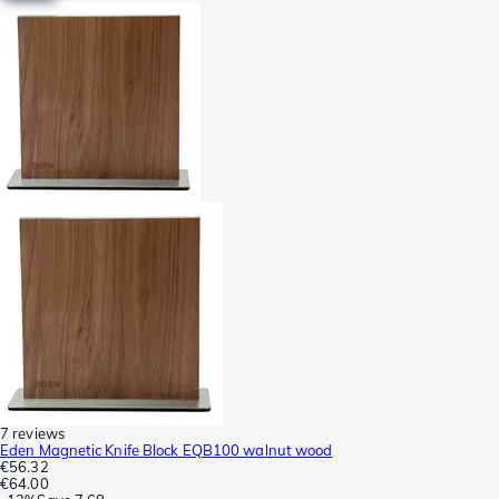
7 reviews
Eden Magnetic Knife Block EQB100 walnut wood
€56.32
€64.00