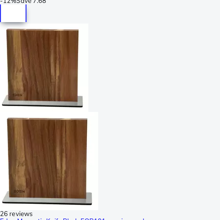
-
12%
Save
7.68
26 reviews