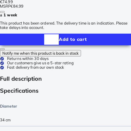
€74.99
MSRP
€84.99
± 1 week
This product has been ordered. The delivery time is an indication. Please
take delays into account.
Add to cart
Notify me when this product is back in stock
Returns within 30 days
Our customers give us a 5-star rating
Fast delivery from our own stock
Full description
Specifications
Diameter
34 cm