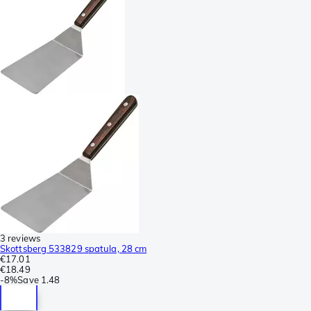
3 reviews
Skottsberg 533829 spatula, 28 cm
€17.01
€18.49
-
8%
Save
1.48