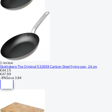
1 review
Skottsberg The Original 532659 Carbon Steel frying pan, 24 cm
€44.15
€47.99
-
8%
Save
3.84