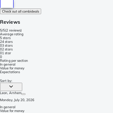
Check out all combideals
Reviews
5/5
(
2 reviews
)
Average rating
5 stars
2
4 stars
0
3 stars
0
2 stars
0
1 star
0
Rating per section
In general
Value for money
Expectations
Sort by
:
Leon
, Arnhem
Monday, July 20, 2026
In general
Value for money