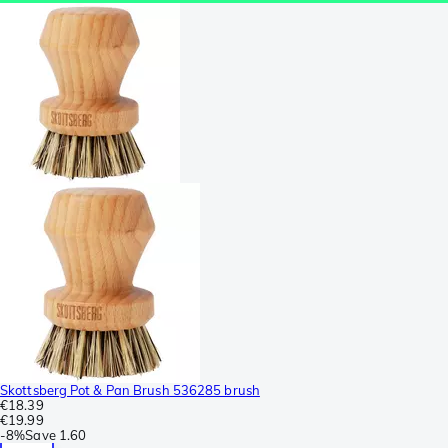
Skottsberg Pot & Pan Brush 536285 brush
€18.39
€19.99
-
8%
Save
1.60