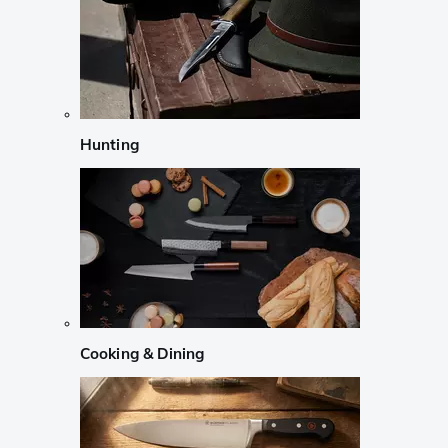
Hunting
Cooking & Dining