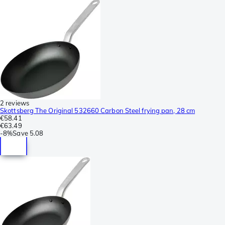
2 reviews
Skottsberg The Original 532660 Carbon Steel frying pan, 28 cm
€58.41
€63.49
-
8%
Save
5.08