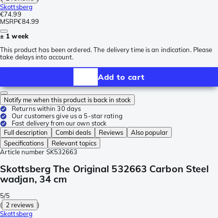
Skottsberg
€74.99
MSRP
€84.99
± 1 week
This product has been ordered. The delivery time is an indication. Please
take delays into account.
Add to cart
Notify me when this product is back in stock
Returns within 30 days
Our customers give us a 5-star rating
Fast delivery from our own stock
Full description
Combi deals
Reviews
Also popular
Specifications
Relevant topics
Article number
SK532663
Skottsberg The Original 532663 Carbon Steel
wadjan, 34 cm
5/5
(
2 reviews
)
Skottsberg