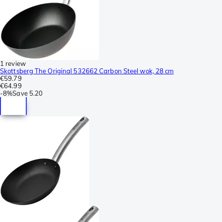
1 review
Skottsberg The Original 532662 Carbon Steel wok, 28 cm
€59.79
€64.99
-
8%
Save
5.20