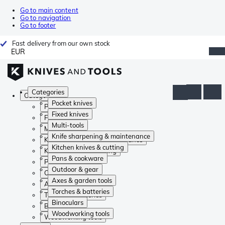
Go to main content
Go to navigation
Go to footer
Fast delivery from our own stock
EUR
Categories
Categories
Pocket knives
Pocket knives
Fixed knives
Fixed knives
Multi-tools
Multi-tools
Knife sharpening & maintenance
Knife sharpening & maintenance
Kitchen knives & cutting
Kitchen knives & cutting
Pans & cookware
Pans & cookware
Outdoor & gear
Outdoor & gear
Axes & garden tools
Axes & garden tools
Torches & batteries
Torches & batteries
Binoculars
Binoculars
Woodworking tools
Woodworking tools