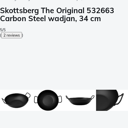
Skottsberg The Original 532663
Carbon Steel wadjan, 34 cm
5/5
(
2 reviews
)