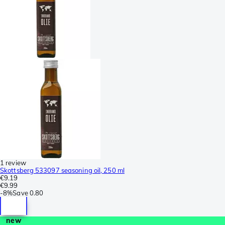
1 review
Skottsberg 533097 seasoning oil, 250 ml
€9.19
€9.99
-
8%
Save
0.80
new