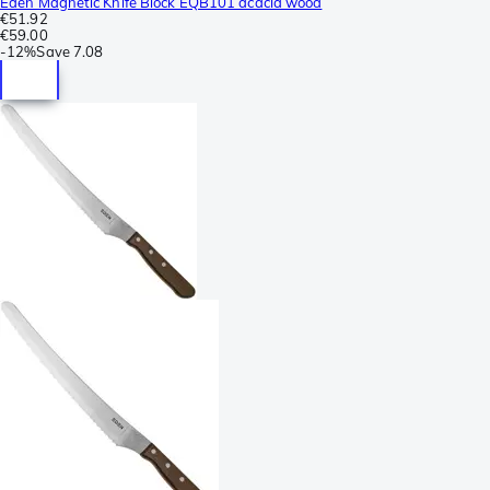
Eden Magnetic Knife Block EQB101 acacia wood
€51.92
€59.00
-
12%
Save
7.08