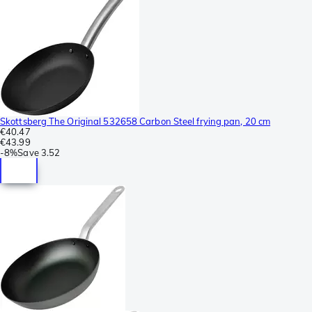
Skottsberg The Original 532658 Carbon Steel frying pan, 20 cm
€40.47
€43.99
-
8%
Save
3.52