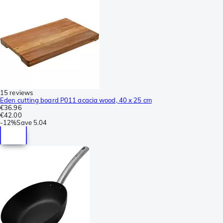
15 reviews
Eden cutting board P011 acacia wood, 40 x 25 cm
€36.96
€42.00
-
12%
Save
5.04