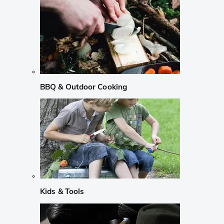
BBQ & Outdoor Cooking
Kids & Tools