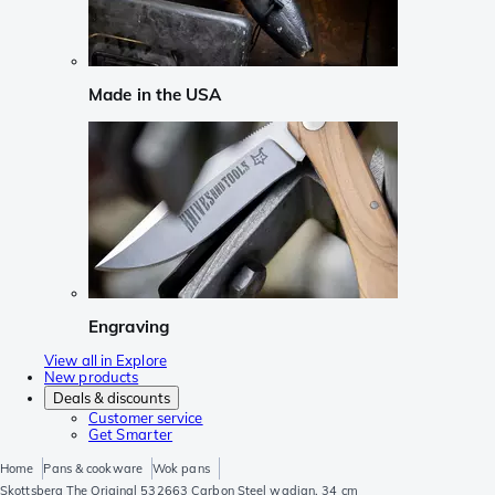
Made in the USA
Engraving
View all in Explore
New products
Deals & discounts
Customer service
Get Smarter
Home
Pans & cookware
Wok pans
Skottsberg The Original 532663 Carbon Steel wadjan, 34 cm