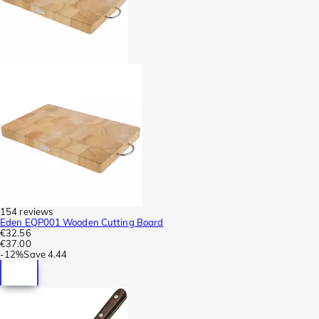
154 reviews
Eden EQP001 Wooden Cutting Board
€32.56
€37.00
-
12%
Save
4.44