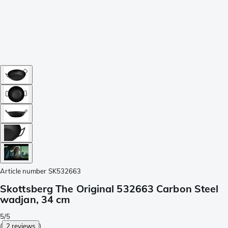
Article number
SK532663
Skottsberg The Original 532663 Carbon Steel
wadjan, 34 cm
5/5
(
2 reviews
)