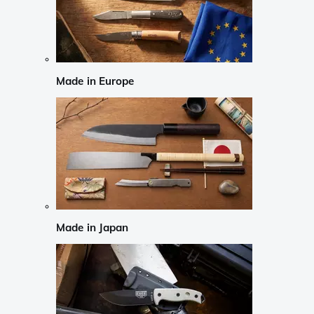
Made in Europe
Made in Japan