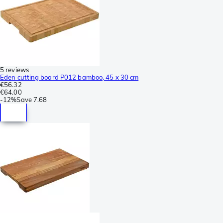
5 reviews
Eden cutting board P012 bamboo, 45 x 30 cm
€56.32
€64.00
-
12%
Save
7.68