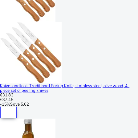
Knivesandtools Traditional Paring Knife, stainless steel, olive wood, 4-
piece set of peeling knives
€31.83
€37.45
-
15%
Save
5.62