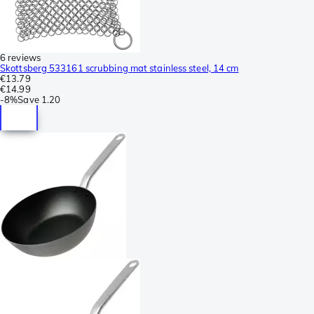
6 reviews
Skottsberg 533161 scrubbing mat stainless steel, 14 cm
€13.79
€14.99
-
8%
Save
1.20