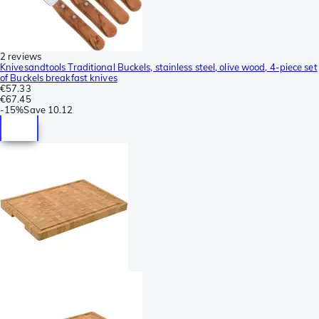
2 reviews
Knivesandtools Traditional Buckels, stainless steel, olive wood, 4-piece set
of Buckels breakfast knives
€57.33
€67.45
-
15%
Save
10.12