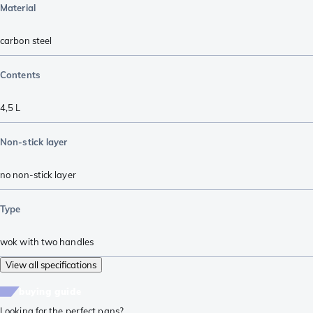
Material
carbon steel
Contents
4,5 L
Non-stick layer
no non-stick layer
Type
wok with two handles
View all specifications
buying guide
Looking for the perfect pans?