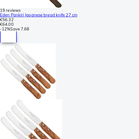
19 reviews
Eden Pankiri Japanese bread knife 27 cm
€56.32
€64.00
-
12%
Save
7.68