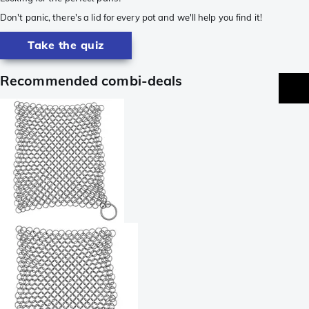
Don't panic, there's a lid for every pot and we'll help you find it!
Take the quiz
Recommended combi-deals