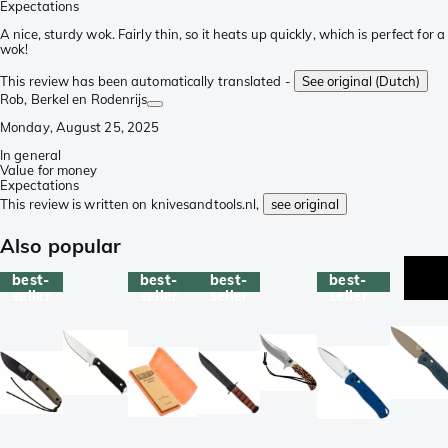
Expectations
A nice, sturdy wok. Fairly thin, so it heats up quickly, which is perfect for a
wok!
This review has been automatically translated -
See original (Dutch)
Rob
, Berkel en Rodenrijs
Monday, August 25, 2025
In general
Value for money
Expectations
This review is written on knivesandtools.nl,
see original
Also popular
best-
best-
best-
best-
seller
seller
seller
seller