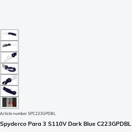
Article number
SPC223GPDBL
Spyderco Para 3 S110V Dark Blue C223GPDBL 