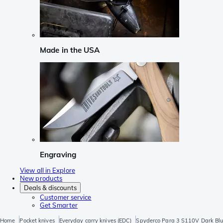
Made in the USA
Engraving
View all in Explore
New products
Deals & discounts
Customer service
Get Smarter
Home
Pocket knives
Everyday carry knives (EDC)
Spyderco Para 3 S110V Dark Bl