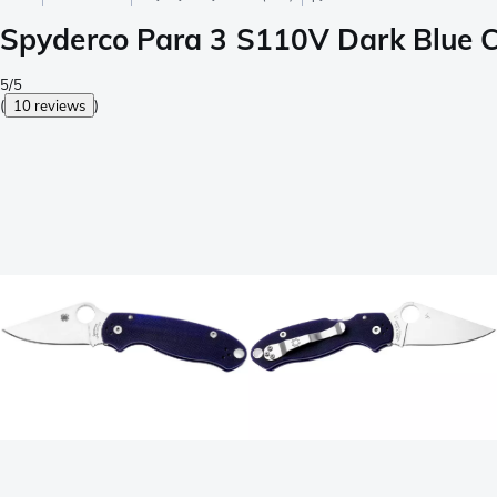
Spyderco Para 3 S110V Dark Blue 
5/5
(
10 reviews
)