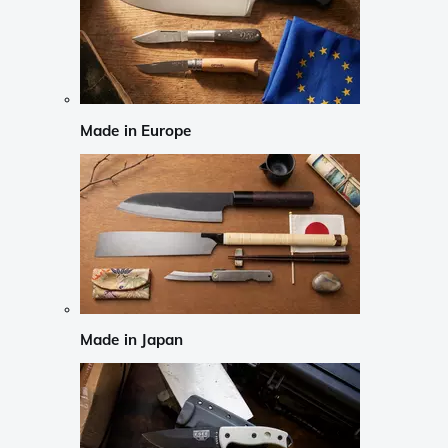
Made in Europe
Made in Japan