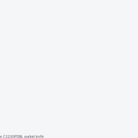
ue C223GPDBL pocket knife