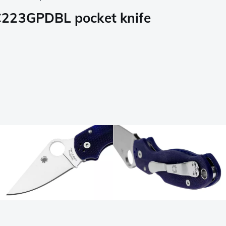
C223GPDBL pocket knife