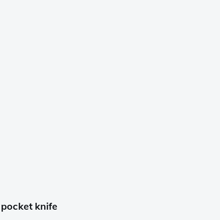
pocket knife