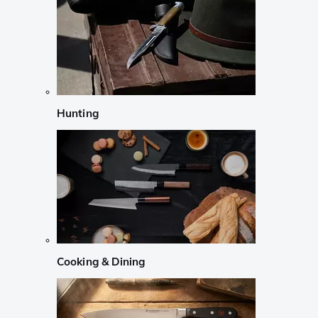
Hunting
Cooking & Dining