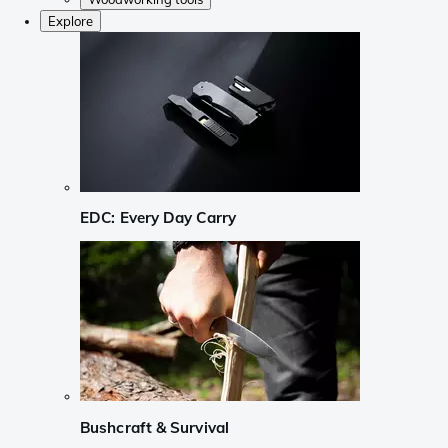
Explore
EDC: Every Day Carry
Bushcraft & Survival