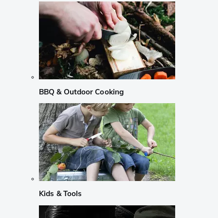
BBQ & Outdoor Cooking
Kids & Tools