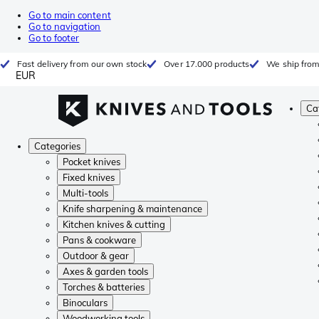
Go to main content
Go to navigation
Go to footer
Fast delivery from our own stock
Over 17.000 products
We ship from
EUR
Ca
Categories
Pocket knives
Fixed knives
Multi-tools
Knife sharpening & maintenance
Kitchen knives & cutting
Pans & cookware
Outdoor & gear
Axes & garden tools
Torches & batteries
Binoculars
Woodworking tools