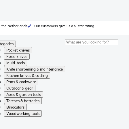
 the Netherlands
Our customers give us a 5-star rating
tegories
Pocket knives
Fixed knives
Multi-tools
Knife sharpening & maintenance
Kitchen knives & cutting
Pans & cookware
Outdoor & gear
Axes & garden tools
Torches & batteries
Binoculars
Woodworking tools