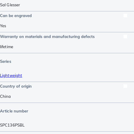
Sal Glesser
Can be engraved
Yes
Warranty on materials and manufacturing defects
lifetime
Series
Lightweight
Country of origin
China
Article number
SPC136PSBL