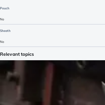
Pouch
No
Sheath
No
Relevant topics