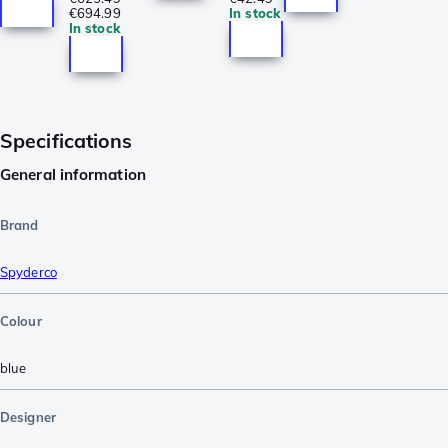
€694.99
In stock
In stock
Specifications
General information
Brand
Spyderco
Colour
blue
Designer