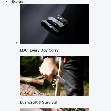
Explore
EDC: Every Day Carry
Bushcraft & Survival