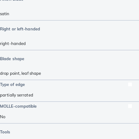
satin
Right or left-handed
right-handed
Blade shape
drop point
,
leaf shape
Type of edge
partially serrated
MOLLE-compatible
No
Tools