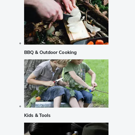
BBQ & Outdoor Cooking
Kids & Tools