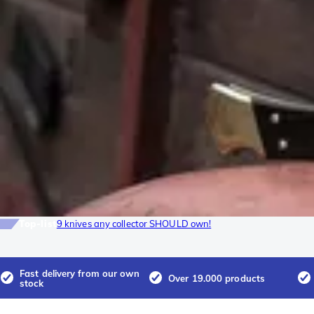
Top-list
9 knives any collector SHOULD own!
Fast delivery from our own
Over 19.000 products
stock