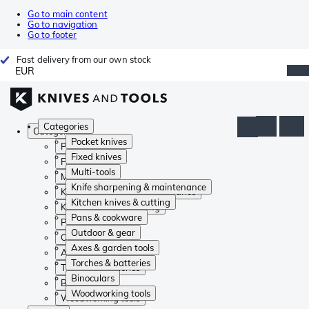
Go to main content
Go to navigation
Go to footer
Fast delivery from our own stock
EUR
Categories
Categories
Pocket knives
Pocket knives
Fixed knives
Fixed knives
Multi-tools
Multi-tools
Knife sharpening & maintenance
Knife sharpening & maintenance
Kitchen knives & cutting
Kitchen knives & cutting
Pans & cookware
Pans & cookware
Outdoor & gear
Outdoor & gear
Axes & garden tools
Axes & garden tools
Torches & batteries
Torches & batteries
Binoculars
Binoculars
Woodworking tools
Woodworking tools