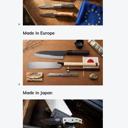
Made in Europe
Made in Japan