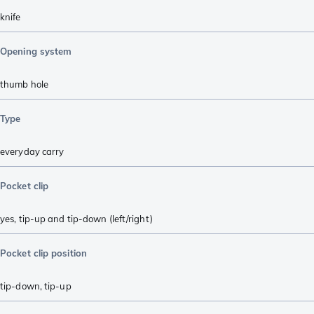
knife
Opening system
thumb hole
Type
everyday carry
Pocket clip
yes, tip-up and tip-down (left/right)
Pocket clip position
tip-down
,
tip-up