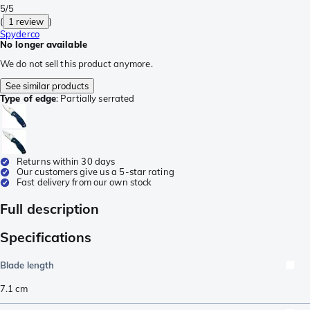
5/5
(
1 review
)
Spyderco
No longer available
We do not sell this product anymore.
See similar products
Type of edge
:
Partially serrated
Returns within 30 days
Our customers give us a 5-star rating
Fast delivery from our own stock
Full description
Specifications
Blade length
7.1
cm