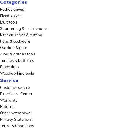
Categories
Pocket knives
Fixed knives
Multitools
Sharpening & maintenance
Kitchen knives & cutting
Pans & cookware
Outdoor & gear
Axes & garden tools
Torches & batteries
Binoculars
Woodworking tools
Service
Customer service
Experience Center
Warranty
Returns
Order withdrawal
Privacy Statement
Terms & Conditions