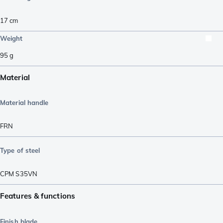
17
cm
Weight
95
g
Material
Material handle
FRN
Type of steel
CPM S35VN
Features & functions
Finish blade