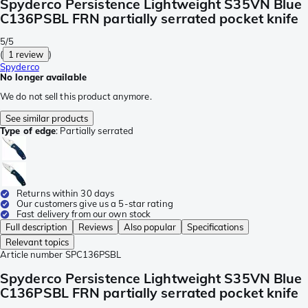
Spyderco Persistence Lightweight S35VN Blue
C136PSBL FRN partially serrated pocket knife
5/5
(
1 review
)
Spyderco
No longer available
We do not sell this product anymore.
See similar products
Type of edge
:
Partially serrated
Returns within 30 days
Our customers give us a 5-star rating
Fast delivery from our own stock
Full description
Reviews
Also popular
Specifications
Relevant topics
Article number
SPC136PSBL
Spyderco Persistence Lightweight S35VN Blue
C136PSBL FRN partially serrated pocket knife