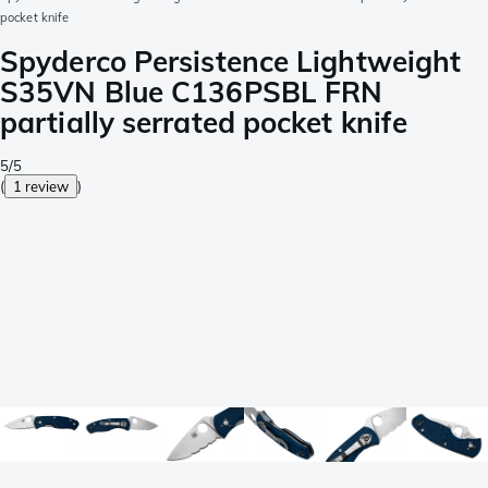
pocket knife
Spyderco Persistence Lightweight
S35VN Blue C136PSBL FRN
partially serrated pocket knife
5/5
(
1 review
)