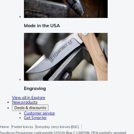
Made in the USA
Engraving
View all in Explore
New products
Deals & discounts
Customer service
Get Smarter
Home
Pocket knives
Everyday carry knives (EDC)
Spyderco Persistence Lightweight S35VN Blue C136PSBL FRN partially serrated