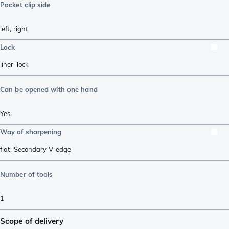
Pocket clip side
left
,
right
Lock
liner-lock
Can be opened with one hand
Yes
Way of sharpening
flat
,
Secondary V-edge
Number of tools
1
Scope of delivery