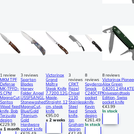
1 review
3 reviews
Victorinox
3
8
8 reviews
MKM TPF
Spartan
Grand
reviews
reviews
Victorinox Pionee
Defense
Blades
Maître
CRKT
Spyderco
Alox Green
MK-TPFD-
Harsey
Steak Knife
Razel
Smock
0.8201.24R4.KT
S CPM
Folder Angel
7.7200.12G,
Chisel
C240CFP
Knivesandtools
MagnaCut,
USSF5ANGL,
Maple,
2130
pocket
Edition, Swiss
Santos
Stonewashed
Straight, 12
Stainless
knife,
pocket knife
Wood fixed
MagnaCut,
cm, steak
Steel
Kevin
€43.99
knife, Bob
Blue/Gold
knife
fixed
Smock
In stock
Terzuola
Titanium,
€95.00
knife,
design
design
Gold
± 2 weeks
Jon
€261.49
€229.99
Hardware
Graham
In stock
± 1 month
pocket knife
design
€625.49
€42.49