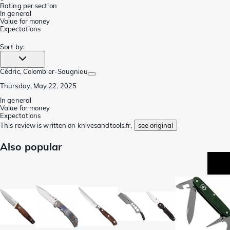
Rating per section
In general
Value for money
Expectations
Sort by
:
Cédric
, Colombier-Saugnieu
Thursday, May 22, 2025
In general
Value for money
Expectations
This review is written on knivesandtools.fr,
see original
Also popular