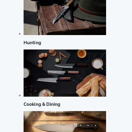
Hunting
Cooking & Dining