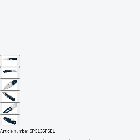
Article number
SPC136PSBL