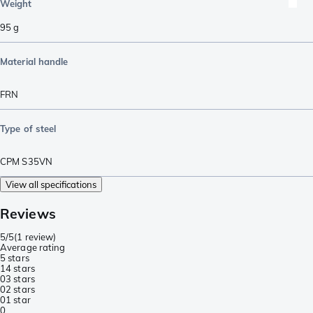
Weight
95
g
Material handle
FRN
Type of steel
CPM S35VN
View all specifications
Reviews
5/5
(
1 review
)
Average rating
5 stars
1
4 stars
0
3 stars
0
2 stars
0
1 star
0