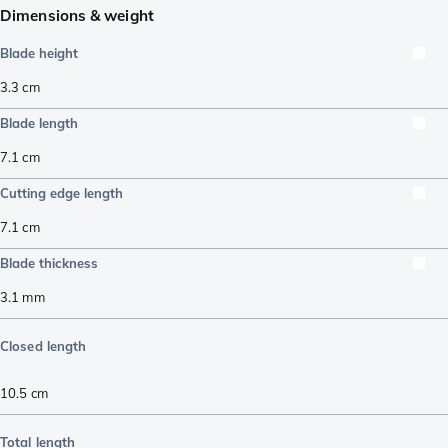
Dimensions & weight
Blade height
3.3
cm
Blade length
7.1
cm
Cutting edge length
7.1
cm
Blade thickness
3.1
mm
Closed length
10.5
cm
Total length