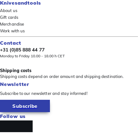
Knivesandtools
About us
Gift cards
Merchandise
Work with us
Contact
+31 (0)85 888 44 77
Monday to Friday 10.00 - 18.00 h CET
Shipping costs
Shipping costs depend on order amount and shipping destination.
Newsletter
Subscribe to our newsletter and stay informed!
Subscribe
Follow us