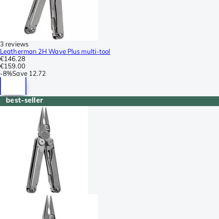
3 reviews
Leatherman 2H Wave Plus multi-tool
€146.28
€159.00
-
8%
Save
12.72
best-seller