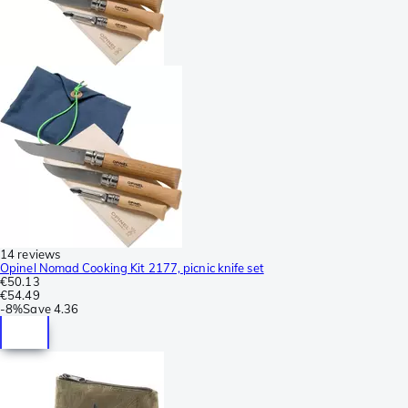
14 reviews
Opinel Nomad Cooking Kit 2177, picnic knife set
€50.13
€54.49
-
8%
Save
4.36