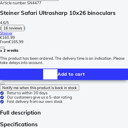
Article number
SN4477
Steiner Safari Ultrasharp 10x26 binoculars
4.6/5
(
16 reviews
)
Steiner
€160.99
From
€165.99
± 2 weeks
This product has been ordered. The delivery time is an indication. Please
take delays into account.
Add to cart
Notify me when this product is back in stock
Returns within 30 days
Our customers give us a 5-star rating
Fast delivery from our own stock
Full description
Specifications