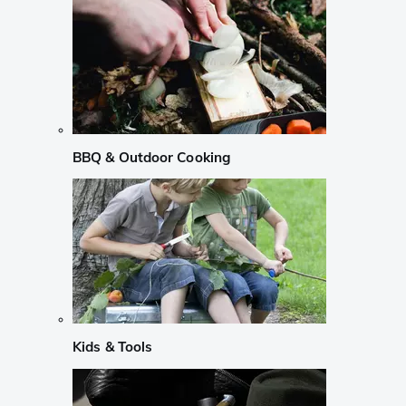
BBQ & Outdoor Cooking
Kids & Tools