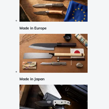
Made in Europe
Made in Japan