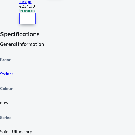
design
€234.00
In stock
Specifications
General information
Brand
Steiner
Colour
grey
Series
Safari Ultrasharp