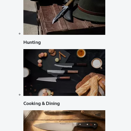
Hunting
Cooking & Dining