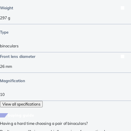
Weight
297
g
Type
binoculars
Front lens diameter
26
mm
Magnification
10
View all specifications
buying guide
Having a hard time choosing a pair of binoculars?