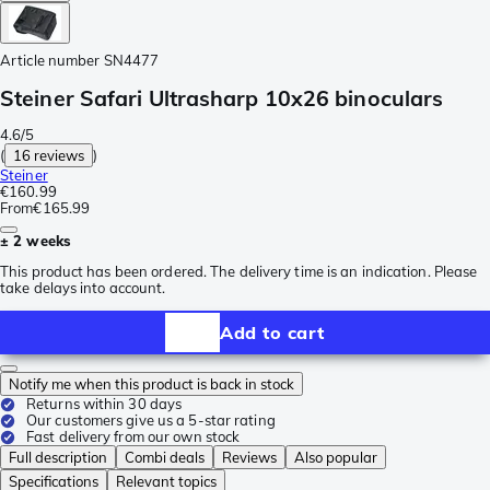
Article number
SN4477
Steiner Safari Ultrasharp 10x26 binoculars
4.6/5
(
16 reviews
)
Steiner
€160.99
From
€165.99
± 2 weeks
This product has been ordered. The delivery time is an indication. Please
take delays into account.
Add to cart
Notify me when this product is back in stock
Returns within 30 days
Our customers give us a 5-star rating
Fast delivery from our own stock
Full description
Combi deals
Reviews
Also popular
Specifications
Relevant topics