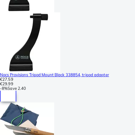
Nocs Provisions Tripod Mount Black 338854, tripod adapter
€27.59
€29.99
-
8%
Save
2.40