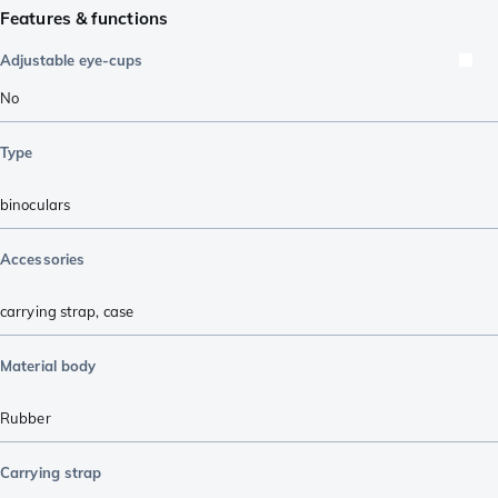
Features & functions
Adjustable eye-cups
No
Type
binoculars
Accessories
carrying strap
,
case
Material body
Rubber
Carrying strap