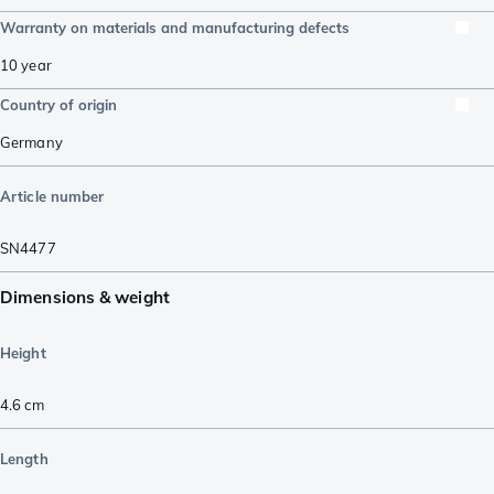
Warranty on materials and manufacturing defects
10 year
Country of origin
Germany
Article number
SN4477
Dimensions & weight
Height
4.6
cm
Length