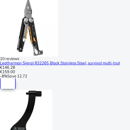
10 reviews
Leatherman Signal 832265 Black Stainless Steel, survival multi-tool
€146.28
€159.00
-
8%
Save
12.72