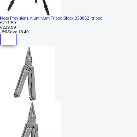
Nocs Provisions Aluminium Tripod Black 338862, tripod
€211.59
€229.99
-
8%
Save
18.40