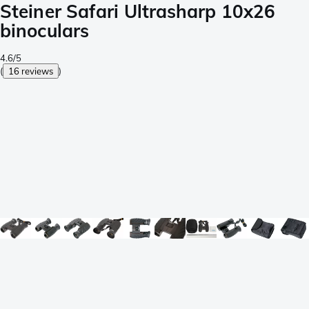
Steiner Safari Ultrasharp 10x26
binoculars
4.6/5
(
16 reviews
)