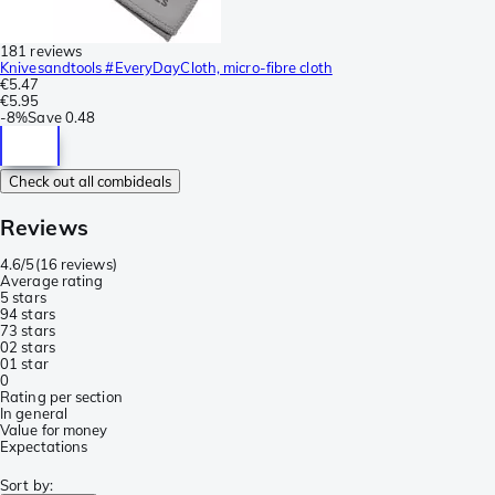
181 reviews
Knivesandtools #EveryDayCloth, micro-fibre cloth
€5.47
€5.95
-
8%
Save
0.48
Check out all combideals
Reviews
4.6/5
(
16 reviews
)
Average rating
5 stars
9
4 stars
7
3 stars
0
2 stars
0
1 star
0
Rating per section
In general
Value for money
Expectations
Sort by
: