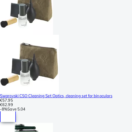
Swarovski CSO Cleaning Set Optics, cleaning set for binoculars
€57.95
€62.99
-
8%
Save
5.04