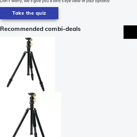
Don't worry, we'll give you a bird's eye view of your options!
Take the quiz
Recommended combi-deals