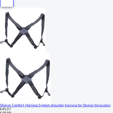
Steiner Comfort Harness System shoulder harness for Steiner binoculars
€45.07
€48.99