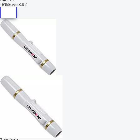
-
8%
Save
3.92
7 reviews