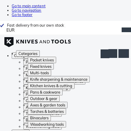
Go to main content
Go to navigation
Go to footer
Fast delivery from our own stock
EUR
Categories
Categories
Pocket knives
Pocket knives
Fixed knives
Fixed knives
Multi-tools
Multi-tools
Knife sharpening & maintenance
Knife sharpening & maintenance
Kitchen knives & cutting
Kitchen knives & cutting
Pans & cookware
Pans & cookware
Outdoor & gear
Outdoor & gear
Axes & garden tools
Axes & garden tools
Torches & batteries
Torches & batteries
Binoculars
Binoculars
Woodworking tools
Woodworking tools