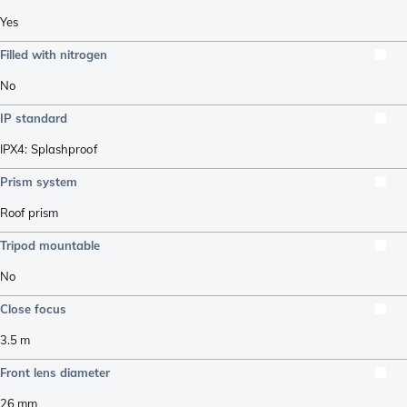
Yes
Filled with nitrogen
No
IP standard
IPX4: Splashproof
Prism system
Roof prism
Tripod mountable
No
Close focus
3.5
m
Front lens diameter
26
mm