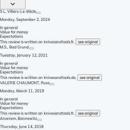
S L
, Villiers-Le-Bâcle
Monday, September 2, 2024
In general
Value for money
Expectations
This review is written on knivesandtools.fr,
see original
M.S.
, Bad Grund
Tuesday, January 12, 2021
In general
Value for money
Expectations
This review is written on knivesandtools.de,
see original
VALERIE CHAUMONT
, Russ
Monday, March 11, 2019
In general
Value for money
Expectations
This review is written on knivesandtools.fr,
see original
Anoniem
, Bannewitz
Thursday, June 14, 2018