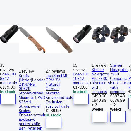
39
69
1 review
Steiner
5
reviews
reviews
Steiner
Navigator
r
1 review
27 reviews
Eden HD
Eden HD
Navigator
7x50
E
Knafs
LionSteel M5
8x42
10x42
Pro 7x30,
Compass,
P
(Neder)Lander
CPM 3V,
monocular
monocular
binoculars
binoculars
s
2 KNAFS-
Natural
€179.00
€179.00
with
with
k
00629
Canvas
In stock
In stock
compass
compass
€
Stonewashed
Micarta,
€499.00
€587.43
I
Moondust PVD
Knivesandtools
€540.99
€635.99
S35VN,
Exclusive
± 2
± 2
Stroopwafel
survival knife
weeks
weeks
Scales,
€189.99
Knivesandtools
In stock
Exclusive
pocket knife,
Ben Petersen