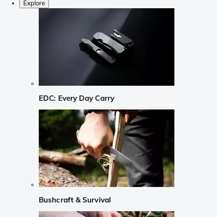
Explore
EDC: Every Day Carry
Bushcraft & Survival