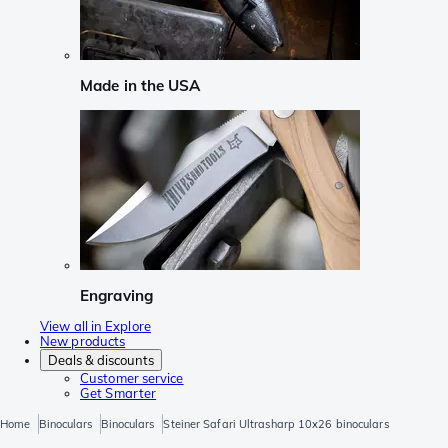
Made in the USA
Engraving
View all in Explore
New products
Deals & discounts
Customer service
Get Smarter
Home
Binoculars
Binoculars
Steiner Safari Ultrasharp 10x26 binoculars