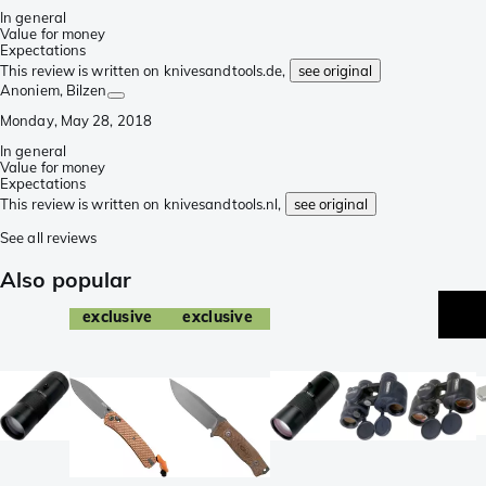
In general
Value for money
Expectations
This review is written on knivesandtools.de,
see original
Anoniem
, Bilzen
Monday, May 28, 2018
In general
Value for money
Expectations
This review is written on knivesandtools.nl,
see original
See all reviews
Also popular
exclusive
exclusive