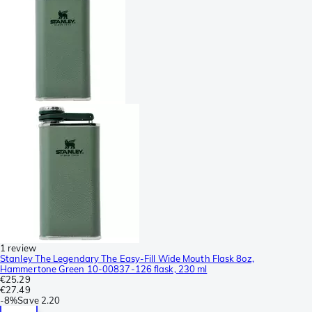
1 review
Stanley The Legendary The Easy-Fill Wide Mouth Flask 8oz,
Hammertone Green 10-00837-126 flask, 230 ml
€25.29
€27.49
-
8%
Save
2.20