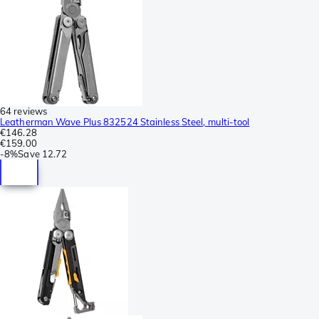
64 reviews
Leatherman Wave Plus 832524 Stainless Steel, multi-tool
€146.28
€159.00
-
8%
Save
12.72