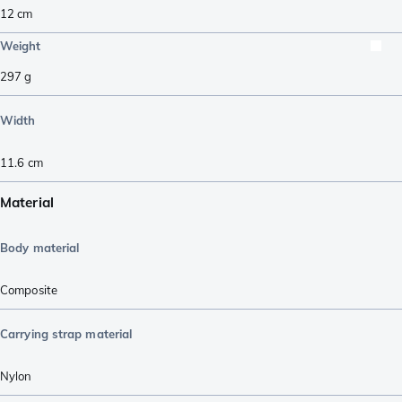
12
cm
Weight
297
g
Width
11.6
cm
Material
Body material
Composite
Carrying strap material
Nylon