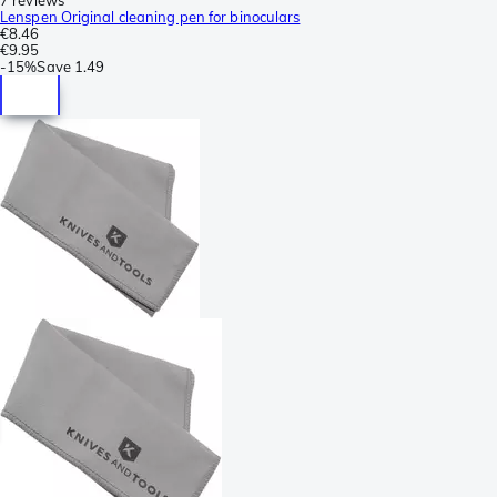
Lenspen Original cleaning pen for binoculars
€8.46
€9.95
-
15%
Save
1.49