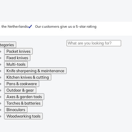
 the Netherlands
Our customers give us a 5-star rating
tegories
Pocket knives
Fixed knives
Multi-tools
Knife sharpening & maintenance
Kitchen knives & cutting
Pans & cookware
Outdoor & gear
Axes & garden tools
Torches & batteries
Binoculars
Woodworking tools