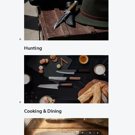
Hunting
Cooking & Dining