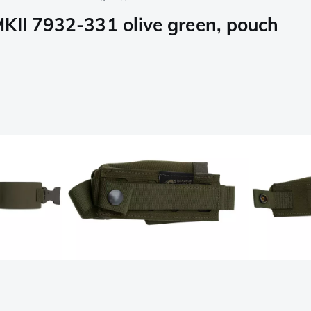
KII 7932-331 olive green, pouch