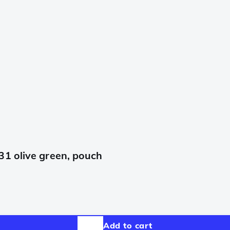
31 olive green, pouch
Add to cart