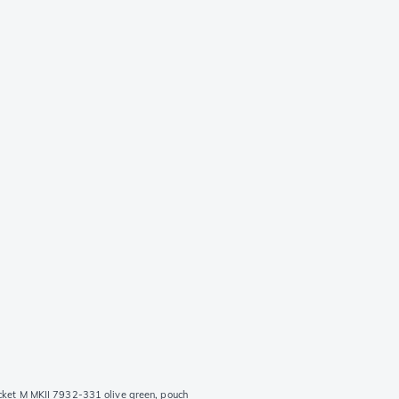
cket M MKII 7932-331 olive green, pouch