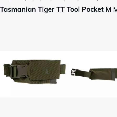
Tasmanian Tiger TT Tool Pocket M M