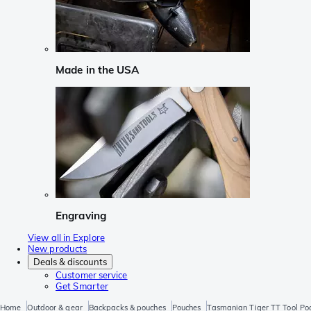
Made in the USA
Engraving
View all in Explore
New products
Deals & discounts
Customer service
Get Smarter
Home
Outdoor & gear
Backpacks & pouches
Pouches
Tasmanian Tiger TT Tool Po