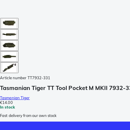
Article number
TT7932-331
Tasmanian Tiger TT Tool Pocket M MKII 7932-3
Tasmanian Tiger
€14.00
In stock
Fast delivery from our own stock