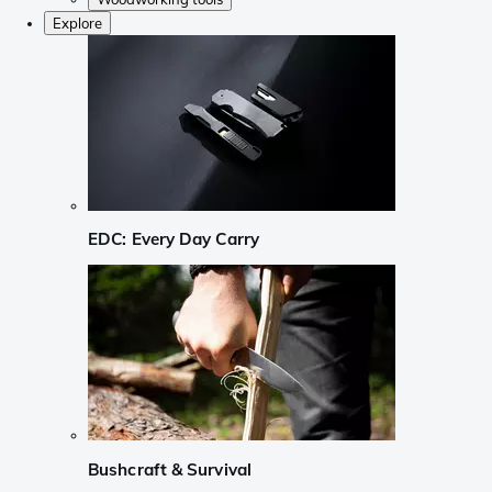
Explore
EDC: Every Day Carry
Bushcraft & Survival