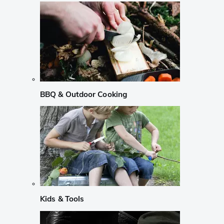
BBQ & Outdoor Cooking
Kids & Tools