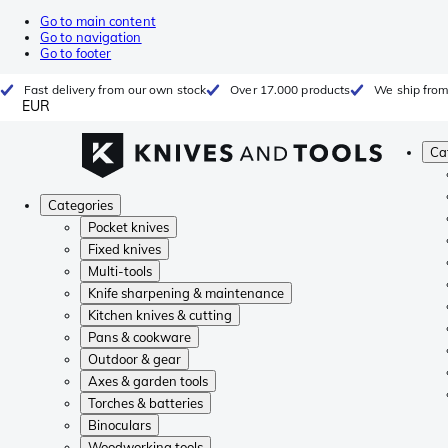
Go to main content
Go to navigation
Go to footer
Fast delivery from our own stock
Over 17.000 products
We ship from
EUR
Ca
Categories
Pocket knives
Fixed knives
Multi-tools
Knife sharpening & maintenance
Kitchen knives & cutting
Pans & cookware
Outdoor & gear
Axes & garden tools
Torches & batteries
Binoculars
Woodworking tools