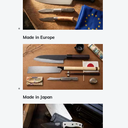
Made in Europe
Made in Japan