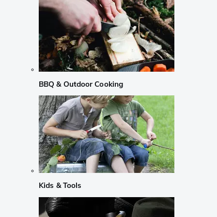
BBQ & Outdoor Cooking
Kids & Tools