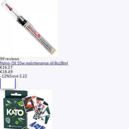
99 reviews
Nano-Oil 10w maintenance oil 8cc/8ml
€16.27
€18.49
-
12%
Save
2.22