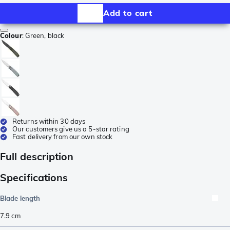
Add to cart
Colour
:
Green, black
Returns within 30 days
Our customers give us a 5-star rating
Fast delivery from our own stock
Full description
Specifications
Blade length
7.9
cm