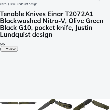
knife, Justin Lundquist design
Tenable Knives Einar T2072A1
Blackwashed Nitro-V, Olive Green
Black G10, pocket knife, Justin
Lundquist design
5/5
(
1 review
)