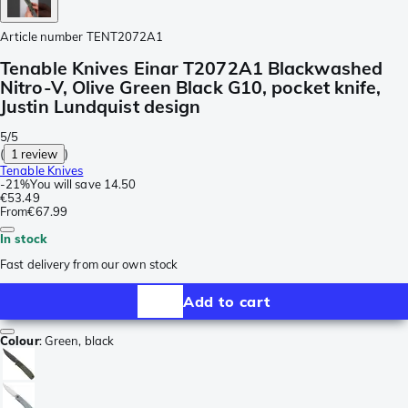
Article number
TENT2072A1
Tenable Knives Einar T2072A1 Blackwashed
Nitro-V, Olive Green Black G10, pocket knife,
Justin Lundquist design
5/5
(
1 review
)
Tenable Knives
-
21%
You will save
14.50
€53.49
From
€67.99
In stock
Fast delivery from our own stock
Add to cart
Colour
:
Green, black