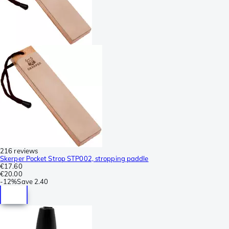
216 reviews
Skerper Pocket Strop STP002, stropping paddle
€17.60
€20.00
-
12%
Save
2.40