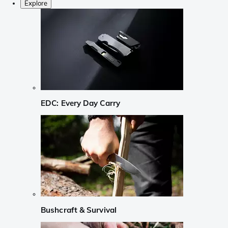
Explore
EDC: Every Day Carry
Bushcraft & Survival