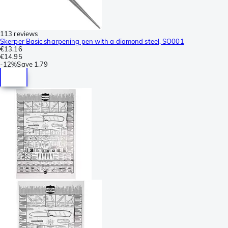
113 reviews
Skerper Basic sharpening pen with a diamond steel, SO001
€13.16
€14.95
-
12%
Save
1.79