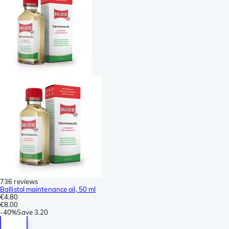
736 reviews
Ballistol maintenance oil, 50 ml
€4.80
€8.00
-
40%
Save
3.20