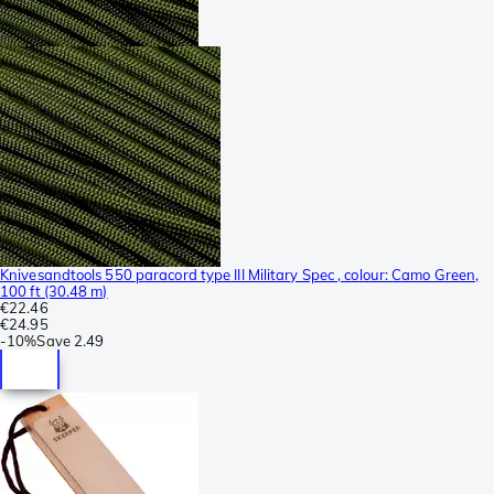
Knivesandtools 550 paracord type III Military Spec , colour: Camo Green,
100 ft (30.48 m)
€22.46
€24.95
-
10%
Save
2.49