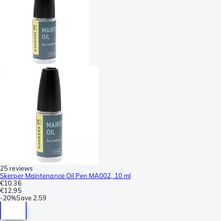
25 reviews
Skerper Maintenance Oil Pen MA002, 10 ml
€10.36
€12.95
-
20%
Save
2.59