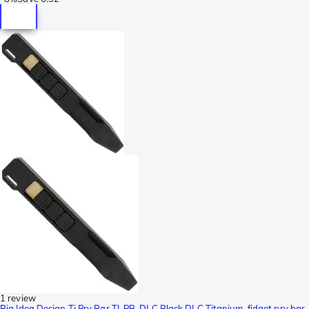
1 review
Big Idea Design Ti Pry Bar TI-PB-DLC Black DLC Titanium, fidget pry bar