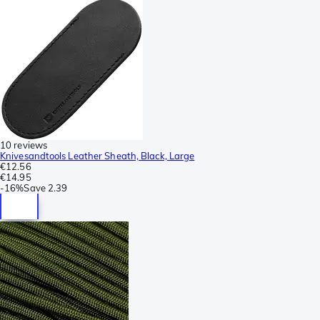
10 reviews
Knivesandtools Leather Sheath, Black, Large
€12.56
€14.95
-
16%
Save
2.39