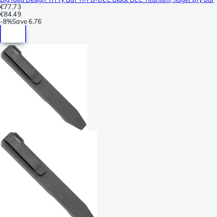
€77.73
€84.49
-
8%
Save
6.76