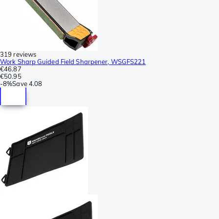
319 reviews
Work Sharp Guided Field Sharpener, WSGFS221
€46.87
€50.95
-
8%
Save
4.08