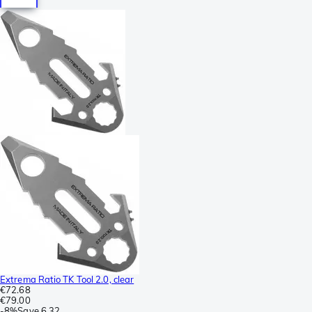
Extrema Ratio TK Tool 2.0, clear
€72.68
€79.00
-
8%
Save
6.32