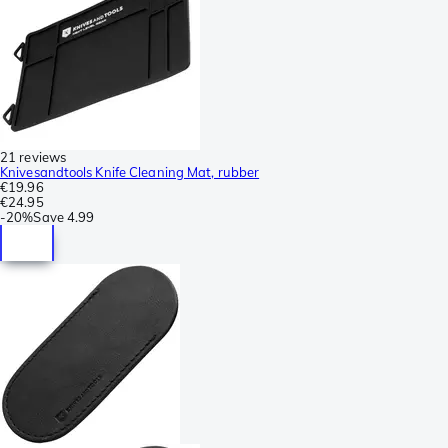
21 reviews
Knivesandtools Knife Cleaning Mat, rubber
€19.96
€24.95
-
20%
Save
4.99