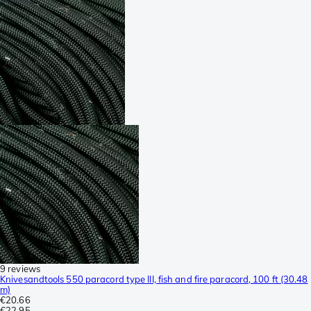
9 reviews
Knivesandtools 550 paracord type III, fish and fire paracord, 100 ft (30.48
m)
€20.66
€22.95