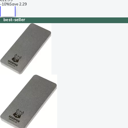
-
10%
Save
2.29
best-seller