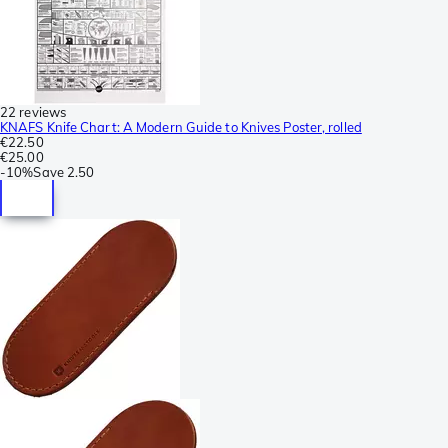
22 reviews
KNAFS Knife Chart: A Modern Guide to Knives Poster, rolled
€22.50
€25.00
-
10%
Save
2.50