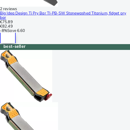
2 reviews
Big Idea Design Ti Pry Bar TI-PB-SW Stonewashed Titanium, fidget pry
bar
€75.89
€82.49
-
8%
Save
6.60
best-seller