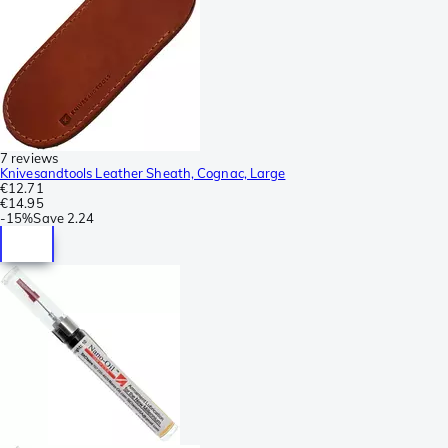
7 reviews
Knivesandtools Leather Sheath, Cognac, Large
€12.71
€14.95
-
15%
Save
2.24