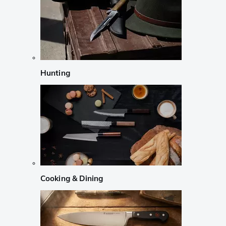
Hunting
Cooking & Dining