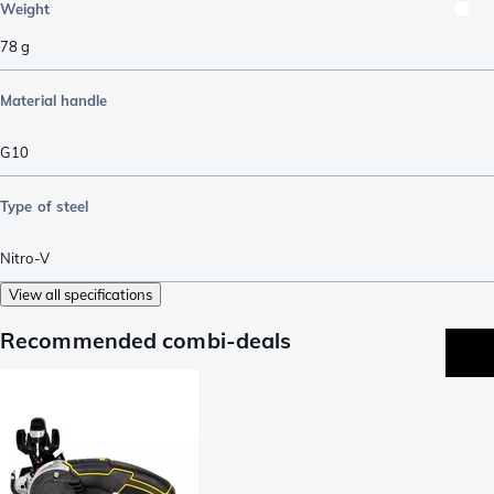
Weight
78
g
Material handle
G10
Type of steel
Nitro-V
View all specifications
Recommended combi-deals