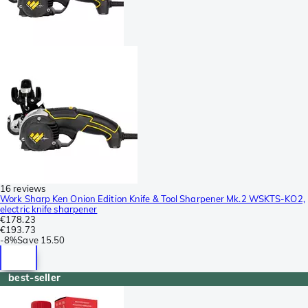
16 reviews
Work Sharp Ken Onion Edition Knife & Tool Sharpener Mk.2 WSKTS-KO2,
electric knife sharpener
€178.23
€193.73
-
8%
Save
15.50
best-seller