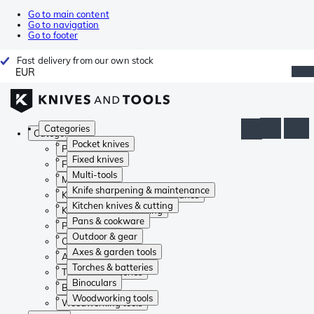
Go to main content
Go to navigation
Go to footer
Fast delivery from our own stock
EUR
Categories
Categories
Pocket knives
Pocket knives
Fixed knives
Fixed knives
Multi-tools
Multi-tools
Knife sharpening & maintenance
Knife sharpening & maintenance
Kitchen knives & cutting
Kitchen knives & cutting
Pans & cookware
Pans & cookware
Outdoor & gear
Outdoor & gear
Axes & garden tools
Axes & garden tools
Torches & batteries
Torches & batteries
Binoculars
Binoculars
Woodworking tools
Woodworking tools