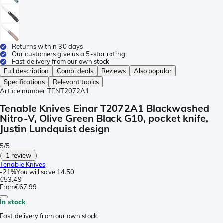
Returns within 30 days
Our customers give us a 5-star rating
Fast delivery from our own stock
Full description
Combi deals
Reviews
Also popular
Specifications
Relevant topics
Article number
TENT2072A1
Tenable Knives Einar T2072A1 Blackwashed
Nitro-V, Olive Green Black G10, pocket knife,
Justin Lundquist design
5/5
(
1 review
)
Tenable Knives
-
21%
You will save
14.50
€53.49
From
€67.99
In stock
Fast delivery from our own stock