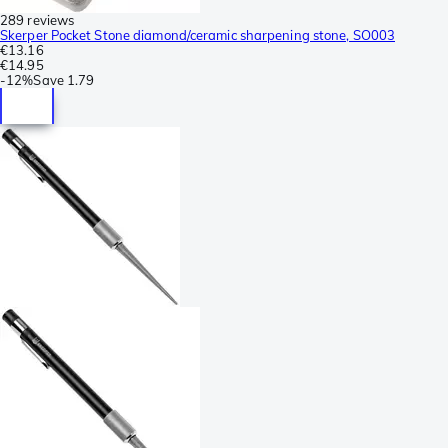
289 reviews
Skerper Pocket Stone diamond/ceramic sharpening stone, SO003
€13.16
€14.95
-
12%
Save
1.79