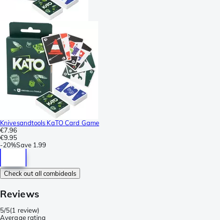
Knivesandtools KaTO Card Game
€7.96
€9.95
-
20%
Save
1.99
Check out all combideals
Reviews
5/5
(
1 review
)
Average rating