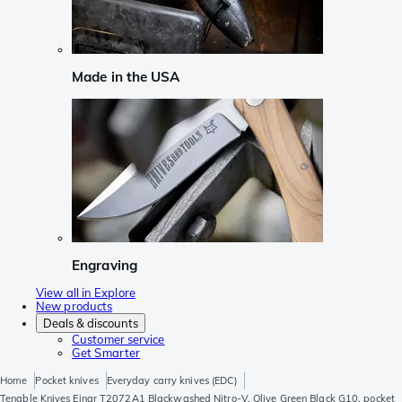
Made in the USA
Engraving
View all in Explore
New products
Deals & discounts
Customer service
Get Smarter
Home
Pocket knives
Everyday carry knives (EDC)
Tenable Knives Einar T2072A1 Blackwashed Nitro-V, Olive Green Black G10, pocket