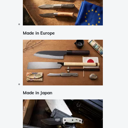
Made in Europe
Made in Japan