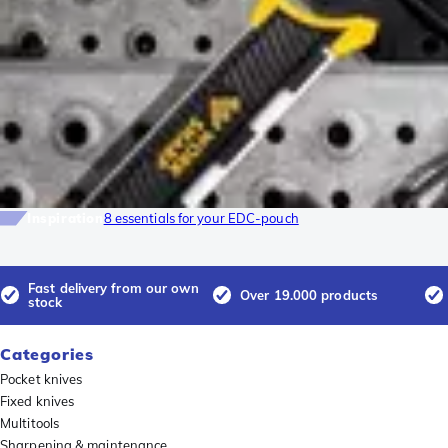
Inspiration
8 essentials for your EDC-pouch
Fast delivery from our own
Over 19.000 products
stock
Categories
Pocket knives
Fixed knives
Multitools
Sharpening & maintenance