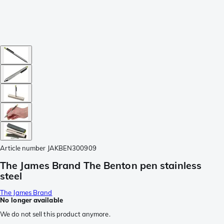
Article number
JAKBEN300909
The James Brand The Benton pen stainless
steel
The James Brand
No longer available
We do not sell this product anymore.