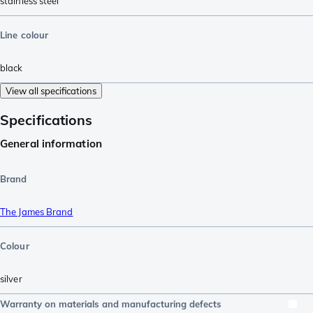
stainless steel
Line colour
black
View all specifications
Specifications
General information
Brand
The James Brand
Colour
silver
Warranty on materials and manufacturing defects