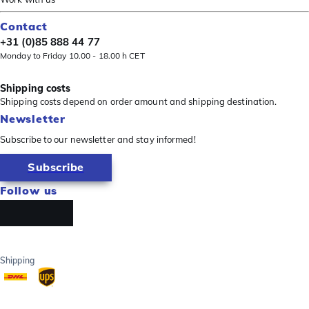
Contact
+31 (0)85 888 44 77
Monday to Friday 10.00 - 18.00 h CET
Shipping costs
Shipping costs depend on order amount and shipping destination.
Newsletter
Subscribe to our newsletter and stay informed!
Subscribe
Follow us
Shipping