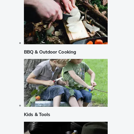
BBQ & Outdoor Cooking
Kids & Tools