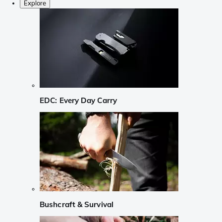
Explore
EDC: Every Day Carry
Bushcraft & Survival