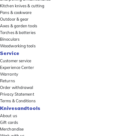
Kitchen knives & cutting
Pans & cookware
Outdoor & gear
Axes & garden tools
Torches & batteries
Binoculars
Woodworking tools
Service
Customer service
Experience Center
Warranty
Returns
Order withdrawal
Privacy Statement
Terms & Conditions
Knivesandtools
About us
Gift cards
Merchandise
Work with us