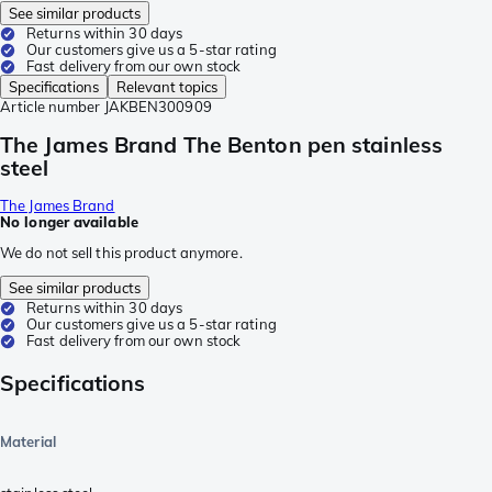
See similar products
Returns within 30 days
Our customers give us a 5-star rating
Fast delivery from our own stock
Specifications
Relevant topics
Article number
JAKBEN300909
The James Brand The Benton pen stainless
steel
The James Brand
No longer available
We do not sell this product anymore.
See similar products
Returns within 30 days
Our customers give us a 5-star rating
Fast delivery from our own stock
Specifications
Material