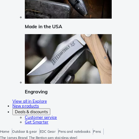
Made in the USA
Engraving
View all in Explore
New products
Deals & discounts
Customer service
Get Smarter
Home
Outdoor & gear
EDC Gear
Pens and notebooks
Pens
The James Brand The Benton pen stainless steel