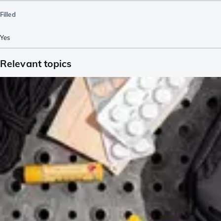
Filled
Yes
Relevant topics