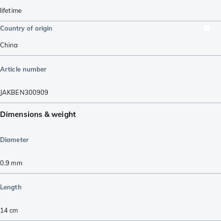
lifetime
Country of origin
China
Article number
JAKBEN300909
Dimensions & weight
Diameter
0.9
mm
Length
14
cm