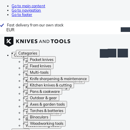
Go to main content
Go to navigation
Go to footer
Fast delivery from our own stock
EUR
Categories
Categories
Pocket knives
Pocket knives
Fixed knives
Fixed knives
Multi-tools
Multi-tools
Knife sharpening & maintenance
Knife sharpening & maintenance
Kitchen knives & cutting
Kitchen knives & cutting
Pans & cookware
Pans & cookware
Outdoor & gear
Outdoor & gear
Axes & garden tools
Axes & garden tools
Torches & batteries
Torches & batteries
Binoculars
Binoculars
Woodworking tools
Woodworking tools