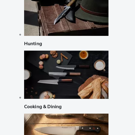
Hunting
Cooking & Dining