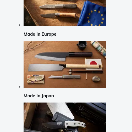
Made in Europe
Made in Japan