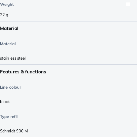
Weight
22
g
Material
Material
stainless steel
Features & functions
Line colour
black
Type refill
Schmidt 900 M