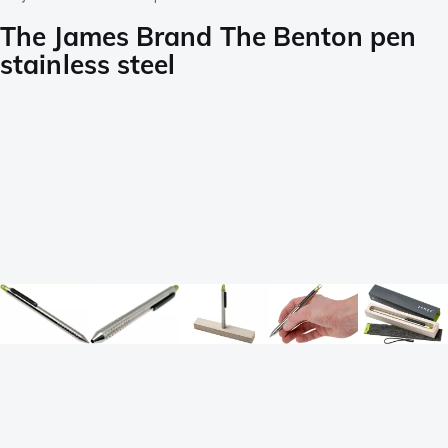
The James Brand The Benton pen
stainless steel