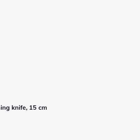
ng knife, 15 cm