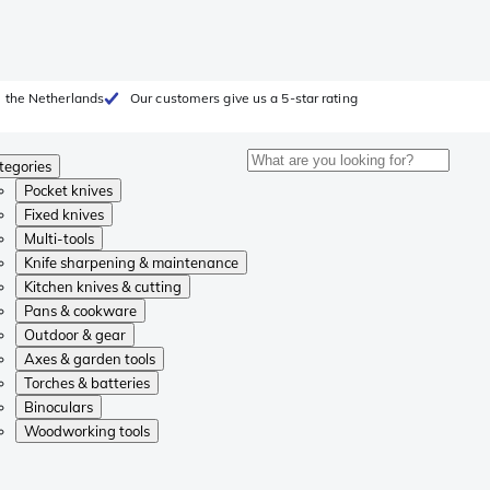
 the Netherlands
Our customers give us a 5-star rating
tegories
Pocket knives
Fixed knives
Multi-tools
Knife sharpening & maintenance
Kitchen knives & cutting
Pans & cookware
Outdoor & gear
Axes & garden tools
Torches & batteries
Binoculars
Woodworking tools