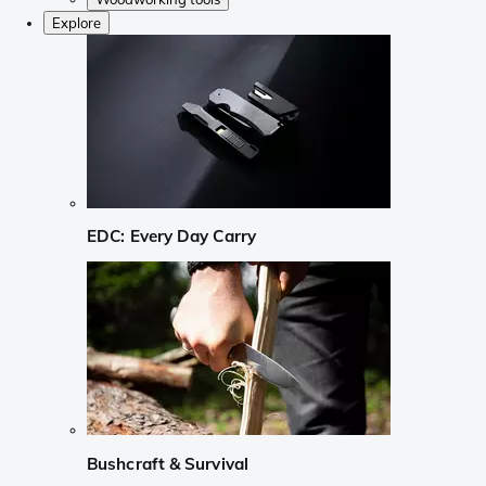
Explore
EDC: Every Day Carry
Bushcraft & Survival