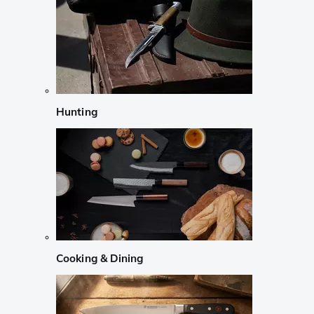
Hunting
Cooking & Dining