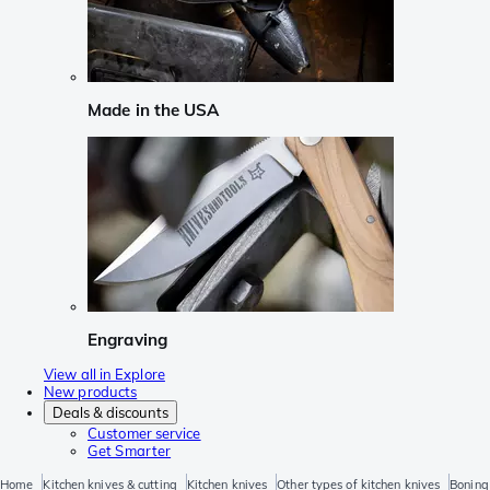
Made in the USA
Engraving
View all in Explore
New products
Deals & discounts
Customer service
Get Smarter
Home
Kitchen knives & cutting
Kitchen knives
Other types of kitchen knives
Boning