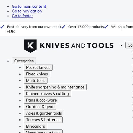
Go to main content
Go to navigation
Go to footer
Fast delivery from our own stock
Over 17.000 products
We ship from
EUR
Ca
Categories
Pocket knives
Fixed knives
Multi-tools
Knife sharpening & maintenance
Kitchen knives & cutting
Pans & cookware
Outdoor & gear
Axes & garden tools
Torches & batteries
Binoculars
Woodworking tools