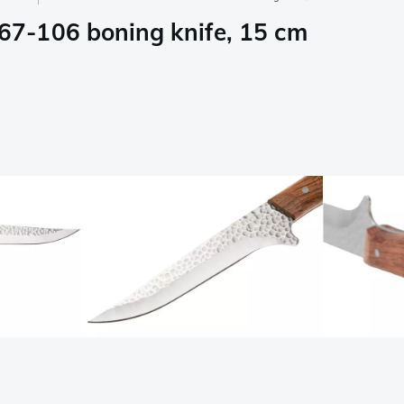
7-106 boning knife, 15 cm