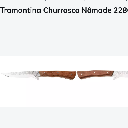
Tramontina Churrasco Nômade 2286