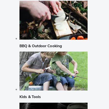
BBQ & Outdoor Cooking
Kids & Tools