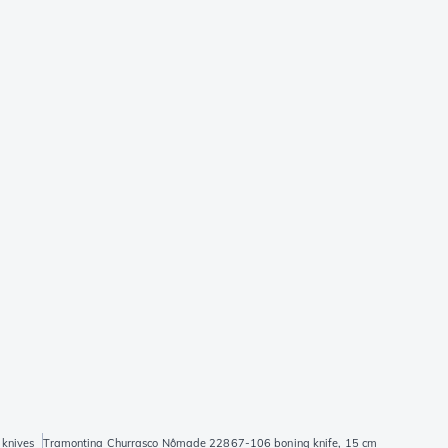
 knives
Tramontina Churrasco Nômade 22867-106 boning knife, 15 cm