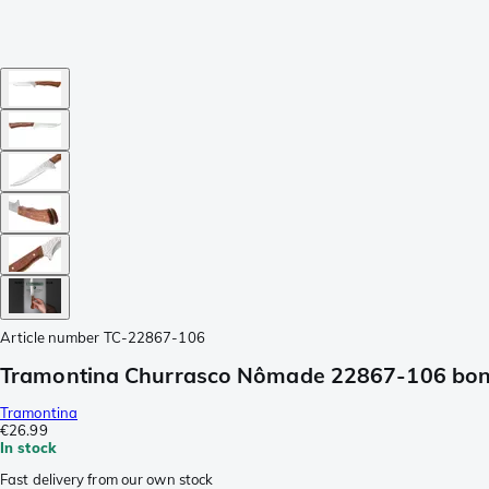
Article number
TC-22867-106
Tramontina Churrasco Nômade 22867-106 boni
Tramontina
€26.99
In stock
Fast delivery from our own stock