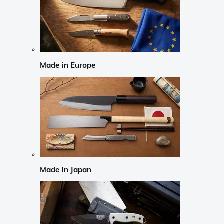
Made in Europe
Made in Japan