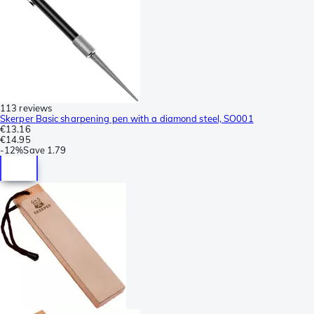
113 reviews
Skerper Basic sharpening pen with a diamond steel, SO001
€13.16
€14.95
-
12%
Save
1.79