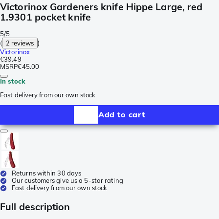
Victorinox Gardeners knife Hippe Large, red
1.9301 pocket knife
5/5
(
2 reviews
)
Victorinox
€39.49
MSRP
€45.00
In stock
Fast delivery from our own stock
Add to cart
Returns within 30 days
Our customers give us a 5-star rating
Fast delivery from our own stock
Full description