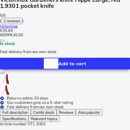
1.9301 pocket knife
5/5
(
2 reviews
)
Victorinox
€39.49
MSRP
€45.00
In stock
Fast delivery from our own stock
Add to cart
Returns within 30 days
Our customers give us a 5-star rating
Fast delivery from our own stock
Full description
Combi deals
Reviews
Also popular
Specifications
Relevant topics
Article number
VT1-9301