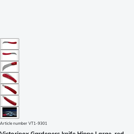
Article number
VT1-9301
Victorinox Gardeners knife Hippe Large, red