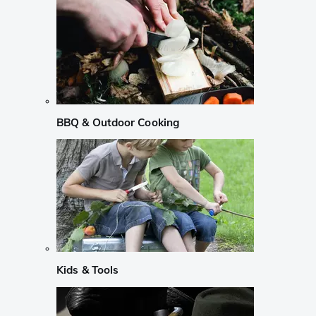
BBQ & Outdoor Cooking
Kids & Tools