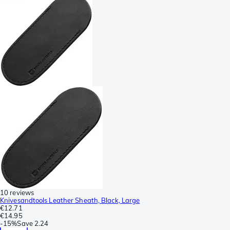
10 reviews
Knivesandtools Leather Sheath, Black, Large
€12.71
€14.95
-
15%
Save
2.24