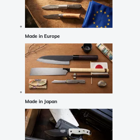
Made in Europe
Made in Japan