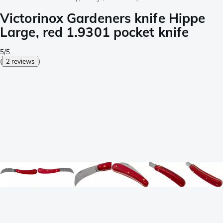
Victorinox Gardeners knife Hippe
Large, red 1.9301 pocket knife
5/5
(
2 reviews
)