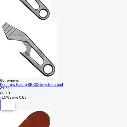
60 reviews
Kershaw Recap 8830X keychain tool
€7.91
€8.79
-
10%
Save
0.88