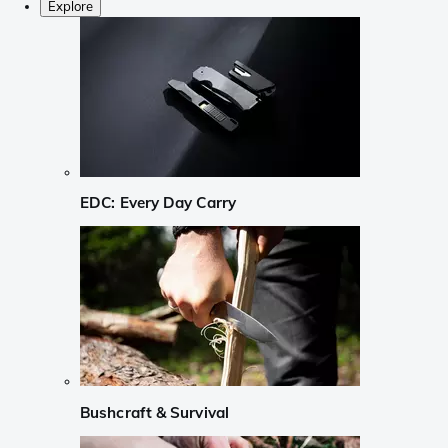
Explore
EDC: Every Day Carry
Bushcraft & Survival