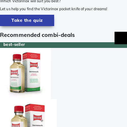
Which Victorinox will suit you best?
Let us help you find the Victorinox pocket knife of your dreams!
Take the quiz
Recommended combi-deals
best-seller