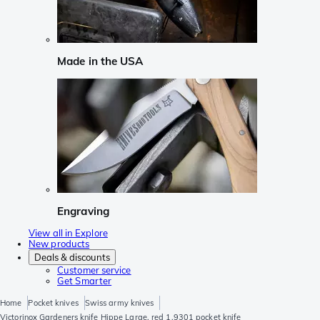
Made in the USA
Engraving
View all in Explore
New products
Deals & discounts
Customer service
Get Smarter
Home
Pocket knives
Swiss army knives
Victorinox Gardeners knife Hippe Large, red 1.9301 pocket knife