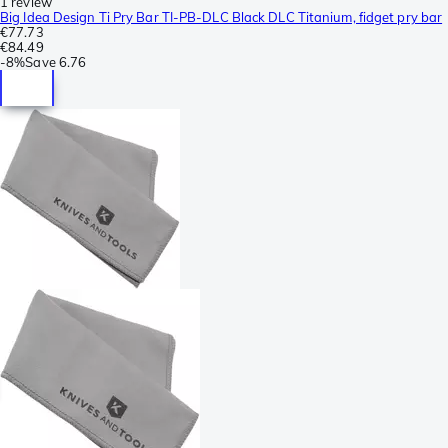
1 review
Big Idea Design Ti Pry Bar TI-PB-DLC Black DLC Titanium, fidget pry bar
€77.73
€84.49
-
8%
Save
6.76