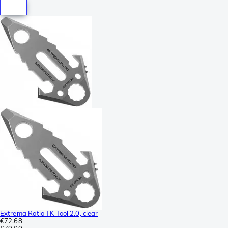
Extrema Ratio TK Tool 2.0, clear
€72.68