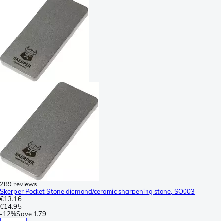
289 reviews
Skerper Pocket Stone diamond/ceramic sharpening stone, SO003
€13.16
€14.95
-
12%
Save
1.79