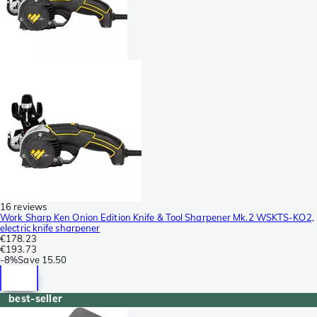
16 reviews
Work Sharp Ken Onion Edition Knife & Tool Sharpener Mk.2 WSKTS-KO2,
electric knife sharpener
€178.23
€193.73
-
8%
Save
15.50
best-seller