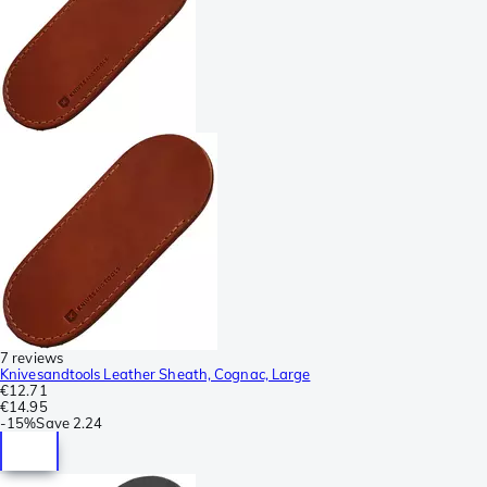
7 reviews
Knivesandtools Leather Sheath, Cognac, Large
€12.71
€14.95
-
15%
Save
2.24