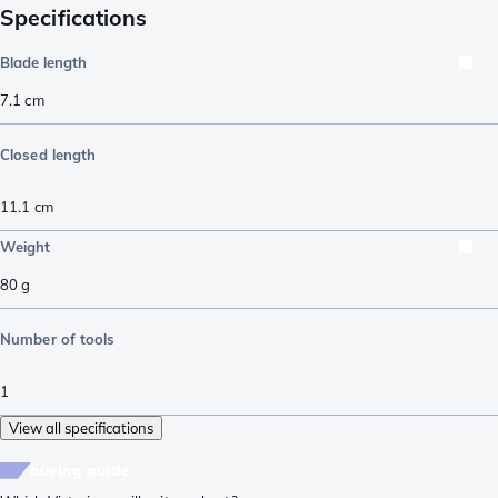
Specifications
Blade length
7.1
cm
Closed length
11.1
cm
Weight
80
g
Number of tools
1
View all specifications
buying guide