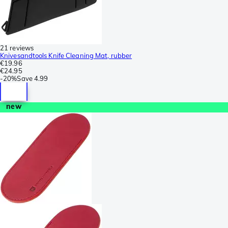
21 reviews
Knivesandtools Knife Cleaning Mat, rubber
€19.96
€24.95
-
20%
Save
4.99
new