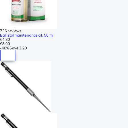
736 reviews
Ballistol maintenance oil, 50 ml
€4.80
€8.00
-
40%
Save
3.20