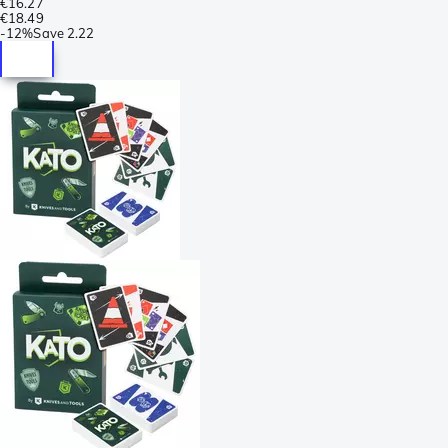
€16.27
€18.49
-
12%
Save
2.22