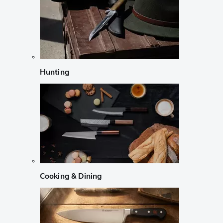
Hunting
Cooking & Dining