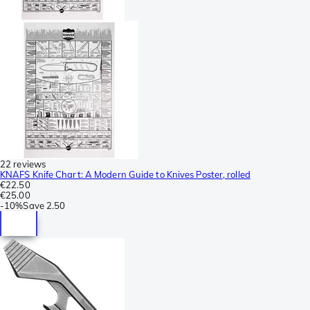
22 reviews
KNAFS Knife Chart: A Modern Guide to Knives Poster, rolled
€22.50
€25.00
-
10%
Save
2.50