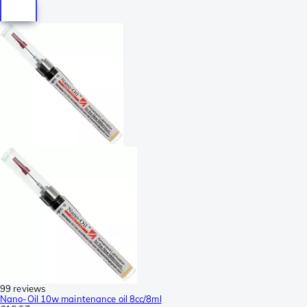
99 reviews
Nano-Oil 10w maintenance oil 8cc/8ml