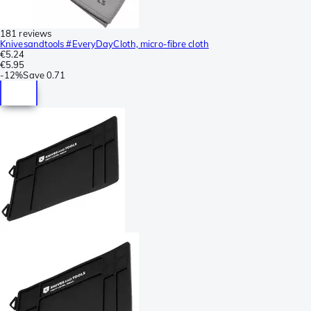
181 reviews
Knivesandtools #EveryDayCloth, micro-fibre cloth
€5.24
€5.95
-
12%
Save
0.71