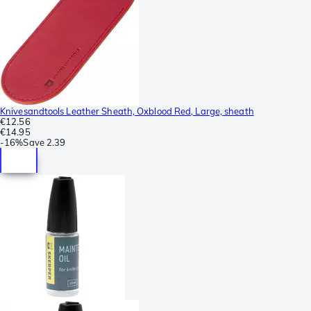
Knivesandtools Leather Sheath, Oxblood Red, Large, sheath
€12.56
€14.95
-
16%
Save
2.39