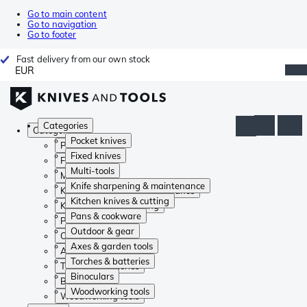
Go to main content
Go to navigation
Go to footer
Fast delivery from our own stock
EUR
Categories
Categories
Pocket knives
Pocket knives
Fixed knives
Fixed knives
Multi-tools
Multi-tools
Knife sharpening & maintenance
Knife sharpening & maintenance
Kitchen knives & cutting
Kitchen knives & cutting
Pans & cookware
Pans & cookware
Outdoor & gear
Outdoor & gear
Axes & garden tools
Axes & garden tools
Torches & batteries
Torches & batteries
Binoculars
Binoculars
Woodworking tools
Woodworking tools