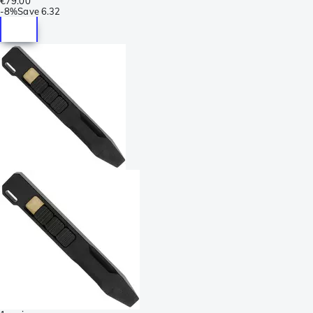
€79.00
-
8%
Save
6.32