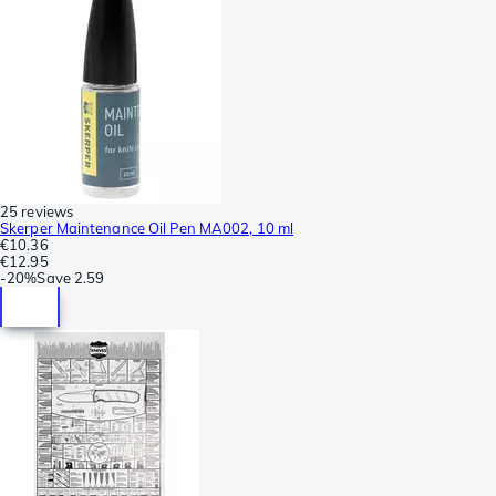
25 reviews
Skerper Maintenance Oil Pen MA002, 10 ml
€10.36
€12.95
-
20%
Save
2.59