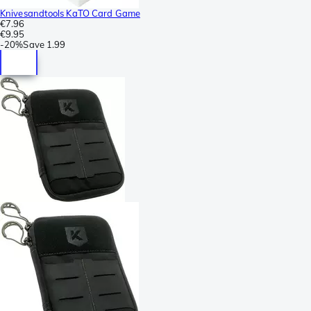
Knivesandtools KaTO Card Game
€7.96
€9.95
-
20%
Save
1.99