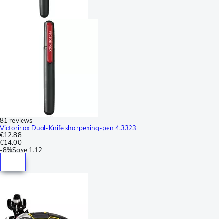
81 reviews
Victorinox Dual-Knife sharpening-pen 4.3323
€12.88
€14.00
-
8%
Save
1.12