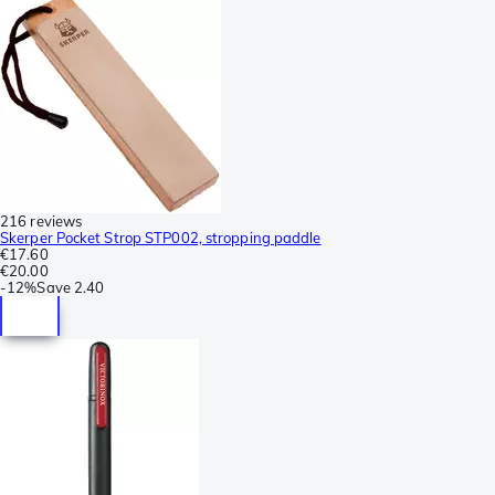
216 reviews
Skerper Pocket Strop STP002, stropping paddle
€17.60
€20.00
-
12%
Save
2.40