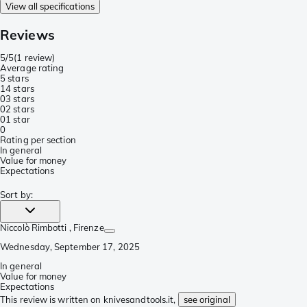
View all specifications
Reviews
5/5
(
1 review
)
Average rating
5 stars
1
4 stars
0
3 stars
0
2 stars
0
1 star
0
Rating per section
In general
Value for money
Expectations
Sort by
:
Niccolò Rimbotti
, Firenze
Wednesday, September 17, 2025
In general
Value for money
Expectations
This review is written on knivesandtools.it,
see original