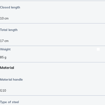
Closed length
10
cm
Total length
17
cm
Weight
85
g
Material
Material handle
G10
Type of steel