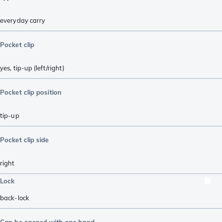
everyday carry
Pocket clip
yes, tip-up (left/right)
Pocket clip position
tip-up
Pocket clip side
right
Lock
back-lock
Can be opened with one hand