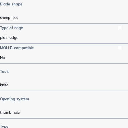
Blade shape
sheep foot
Type of edge
plain edge
MOLLE-compatible
No
Tools
knife
Opening system
thumb hole
Type