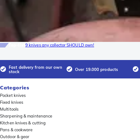
Top-list
9 knives any collector SHOULD own!
Fast delivery from our own
Over 19.000 products
stock
Categories
Pocket knives
Fixed knives
Multitools
Sharpening & maintenance
Kitchen knives & cutting
Pans & cookware
Outdoor & gear