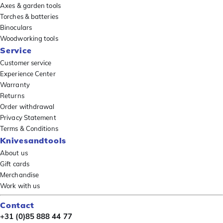
Axes & garden tools
Torches & batteries
Binoculars
Woodworking tools
Service
Customer service
Experience Center
Warranty
Returns
Order withdrawal
Privacy Statement
Terms & Conditions
Knivesandtools
About us
Gift cards
Merchandise
Work with us
Contact
+31 (0)85 888 44 77