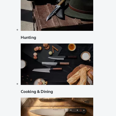
Hunting
Cooking & Dining