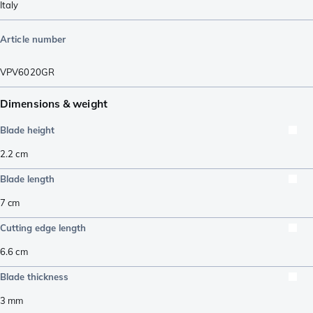
Italy
Article number
VPV6020GR
Dimensions & weight
Blade height
2.2
cm
Blade length
7
cm
Cutting edge length
6.6
cm
Blade thickness
3
mm