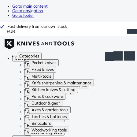
Go to main content
Go to navigation
Go to footer
Fast delivery from our own stock
EUR
Categories
Categories
Pocket knives
Pocket knives
Fixed knives
Fixed knives
Multi-tools
Multi-tools
Knife sharpening & maintenance
Knife sharpening & maintenance
Kitchen knives & cutting
Kitchen knives & cutting
Pans & cookware
Pans & cookware
Outdoor & gear
Outdoor & gear
Axes & garden tools
Axes & garden tools
Torches & batteries
Torches & batteries
Binoculars
Binoculars
Woodworking tools
Woodworking tools