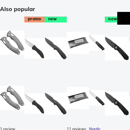
Also popular
promo
new
new
1 review
11 reviews
Nordic