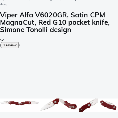
design
Viper Alfa V6020GR, Satin CPM
MagnaCut, Red G10 pocket knife,
Simone Tonolli design
5/5
(
1 review
)