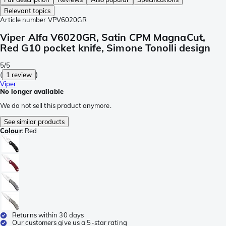
Relevant topics
Article number
VPV6020GR
Viper Alfa V6020GR, Satin CPM MagnaCut,
Red G10 pocket knife, Simone Tonolli design
5/5
(
1 review
)
Viper
No longer available
We do not sell this product anymore.
See similar products
Colour
:
Red
Returns within 30 days
Our customers give us a 5-star rating