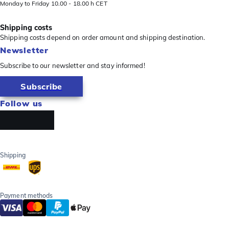
Monday to Friday 10.00 - 18.00 h CET
Shipping costs
Shipping costs depend on order amount and shipping destination.
Newsletter
Subscribe to our newsletter and stay informed!
Subscribe
Follow us
Shipping
Payment methods