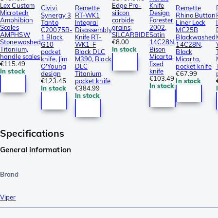
Lex Custom
Edge Pro-
Knife
Civivi
Remette
Remette
Microtech
silicon
Design
Synergy 3
RT-WK1
Rhino Button
Amphibian
carbide
Forester
Tanto
Integral
Liner Lock
Scales
grains,
2002,
C20075B-
Disassembly
MC25B
AMPHSW
SILCARBIDE
Satin
1 Black
Knife RT-
Blackwashed
Stonewashed
€8.00
14C28N,
G10
WK1-F
14C28N,
Titanium,
In stock
Bison
pocket
Black DLC
Black
handle scales
Micarta,
knife, Jim
M390, Black
Micarta,
€115.49
fixed
O'Young
DLC
pocket knife
In stock
knife
design
Titanium,
€67.99
€103.49
€123.45
pocket knife
In stock
In stock
In stock
€384.99
In stock
Specifications
General information
Brand
Viper