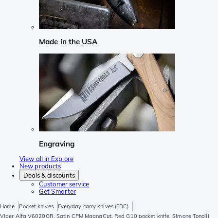
Made in the USA
Engraving
View all in Explore
New products
Deals & discounts
Customer service
Get Smarter
Home
Pocket knives
Everyday carry knives (EDC)
Viper Alfa V6020GR, Satin CPM MagnaCut, Red G10 pocket knife, Simone Tonolli