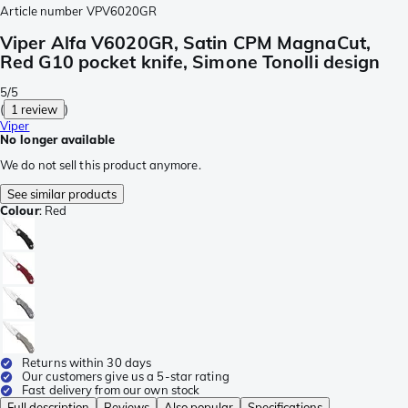
Article number
VPV6020GR
Viper Alfa V6020GR, Satin CPM MagnaCut,
Red G10 pocket knife, Simone Tonolli design
5/5
(
1 review
)
Viper
No longer available
We do not sell this product anymore.
See similar products
Colour
:
Red
Returns within 30 days
Our customers give us a 5-star rating
Fast delivery from our own stock
Full description
Reviews
Also popular
Specifications