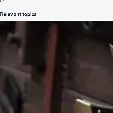
No
Relevant topics