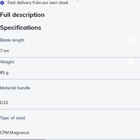
Fast delivery from our own stock
Full description
Specifications
Blade length
7
cm
Weight
85
g
Material handle
G10
Type of steel
CPM Magnacut