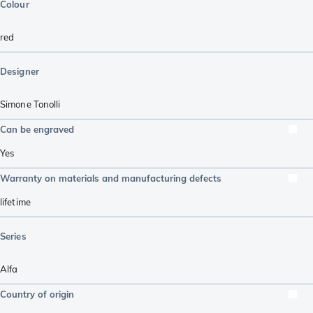
Colour
red
Designer
Simone Tonolli
Can be engraved
Yes
Warranty on materials and manufacturing defects
lifetime
Series
Alfa
Country of origin