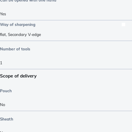
Yes
Way of sharpening
flat
,
Secondary V-edge
Number of tools
1
Scope of delivery
Pouch
No
Sheath