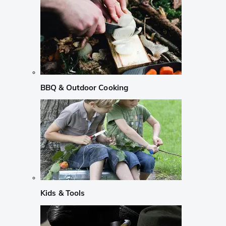
BBQ & Outdoor Cooking
Kids & Tools