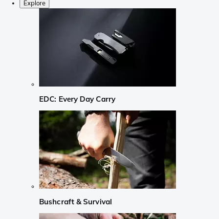
Explore
EDC: Every Day Carry
Bushcraft & Survival