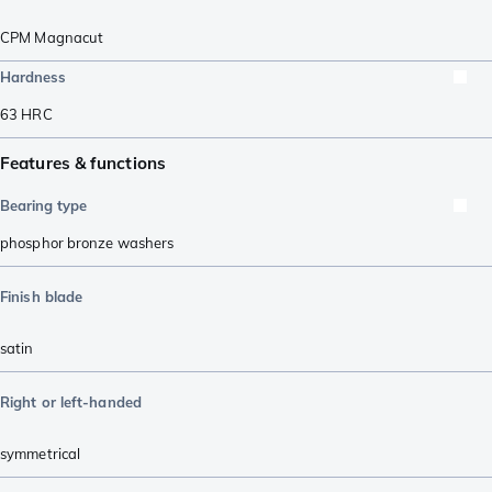
CPM Magnacut
Hardness
63
HRC
Features & functions
Bearing type
phosphor bronze washers
Finish blade
satin
Right or left-handed
symmetrical