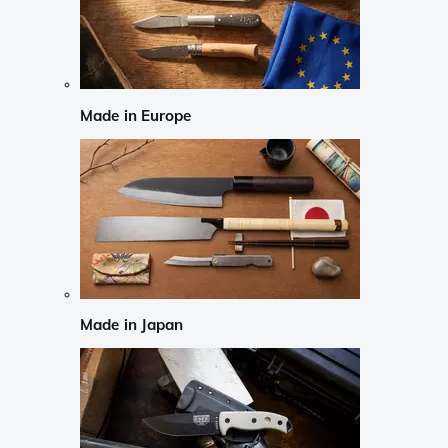
Made in Europe
Made in Japan