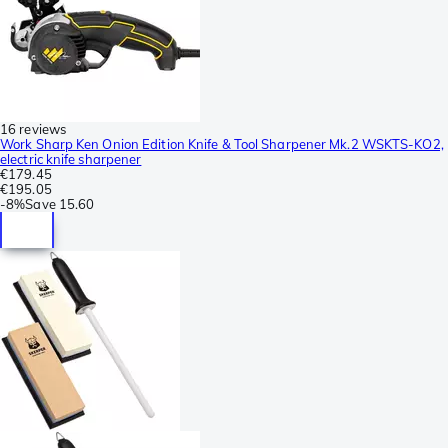
16 reviews
Work Sharp Ken Onion Edition Knife & Tool Sharpener Mk.2 WSKTS-KO2,
electric knife sharpener
€179.45
€195.05
-
8%
Save
15.60