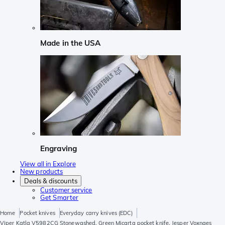
Made in the USA
Engraving
View all in Explore
New products
Deals & discounts
Customer service
Get Smarter
Home
Pocket knives
Everyday carry knives (EDC)
Viper Katla V5982CG Stonewashed, Green Micarta pocket knife, Jesper Voxnaes