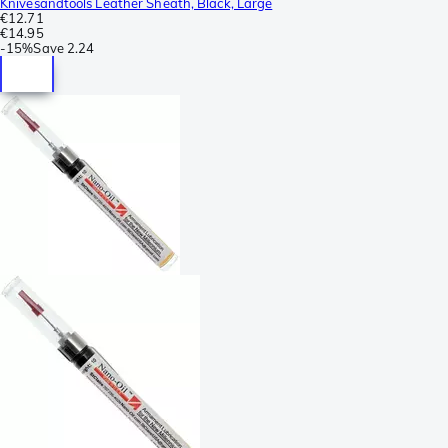
Knivesandtools Leather Sheath, Black, Large
€12.71
€14.95
-
15%
Save
2.24