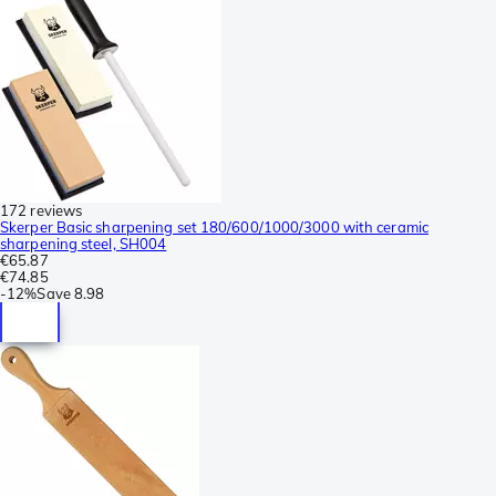
172 reviews
Skerper Basic sharpening set 180/600/1000/3000 with ceramic
sharpening steel, SH004
€65.87
€74.85
-
12%
Save
8.98