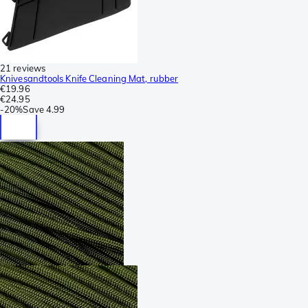
21 reviews
Knivesandtools Knife Cleaning Mat, rubber
€19.96
€24.95
-
20%
Save
4.99