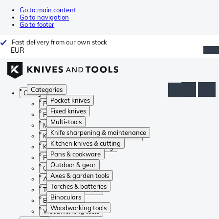
Go to main content
Go to navigation
Go to footer
Fast delivery from our own stock
EUR
Categories
Categories
Pocket knives
Pocket knives
Fixed knives
Fixed knives
Multi-tools
Multi-tools
Knife sharpening & maintenance
Knife sharpening & maintenance
Kitchen knives & cutting
Kitchen knives & cutting
Pans & cookware
Pans & cookware
Outdoor & gear
Outdoor & gear
Axes & garden tools
Axes & garden tools
Torches & batteries
Torches & batteries
Binoculars
Binoculars
Woodworking tools
Woodworking tools