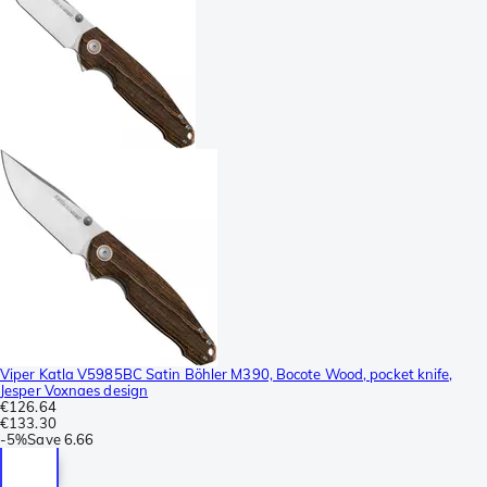
Viper Katla V5985BC Satin Böhler M390, Bocote Wood, pocket knife,
Jesper Voxnaes design
€126.64
€133.30
-
5%
Save
6.66