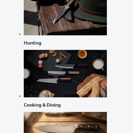
Hunting
Cooking & Dining