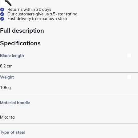
Returns within 30 days
Our customers give us a 5-star rating
Fast delivery from our own stock
Full description
Specifications
Blade length
8.2
cm
Weight
105
g
Material handle
Micarta
Type of steel