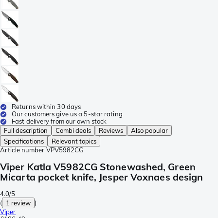
Returns within 30 days
Our customers give us a 5-star rating
Fast delivery from our own stock
Full description
Combi deals
Reviews
Also popular
Specifications
Relevant topics
Article number
VPV5982CG
Viper Katla V5982CG Stonewashed, Green
Micarta pocket knife, Jesper Voxnaes design
4.0/5
(
1 review
)
Viper