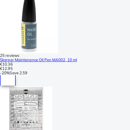
25 reviews
Skerper Maintenance Oil Pen MA002, 10 ml
€10.36
€12.95
-
20%
Save
2.59