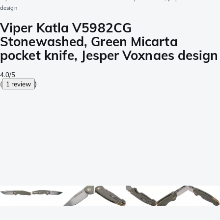
design
Viper Katla V5982CG
Stonewashed, Green Micarta
pocket knife, Jesper Voxnaes design
4.0/5
(
1 review
)