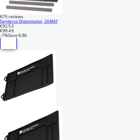
675 reviews
Spyderco Sharpmaker, 204MF
€92.53
€99.49
-
7%
Save
6.96