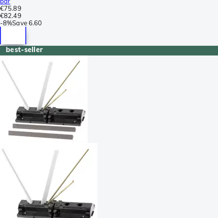
bar
€75.89
€82.49
-
8%
Save
6.60
best-seller