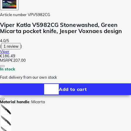
Article number
VPV5982CG
Viper Katla V5982CG Stonewashed, Green
Micarta pocket knife, Jesper Voxnaes design
4.0/5
(
1 review
)
Viper
€186.49
MSRP
€207.00
In stock
Fast delivery from our own stock
Add to cart
Material handle
:
Micarta