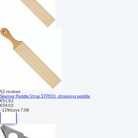
52 reviews
Skerper Paddle Strop STP001, stropping paddle
€51.92
€59.00
-
12%
Save
7.08