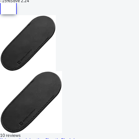
-
15%
Save
2.24
10 reviews