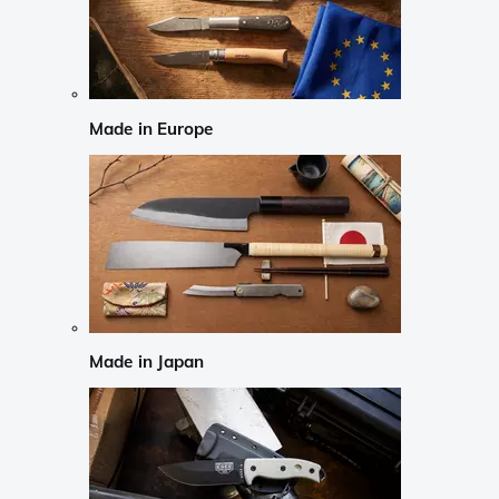
Made in Europe
Made in Japan