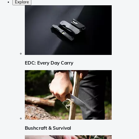
Explore
EDC: Every Day Carry
Bushcraft & Survival