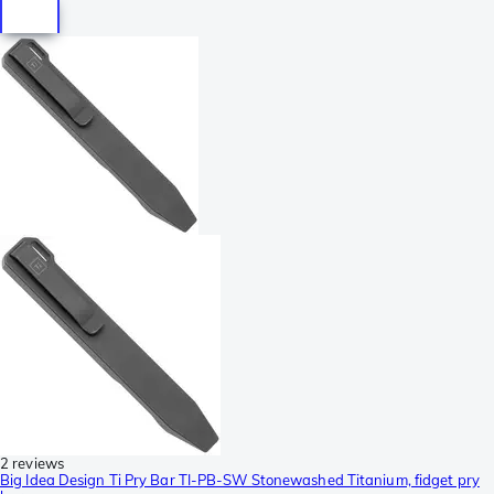
2 reviews
Big Idea Design Ti Pry Bar TI-PB-SW Stonewashed Titanium, fidget pry