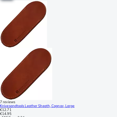
7 reviews
Knivesandtools Leather Sheath, Cognac, Large
€12.71
€14.95