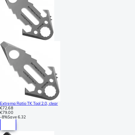
Extrema Ratio TK Tool 2.0, clear
€72.68
€79.00
-
8%
Save
6.32