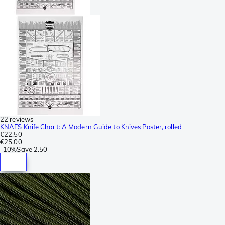
22 reviews
KNAFS Knife Chart: A Modern Guide to Knives Poster, rolled
€22.50
€25.00
-
10%
Save
2.50