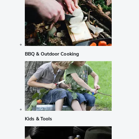
BBQ & Outdoor Cooking
Kids & Tools