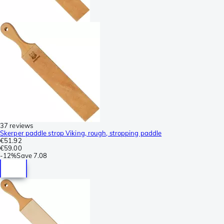
37 reviews
Skerper paddle strop Viking, rough, stropping paddle
€51.92
€59.00
-
12%
Save
7.08