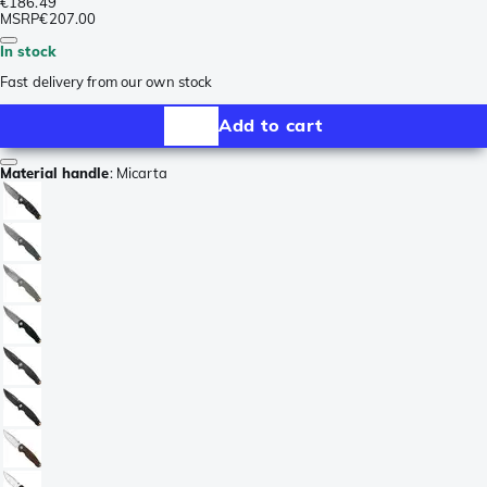
€186.49
MSRP
€207.00
In stock
Fast delivery from our own stock
Add to cart
Material handle
:
Micarta