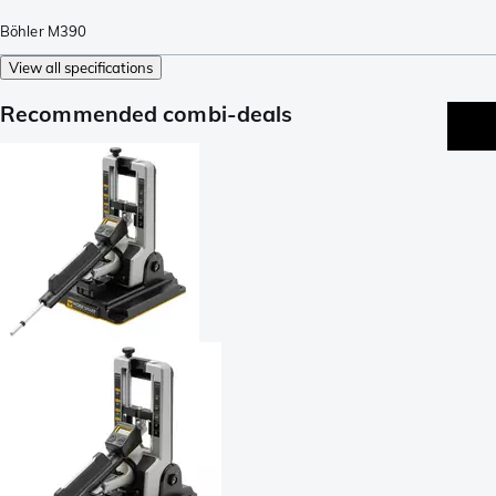
Böhler M390
View all specifications
Recommended combi-deals