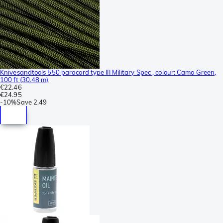
Knivesandtools 550 paracord type III Military Spec , colour: Camo Green,
100 ft (30.48 m)
€22.46
€24.95
-
10%
Save
2.49