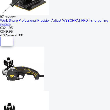
97 reviews
Work Sharp Professional Precision Adjust WSBCHPAJ-PRO-I sharpening
system
€321.95
€349.95
-
8%
Save
28.00