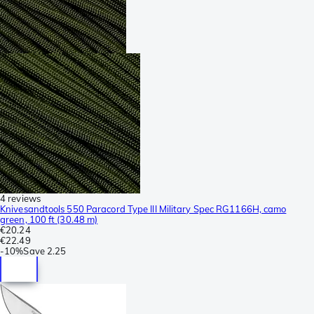
4 reviews
Knivesandtools 550 Paracord Type III Military Spec RG1166H, camo
green, 100 ft (30.48 m)
€20.24
€22.49
-
10%
Save
2.25