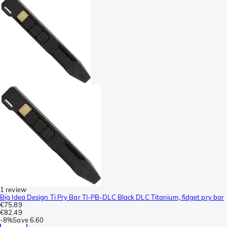
1 review
Big Idea Design Ti Pry Bar TI-PB-DLC Black DLC Titanium, fidget pry bar
€75.89
€82.49
-
8%
Save
6.60