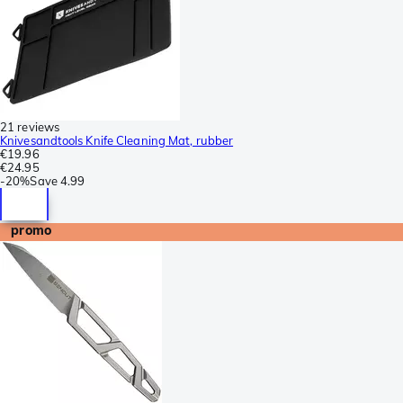
21 reviews
Knivesandtools Knife Cleaning Mat, rubber
€19.96
€24.95
-
20%
Save
4.99
promo