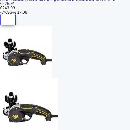
€226.91
€243.99
-
7%
Save
17.08