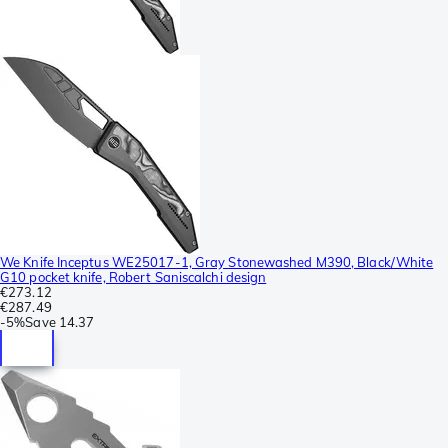
We Knife Inceptus WE25017-1, Gray Stonewashed M390, Black/White
G10 pocket knife, Robert Saniscalchi design
€273.12
€287.49
-
5%
Save
14.37