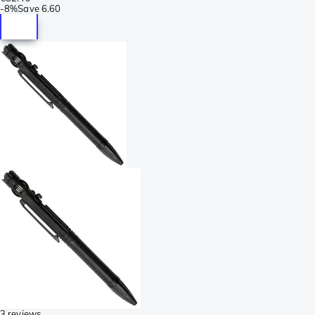
-
8%
Save
6.60
3 reviews