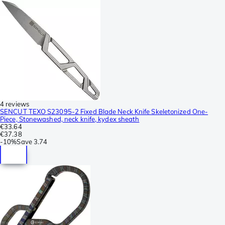
4 reviews
SENCUT TEXO S23095-2 Fixed Blade Neck Knife Skeletonized One-
Piece, Stonewashed, neck knife, kydex sheath
€33.64
€37.38
-
10%
Save
3.74