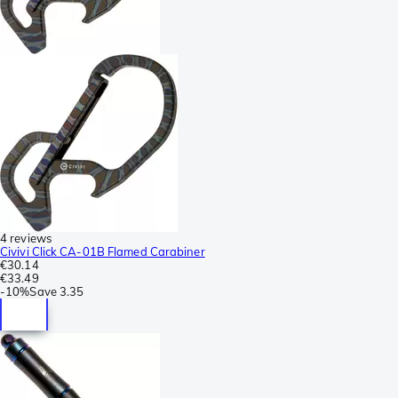
4 reviews
Civivi Click CA-01B Flamed Carabiner
€30.14
€33.49
-
10%
Save
3.35