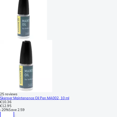
25 reviews
Skerper Maintenance Oil Pen MA002, 10 ml
€10.36
€12.95
-
20%
Save
2.59