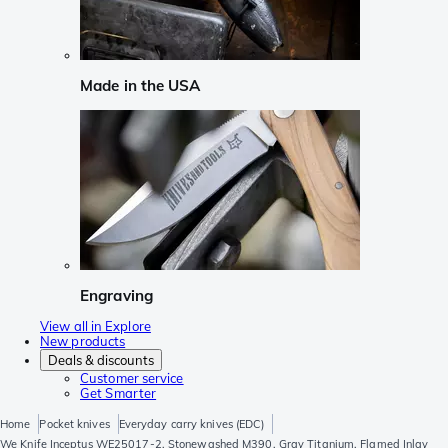
Made in the USA
Engraving
View all in Explore
New products
Deals & discounts
Customer service
Get Smarter
Home
Pocket knives
Everyday carry knives (EDC)
We Knife Inceptus WE25017-2, Stonewashed M390, Gray Titanium, Flamed Inlay