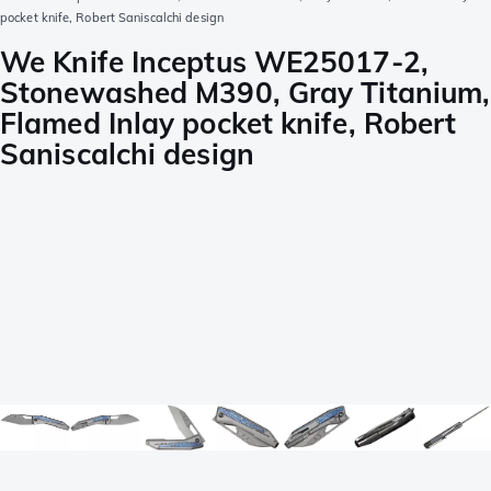
pocket knife, Robert Saniscalchi design
We Knife Inceptus WE25017-2,
Stonewashed M390, Gray Titanium,
Flamed Inlay pocket knife, Robert
Saniscalchi design