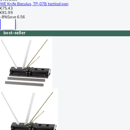
WE Knife Baculus, TP-07B tactical pen
€75.43
€81.99
-
8%
Save
6.56
best-seller