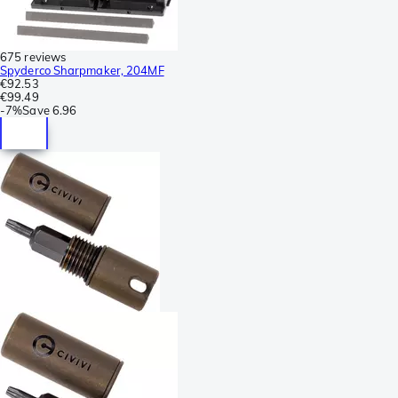
675 reviews
Spyderco Sharpmaker, 204MF
€92.53
€99.49
-
7%
Save
6.96