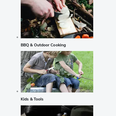
BBQ & Outdoor Cooking
Kids & Tools