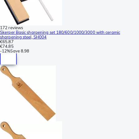
172 reviews
Skerper Basic sharpening set 180/600/1000/3000 with ceramic
sharpening steel, SH004
€65.87
€74.85
-
12%
Save
8.98