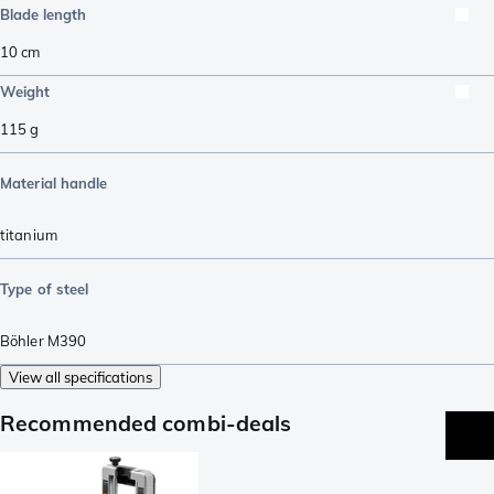
Blade length
10
cm
Weight
115
g
Material handle
titanium
Type of steel
Böhler M390
View all specifications
Recommended combi-deals