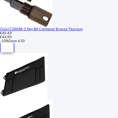
Civivi C20048-2 Key Bit Container Bronze Titanium
€40.49
€44.99
-
10%
Save
4.50