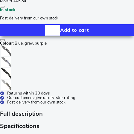
MSRP
€405.84
In stock
Fast delivery from our own stock
Add to cart
Colour
:
Blue, grey, purple
Returns within 30 days
Our customers give us a 5-star rating
Fast delivery from our own stock
Full description
Specifications