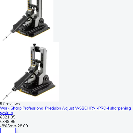
97 reviews
Work Sharp Professional Precision Adjust WSBCHPAJ-PRO-I sharpening
system
€321.95
€349.95
-
8%
Save
28.00