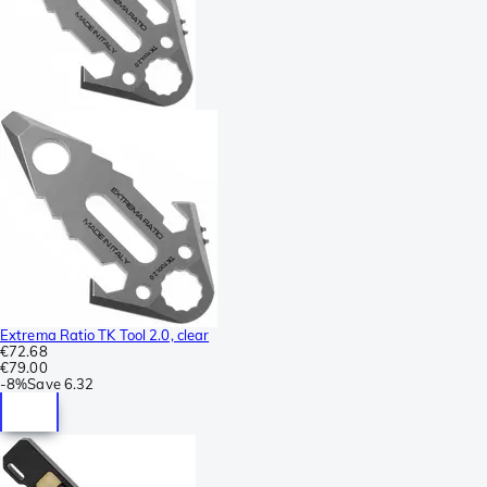
Extrema Ratio TK Tool 2.0, clear
€72.68
€79.00
-
8%
Save
6.32