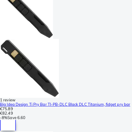
1 review
Big Idea Design Ti Pry Bar TI-PB-DLC Black DLC Titanium, fidget pry bar
€75.89
€82.49
-
8%
Save
6.60