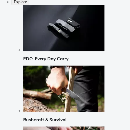
Explore
EDC: Every Day Carry
Bushcraft & Survival