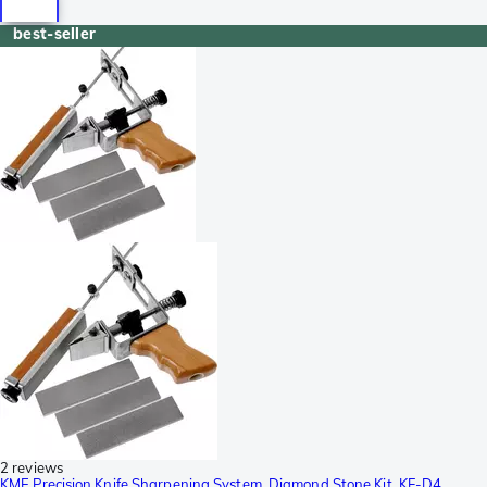
best-seller
2 reviews
KME Precision Knife Sharpening System, Diamond Stone Kit, KF-D4