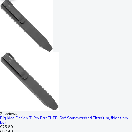
2 reviews
Big Idea Design Ti Pry Bar TI-PB-SW Stonewashed Titanium, fidget pry
bar
€75.89
€82.49