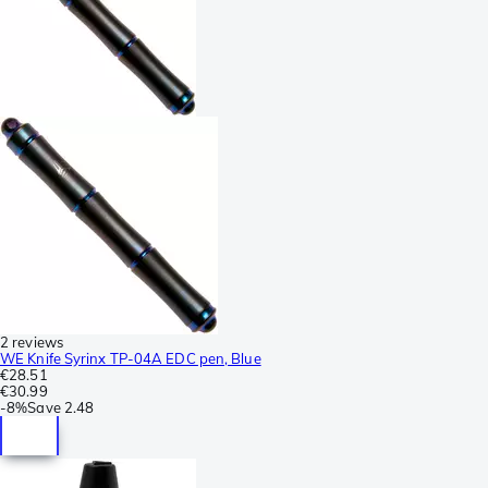
2 reviews
WE Knife Syrinx TP-04A EDC pen, Blue
€28.51
€30.99
-
8%
Save
2.48