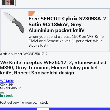
Deal
Free SENCUT Cybrix S23098A-2
Satin 9Cr18MoV, Grey
Aluminium pocket knife
when you spend at least 150£ on WE Knife,
Civivi and Sencut knives (1 per order, while
stocks last)
Article number
WKWE25017-2
We Knife Inceptus WE25017-2, Stonewashed
M390, Gray Titanium, Flamed Inlay pocket
knife, Robert Saniscalchi design
WE Knife
€344.99
MSRP
€405.84
In stock
Fast delivery from our own stock