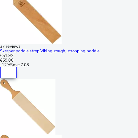
37 reviews
Skerper paddle strop Viking, rough, stropping paddle
€51.92
€59.00
-
12%
Save
7.08