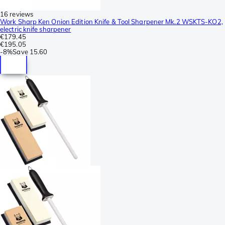
16 reviews
Work Sharp Ken Onion Edition Knife & Tool Sharpener Mk.2 WSKTS-KO2,
electric knife sharpener
€179.45
€195.05
-
8%
Save
15.60