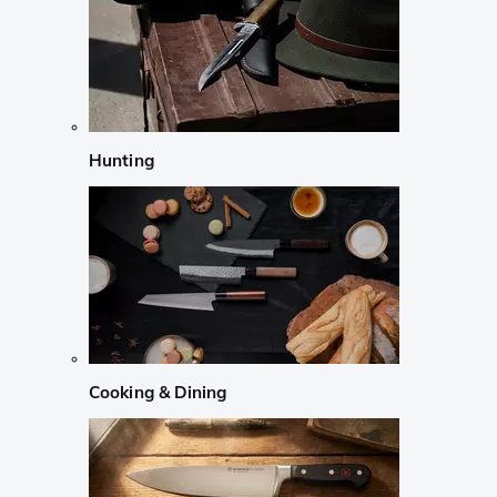
Hunting
Cooking & Dining