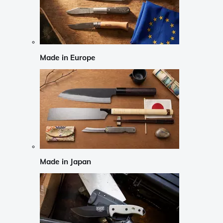
Made in Europe
Made in Japan