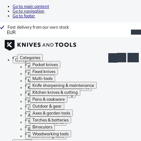
Go to main content
Go to navigation
Go to footer
Fast delivery from our own stock
EUR
Categories
Categories
Pocket knives
Pocket knives
Fixed knives
Fixed knives
Multi-tools
Multi-tools
Knife sharpening & maintenance
Knife sharpening & maintenance
Kitchen knives & cutting
Kitchen knives & cutting
Pans & cookware
Pans & cookware
Outdoor & gear
Outdoor & gear
Axes & garden tools
Axes & garden tools
Torches & batteries
Torches & batteries
Binoculars
Binoculars
Woodworking tools
Woodworking tools