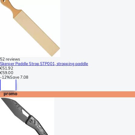
52 reviews
Skerper Paddle Strop STP001, stropping paddle
€51.92
€59.00
-
12%
Save
7.08
promo