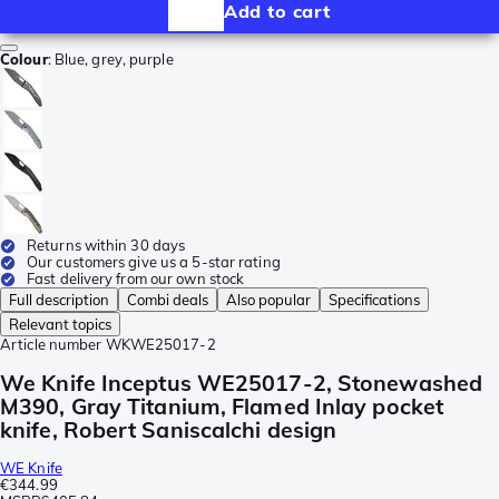
Add to cart
Colour
:
Blue, grey, purple
Returns within 30 days
Our customers give us a 5-star rating
Fast delivery from our own stock
Full description
Combi deals
Also popular
Specifications
Relevant topics
Article number
WKWE25017-2
We Knife Inceptus WE25017-2, Stonewashed
M390, Gray Titanium, Flamed Inlay pocket
knife, Robert Saniscalchi design
WE Knife
€344.99