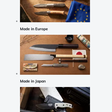
Made in Europe
Made in Japan