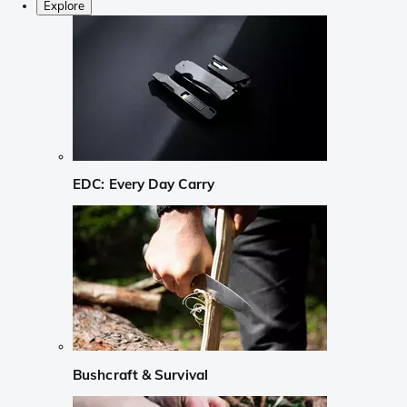
Explore
EDC: Every Day Carry
Bushcraft & Survival