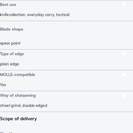
Best use
knifecollection
,
everyday carry
,
tactical
Blade shape
spear point
Type of edge
plain edge
MOLLE-compatible
Yes
Way of sharpening
chisel grind
,
double edged
Scope of delivery