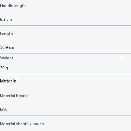
Handle length
5.3
cm
Length
10.9
cm
Weight
20
g
Material
Material handle
G10
Material sheath / pouch