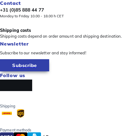
Contact
+31 (0)85 888 44 77
Monday to Friday 10.00 - 18.00 h CET
Shipping costs
Shipping costs depend on order amount and shipping destination.
Newsletter
Subscribe to our newsletter and stay informed!
Subscribe
Follow us
Shipping
Payment methods