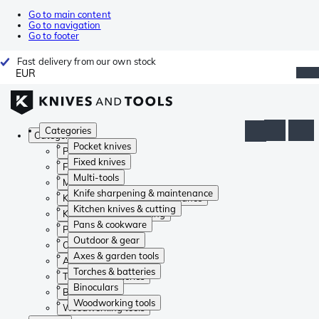
Go to main content
Go to navigation
Go to footer
Fast delivery from our own stock
EUR
Categories
Categories
Pocket knives
Pocket knives
Fixed knives
Fixed knives
Multi-tools
Multi-tools
Knife sharpening & maintenance
Knife sharpening & maintenance
Kitchen knives & cutting
Kitchen knives & cutting
Pans & cookware
Pans & cookware
Outdoor & gear
Outdoor & gear
Axes & garden tools
Axes & garden tools
Torches & batteries
Torches & batteries
Binoculars
Binoculars
Woodworking tools
Woodworking tools