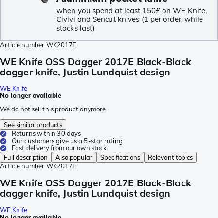
when you spend at least 150£ on WE Knife,
Civivi and Sencut knives (1 per order, while
stocks last)
Article number
WK2017E
WE Knife OSS Dagger 2017E Black-Black
dagger knife, Justin Lundquist design
WE Knife
No longer available
We do not sell this product anymore.
See similar products
Returns within 30 days
Our customers give us a 5-star rating
Fast delivery from our own stock
Full description
Also popular
Specifications
Relevant topics
Article number
WK2017E
WE Knife OSS Dagger 2017E Black-Black
dagger knife, Justin Lundquist design
WE Knife
No longer available