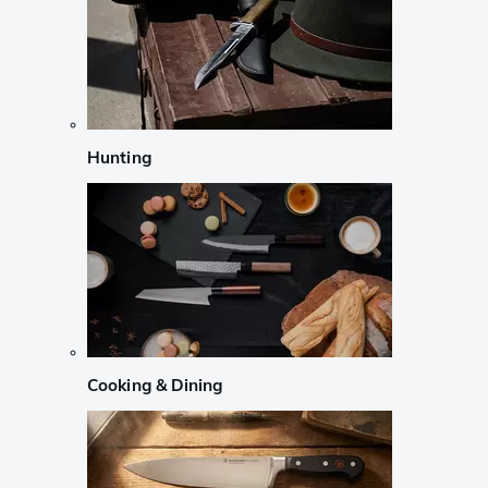
Hunting
Cooking & Dining