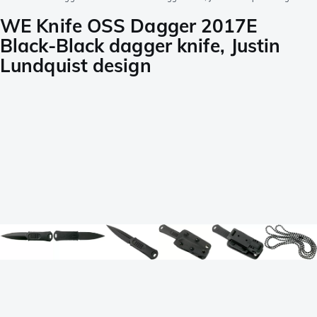
WE Knife OSS Dagger 2017E
Black-Black dagger knife, Justin
Lundquist design