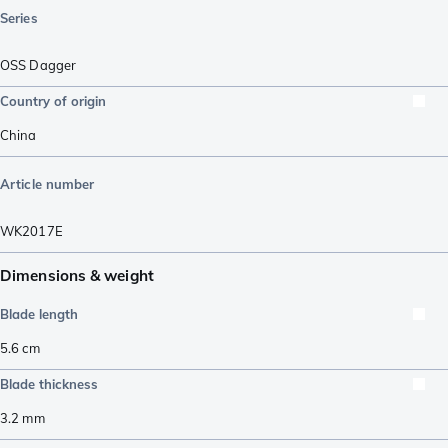
Series
OSS Dagger
Country of origin
China
Article number
WK2017E
Dimensions & weight
Blade length
5.6
cm
Blade thickness
3.2
mm