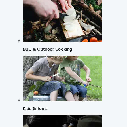
BBQ & Outdoor Cooking
Kids & Tools