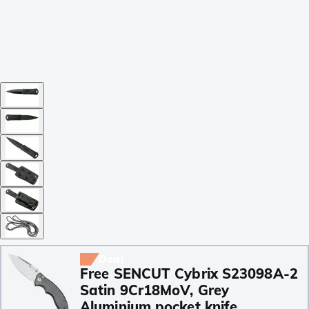
Deal
Free SENCUT Cybrix S23098A-2
Satin 9Cr18MoV, Grey
Aluminium pocket knife