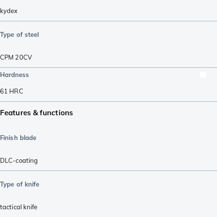
kydex
Type of steel
CPM 20CV
Hardness
61
HRC
Features & functions
Finish blade
DLC-coating
Type of knife
tactical knife