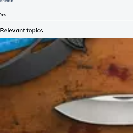
Sheath
Yes
Relevant topics