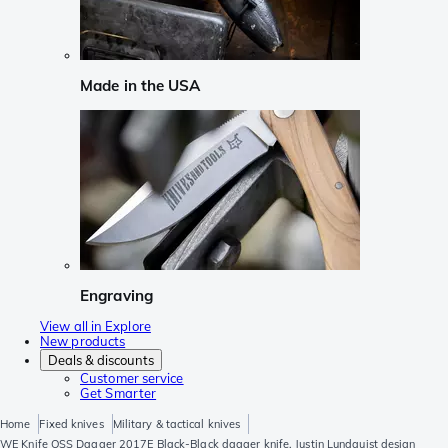
Made in the USA
Engraving
View all in Explore
New products
Deals & discounts
Customer service
Get Smarter
Home
Fixed knives
Military & tactical knives
WE Knife OSS Dagger 2017E Black-Black dagger knife, Justin Lundquist design