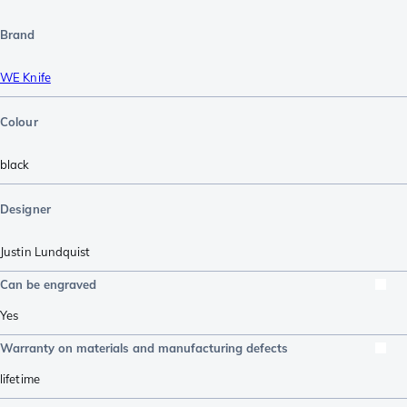
Brand
WE Knife
Colour
black
Designer
Justin Lundquist
Can be engraved
Yes
Warranty on materials and manufacturing defects
lifetime