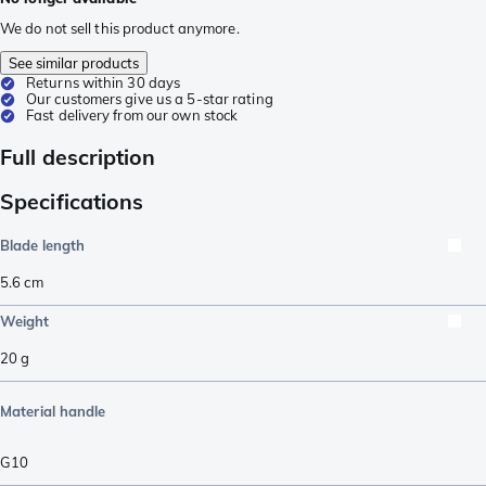
We do not sell this product anymore.
See similar products
Returns within 30 days
Our customers give us a 5-star rating
Fast delivery from our own stock
Full description
Specifications
Blade length
5.6
cm
Weight
20
g
Material handle
G10