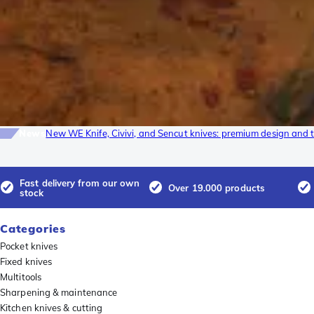
News
New WE Knife, Civivi, and Sencut knives: premium design and t
Fast delivery from our own
Over 19.000 products
stock
Categories
Pocket knives
Fixed knives
Multitools
Sharpening & maintenance
Kitchen knives & cutting