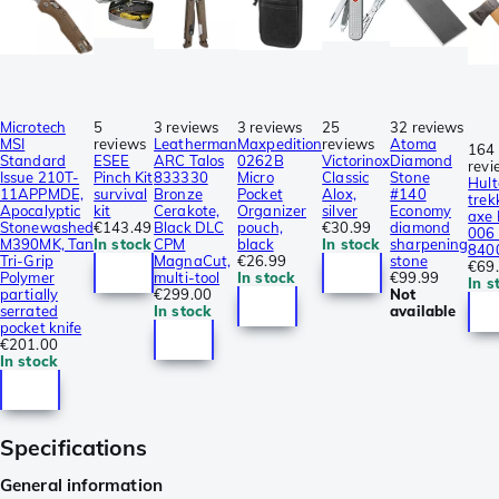
Microtech
5
3 reviews
3 reviews
25
32 reviews
MSI
reviews
Leatherman
Maxpedition
reviews
Atoma
164
Standard
ESEE
ARC Talos
0262B
Victorinox
Diamond
revi
Issue 210T-
Pinch Kit
833330
Micro
Classic
Stone
Hult
11APPMDE,
survival
Bronze
Pocket
Alox,
#140
trek
Apocalyptic
kit
Cerakote,
Organizer
silver
Economy
axe
Stonewashed
€143.49
Black DLC
pouch,
€30.99
diamond
006 
M390MK, Tan
In stock
CPM
black
In stock
sharpening
840
Tri-Grip
MagnaCut,
€26.99
stone
€69
Polymer
multi-tool
In stock
€99.99
In s
partially
€299.00
Not
serrated
In stock
available
pocket knife
€201.00
In stock
Specifications
General information