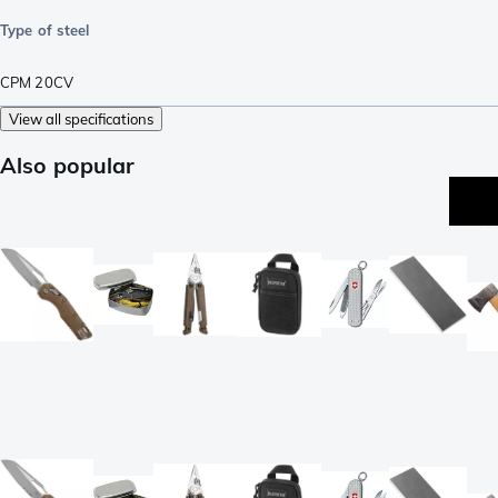
Type of steel
CPM 20CV
View all specifications
Also popular
be
se