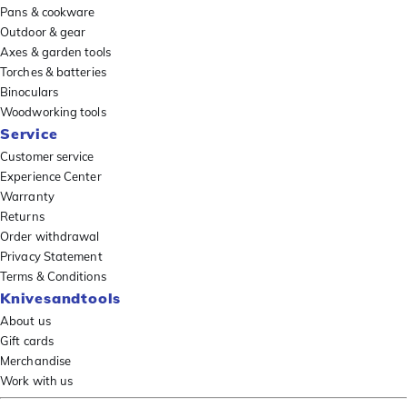
Pans & cookware
Outdoor & gear
Axes & garden tools
Torches & batteries
Binoculars
Woodworking tools
Service
Customer service
Experience Center
Warranty
Returns
Order withdrawal
Privacy Statement
Terms & Conditions
Knivesandtools
About us
Gift cards
Merchandise
Work with us