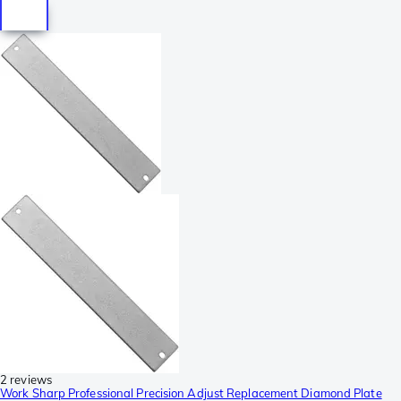
2 reviews
Work Sharp Professional Precision Adjust Replacement Diamond Plate