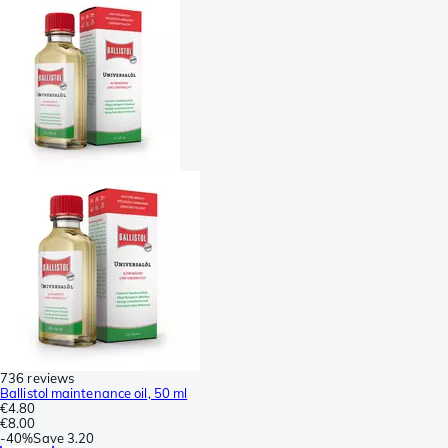
736 reviews
Ballistol maintenance oil, 50 ml
€4.80
€8.00
-
40%
Save
3.20