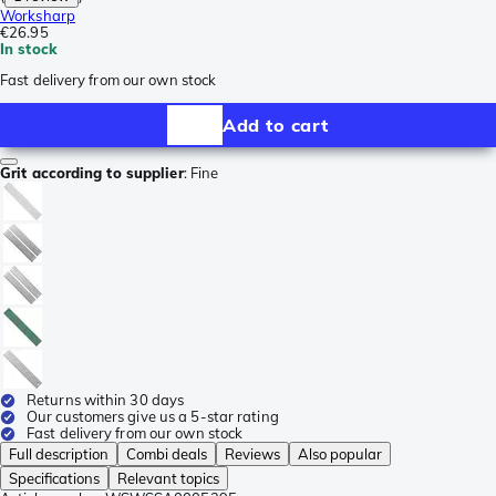
Worksharp
€26.95
In stock
Fast delivery from our own stock
Add to cart
Grit according to supplier
:
Fine
Returns within 30 days
Our customers give us a 5-star rating
Fast delivery from our own stock
Full description
Combi deals
Reviews
Also popular
Specifications
Relevant topics