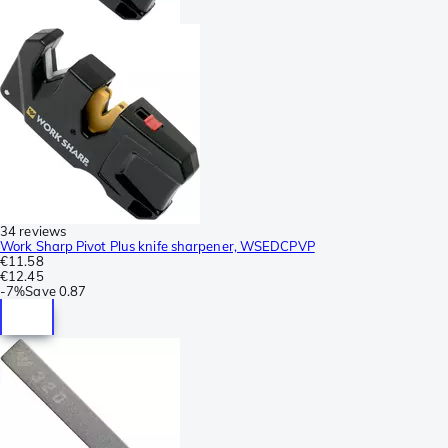
34 reviews
Work Sharp Pivot Plus knife sharpener, WSEDCPVP
€11.58
€12.45
-
7%
Save
0.87