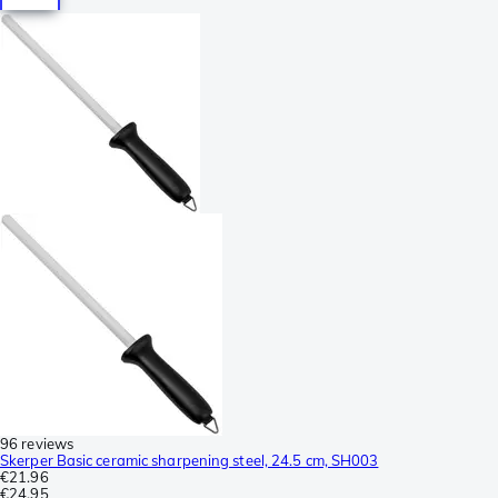
96 reviews
Skerper Basic ceramic sharpening steel, 24.5 cm, SH003
€21.96
€24.95