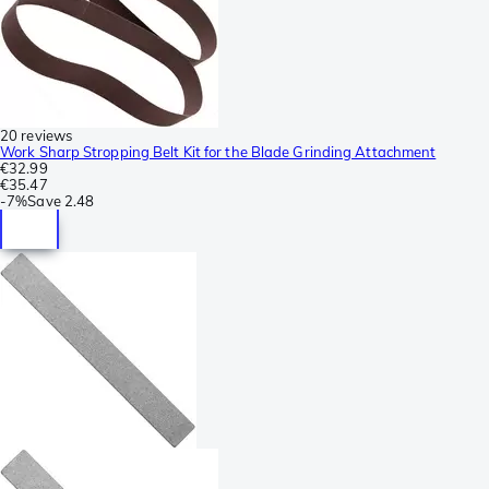
20 reviews
Work Sharp Stropping Belt Kit for the Blade Grinding Attachment
€32.99
€35.47
-
7%
Save
2.48