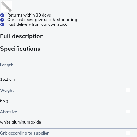
Returns within 30 days
Our customers give us a 5-star rating
Fast delivery from our own stock
Full description
Specifications
Length
15.2
cm
Weight
65
g
Abrasive
white aluminum oxide
Grit according to supplier