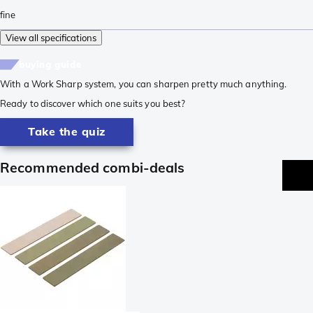
fine
View all specifications
buying guide
With a Work Sharp system, you can sharpen pretty much anything.
Ready to discover which one suits you best?
Take the quiz
Recommended combi-deals