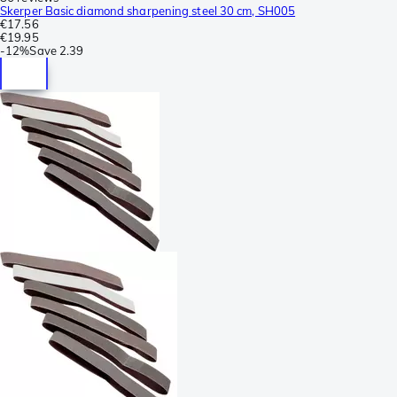
Skerper Basic diamond sharpening steel 30 cm, SH005
€17.56
€19.95
-
12%
Save
2.39