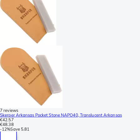
7 reviews
Skerper Arkansas Pocket Stone NAPO40, Translucent Arkansas
€42.57
€48.38
-
12%
Save
5.81