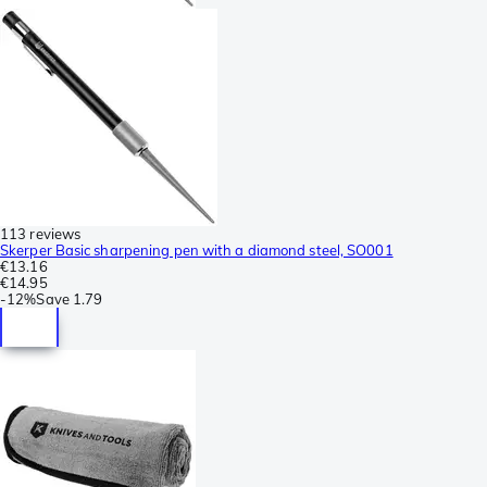
113 reviews
Skerper Basic sharpening pen with a diamond steel, SO001
€13.16
€14.95
-
12%
Save
1.79