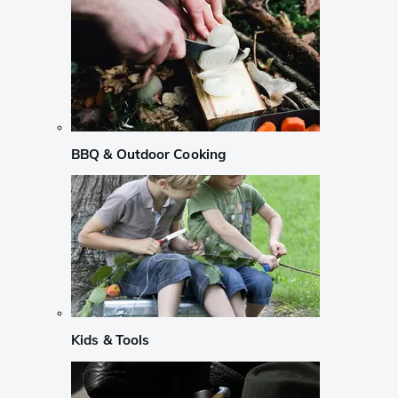
BBQ & Outdoor Cooking
Kids & Tools