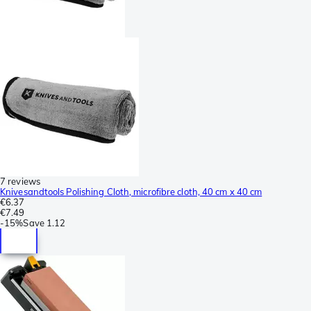
7 reviews
Knivesandtools Polishing Cloth, microfibre cloth, 40 cm x 40 cm
€6.37
€7.49
-
15%
Save
1.12