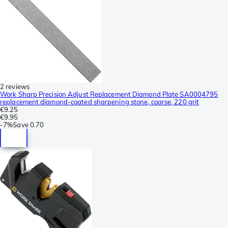
2 reviews
Work Sharp Precision Adjust Replacement Diamond Plate SA0004795
replacement diamond-coated sharpening stone, coarse, 220 grit
€9.25
€9.95
-
7%
Save
0.70