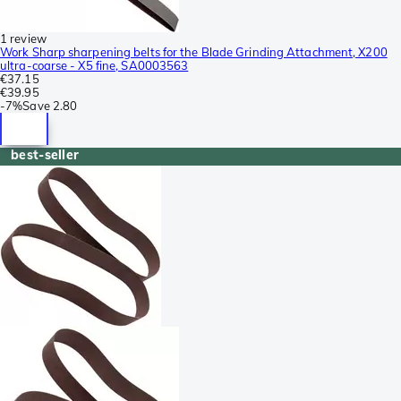
1 review
Work Sharp sharpening belts for the Blade Grinding Attachment, X200
ultra-coarse - X5 fine, SA0003563
€37.15
€39.95
-
7%
Save
2.80
best-seller