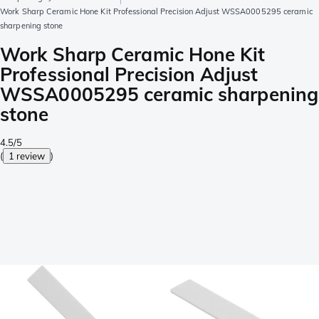
Work Sharp Ceramic Hone Kit Professional Precision Adjust WSSA0005295 ceramic
sharpening stone
Work Sharp Ceramic Hone Kit
Professional Precision Adjust
WSSA0005295 ceramic sharpening
stone
4.5/5
(
1 review
)