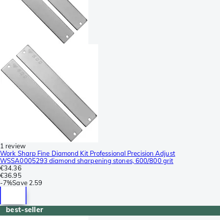
1 review
Work Sharp Fine Diamond Kit Professional Precision Adjust
WSSA0005293 diamond sharpening stones, 600/800 grit
€34.36
€36.95
-
7%
Save
2.59
best-seller