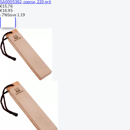
SA0005362, coarse, 220 grit
€15.76
€16.95
-
7%
Save
1.19