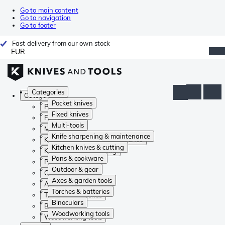
Go to main content
Go to navigation
Go to footer
Fast delivery from our own stock
EUR
Categories
Categories
Pocket knives
Pocket knives
Fixed knives
Fixed knives
Multi-tools
Multi-tools
Knife sharpening & maintenance
Knife sharpening & maintenance
Kitchen knives & cutting
Kitchen knives & cutting
Pans & cookware
Pans & cookware
Outdoor & gear
Outdoor & gear
Axes & garden tools
Axes & garden tools
Torches & batteries
Torches & batteries
Binoculars
Binoculars
Woodworking tools
Woodworking tools