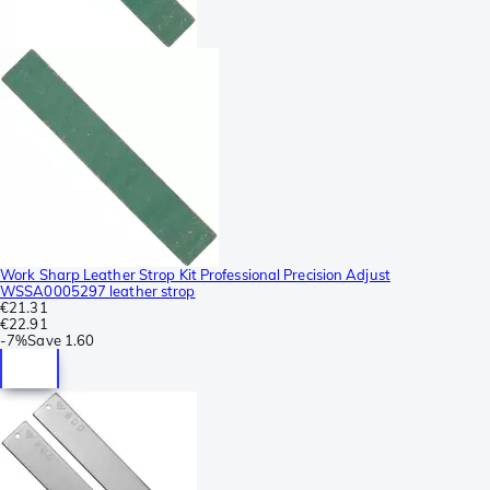
Work Sharp Leather Strop Kit Professional Precision Adjust
WSSA0005297 leather strop
€21.31
€22.91
-
7%
Save
1.60