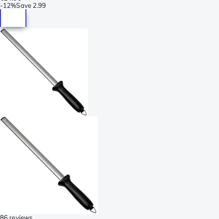
-
12%
Save
2.99
86 reviews