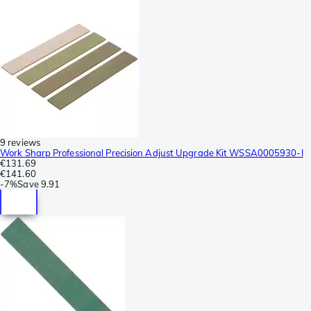
9 reviews
Work Sharp Professional Precision Adjust Upgrade Kit WSSA0005930-I
€131.69
€141.60
-
7%
Save
9.91