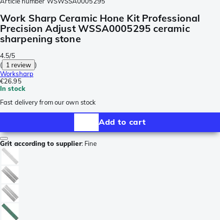
Article number
WSWSSA0005295
Work Sharp Ceramic Hone Kit Professional
Precision Adjust WSSA0005295 ceramic
sharpening stone
4.5/5
(
1 review
)
Worksharp
€26.95
In stock
Fast delivery from our own stock
Add to cart
Grit according to supplier
:
Fine