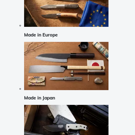
Made in Europe
Made in Japan