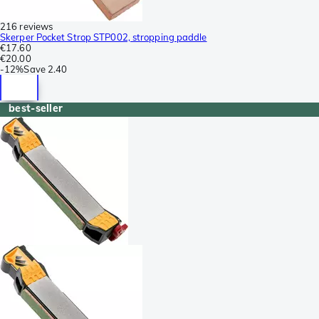
216 reviews
Skerper Pocket Strop STP002, stropping paddle
€17.60
€20.00
-
12%
Save
2.40
best-seller