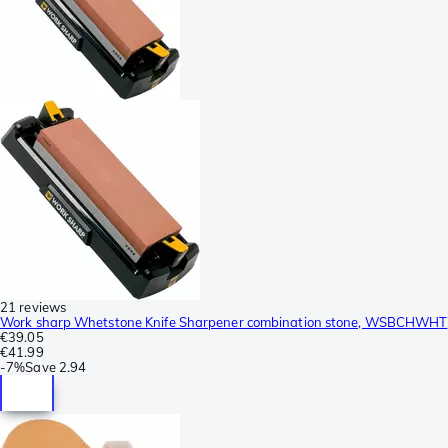
21 reviews
Work sharp Whetstone Knife Sharpener combination stone, WSBCHWHT
€39.05
€41.99
-
7%
Save
2.94