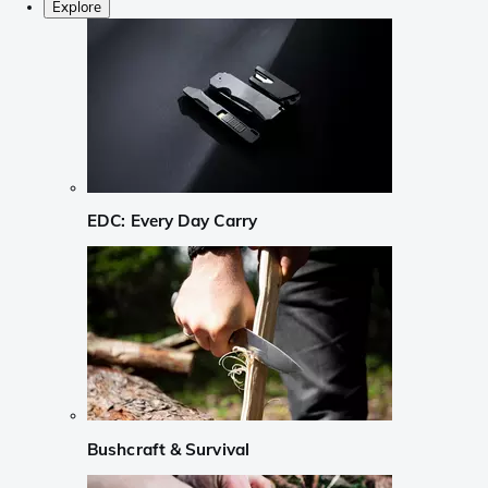
Explore
EDC: Every Day Carry
Bushcraft & Survival