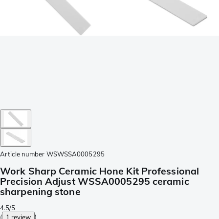
Article number
WSWSSA0005295
Work Sharp Ceramic Hone Kit Professional
Precision Adjust WSSA0005295 ceramic
sharpening stone
4.5/5
(
1 review
)