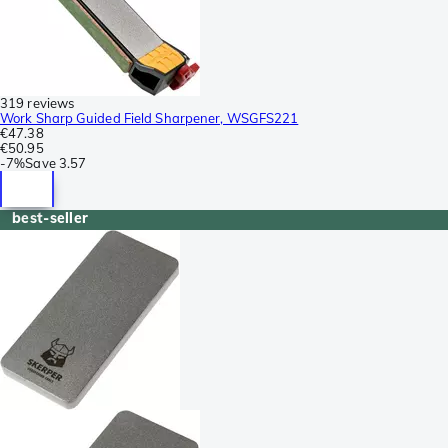
319 reviews
Work Sharp Guided Field Sharpener, WSGFS221
€47.38
€50.95
-
7%
Save
3.57
best-seller