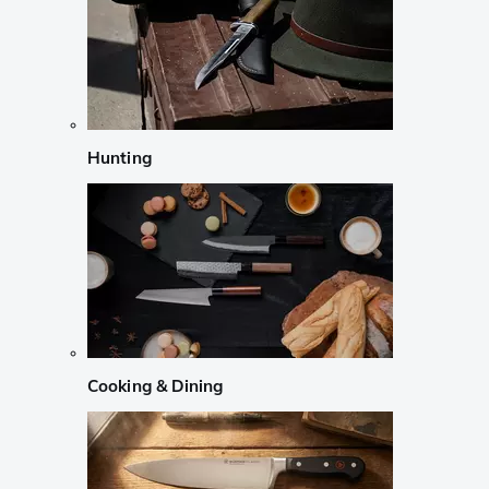
Hunting
Cooking & Dining