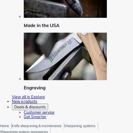
Made in the USA
Engraving
View all in Explore
New products
Deals & discounts
Customer service
Get Smarter
Home
Knife sharpening & maintenance
Sharpening systems
Sharpening system accessories