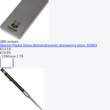
289 reviews
Skerper Pocket Stone diamond/ceramic sharpening stone, SO003
€13.16
€14.95
-
12%
Save
1.79