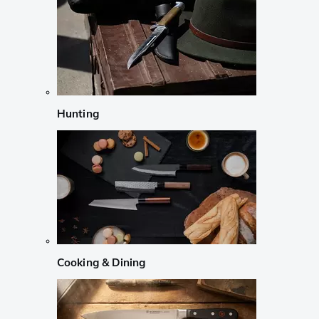
Hunting
Cooking & Dining