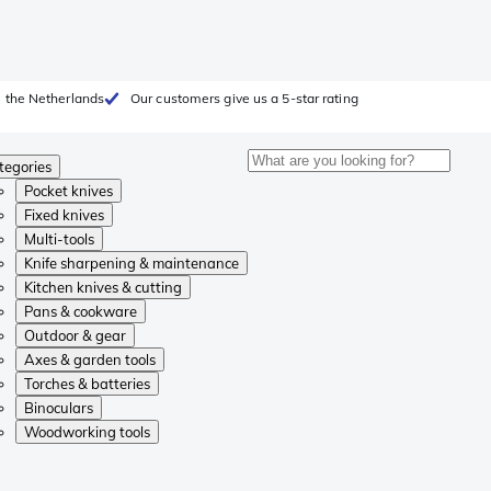
 the Netherlands
Our customers give us a 5-star rating
tegories
Pocket knives
Fixed knives
Multi-tools
Knife sharpening & maintenance
Kitchen knives & cutting
Pans & cookware
Outdoor & gear
Axes & garden tools
Torches & batteries
Binoculars
Woodworking tools