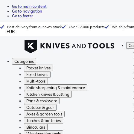
Go to main content
Go to navigation
Go to footer
Fast delivery from our own stock
Over 17.000 products
We ship from
EUR
Ca
Categories
Pocket knives
Fixed knives
Multi-tools
Knife sharpening & maintenance
Kitchen knives & cutting
Pans & cookware
Outdoor & gear
Axes & garden tools
Torches & batteries
Binoculars
Woodworking tools