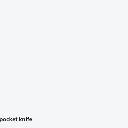
pocket knife