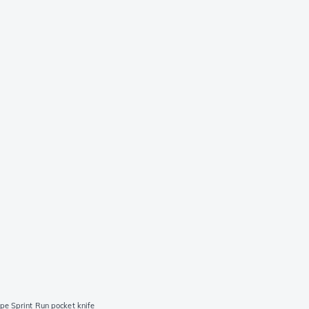
pe Sprint Run pocket knife