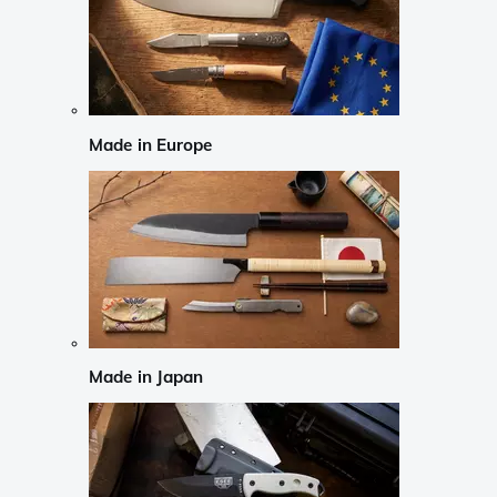
Made in Europe
Made in Japan