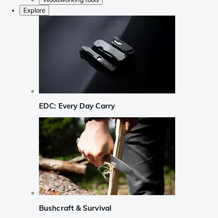
Explore
EDC: Every Day Carry
Bushcraft & Survival