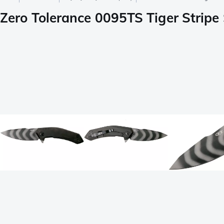
Zero Tolerance 0095TS Tiger Stripe 