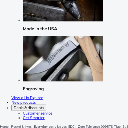
Made in the USA
Engraving
View all in Explore
New products
Deals & discounts
Customer service
Get Smarter
Home
Pocket knives
Everyday carry knives (EDC)
Zero Tolerance 0095TS Tiger Stri