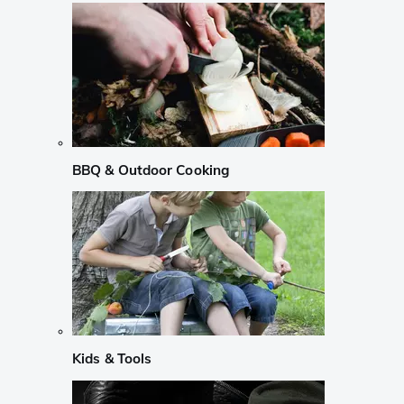
BBQ & Outdoor Cooking
Kids & Tools