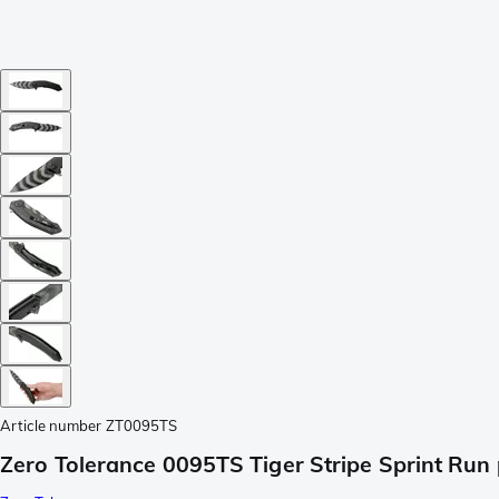
Article number
ZT0095TS
Zero Tolerance 0095TS Tiger Stripe Sprint Run 