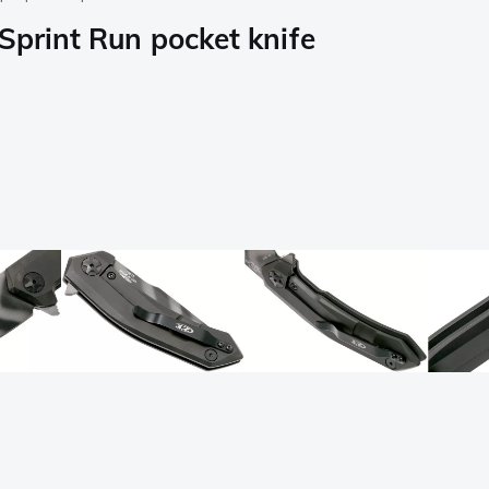
Sprint Run pocket knife