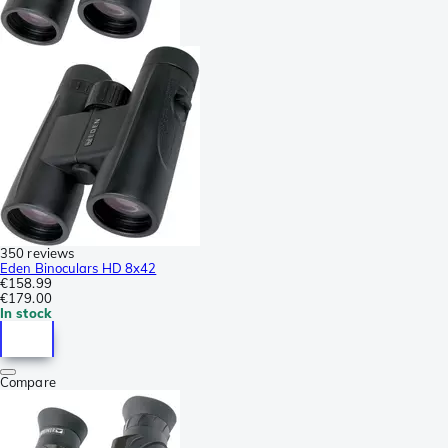
350 reviews
Eden Binoculars HD 8x42
€158.99
€179.00
In stock
Compare