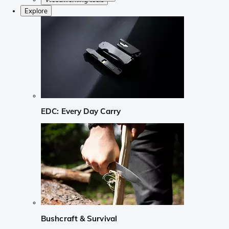
Explore
EDC: Every Day Carry
Bushcraft & Survival