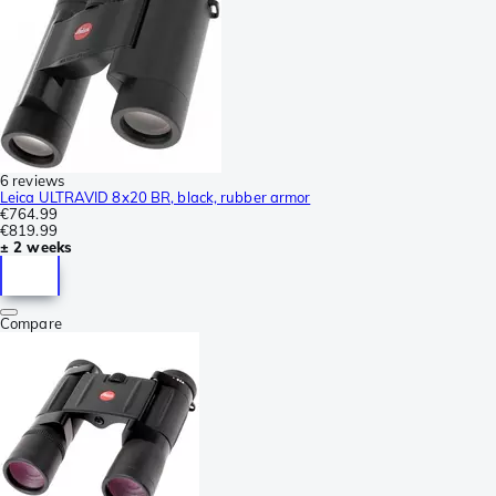
6 reviews
Leica ULTRAVID 8x20 BR, black, rubber armor
€764.99
€819.99
± 2 weeks
Compare