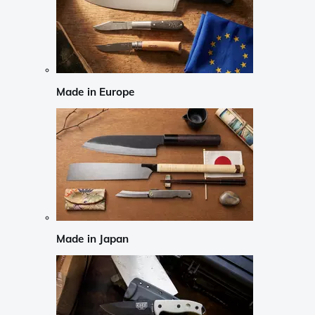
Made in Europe
Made in Japan