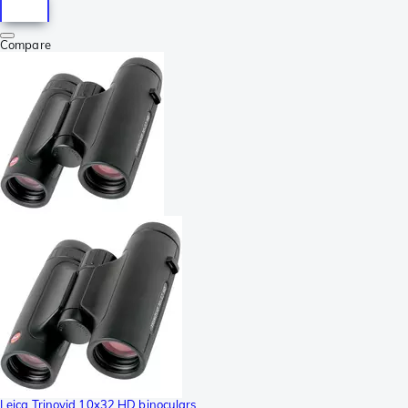
Compare
Leica Trinovid 10x32 HD binoculars