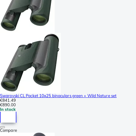
Swarovski CL Pocket 10x25 binoculars green + Wild Nature set
€841.49
€890.00
In stock
Compare