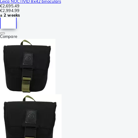
Leica NOCTIVID 8x42 binoculars
€2,695.49
€2,994.99
± 2 weeks
Compare