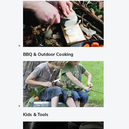
BBQ & Outdoor Cooking
Kids & Tools