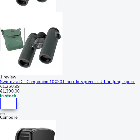
1 review
Swarovski CL Companion 10X30 binoculars green + Urban Jungle pack
€1,250.99
€1,390.00
In stock
Compare