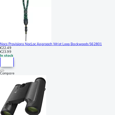
Nocs Provisions NocLoc Approach Wrist Loop Backwoods 562801
€22.49
€23.99
In stock
Compare