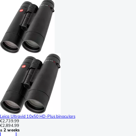
Leica Ultravid 10x50 HD-Plus binoculars
€2,739.99
€2,894.99
± 2 weeks