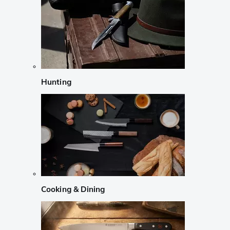
Hunting
Cooking & Dining