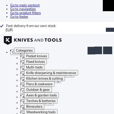
Go to main content
Go to navigation
Go to product filters
Go to footer
Fast delivery from our own stock
EUR
Categories
Categories
Pocket knives
Pocket knives
Fixed knives
Fixed knives
Multi-tools
Multi-tools
Knife sharpening & maintenance
Knife sharpening & maintenance
Kitchen knives & cutting
Kitchen knives & cutting
Pans & cookware
Pans & cookware
Outdoor & gear
Outdoor & gear
Axes & garden tools
Axes & garden tools
Torches & batteries
Torches & batteries
Binoculars
Binoculars
Woodworking tools
Woodworking tools