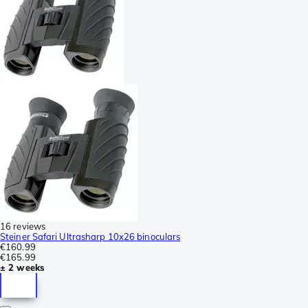
16 reviews
Steiner Safari Ultrasharp 10x26 binoculars
€160.99
€165.99
± 2 weeks