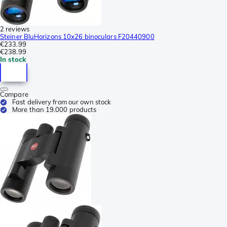
2 reviews
Steiner BluHorizons 10x26 binoculars F20440900
€233.99
€238.99
In stock
Compare
Fast delivery from our own stock
More than 19.000 products