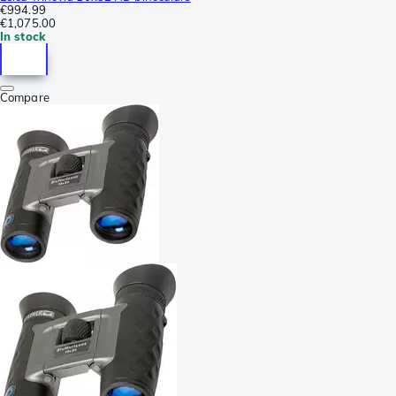
€994.99
€1,075.00
In stock
Compare