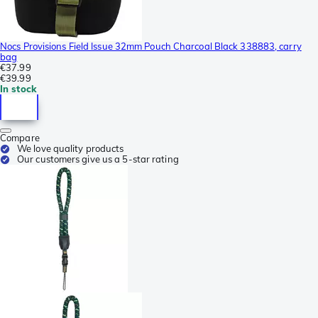
Nocs Provisions Field Issue 32mm Pouch Charcoal Black 338883, carry
bag
€37.99
€39.99
In stock
Compare
We love quality products
Our customers give us a 5-star rating