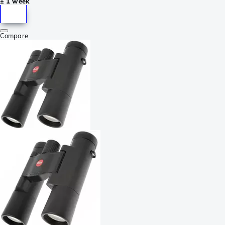
± 1 week
Compare