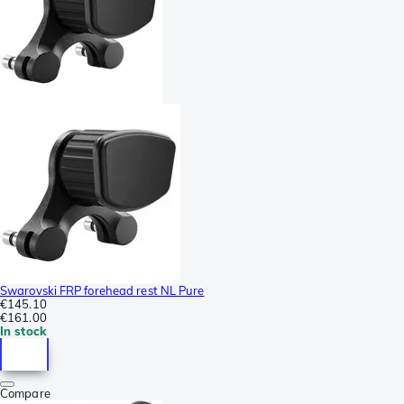
Swarovski FRP forehead rest NL Pure
€145.10
€161.00
In stock
Compare