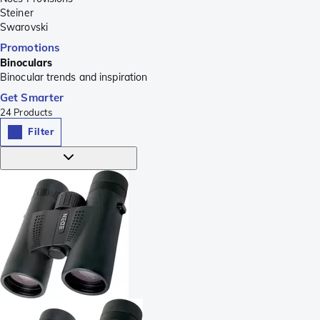
Steiner
Swarovski
Promotions
Binoculars
Binocular trends and inspiration
Get Smarter
24
Products
Filter