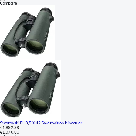
Compare
Swarovski EL 8,5 X 42 Swarovision binocular
€1,892.99
€1,970.00