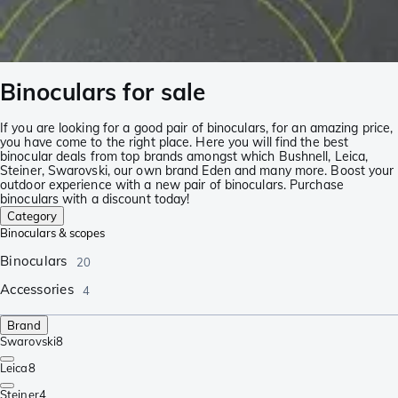
Binoculars for sale
If you are looking for a good pair of binoculars, for an amazing price,
you have come to the right place. Here you will find the best
binocular deals from top brands amongst which Bushnell, Leica,
Steiner, Swarovski, our own brand Eden and many more. Boost your
outdoor experience with a new pair of binoculars. Purchase
binoculars with a discount today!
Category
Binoculars & scopes
Binoculars
20
Accessories
4
Brand
Swarovski
8
Leica
8
Steiner
4