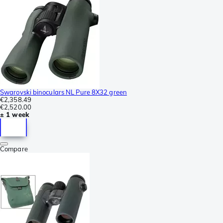
Swarovski binoculars NL Pure 8X32 green
€2,358.49
€2,520.00
± 1 week
Compare