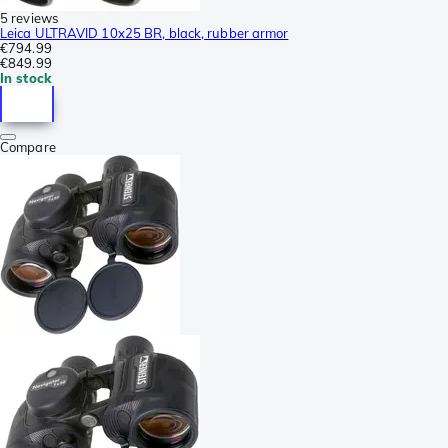
5 reviews
Leica ULTRAVID 10x25 BR, black, rubber armor
€794.99
€849.99
In stock
Compare