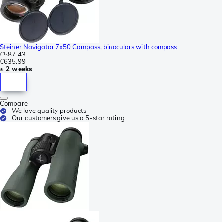
Steiner Navigator 7x50 Compass, binoculars with compass
€587.43
€635.99
± 2 weeks
Compare
We love quality products
Our customers give us a 5-star rating