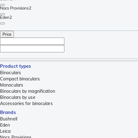
Nocs Provisions
2
Eden
2
Price
Product types
Binoculars
Compact binoculars
Monoculars
Binoculars by magnification
Binoculars by use
Accessories for binoculars
Brands
Bushnell
Eden
Leica
Nocs Provisions