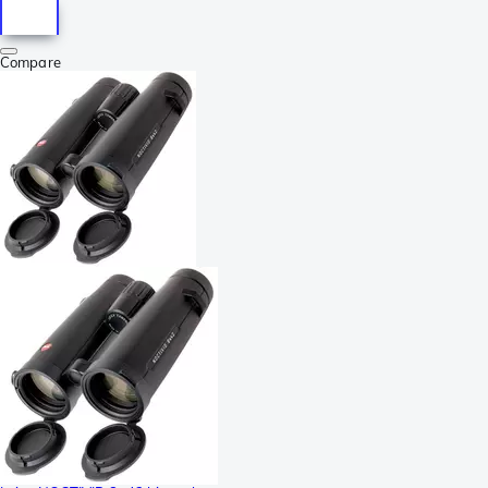
Compare