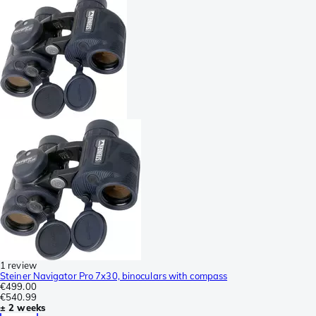
1 review
Steiner Navigator Pro 7x30, binoculars with compass
€499.00
€540.99
± 2 weeks