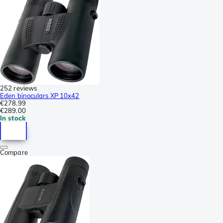
252 reviews
Eden binoculars XP 10x42
€278.99
€289.00
In stock
Compare