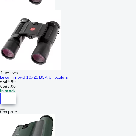
4 reviews
Leica Trinovid 10x25 BCA binoculars
€549.99
€585.00
In stock
Compare