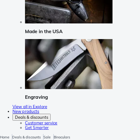
Made in the USA
Engraving
View all in Explore
New products
Deals & discounts
Customer service
Get Smarter
Home
Deals & discounts
Sale
Binoculars