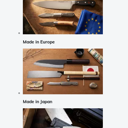
Made in Europe
Made in Japan