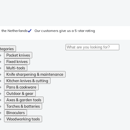
 the Netherlands
Our customers give us a 5-star rating
tegories
Pocket knives
Fixed knives
Multi-tools
Knife sharpening & maintenance
Kitchen knives & cutting
Pans & cookware
Outdoor & gear
Axes & garden tools
Torches & batteries
Binoculars
Woodworking tools