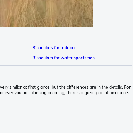
Binoculars for outdoor
Binoculars for water sportsmen
ery similar at first glance, but the differences are in the details. For
hatever you are planning on doing, there's a great pair of binoculars