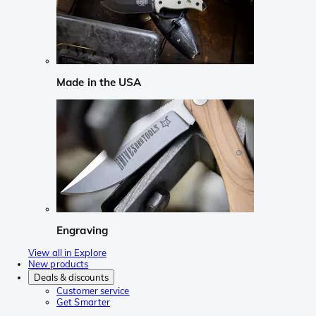
Made in the USA
Engraving
View all in Explore
New products
Deals & discounts
Customer service
Get Smarter