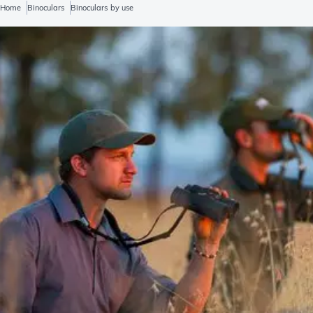
Home
Binoculars
Binoculars by use