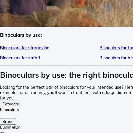
Binoculars by use:
Binoculars for stargazing
Binoculars for t
Binoculars for safari
Binoculars for b
Binoculars by use: the right binocula
Looking for the perfect pair of binoculars for your intended use? Here y
example, for astronomy, you'll want a front lens with a large diameter
for you.
Category
Binoculars
Brand
Bushnell
24