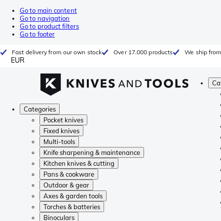
Go to main content
Go to navigation
Go to product filters
Go to footer
Fast delivery from our own stock
Over 17.000 products
We ship from
EUR
Ca
Categories
Pocket knives
Fixed knives
Multi-tools
Knife sharpening & maintenance
Kitchen knives & cutting
Pans & cookware
Outdoor & gear
Axes & garden tools
Torches & batteries
Binoculars