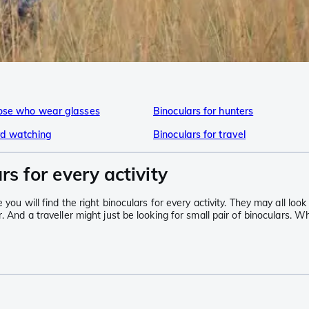
hose who wear glasses
Binoculars for hunters
ird watching
Binoculars for travel
rs for every activity
ou will find the right binoculars for every activity. They may all look v
. And a traveller might just be looking for small pair of binoculars. W