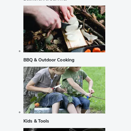
BBQ & Outdoor Cooking
Kids & Tools