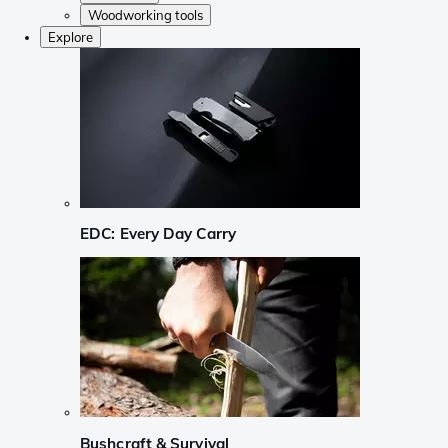
Woodworking tools
Explore
EDC: Every Day Carry
Bushcraft & Survival