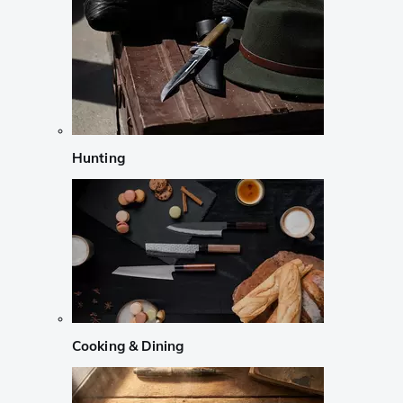
Hunting
Cooking & Dining