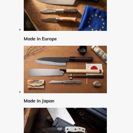
Made in Europe
Made in Japan