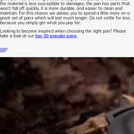
the material is less susceptible to damages, the pan has parts that
won’t fall off quickly, it is more durable, and easier to clean and
maintain. For this reason we advise you to spend a little more on a
great set of pans which will last much longer. Do not settle for less
because you simply get what you pay for.
Looking to become inspired when choosing the right pan? Please
take a look at our
top-10 popular pans
.
Related topics