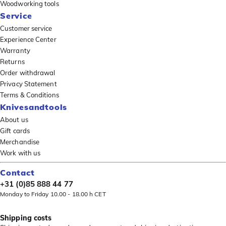
Woodworking tools
Service
Customer service
Experience Center
Warranty
Returns
Order withdrawal
Privacy Statement
Terms & Conditions
Knivesandtools
About us
Gift cards
Merchandise
Work with us
Contact
+31 (0)85 888 44 77
Monday to Friday 10.00 - 18.00 h CET
Shipping costs