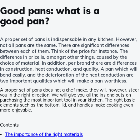
Good pans: what is a
good pan?
A proper set of pans is indispensable in any kitchen. However,
not all pans are the same. There are significant differences
between each of them. Think of the price for instance. The
difference in price is, amongst other things, caused by the
choice of material. In addition, per brand there are differences
in construction, heat conduction, and quality. A pan which will
bend easily, and the deterioration of the heat conduction are
two important qualities which will make a pan worthless.
A proper set of pans does not a chef make, they will, however, steer
you in the right direction! We will give you all the ins and outs on
purchasing the most important tool in your kitchen. The right basic
elements such as the bottom, lid, and handles make cooking even
more enjoyable.
Contents
The importance of the right materials