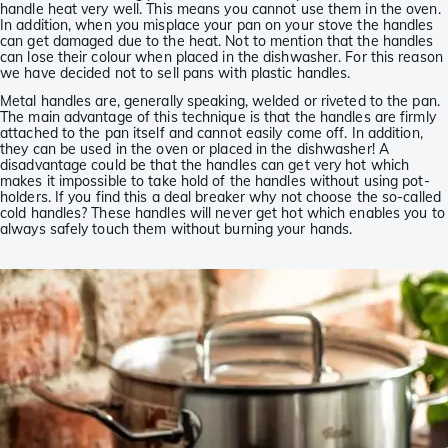
handle heat very well. This means you cannot use them in the oven.
In addition, when you misplace your pan on your stove the handles
can get damaged due to the heat. Not to mention that the handles
can lose their colour when placed in the dishwasher. For this reason
we have decided not to sell pans with plastic handles.
Metal handles are, generally speaking, welded or riveted to the pan.
The main advantage of this technique is that the handles are firmly
attached to the pan itself and cannot easily come off. In addition,
they can be used in the oven or placed in the dishwasher! A
disadvantage could be that the handles can get very hot which
makes it impossible to take hold of the handles without using pot-
holders. If you find this a deal breaker why not choose the so-called
cold handles? These handles will never get hot which enables you to
always safely touch them without burning your hands.