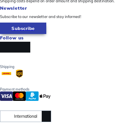
Shipping costs depend on order amount and shipping destination.
Newsletter
Subscribe to our newsletter and stay informed!
Subscribe
Follow us
Shipping
Payment methods
International