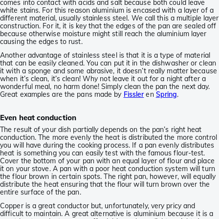
comes into contact with acids and salt because both could leave
white stains. For this reason aluminium is encased with a layer of a
different material, usually stainless steel. We call this a multiple layer
construction. For it, it is key that the edges of the pan are sealed off
because otherwise moisture might still reach the aluminium layer
causing the edges to rust.
Another advantage of stainless steel is that it is a type of material
that can be easily cleaned. You can put it in the dishwasher or clean
it with a sponge and some abrasive, it doesn’t really matter because
when it’s clean, it’s clean! Why not leave it out for a night after a
wonderful meal, no harm done! Simply clean the pan the next day.
Great examples are the pans made by
Fissler
en
Spring
.
Even heat conduction
The result of your dish partially depends on the pan’s right heat
conduction. The more evenly the heat is distributed the more control
you will have during the cooking process. If a pan evenly distributes
heat is something you can easily test with the famous flour-test.
Cover the bottom of your pan with an equal layer of flour and place
it on your stove. A pan with a poor heat conduction system will turn
the flour brown in certain spots. The right pan, however, will equally
distribute the heat ensuring that the flour will turn brown over the
entire surface of the pan.
Copper is a great conductor but, unfortunately, very pricy and
difficult to maintain. A great alternative is aluminium because it is a