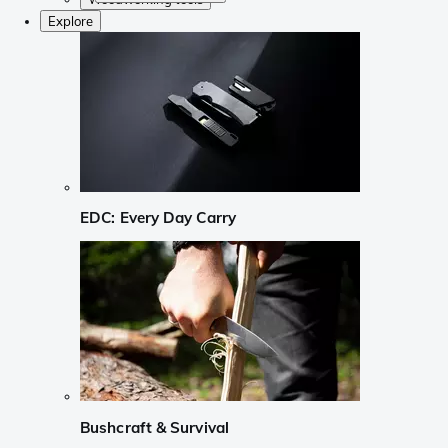
Explore
EDC: Every Day Carry
Bushcraft & Survival