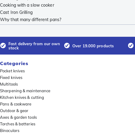
Cooking with a slow cooker
Cast Iron Grilling
Why that many different pans?
Fast delivery from our own
Over 19.000 products
stock
Categories
Pocket knives
Fixed knives
Multitools
Sharpening & maintenance
Kitchen knives & cutting
Pans & cookware
Outdoor & gear
Axes & garden tools
Torches & batteries
Binoculars