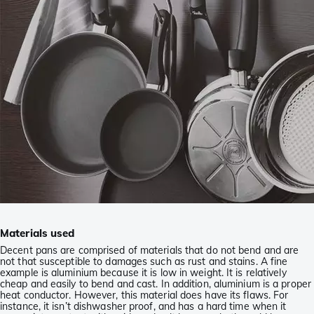
Materials used
Decent pans are comprised of materials that do not bend and are
not that susceptible to damages such as rust and stains. A fine
example is aluminium because it is low in weight. It is relatively
cheap and easily to bend and cast. In addition, aluminium is a proper
heat conductor. However, this material does have its flaws. For
instance, it isn’t dishwasher proof, and has a hard time when it