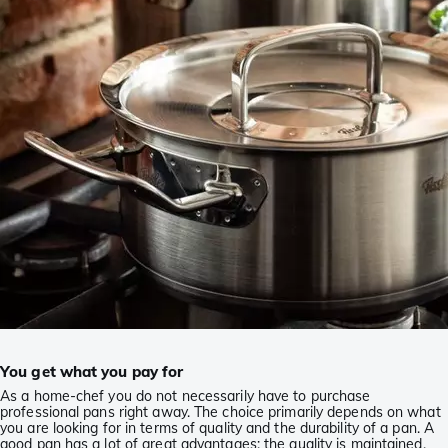
You get what you pay for
As a home-chef you do not necessarily have to purchase
professional pans right away. The choice primarily depends on what
you are looking for in terms of quality and the durability of a pan. A
good pan has a lot of great advantages: the quality is maintained,