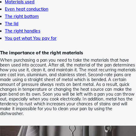
Materials used
Even heat conduction
The right bottom
The lid
The right handles
You get what You pay for
The importance of the right materials
When purchasing a pan you need to take the materials that have
been used into account. After all, the material of the pan determines
how you use it, clean it, and maintain it. The most recurring materials
are cast iron, aluminium, and stainless steel. Second-rate pans are
made using a straight sheet of metal which is bended. A certain
amount of pressure always rests on bent metal. As a result, quick
changes in temperature or changing the heat source can make the
pan bend on its own. Soon you will be left with a pan you can throw
out, especially when you cook electrically. In addition, metal has the
tendency to rust which increases your chances of stains and will
make it impossible for you to clean your pan by using the
dishwasher.