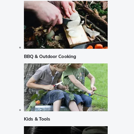
BBQ & Outdoor Cooking
Kids & Tools