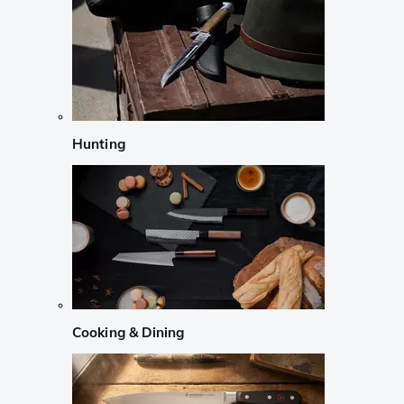
Hunting
Cooking & Dining