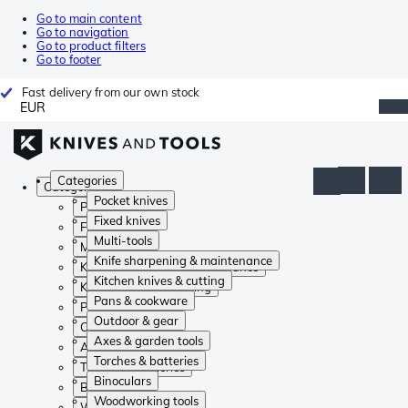
Go to main content
Go to navigation
Go to product filters
Go to footer
Fast delivery from our own stock
EUR
Categories
Categories
Pocket knives
Pocket knives
Fixed knives
Fixed knives
Multi-tools
Multi-tools
Knife sharpening & maintenance
Knife sharpening & maintenance
Kitchen knives & cutting
Kitchen knives & cutting
Pans & cookware
Pans & cookware
Outdoor & gear
Outdoor & gear
Axes & garden tools
Axes & garden tools
Torches & batteries
Torches & batteries
Binoculars
Binoculars
Woodworking tools
Woodworking tools