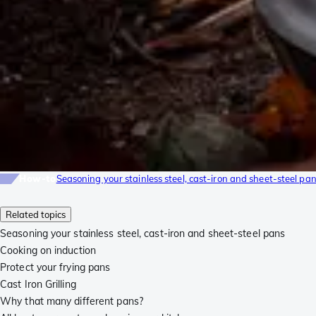
How-to
Seasoning your stainless steel, cast-iron and sheet-steel pa
Related topics
Seasoning your stainless steel, cast-iron and sheet-steel pans
Cooking on induction
Protect your frying pans
Cast Iron Grilling
Why that many different pans?