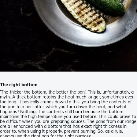
The right bottom
’The thicker the bottom, the better the pan’. This is, unfortunately, a
myth. A thick bottom retains the heat much longer, sometimes even
too long. It basically comes down to this: you bring the contents of
the pan to a boil, after which you turn down the heat, and what
happens? Nothing. The contents still burn because the bottom
maintains the high temperature you used before. This could prove to
be difficult when you are preparing sauces. The pans from our range
are all enhanced with a bottom that has exact right thickness in
order to, when using it properly, prevent burning. So, as a rule,
always use the right pan for the right purpose.