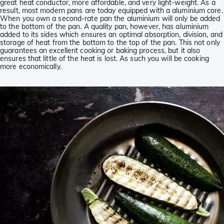
great heat conductor, more affordable, and very light-weight. As a
result, most modern pans are today equipped with a aluminium core.
When you own a second-rate pan the aluminium will only be added
to the bottom of the pan. A quality pan, however, has aluminium
added to its sides which ensures an optimal absorption, division, and
storage of heat from the bottom to the top of the pan. This not only
guarantees an excellent cooking or baking process, but it also
ensures that little of the heat is lost. As such you will be cooking
more economically.