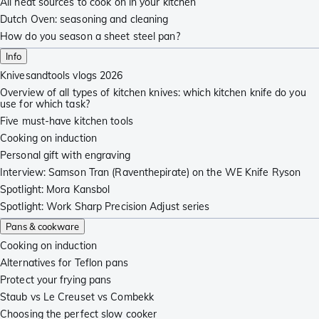
All heat sources to cook on in your kitchen
Dutch Oven: seasoning and cleaning
How do you season a sheet steel pan?
Info
Knivesandtools vlogs 2026
Overview of all types of kitchen knives: which kitchen knife do you
use for which task?
Five must-have kitchen tools
Cooking on induction
Personal gift with engraving
Interview: Samson Tran (Raventhepirate) on the WE Knife Ryson
Spotlight: Mora Kansbol
Spotlight: Work Sharp Precision Adjust series
Pans & cookware
Cooking on induction
Alternatives for Teflon pans
Protect your frying pans
Staub vs Le Creuset vs Combekk
Choosing the perfect slow cooker