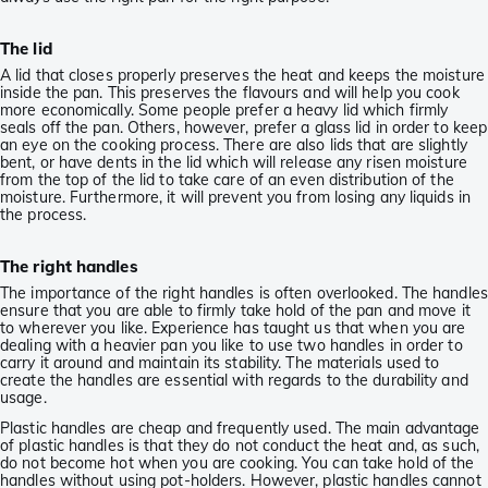
The lid
A lid that closes properly preserves the heat and keeps the moisture
inside the pan. This preserves the flavours and will help you cook
more economically. Some people prefer a heavy lid which firmly
seals off the pan. Others, however, prefer a glass lid in order to keep
an eye on the cooking process. There are also lids that are slightly
bent, or have dents in the lid which will release any risen moisture
from the top of the lid to take care of an even distribution of the
moisture. Furthermore, it will prevent you from losing any liquids in
the process.
The right handles
The importance of the right handles is often overlooked. The handles
ensure that you are able to firmly take hold of the pan and move it
to wherever you like. Experience has taught us that when you are
dealing with a heavier pan you like to use two handles in order to
carry it around and maintain its stability. The materials used to
create the handles are essential with regards to the durability and
usage.
Plastic handles are cheap and frequently used. The main advantage
of plastic handles is that they do not conduct the heat and, as such,
do not become hot when you are cooking. You can take hold of the
handles without using pot-holders. However, plastic handles cannot