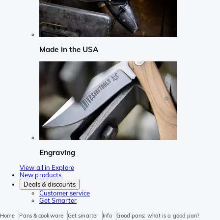
Made in the USA
Engraving
View all in Explore
New products
Deals & discounts
Customer service
Get Smarter
Home
Pans & cookware
Get smarter
Info
Good pans: what is a good pan?