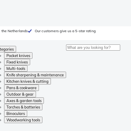
 the Netherlands
Our customers give us a 5-star rating
tegories
Pocket knives
Fixed knives
Multi-tools
Knife sharpening & maintenance
Kitchen knives & cutting
Pans & cookware
Outdoor & gear
Axes & garden tools
Torches & batteries
Binoculars
Woodworking tools