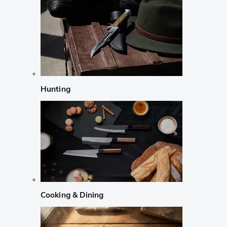
Hunting
Cooking & Dining