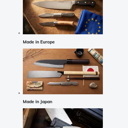
Made in Europe
Made in Japan