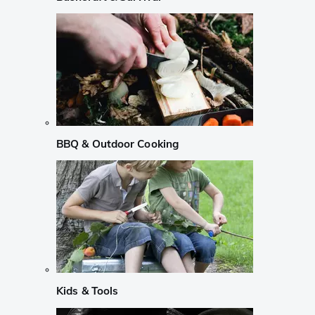
BBQ & Outdoor Cooking
Kids & Tools