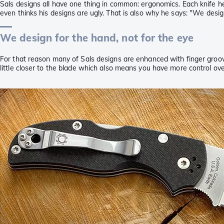
Sals designs all have one thing in common: ergonomics. Each knife h
even thinks his designs are ugly. That is also why he says: ''We design
We design for the hand, not for the eye
For that reason many of Sals designs are enhanced with finger groove
little closer to the blade which also means you have more control ove