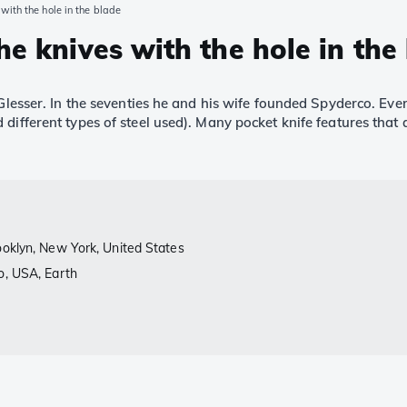
with the hole in the blade
he knives with the hole in the
 Glesser. In the seventies he and his wife founded Spyderco. Eve
 different types of steel used). Many pocket knife features tha
ooklyn, New York, United States
o, USA, Earth