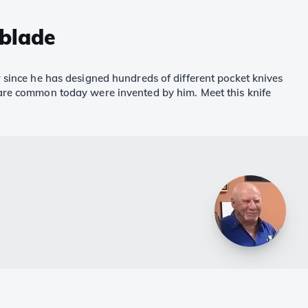
 blade
r since he has designed hundreds of different pocket knives
t are common today were invented by him. Meet this knife