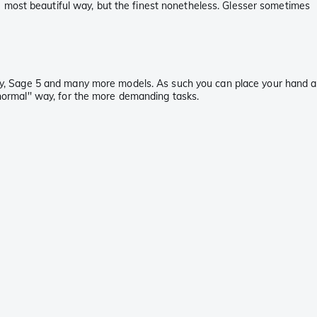
e most beautiful way, but the finest nonetheless. Glesser sometimes
itary, Sage 5 and many more models. As such you can place your hand a
'normal'' way, for the more demanding tasks.