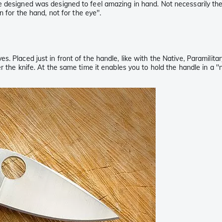
e designed was designed to feel amazing in hand. Not necessarily th
 for the hand, not for the eye''.
s. Placed just in front of the handle, like with the Native, Paramil
r the knife. At the same time it enables you to hold the handle in a '