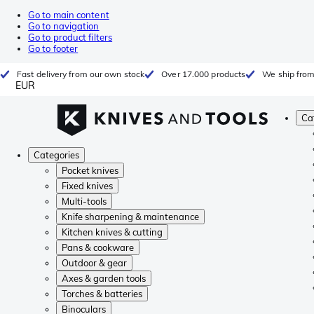
Go to main content
Go to navigation
Go to product filters
Go to footer
Fast delivery from our own stock
Over 17.000 products
We ship from
EUR
Ca
Categories
Pocket knives
Fixed knives
Multi-tools
Knife sharpening & maintenance
Kitchen knives & cutting
Pans & cookware
Outdoor & gear
Axes & garden tools
Torches & batteries
Binoculars