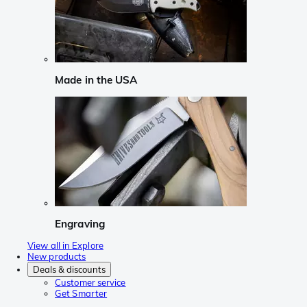
Made in the USA
Engraving
View all in Explore
New products
Deals & discounts
Customer service
Get Smarter