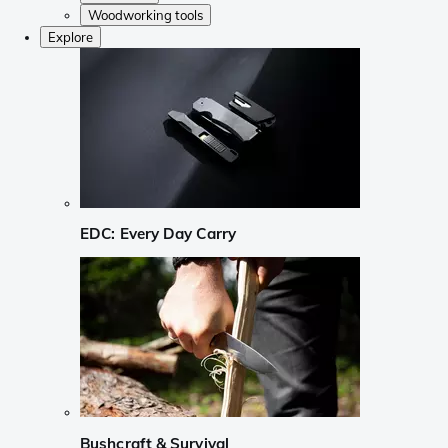
Woodworking tools
Explore
EDC: Every Day Carry
Bushcraft & Survival