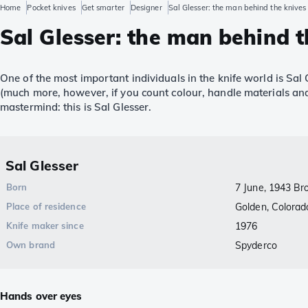
Home
Pocket knives
Get smarter
Designer
Sal Glesser: the man behind the knives 
Sal Glesser: the man behind t
One of the most important individuals in the knife world is Sal
(much more, however, if you count colour, handle materials and
mastermind: this is Sal Glesser.
Sal Glesser
Born
7 June, 1943 Br
Place of residence
Golden, Colorad
Knife maker since
1976
Own brand
Spyderco
Hands over eyes