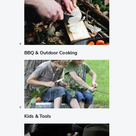
BBQ & Outdoor Cooking
Kids & Tools