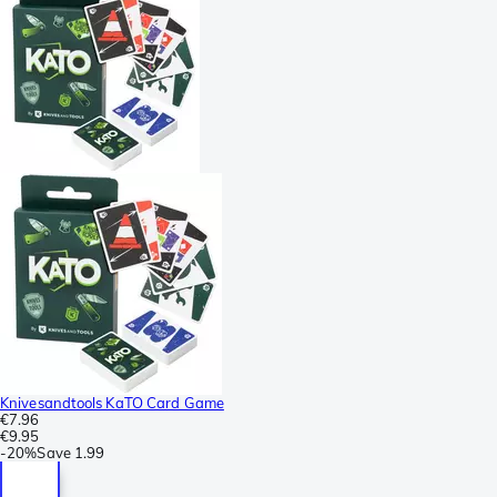
Knivesandtools KaTO Card Game
€7.96
€9.95
-
20%
Save
1.99