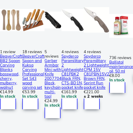
1 review
18 reviews
5
4 reviews
4 reviews
BeaverCraft
BeaverCraft
reviews
Spyderco
Spyderco
736 reviews
BB2 Spoon
Spoon and
Gerber
Paramilitary
Paramilitary
Ballistol
Carving
Kuksa
Armbar
2
2 Lightweight
maintenanc
Blanks
Carving
Mini with
Lightweight
CPM 15V
oil, 50 ml
basswood,
Professional
Knife
C81PBK2
C81PBN15V2
€8.00
cherry,
Set S43
2007704
Black FRN,
Brown FRN,
In stock
mulberry,
wood
Black,
CTS-BD1N,
Sprint Run
walnut
carving set
keychain
pocket knife
pocket knife
€14.99
€53.99
multi-
€161.99
€221.00
In stock
In stock
tool
In stock
± 2 weeks
€24.99
In stock