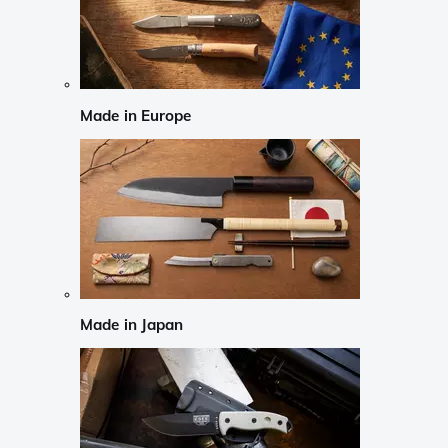
Made in Europe
Made in Japan