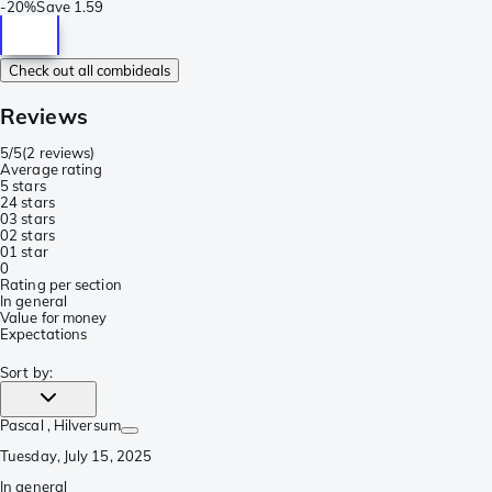
-
20%
Save
1.59
Check out all combideals
Reviews
5/5
(
2 reviews
)
Average rating
5 stars
2
4 stars
0
3 stars
0
2 stars
0
1 star
0
Rating per section
In general
Value for money
Expectations
Sort by
:
Pascal
, Hilversum
Tuesday, July 15, 2025
In general