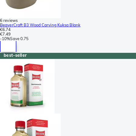
6 reviews
BeaverCraft B3 Wood Carving Kuksa Blank
€6.74
€7.49
-
10%
Save
0.75
best-seller