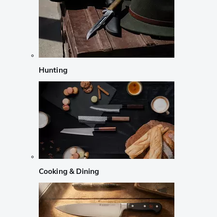
Hunting
Cooking & Dining