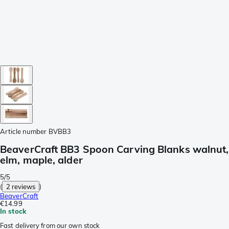
Article number
BVBB3
BeaverCraft BB3 Spoon Carving Blanks walnut,
elm, maple, alder
5/5
(
2 reviews
)
BeaverCraft
€14.99
In stock
Fast delivery from our own stock