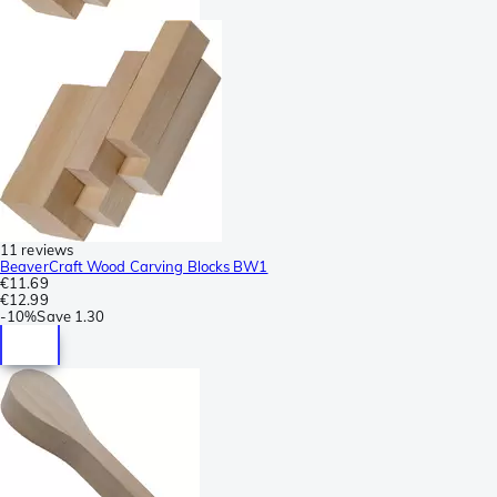
11 reviews
BeaverCraft Wood Carving Blocks BW1
€11.69
€12.99
-
10%
Save
1.30