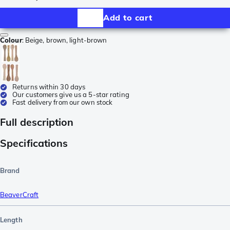
Add to cart
Colour
:
Beige, brown, light-brown
Returns within 30 days
Our customers give us a 5-star rating
Fast delivery from our own stock
Full description
Specifications
Brand
BeaverCraft
Length