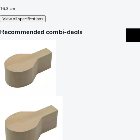
16.3
cm
View all specifications
Recommended combi-deals