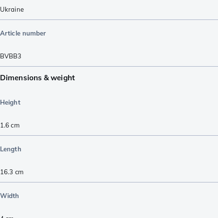
Ukraine
Article number
BVBB3
Dimensions & weight
Height
1.6
cm
Length
16.3
cm
Width