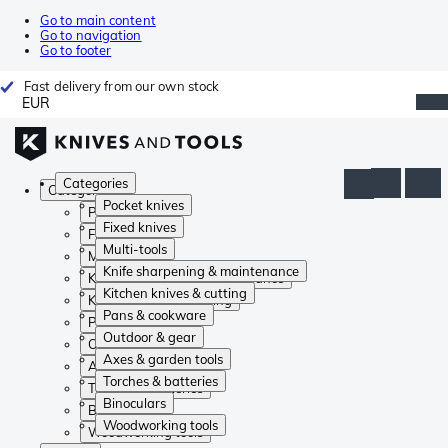
Go to main content
Go to navigation
Go to footer
Fast delivery from our own stock
EUR
Categories
Categories
Pocket knives
Pocket knives
Fixed knives
Fixed knives
Multi-tools
Multi-tools
Knife sharpening & maintenance
Knife sharpening & maintenance
Kitchen knives & cutting
Kitchen knives & cutting
Pans & cookware
Pans & cookware
Outdoor & gear
Outdoor & gear
Axes & garden tools
Axes & garden tools
Torches & batteries
Torches & batteries
Binoculars
Binoculars
Woodworking tools
Woodworking tools