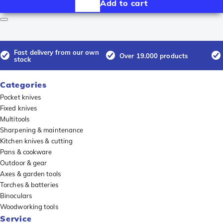
Add to cart
Fast delivery from our own
Over 19.000 products
stock
Categories
Pocket knives
Fixed knives
Multitools
Sharpening & maintenance
Kitchen knives & cutting
Pans & cookware
Outdoor & gear
Axes & garden tools
Torches & batteries
Binoculars
Woodworking tools
Service