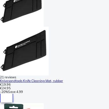
21 reviews
Knivesandtools Knife Cleaning Mat, rubber
€19.96
€24.95
-
20%
Save
4.99