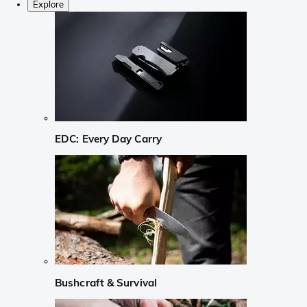
Explore
EDC: Every Day Carry
Bushcraft & Survival