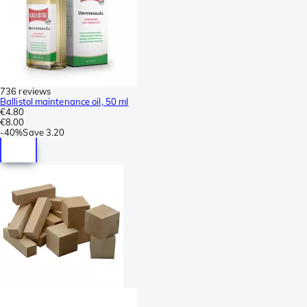
736 reviews
Ballistol maintenance oil, 50 ml
€4.80
€8.00
-
40%
Save
3.20