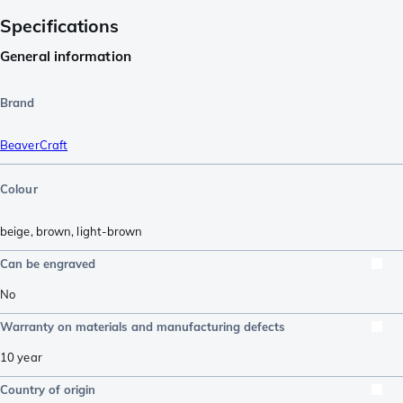
Specifications
General information
Brand
BeaverCraft
Colour
beige
,
brown
,
light-brown
Can be engraved
No
Warranty on materials and manufacturing defects
10 year
Country of origin