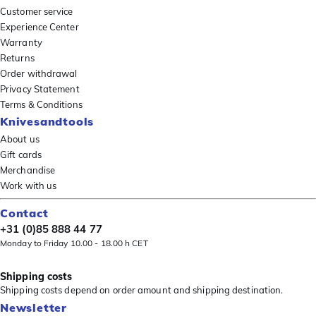
Customer service
Experience Center
Warranty
Returns
Order withdrawal
Privacy Statement
Terms & Conditions
Knivesandtools
About us
Gift cards
Merchandise
Work with us
Contact
+31 (0)85 888 44 77
Monday to Friday 10.00 - 18.00 h CET
Shipping costs
Shipping costs depend on order amount and shipping destination.
Newsletter