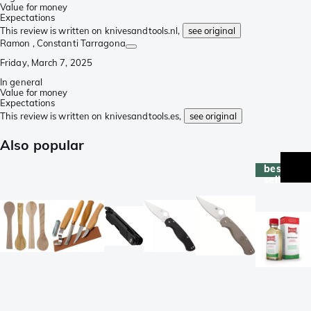
Value for money
Expectations
This review is written on knivesandtools.nl,
see original
Ramon
, Constanti Tarragona
Friday, March 7, 2025
In general
Value for money
Expectations
This review is written on knivesandtools.es,
see original
Also popular
best-
seller