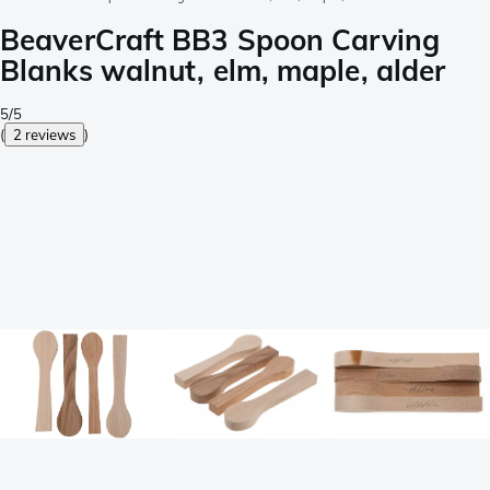
BeaverCraft BB3 Spoon Carving
Blanks walnut, elm, maple, alder
5/5
(
2 reviews
)