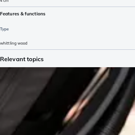
4
cm
Features & functions
Type
whittling wood
Relevant topics