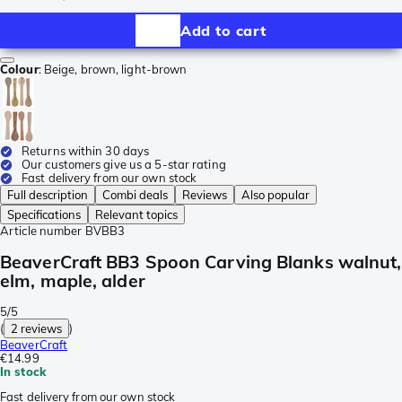
Add to cart
Colour
:
Beige, brown, light-brown
Returns within 30 days
Our customers give us a 5-star rating
Fast delivery from our own stock
Full description
Combi deals
Reviews
Also popular
Specifications
Relevant topics
Article number
BVBB3
BeaverCraft BB3 Spoon Carving Blanks walnut,
elm, maple, alder
5/5
(
2 reviews
)
BeaverCraft
€14.99
In stock
Fast delivery from our own stock