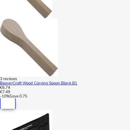
3 reviews
BeaverCraft Wood Carving Spoon Blank B1
€6.74
€7.49
-
10%
Save
0.75