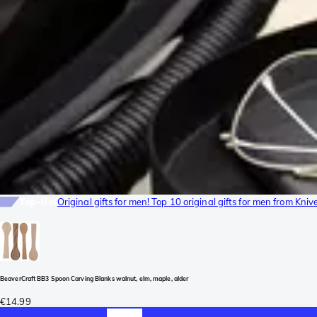
Top-list
Original gifts for men! Top 10 original gifts for men from Kni
BeaverCraft BB3 Spoon Carving Blanks walnut, elm, maple, alder
€14.99