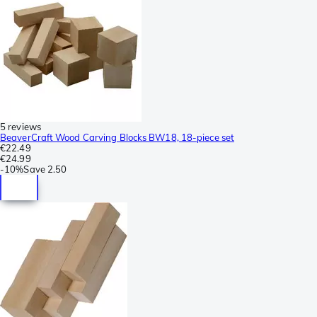
5 reviews
BeaverCraft Wood Carving Blocks BW18, 18-piece set
€22.49
€24.99
-
10%
Save
2.50