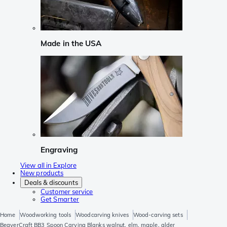
Made in the USA
Engraving
View all in Explore
New products
Deals & discounts
Customer service
Get Smarter
Home
Woodworking tools
Woodcarving knives
Wood-carving sets
BeaverCraft BB3 Spoon Carving Blanks walnut, elm, maple, alder