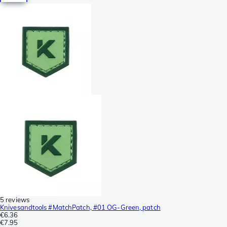
5 reviews
Knivesandtools #MatchPatch, #01 OG-Green, patch
€6.36
€7.95