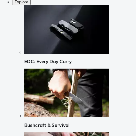
Explore
EDC: Every Day Carry
Bushcraft & Survival