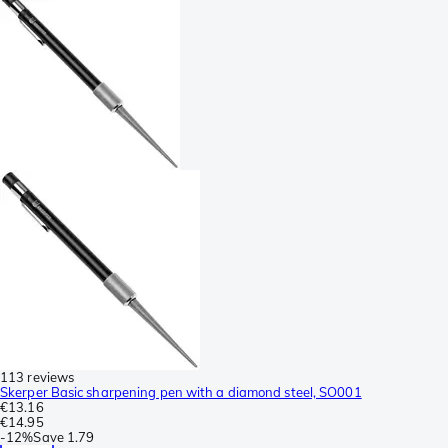
113 reviews
Skerper Basic sharpening pen with a diamond steel, SO001
€13.16
€14.95
-
12%
Save
1.79