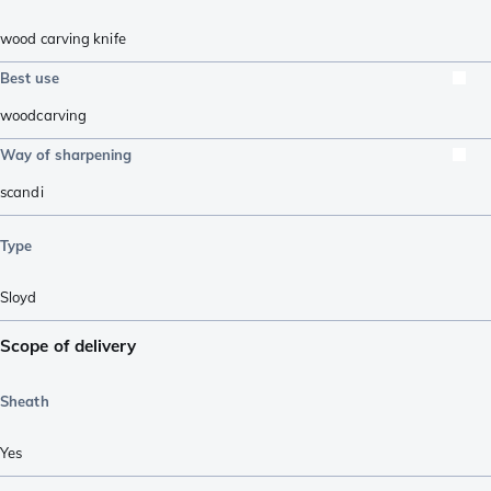
wood carving knife
Best use
woodcarving
Way of sharpening
scandi
Type
Sloyd
Scope of delivery
Sheath
Yes