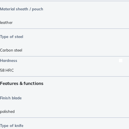
Material sheath / pouch
leather
Type of steel
Carbon steel
Hardness
58
HRC
Features & functions
Finish blade
polished
Type of knife