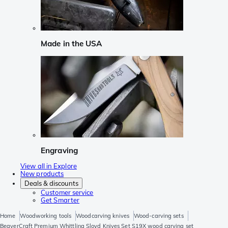
Made in the USA
Engraving
View all in Explore
New products
Deals & discounts
Customer service
Get Smarter
Home
Woodworking tools
Woodcarving knives
Wood-carving sets
BeaverCraft Premium Whittling Sloyd Knives Set S19X wood carving set