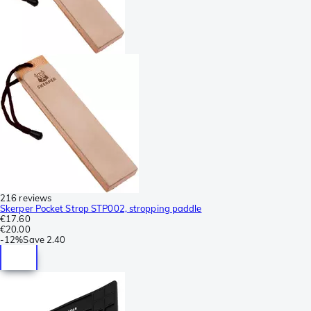
216 reviews
Skerper Pocket Strop STP002, stropping paddle
€17.60
€20.00
-
12%
Save
2.40