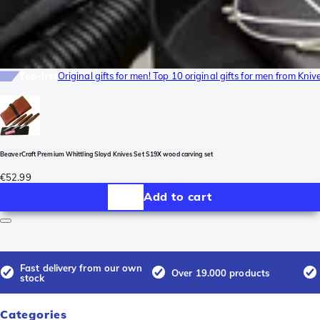
Top-list
Original gifts for men! Top 10 original gifts for men from Kni
BeaverCraft Premium Whittling Sloyd Knives Set S19X wood carving set
€52.99
Add to cart
Fast delivery from our own
Over 19.000 products
stock
Categories