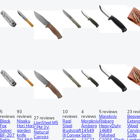
5
93
10
4
5 reviews
23 rev
reviews
reviews
reviews
reviews
Morakniv
Beaver
27 reviews
Black
Nisaku
Real
Morakniv
Risberg
Exten
LionSteel M5
Fox
Hori Hori
Steel
Amberg
HeavyDuty
Wood
CPM 3V,
Solver
garden
Bushcraft
14549
14689
Carvin
Natural
BF-207
knife
III Convex
Satin
Polished
S18x
Canvas
Satin
TM-650
Coyote
12C27,
C100S, Black
Limite