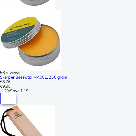
56 reviews
Skerper Beeswax MA001, 250 gram
€8.76
€9.95
-
12%
Save
1.19