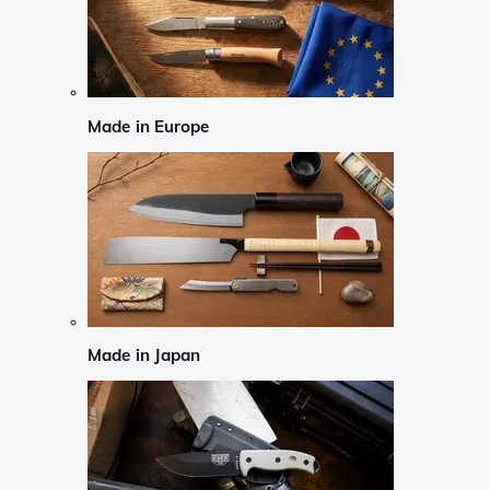
Made in Europe
Made in Japan