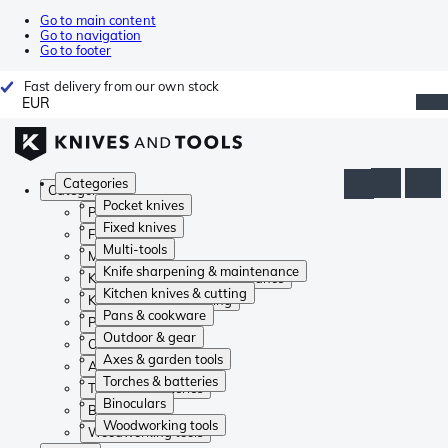
Go to main content
Go to navigation
Go to footer
Fast delivery from our own stock
EUR
Categories
Categories
Pocket knives
Pocket knives
Fixed knives
Fixed knives
Multi-tools
Multi-tools
Knife sharpening & maintenance
Knife sharpening & maintenance
Kitchen knives & cutting
Kitchen knives & cutting
Pans & cookware
Pans & cookware
Outdoor & gear
Outdoor & gear
Axes & garden tools
Axes & garden tools
Torches & batteries
Torches & batteries
Binoculars
Binoculars
Woodworking tools
Woodworking tools