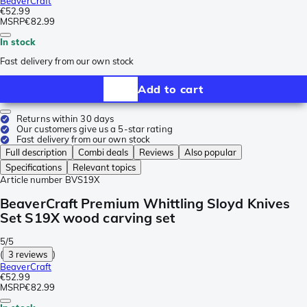
BeaverCraft
€52.99
MSRP
€82.99
In stock
Fast delivery from our own stock
Add to cart
Returns within 30 days
Our customers give us a 5-star rating
Fast delivery from our own stock
Full description
Combi deals
Reviews
Also popular
Specifications
Relevant topics
Article number
BVS19X
BeaverCraft Premium Whittling Sloyd Knives
Set S19X wood carving set
5/5
(
3 reviews
)
BeaverCraft
€52.99
MSRP
€82.99