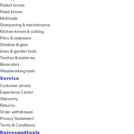
Pocket knives
Fixed knives
Multitools
Sharpening & maintenance
Kitchen knives & cutting
Pans & cookware
Outdoor & gear
Axes & garden tools
Torches & batteries
Binoculars
Woodworking tools
Service
Customer service
Experience Center
Warranty
Returns
Order withdrawal
Privacy Statement
Terms & Conditions
Knivesandtools