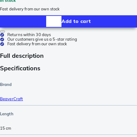
In stock
Fast delivery from our own stock
Add to cart
Returns within 30 days
Our customers give us a 5-star rating
Fast delivery from our own stock
Full description
Specifications
Brand
BeaverCraft
Length
15
cm