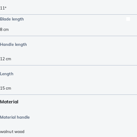
11º
Blade length
8
cm
Handle length
12
cm
Length
15
cm
Material
Material handle
walnut wood