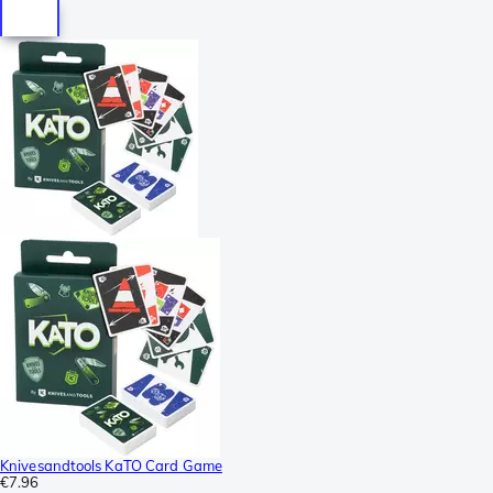
Knivesandtools KaTO Card Game
€7.96