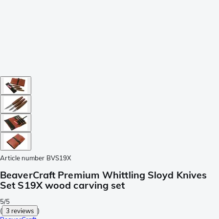
Article number
BVS19X
BeaverCraft Premium Whittling Sloyd Knives
Set S19X wood carving set
5/5
(
3 reviews
)