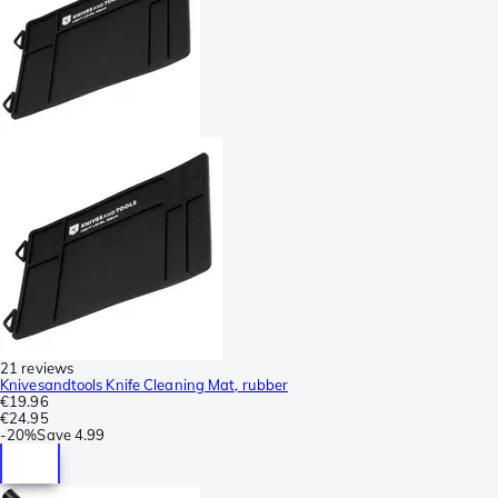
21 reviews
Knivesandtools Knife Cleaning Mat, rubber
€19.96
€24.95
-
20%
Save
4.99