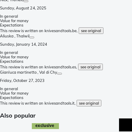
Sunday, August 24, 2025
In general
Value for money
Expectations
This review is written on knivesandtools.be,
see original
Aliuska
, Thalwil
Sunday, January 14, 2024
In general
Value for money
Expectations
This review is written on knivesandtools.es,
see original
Gianluca martinetto
, Val di Chy
Friday, October 27, 2023
In general
Value for money
Expectations
This review is written on knivesandtools.it,
see original
Also popular
exclusive