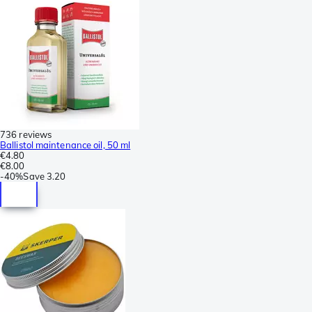
736 reviews
Ballistol maintenance oil, 50 ml
€4.80
€8.00
-
40%
Save
3.20