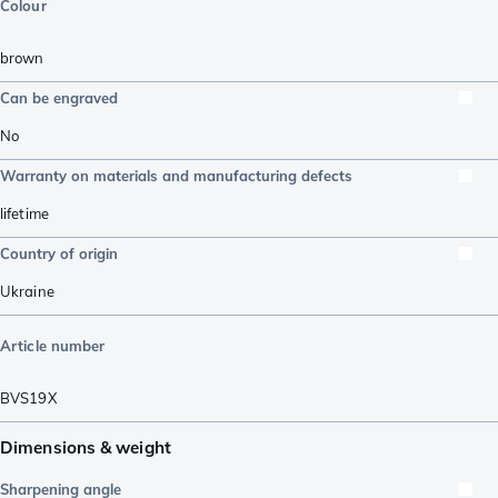
Colour
brown
Can be engraved
No
Warranty on materials and manufacturing defects
lifetime
Country of origin
Ukraine
Article number
BVS19X
Dimensions & weight
Sharpening angle