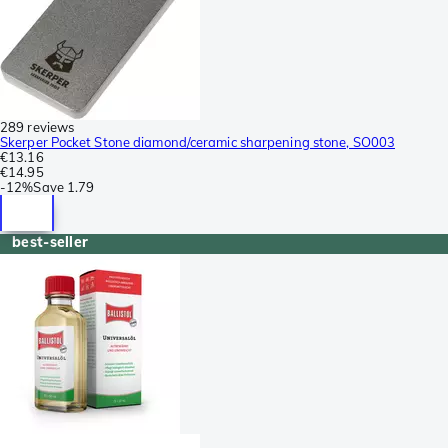
289 reviews
Skerper Pocket Stone diamond/ceramic sharpening stone, SO003
€13.16
€14.95
-
12%
Save
1.79
best-seller