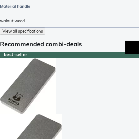
Material handle
walnut wood
View all specifications
Recommended combi-deals
best-seller