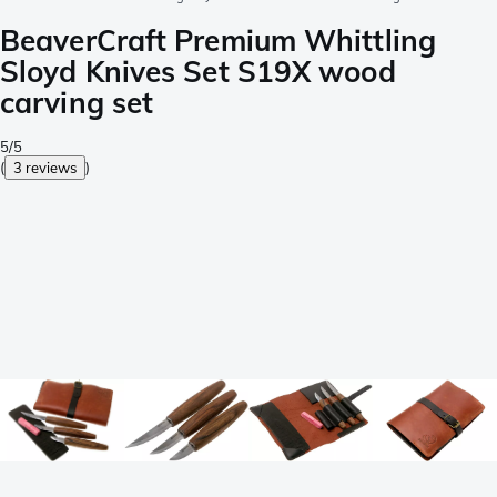
BeaverCraft Premium Whittling
Sloyd Knives Set S19X wood
carving set
5/5
(
3 reviews
)