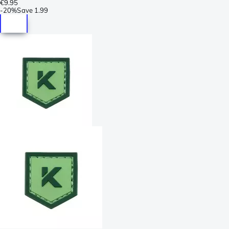
€9.95
-
20%
Save
1.99