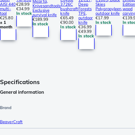
Micarta,
AISI 440
€28.99
3726C
Deep
Skies
Edition
Knivesandtools
multi-
€34.99
bushcraft
Forests
Polypropyleen,
wood
Exclusive
tool
In stock
knife
TPE,
outdoor knife
carvin
survival knife
€25.80
€65.49
outdoor
€17.99
€139.
€189.99
± 1
€90.00
knife
In stock
In sto
In stock
month
In stock
€36.99
€49.99
In stock
Specifications
General information
Brand
BeaverCraft