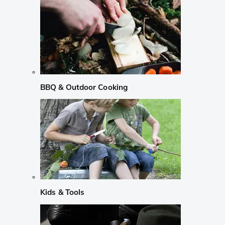
BBQ & Outdoor Cooking
Kids & Tools