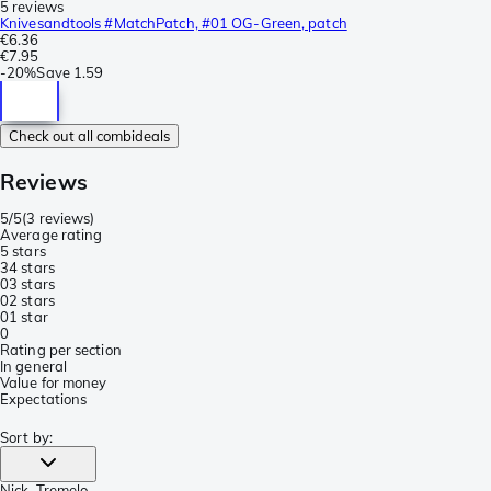
5 reviews
Knivesandtools #MatchPatch, #01 OG-Green, patch
€6.36
€7.95
-
20%
Save
1.59
Check out all combideals
Reviews
5/5
(
3 reviews
)
Average rating
5 stars
3
4 stars
0
3 stars
0
2 stars
0
1 star
0
Rating per section
In general
Value for money
Expectations
Sort by
:
Nick
, Tremelo