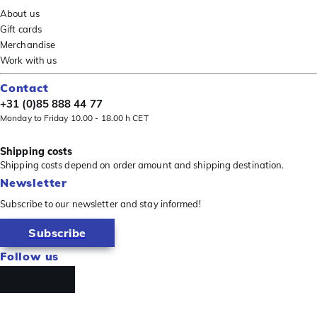
About us
Gift cards
Merchandise
Work with us
Contact
+31 (0)85 888 44 77
Monday to Friday 10.00 - 18.00 h CET
Shipping costs
Shipping costs depend on order amount and shipping destination.
Newsletter
Subscribe to our newsletter and stay informed!
Subscribe
Follow us