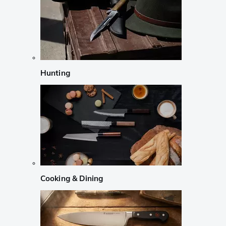
Hunting
Cooking & Dining