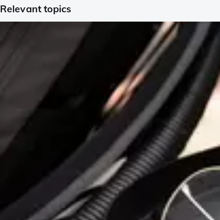
Relevant topics