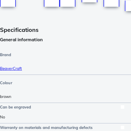
Specifications
General information
Brand
BeaverCraft
Colour
brown
Can be engraved
No
Warranty on materials and manufacturing defects