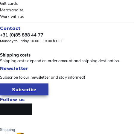
Gift cards
Merchandise
Work with us
Contact
+31 (0)85 888 44 77
Monday to Friday 10.00 - 18.00 h CET
Shipping costs
Shipping costs depend on order amount and shipping destination.
Newsletter
Subscribe to our newsletter and stay informed!
Subscribe
Follow us
Shipping