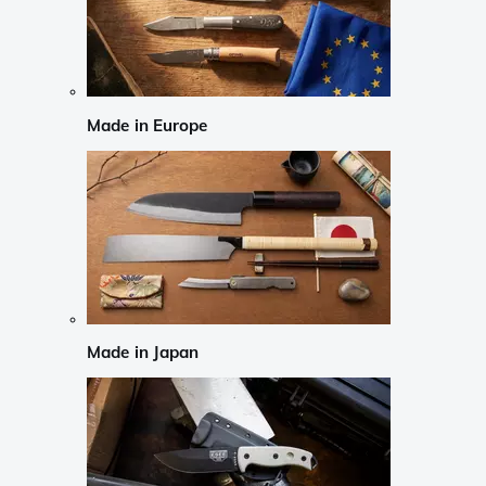
Made in Europe
Made in Japan