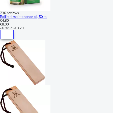
736 reviews
Ballistol maintenance oil, 50 ml
€4.80
€8.00
-
40%
Save
3.20