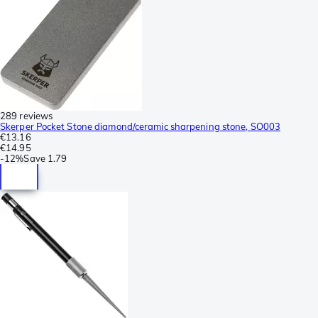
289 reviews
Skerper Pocket Stone diamond/ceramic sharpening stone, SO003
€13.16
€14.95
-
12%
Save
1.79