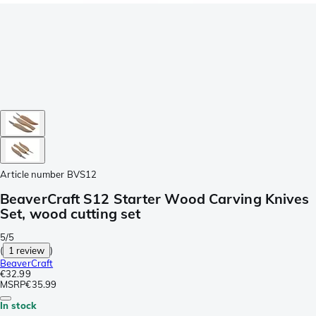
Article number
BVS12
BeaverCraft S12 Starter Wood Carving Knives
Set, wood cutting set
5/5
(
1 review
)
BeaverCraft
€32.99
MSRP
€35.99
In stock