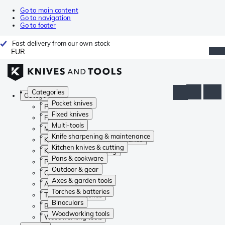
Go to main content
Go to navigation
Go to footer
Fast delivery from our own stock
EUR
Categories
Categories
Pocket knives
Pocket knives
Fixed knives
Fixed knives
Multi-tools
Multi-tools
Knife sharpening & maintenance
Knife sharpening & maintenance
Kitchen knives & cutting
Kitchen knives & cutting
Pans & cookware
Pans & cookware
Outdoor & gear
Outdoor & gear
Axes & garden tools
Axes & garden tools
Torches & batteries
Torches & batteries
Binoculars
Binoculars
Woodworking tools
Woodworking tools