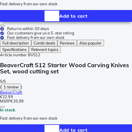
Fast delivery from our own stock
Add to cart
Returns within 30 days
Our customers give us a 5-star rating
Fast delivery from our own stock
Full description
Combi deals
Reviews
Also popular
Specifications
Relevant topics
Article number
BVS12
BeaverCraft S12 Starter Wood Carving Knives
Set, wood cutting set
5/5
(
1 review
)
BeaverCraft
€32.99
MSRP
€35.99
In stock
Fast delivery from our own stock
Add to cart