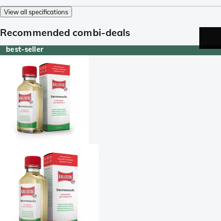
View all specifications
Recommended combi-deals
best-seller