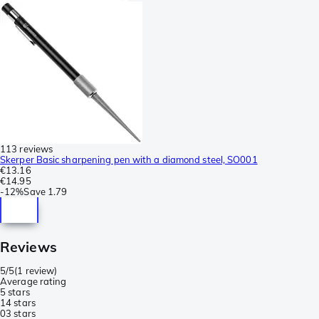
113 reviews
Skerper Basic sharpening pen with a diamond steel, SO001
€13.16
€14.95
-
12%
Save
1.79
Reviews
5/5
(
1 review
)
Average rating
5 stars
1
4 stars
0
3 stars