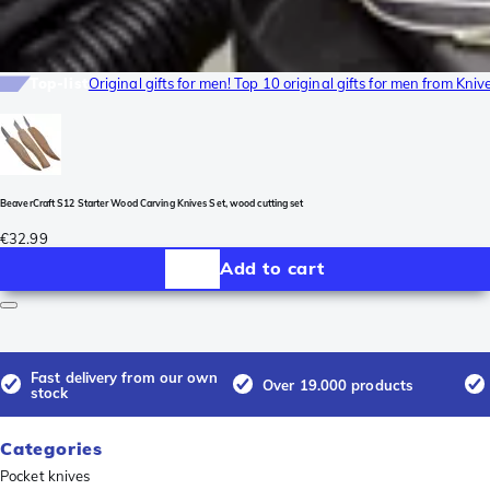
Top-list
Original gifts for men! Top 10 original gifts for men from Kni
BeaverCraft S12 Starter Wood Carving Knives Set, wood cutting set
€32.99
Add to cart
Fast delivery from our own
Over 19.000 products
stock
Categories
Pocket knives