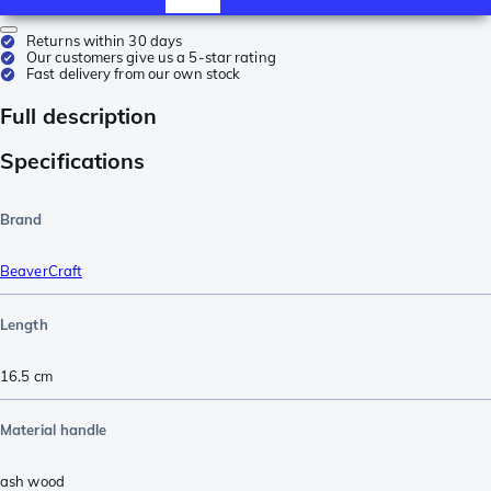
Returns within 30 days
Our customers give us a 5-star rating
Fast delivery from our own stock
Full description
Specifications
Brand
BeaverCraft
Length
16.5
cm
Material handle
ash wood