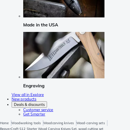
Made in the USA
Engraving
View all in Explore
New products
Deals & discounts
Customer service
Get Smarter
Home
Woodworking tools
Woodcarving knives
Wood-carving sets
BeaverCraft S12 Starter Wood Carving Knives Set, wood cutting set