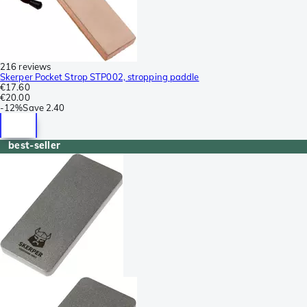
216 reviews
Skerper Pocket Strop STP002, stropping paddle
€17.60
€20.00
-
12%
Save
2.40
best-seller