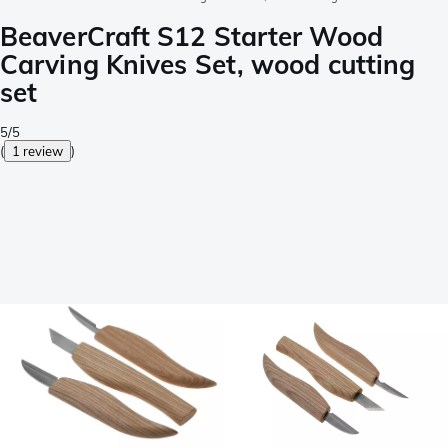
BeaverCraft S12 Starter Wood
Carving Knives Set, wood cutting
set
5/5
(
1 review
)