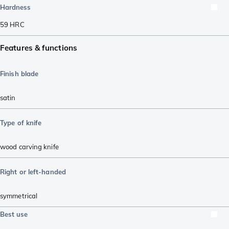
Hardness
59
HRC
Features & functions
Finish blade
satin
Type of knife
wood carving knife
Right or left-handed
symmetrical
Best use