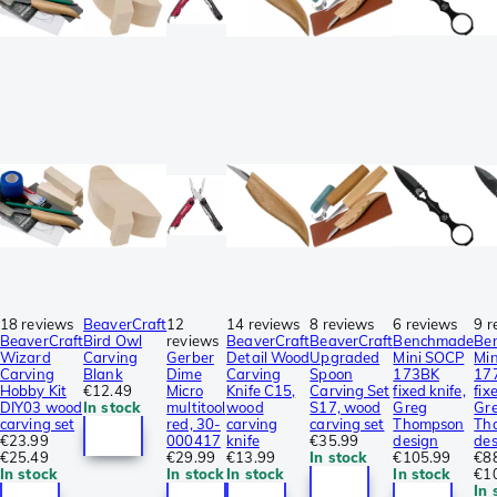
18 reviews
BeaverCraft
12
14 reviews
8 reviews
6 reviews
9 r
BeaverCraft
Bird Owl
reviews
BeaverCraft
BeaverCraft
Benchmade
Be
Wizard
Carving
Gerber
Detail Wood
Upgraded
Mini SOCP
Mi
Carving
Blank
Dime
Carving
Spoon
173BK
17
Hobby Kit
€12.49
Micro
Knife C15,
Carving Set
fixed knife,
fix
DIY03 wood
In stock
multitool
wood
S17, wood
Greg
Gr
carving set
red, 30-
carving
carving set
Thompson
Th
€23.99
000417
knife
€35.99
design
des
€25.49
€29.99
€13.99
In stock
€105.99
€8
In stock
In stock
In stock
In stock
€1
In 