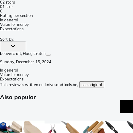
0
2 stars
0
1 star
0
Rating per section
In general
Value for money
Expectations
Sort by
:
beavercraft
, Hoogstraten
Sunday, December 15, 2024
In general
Value for money
Expectations
This review is written on knivesandtools.be,
see original
Also popular