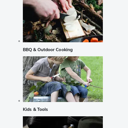
BBQ & Outdoor Cooking
Kids & Tools