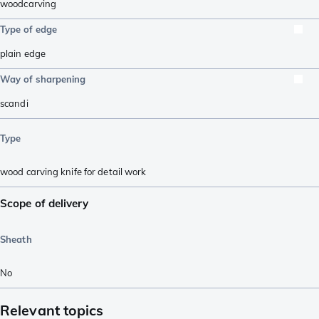
woodcarving
Type of edge
plain edge
Way of sharpening
scandi
Type
wood carving knife for detail work
Scope of delivery
Sheath
No
Relevant topics