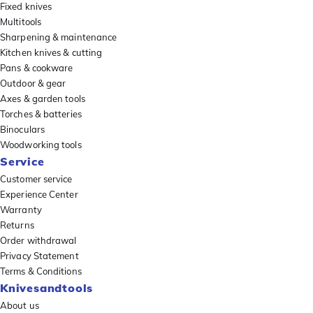
Fixed knives
Multitools
Sharpening & maintenance
Kitchen knives & cutting
Pans & cookware
Outdoor & gear
Axes & garden tools
Torches & batteries
Binoculars
Woodworking tools
Service
Customer service
Experience Center
Warranty
Returns
Order withdrawal
Privacy Statement
Terms & Conditions
Knivesandtools
About us