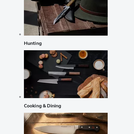
Hunting
Cooking & Dining