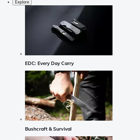
Explore
EDC: Every Day Carry
Bushcraft & Survival