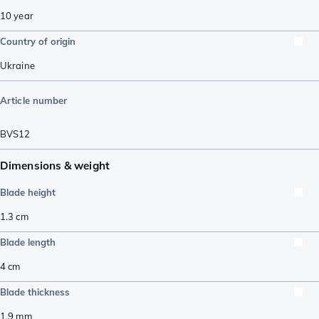
10 year
Country of origin
Ukraine
Article number
BVS12
Dimensions & weight
Blade height
1.3
cm
Blade length
4
cm
Blade thickness
1.9
mm