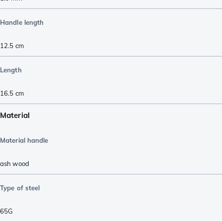
Handle length
12.5
cm
Length
16.5
cm
Material
Material handle
ash wood
Type of steel
65G