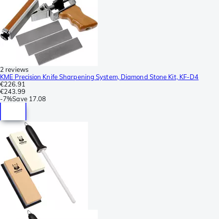
2 reviews
KME Precision Knife Sharpening System, Diamond Stone Kit, KF-D4
€226.91
€243.99
-
7%
Save
17.08