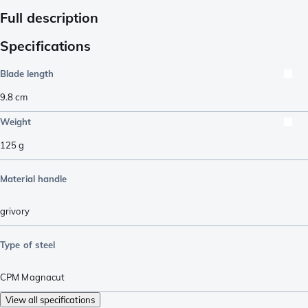
Full description
Specifications
Blade length
9.8
cm
Weight
125
g
Material handle
grivory
Type of steel
CPM Magnacut
View all specifications