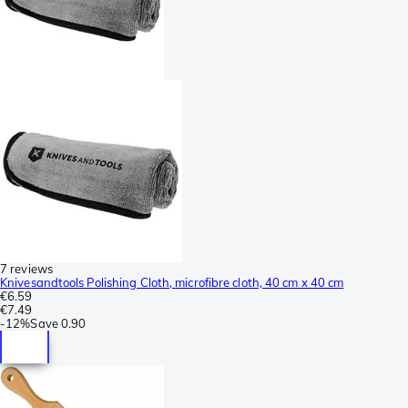
7 reviews
Knivesandtools Polishing Cloth, microfibre cloth, 40 cm x 40 cm
€6.59
€7.49
-
12%
Save
0.90