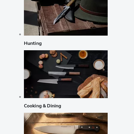
Hunting
Cooking & Dining