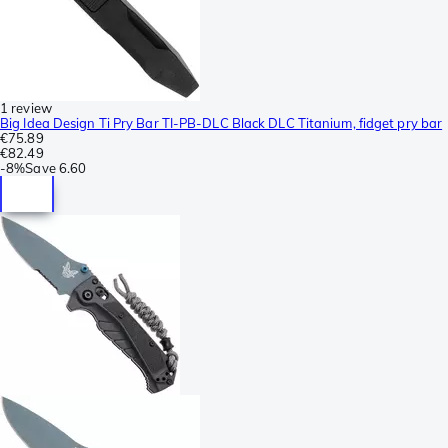
1 review
Big Idea Design Ti Pry Bar TI-PB-DLC Black DLC Titanium, fidget pry bar
€75.89
€82.49
-
8%
Save
6.60