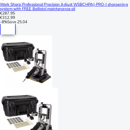
Work Sharp Professional Precision Adjust WSBCHPAJ-PRO-I sharpening
system with FREE Ballistol maintenance oil
€287.95
€312.99
-
8%
Save
25.04