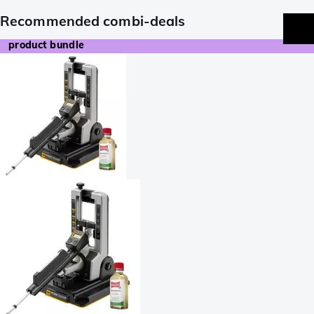
Recommended combi-deals
product bundle