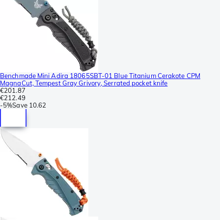
Benchmade Mini Adira 18065SBT-01 Blue Titanium Cerakote CPM
MagnaCut, Tempest Gray Grivory, Serrated pocket knife
€201.87
€212.49
-
5%
Save
10.62