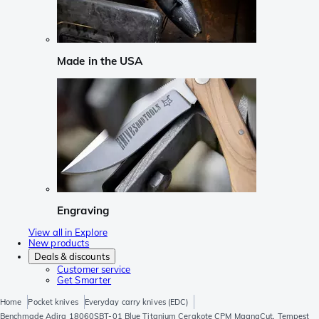
Made in the USA
Engraving
View all in Explore
New products
Deals & discounts
Customer service
Get Smarter
Home
Pocket knives
Everyday carry knives (EDC)
Benchmade Adira 18060SBT-01 Blue Titanium Cerakote CPM MagnaCut, Tempest