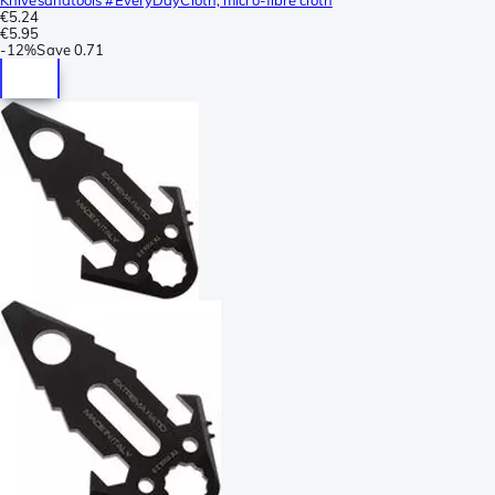
€5.24
€5.95
-
12%
Save
0.71