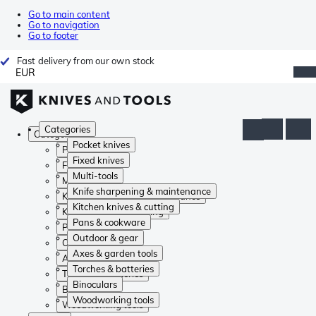
Go to main content
Go to navigation
Go to footer
Fast delivery from our own stock
EUR
Categories
Categories
Pocket knives
Pocket knives
Fixed knives
Fixed knives
Multi-tools
Multi-tools
Knife sharpening & maintenance
Knife sharpening & maintenance
Kitchen knives & cutting
Kitchen knives & cutting
Pans & cookware
Pans & cookware
Outdoor & gear
Outdoor & gear
Axes & garden tools
Axes & garden tools
Torches & batteries
Torches & batteries
Binoculars
Binoculars
Woodworking tools
Woodworking tools