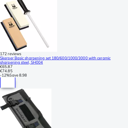
172 reviews
Skerper Basic sharpening set 180/600/1000/3000 with ceramic
sharpening steel, SH004
€65.87
€74.85
-
12%
Save
8.98