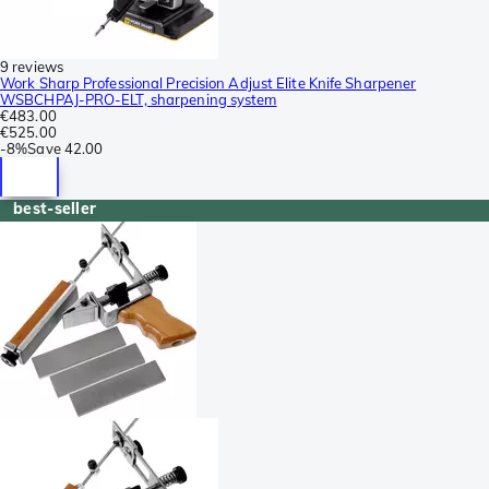
9 reviews
Work Sharp Professional Precision Adjust Elite Knife Sharpener
WSBCHPAJ-PRO-ELT, sharpening system
€483.00
€525.00
-
8%
Save
42.00
best-seller