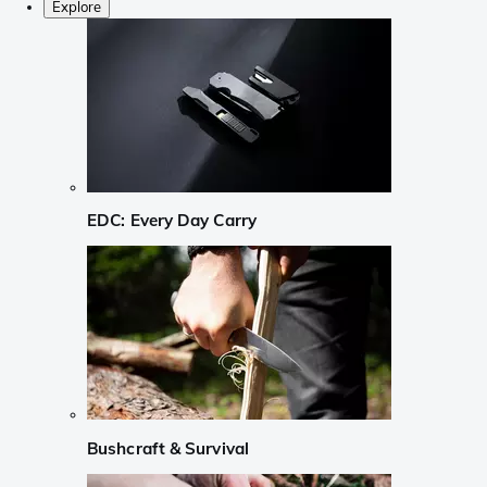
Explore
EDC: Every Day Carry
Bushcraft & Survival