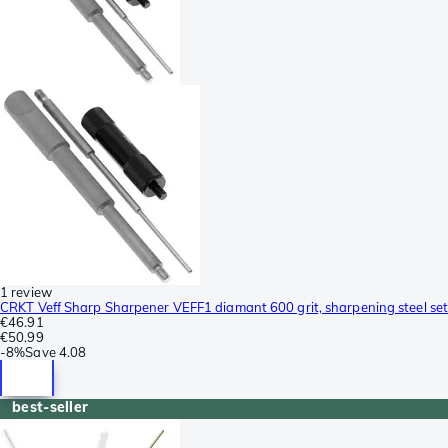
1 review
CRKT Veff Sharp Sharpener VEFF1 diamant 600 grit, sharpening steel set
€46.91
€50.99
-
8%
Save
4.08
best-seller