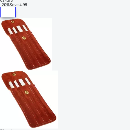
€24.95
-
20%
Save
4.99