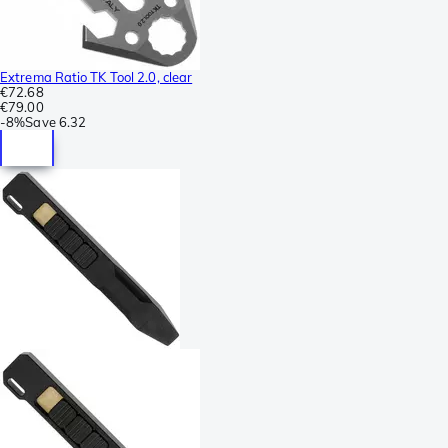
Extrema Ratio TK Tool 2.0, clear
€72.68
€79.00
-
8%
Save
6.32