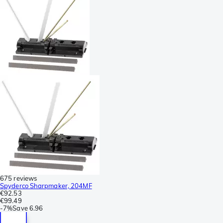
675 reviews
Spyderco Sharpmaker, 204MF
€92.53
€99.49
-
7%
Save
6.96