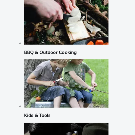
BBQ & Outdoor Cooking
Kids & Tools