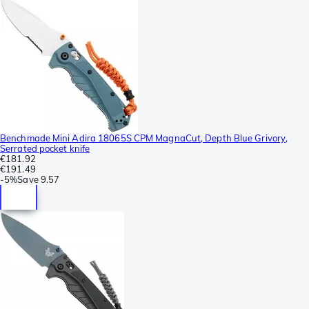
Benchmade Mini Adira 18065S CPM MagnaCut, Depth Blue Grivory,
Serrated pocket knife
€181.92
€191.49
-
5%
Save
9.57