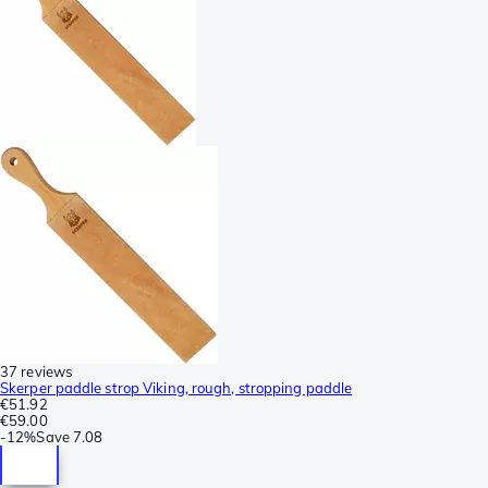
37 reviews
Skerper paddle strop Viking, rough, stropping paddle
€51.92
€59.00
-
12%
Save
7.08