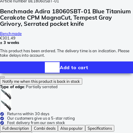
Article number
BE18060SBT-01
Benchmade Adira 18060SBT-01 Blue Titanium
Cerakote CPM MagnaCut, Tempest Gray
Grivory, Serrated pocket knife
Benchmade
€301.49
± 3 weeks
This product has been ordered. The delivery time is an indication. Please
take delays into account.
Add to cart
Notify me when this product is back in stock
Type of edge
:
Partially serrated
Returns within 30 days
Our customers give us a 5-star rating
Fast delivery from our own stock
Full description
Combi deals
Also popular
Specifications