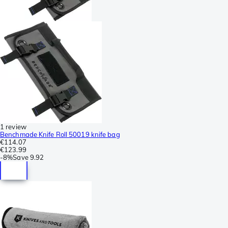
1 review
Benchmade Knife Roll 50019 knife bag
€114.07
€123.99
-
8%
Save
9.92