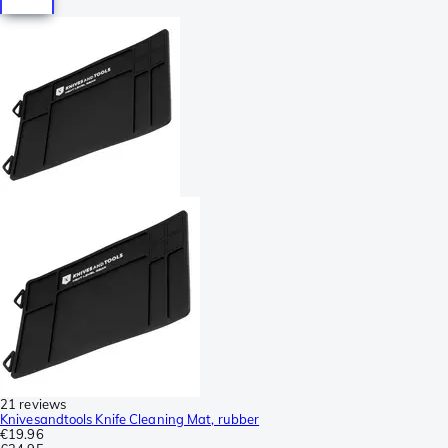
21 reviews
Knivesandtools Knife Cleaning Mat, rubber
€19.96