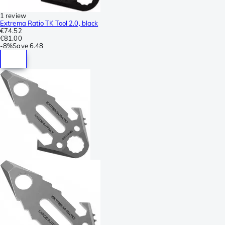
1 review
Extrema Ratio TK Tool 2.0, black
€74.52
€81.00
-
8%
Save
6.48