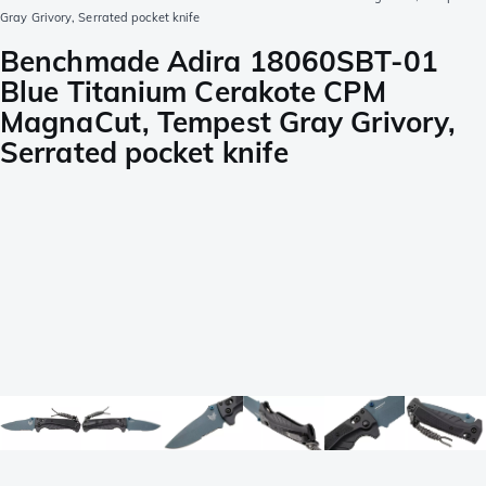
Gray Grivory, Serrated pocket knife
Benchmade Adira 18060SBT-01
Blue Titanium Cerakote CPM
MagnaCut, Tempest Gray Grivory,
Serrated pocket knife