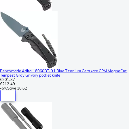
Benchmade Adira 18060BT-01 Blue Titanium Cerakote CPM MagnaCut,
Tempest Gray Grivory pocket knife
€201.87
€212.49
-
5%
Save
10.62