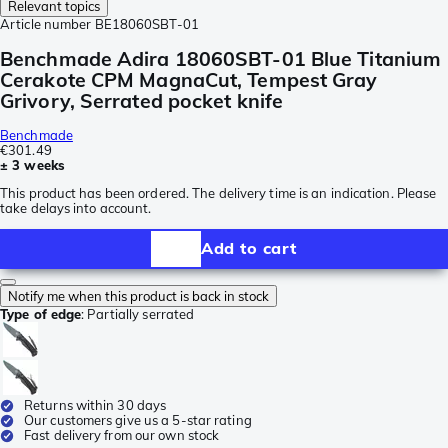
Relevant topics
Article number
BE18060SBT-01
Benchmade Adira 18060SBT-01 Blue Titanium
Cerakote CPM MagnaCut, Tempest Gray
Grivory, Serrated pocket knife
Benchmade
€301.49
± 3 weeks
This product has been ordered. The delivery time is an indication. Please
take delays into account.
Add to cart
Notify me when this product is back in stock
Type of edge
:
Partially serrated
Returns within 30 days
Our customers give us a 5-star rating
Fast delivery from our own stock