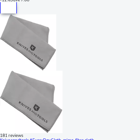
181 reviews
Knivesandtools #EveryDayCloth, micro-fibre cloth