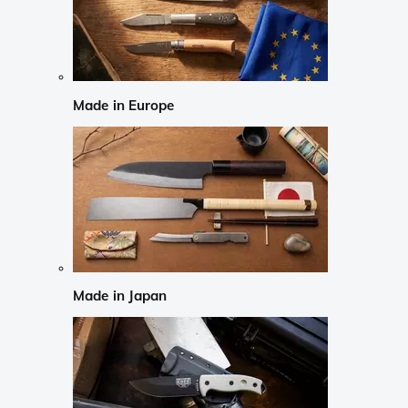
Made in Europe
Made in Japan