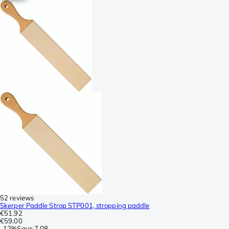
52 reviews
Skerper Paddle Strop STP001, stropping paddle
€51.92
€59.00
-
12%
Save
7.08