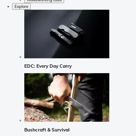
Explore
EDC: Every Day Carry
Bushcraft & Survival