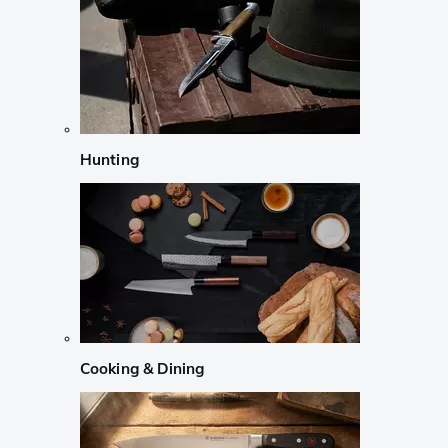
Hunting
Cooking & Dining