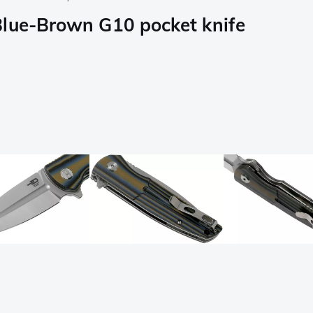
Blue-Brown G10 pocket knife