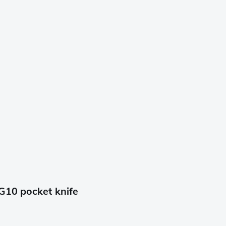
G10 pocket knife