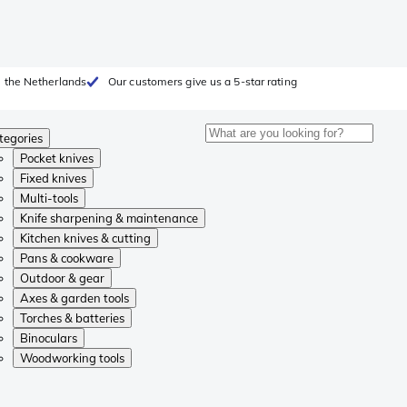
 the Netherlands
Our customers give us a 5-star rating
tegories
Pocket knives
Fixed knives
Multi-tools
Knife sharpening & maintenance
Kitchen knives & cutting
Pans & cookware
Outdoor & gear
Axes & garden tools
Torches & batteries
Binoculars
Woodworking tools