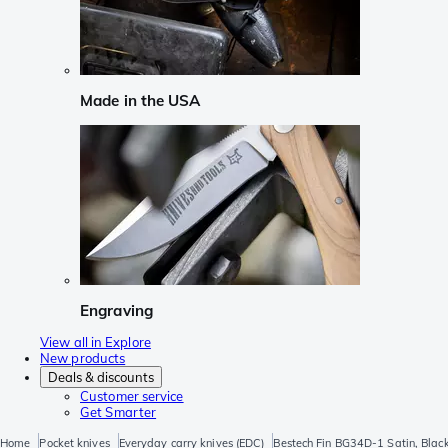
Made in the USA
Engraving
View all in Explore
New products
Deals & discounts
Customer service
Get Smarter
Home
Pocket knives
Everyday carry knives (EDC)
Bestech Fin BG34D-1 Satin, Blac