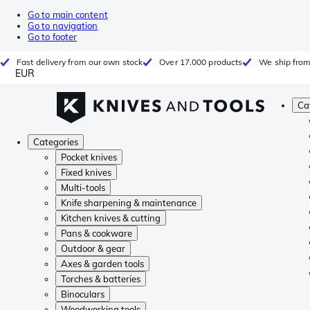
Go to main content
Go to navigation
Go to footer
Fast delivery from our own stock
Over 17.000 products
We ship from
EUR
Ca
Categories
Pocket knives
Fixed knives
Multi-tools
Knife sharpening & maintenance
Kitchen knives & cutting
Pans & cookware
Outdoor & gear
Axes & garden tools
Torches & batteries
Binoculars
Woodworking tools