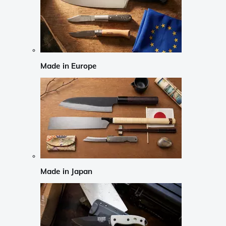
Made in Europe
Made in Japan