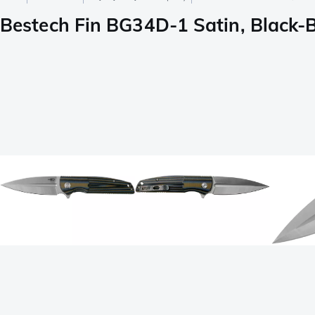
Bestech Fin BG34D-1 Satin, Black-