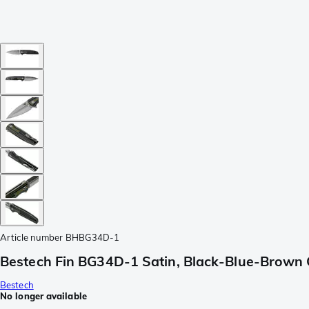
Article number
BHBG34D-1
Bestech Fin BG34D-1 Satin, Black-Blue-Brown 
Bestech
No longer available