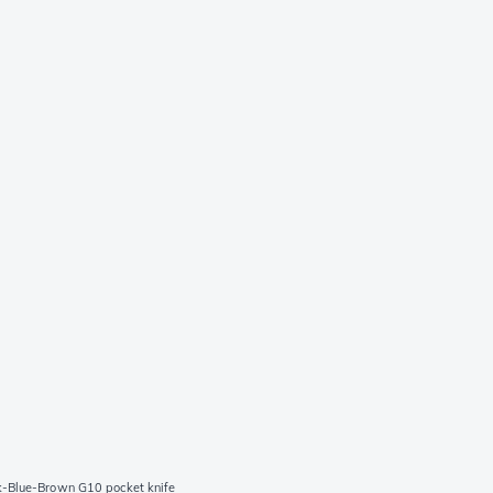
k-Blue-Brown G10 pocket knife