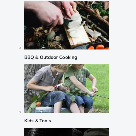
BBQ & Outdoor Cooking
Kids & Tools