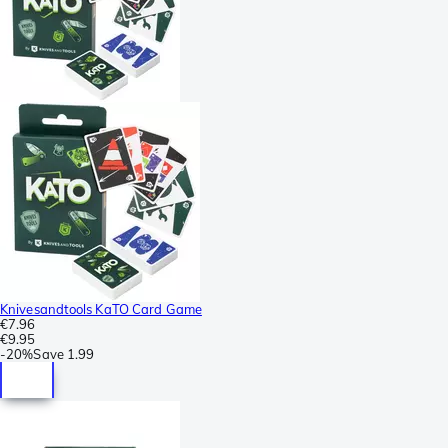
Knivesandtools KaTO Card Game
€7.96
€9.95
-
20%
Save
1.99