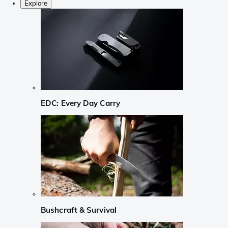
Explore
EDC: Every Day Carry
Bushcraft & Survival