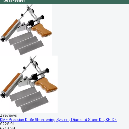
best-seller
2 reviews
KME Precision Knife Sharpening System, Diamond Stone Kit, KF-D4
€226.91
€243.99