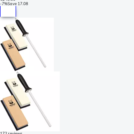
-
7%
Save
17.08
172 reviews