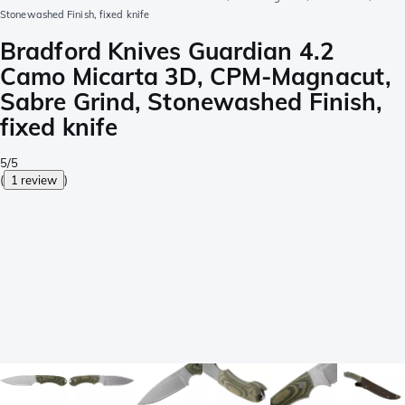
Stonewashed Finish, fixed knife
Bradford Knives Guardian 4.2
Camo Micarta 3D, CPM-Magnacut,
Sabre Grind, Stonewashed Finish,
fixed knife
5/5
(
1 review
)