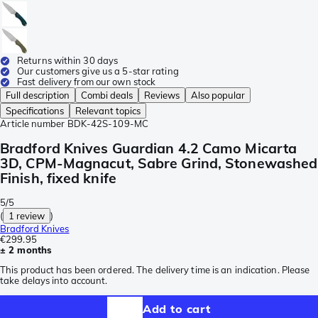
Returns within 30 days
Our customers give us a 5-star rating
Fast delivery from our own stock
Full description
Combi deals
Reviews
Also popular
Specifications
Relevant topics
Article number
BDK-42S-109-MC
Bradford Knives Guardian 4.2 Camo Micarta
3D, CPM-Magnacut, Sabre Grind, Stonewashed
Finish, fixed knife
5/5
(
1 review
)
Bradford Knives
€299.95
± 2 months
This product has been ordered. The delivery time is an indication. Please
take delays into account.
Add to cart