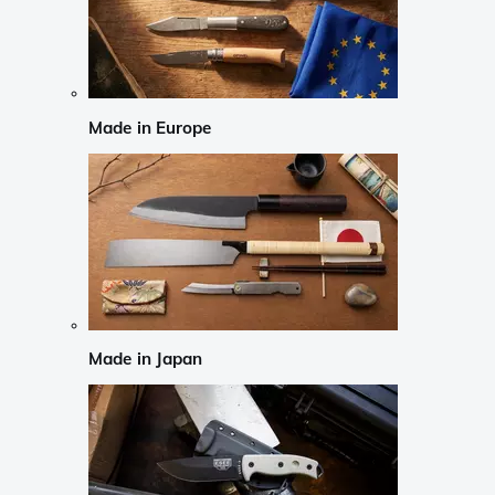
Made in Europe
Made in Japan