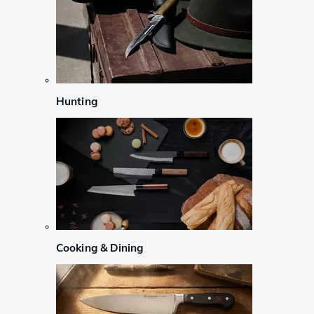
Hunting
Cooking & Dining