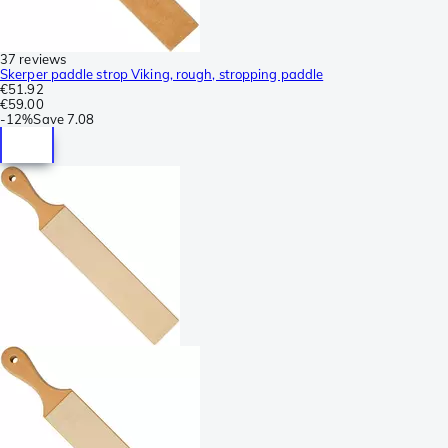
37 reviews
Skerper paddle strop Viking, rough, stropping paddle
€51.92
€59.00
-
12%
Save
7.08