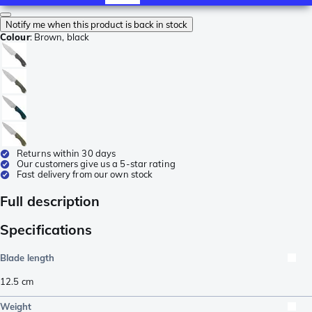
Notify me when this product is back in stock
Colour
:
Brown, black
Returns within 30 days
Our customers give us a 5-star rating
Fast delivery from our own stock
Full description
Specifications
Blade length
12.5
cm
Weight