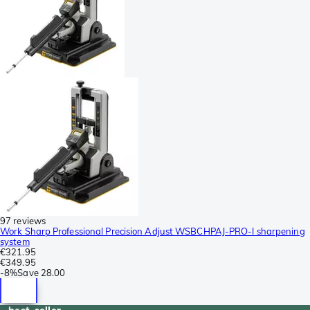
97 reviews
Work Sharp Professional Precision Adjust WSBCHPAJ-PRO-I sharpening
system
€321.95
€349.95
-
8%
Save
28.00