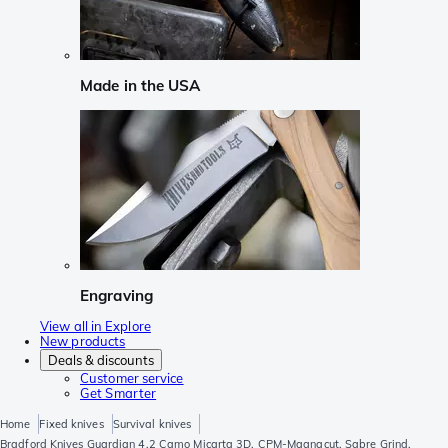
Made in the USA
Engraving
View all in Explore
New products
Deals & discounts
Customer service
Get Smarter
Home
Fixed knives
Survival knives
Bradford Knives Guardian 4.2 Camo Micarta 3D, CPM-Magnacut, Sabre Grind,