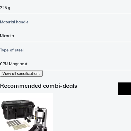
225
g
Material handle
Micarta
Type of steel
CPM Magnacut
View all specifications
Recommended combi-deals