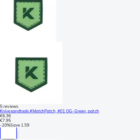
5 reviews
Knivesandtools #MatchPatch, #01 OG-Green, patch
€6.36
€7.95
-
20%
Save
1.59