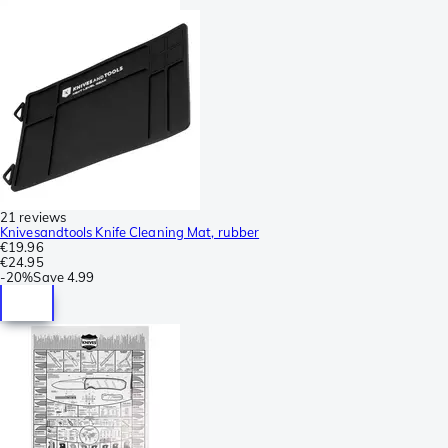
21 reviews
Knivesandtools Knife Cleaning Mat, rubber
€19.96
€24.95
-
20%
Save
4.99