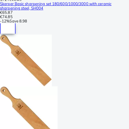
Skerper Basic sharpening set 180/600/1000/3000 with ceramic
sharpening steel, SH004
€65.87
€74.85
-
12%
Save
8.98