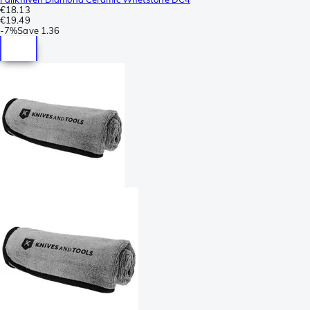
€18.13
€19.49
-
7%
Save
1.36