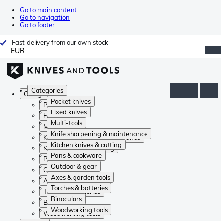
Go to main content
Go to navigation
Go to footer
Fast delivery from our own stock
EUR
Categories
Categories
Pocket knives
Pocket knives
Fixed knives
Fixed knives
Multi-tools
Multi-tools
Knife sharpening & maintenance
Knife sharpening & maintenance
Kitchen knives & cutting
Kitchen knives & cutting
Pans & cookware
Pans & cookware
Outdoor & gear
Outdoor & gear
Axes & garden tools
Axes & garden tools
Torches & batteries
Torches & batteries
Binoculars
Binoculars
Woodworking tools
Woodworking tools