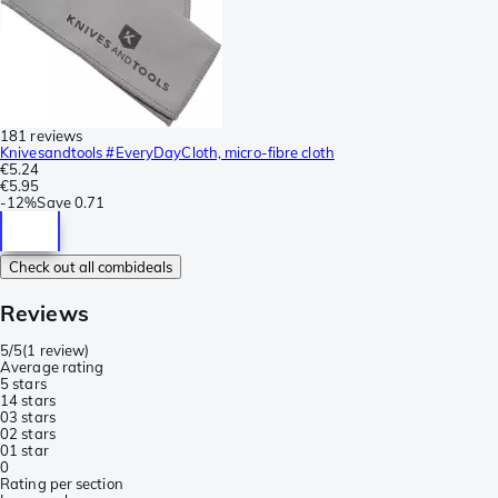
181 reviews
Knivesandtools #EveryDayCloth, micro-fibre cloth
€5.24
€5.95
-
12%
Save
0.71
Check out all combideals
Reviews
5/5
(
1 review
)
Average rating
5 stars
1
4 stars
0
3 stars
0
2 stars
0
1 star
0
Rating per section