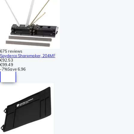
675 reviews
Spyderco Sharpmaker, 204MF
€92.53
€99.49
-
7%
Save
6.96