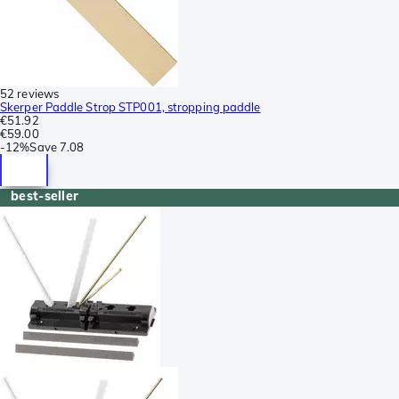
52 reviews
Skerper Paddle Strop STP001, stropping paddle
€51.92
€59.00
-
12%
Save
7.08
best-seller