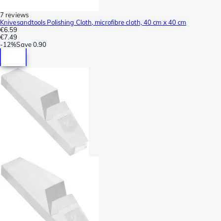
7 reviews
Knivesandtools Polishing Cloth, microfibre cloth, 40 cm x 40 cm
€6.59
€7.49
-
12%
Save
0.90