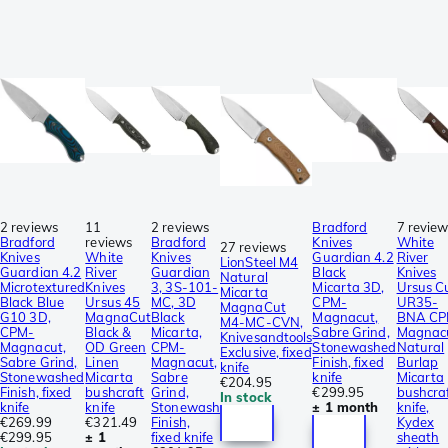
2 reviews
11
2 reviews
Bradford
7 revie
Bradford
reviews
Bradford
Knives
White
27 reviews
Knives
White
Knives
Guardian 4.2
River
LionSteel M4
Guardian 4.2
River
Guardian
Black
Knives
Natural
Microtextured
Knives
3, 3S-101-
Micarta 3D,
Ursus C
Micarta
Black Blue
Ursus 45
MC, 3D
CPM-
UR35-
MagnaCut
G10 3D,
MagnaCut
Black
Magnacut,
BNA C
M4-MC-CVN,
CPM-
Black &
Micarta,
Sabre Grind,
Magnacu
Knivesandtools
Magnacut,
OD Green
CPM-
Stonewashed
Natural
Exclusive, fixed
Sabre Grind,
Linen
Magnacut,
Finish, fixed
Burlap
knife
Stonewashed
Micarta
Sabre
knife
Micarta
€204.95
Finish, fixed
bushcraft
Grind,
€299.95
bushcra
In stock
knife
knife
Stonewash
± 1 month
knife,
€269.99
€321.49
Finish,
Kydex
€299.95
± 1
fixed knife
sheath