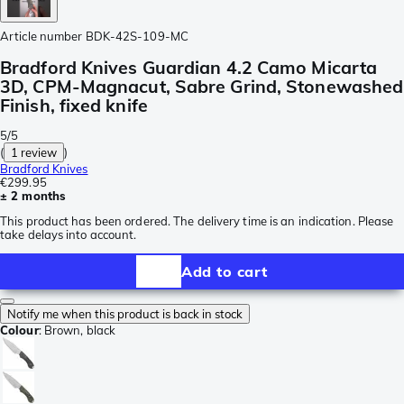
Article number
BDK-42S-109-MC
Bradford Knives Guardian 4.2 Camo Micarta
3D, CPM-Magnacut, Sabre Grind, Stonewashed
Finish, fixed knife
5/5
(
1 review
)
Bradford Knives
€299.95
± 2 months
This product has been ordered. The delivery time is an indication. Please
take delays into account.
Add to cart
Notify me when this product is back in stock
Colour
:
Brown, black