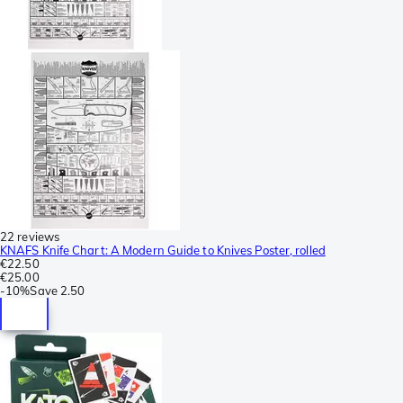
22 reviews
KNAFS Knife Chart: A Modern Guide to Knives Poster, rolled
€22.50
€25.00
-
10%
Save
2.50