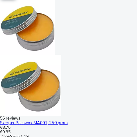
56 reviews
Skerper Beeswax MA001, 250 gram
€8.76
€9.95
-
12%
Save
1.19