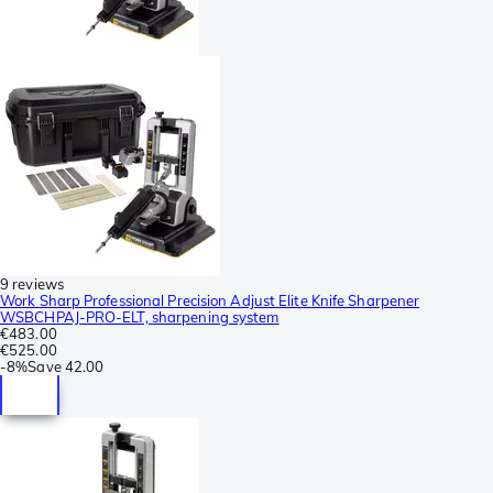
9 reviews
Work Sharp Professional Precision Adjust Elite Knife Sharpener
WSBCHPAJ-PRO-ELT, sharpening system
€483.00
€525.00
-
8%
Save
42.00