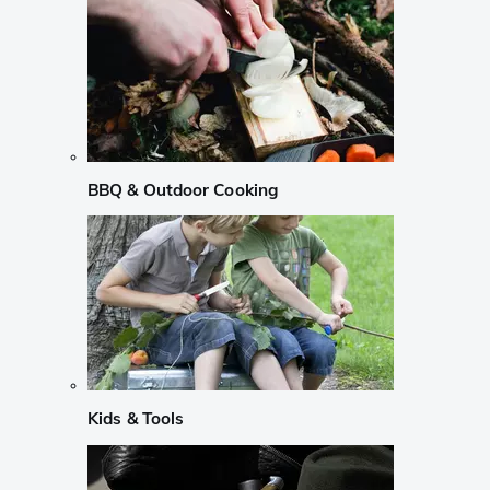
BBQ & Outdoor Cooking
Kids & Tools