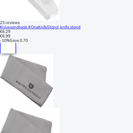
23 reviews
Knivesandtools #OneKnifeStand, knife stand
€6.29
€6.99
-
10%
Save
0.70