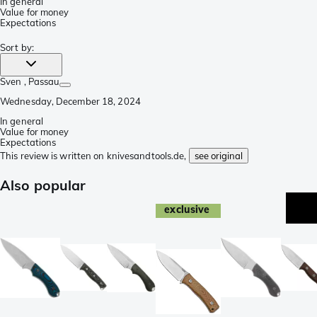
In general
Value for money
Expectations
Sort by
:
Sven
, Passau
Wednesday, December 18, 2024
In general
Value for money
Expectations
This review is written on knivesandtools.de,
see original
Also popular
exclusive