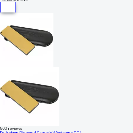
500 reviews
Fallkniven Diamond Ceramic Whetstone DC4