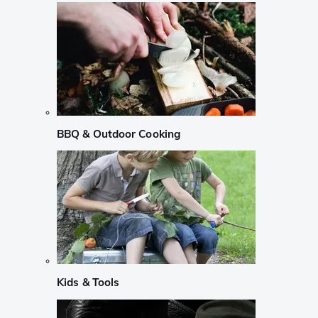
BBQ & Outdoor Cooking
Kids & Tools