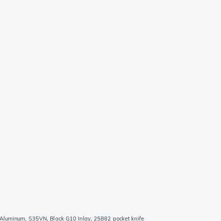
 Aluminum, S35VN, Black G10 Inlay, 25882 pocket knife