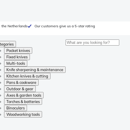
 the Netherlands
Our customers give us a 5-star rating
tegories
Pocket knives
Fixed knives
Multi-tools
Knife sharpening & maintenance
Kitchen knives & cutting
Pans & cookware
Outdoor & gear
Axes & garden tools
Torches & batteries
Binoculars
Woodworking tools