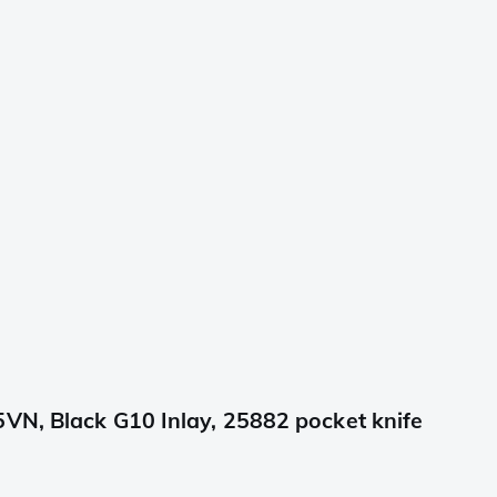
VN, Black G10 Inlay, 25882 pocket knife