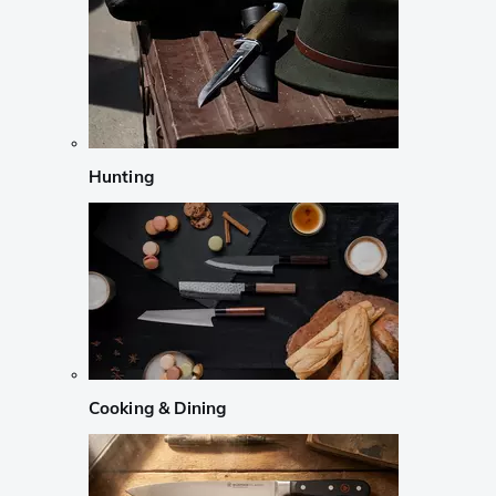
Hunting
Cooking & Dining