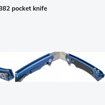
882 pocket knife