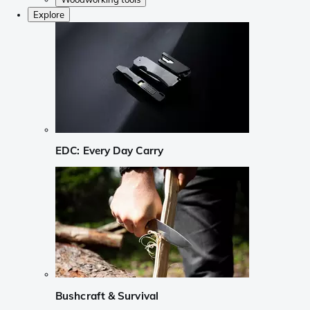
Explore
EDC: Every Day Carry
Bushcraft & Survival