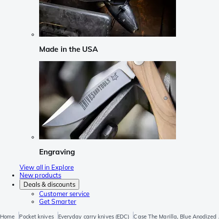
Made in the USA
Engraving
View all in Explore
New products
Deals & discounts
Customer service
Get Smarter
Home
Pocket knives
Everyday carry knives (EDC)
Case The Marilla, Blue Anodized