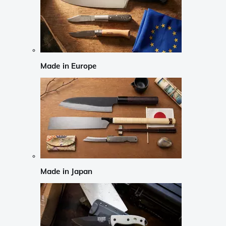
Made in Europe
Made in Japan