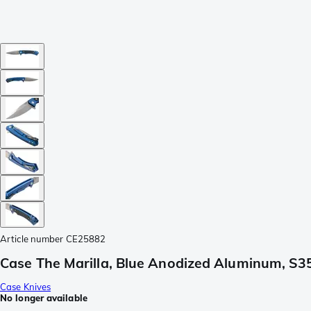
Article number
CE25882
Case The Marilla, Blue Anodized Aluminum, S35
Case Knives
No longer available