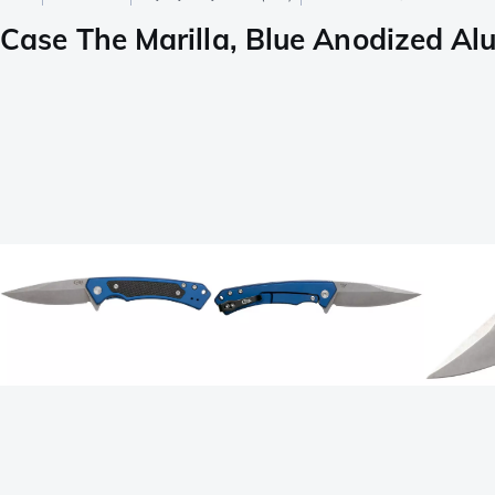
Case The Marilla, Blue Anodized Al