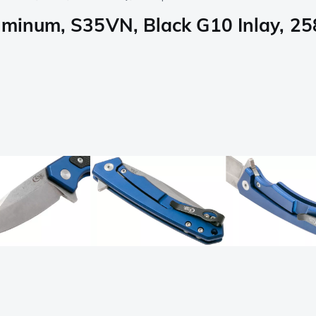
uminum, S35VN, Black G10 Inlay, 25