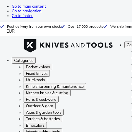
Go to main content
Go to navigation
Go to footer
Fast delivery from our own stock
Over 17.000 products
We ship from
EUR
Ca
Categories
Pocket knives
Fixed knives
Multi-tools
Knife sharpening & maintenance
Kitchen knives & cutting
Pans & cookware
Outdoor & gear
Axes & garden tools
Torches & batteries
Binoculars
Woodworking tools