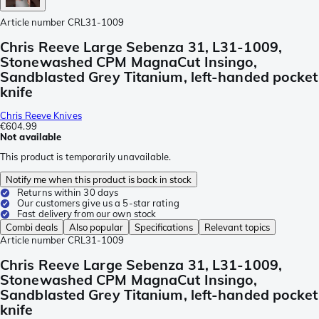
Article number
CRL31-1009
Chris Reeve Large Sebenza 31, L31-1009,
Stonewashed CPM MagnaCut Insingo,
Sandblasted Grey Titanium, left-handed pocket
knife
Chris Reeve Knives
€604.99
Not available
This product is temporarily unavailable.
Notify me when this product is back in stock
Returns within 30 days
Our customers give us a 5-star rating
Fast delivery from our own stock
Combi deals
Also popular
Specifications
Relevant topics
Article number
CRL31-1009
Chris Reeve Large Sebenza 31, L31-1009,
Stonewashed CPM MagnaCut Insingo,
Sandblasted Grey Titanium, left-handed pocket
knife