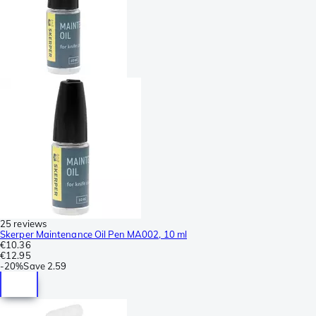
25 reviews
Skerper Maintenance Oil Pen MA002, 10 ml
€10.36
€12.95
-
20%
Save
2.59