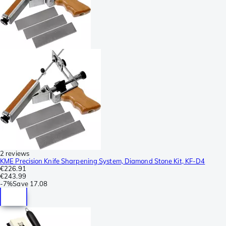
2 reviews
KME Precision Knife Sharpening System, Diamond Stone Kit, KF-D4
€226.91
€243.99
-
7%
Save
17.08