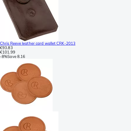
Chris Reeve leather card wallet CRK-2013
€93.83
€101.99
-
8%
Save
8.16