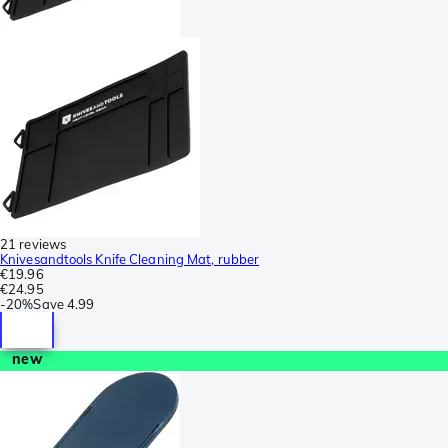
21 reviews
Knivesandtools Knife Cleaning Mat, rubber
€19.96
€24.95
-
20%
Save
4.99
new