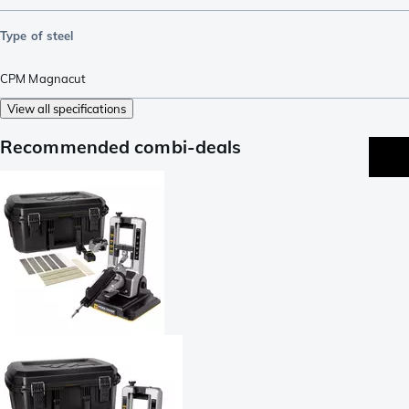
Type of steel
CPM Magnacut
View all specifications
Recommended combi-deals