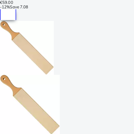
€59.00
-
12%
Save
7.08