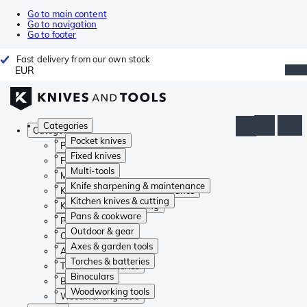
Go to main content
Go to navigation
Go to footer
Fast delivery from our own stock
EUR
Categories
Categories
Pocket knives
Pocket knives
Fixed knives
Fixed knives
Multi-tools
Multi-tools
Knife sharpening & maintenance
Knife sharpening & maintenance
Kitchen knives & cutting
Kitchen knives & cutting
Pans & cookware
Pans & cookware
Outdoor & gear
Outdoor & gear
Axes & garden tools
Axes & garden tools
Torches & batteries
Torches & batteries
Binoculars
Binoculars
Woodworking tools
Woodworking tools