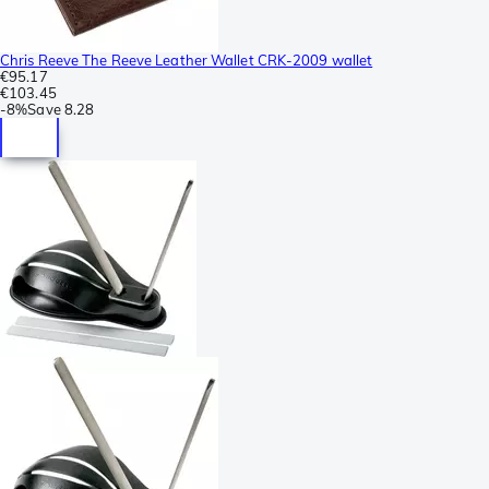
Chris Reeve The Reeve Leather Wallet CRK-2009 wallet
€95.17
€103.45
-
8%
Save
8.28