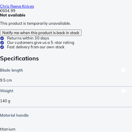
Chris Reeve Knives
€604.99
Not available
This product is temporarily unavailable.
Notify me when this product is back in stock
Returns within 30 days
Our customers give us a 5-star rating
Fast delivery from our own stock
Specifications
Blade length
9.5
cm
Weight
140
g
Material handle
titanium