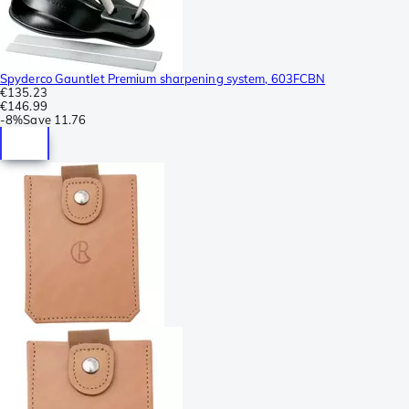
Spyderco Gauntlet Premium sharpening system, 603FCBN
€135.23
€146.99
-
8%
Save
11.76