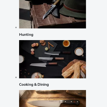
Hunting
Cooking & Dining