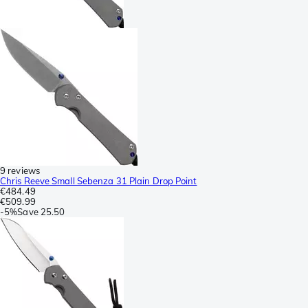
9 reviews
Chris Reeve Small Sebenza 31 Plain Drop Point
€484.49
€509.99
-
5%
Save
25.50