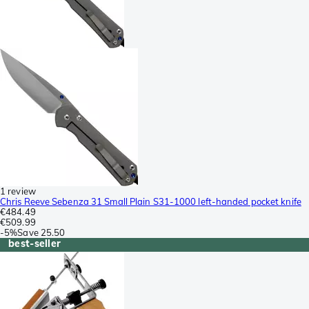
1 review
Chris Reeve Sebenza 31 Small Plain S31-1000 left-handed pocket knife
€484.49
€509.99
-
5%
Save
25.50
best-seller