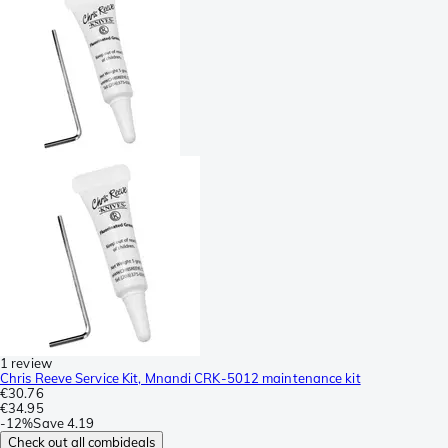
1 review
Chris Reeve Service Kit, Mnandi CRK-5012 maintenance kit
€30.76
€34.95
-
12%
Save
4.19
Check out all combideals