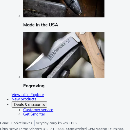
Made in the USA
Engraving
View all in Explore
New products
Deals & discounts
Customer service
Get Smarter
Home
Pocket knives
Everyday carry knives (EDC)
Chris Reeve Large Sebenza 31, L31-1009, Stonewashed CPM MagnaCut Insingo,