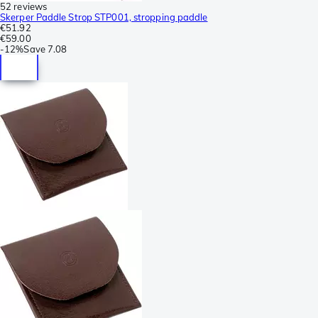
52 reviews
Skerper Paddle Strop STP001, stropping paddle
€51.92
€59.00
-
12%
Save
7.08