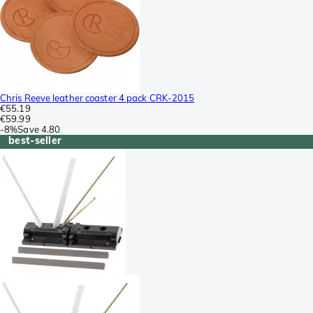
Chris Reeve leather coaster 4 pack CRK-2015
€55.19
€59.99
-
8%
Save
4.80
best-seller