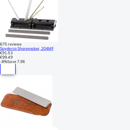
675 reviews
Spyderco Sharpmaker, 204MF
€91.53
€99.49
-
8%
Save
7.96