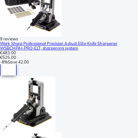
9 reviews
Work Sharp Professional Precision Adjust Elite Knife Sharpener
WSBCHPAJ-PRO-ELT, sharpening system
€483.00
€525.00
-
8%
Save
42.00