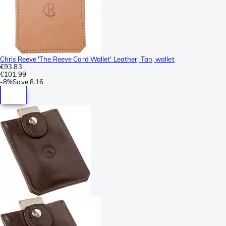
Chris Reeve 'The Reeve Card Wallet' Leather, Tan, wallet
€93.83
€101.99
-
8%
Save
8.16