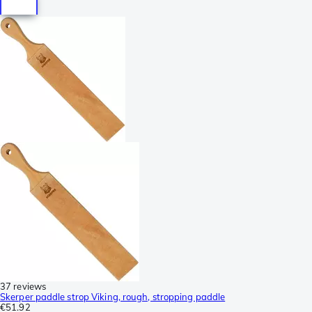
37 reviews
Skerper paddle strop Viking, rough, stropping paddle
€51.92