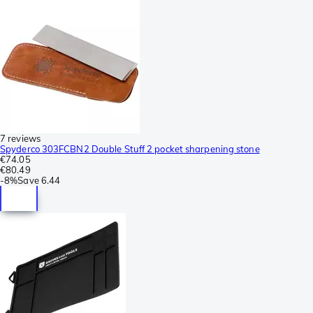
7 reviews
Spyderco 303FCBN2 Double Stuff 2 pocket sharpening stone
€74.05
€80.49
-
8%
Save
6.44