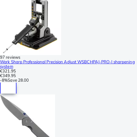
97 reviews
Work Sharp Professional Precision Adjust WSBCHPAJ-PRO-I sharpening
system
€321.95
€349.95
-
8%
Save
28.00