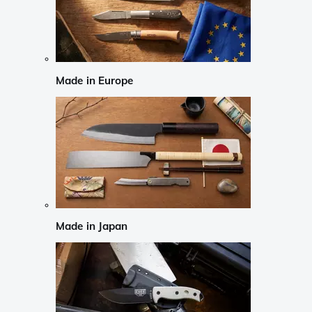
Made in Europe
Made in Japan