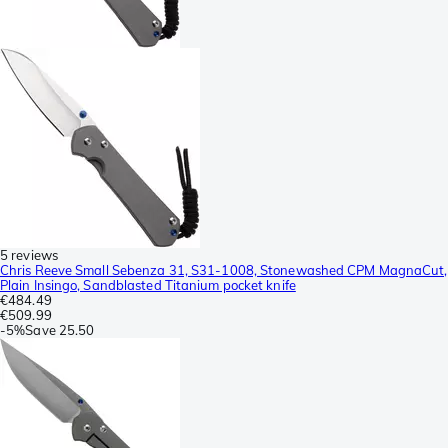
5 reviews
Chris Reeve Small Sebenza 31, S31-1008, Stonewashed CPM MagnaCut,
Plain Insingo, Sandblasted Titanium pocket knife
€484.49
€509.99
-
5%
Save
25.50