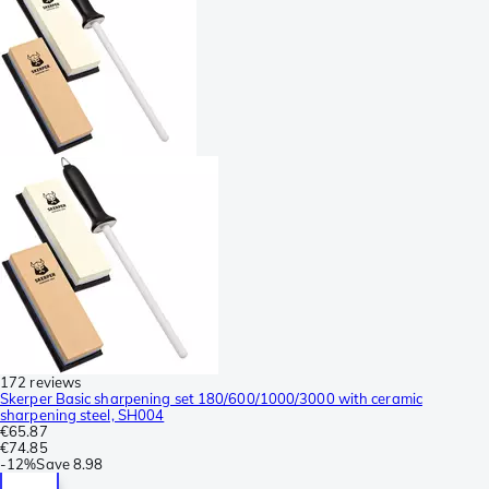
172 reviews
Skerper Basic sharpening set 180/600/1000/3000 with ceramic
sharpening steel, SH004
€65.87
€74.85
-
12%
Save
8.98