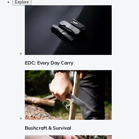
Explore
EDC: Every Day Carry
Bushcraft & Survival