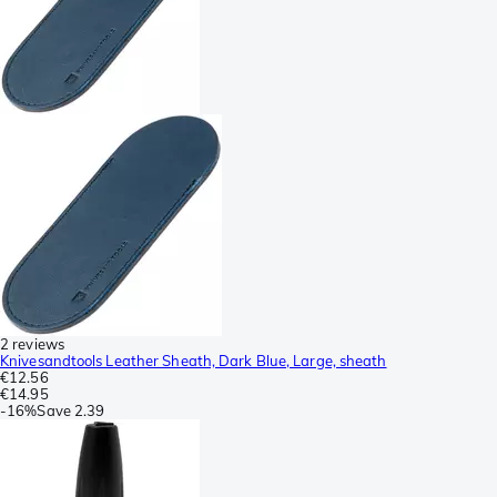
2 reviews
Knivesandtools Leather Sheath, Dark Blue, Large, sheath
€12.56
€14.95
-
16%
Save
2.39