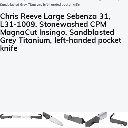
Sandblasted Grey Titanium, left-handed pocket knife
Chris Reeve Large Sebenza 31,
L31-1009, Stonewashed CPM
MagnaCut Insingo, Sandblasted
Grey Titanium, left-handed pocket
knife