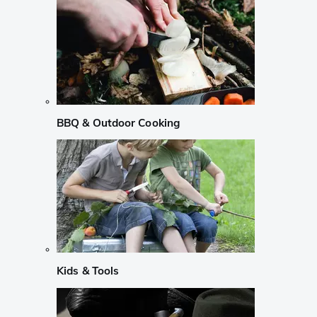
BBQ & Outdoor Cooking
Kids & Tools