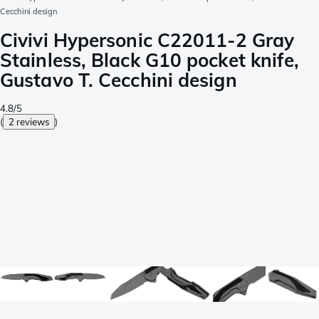
Cecchini design
Civivi Hypersonic C22011-2 Gray
Stainless, Black G10 pocket knife,
Gustavo T. Cecchini design
4.8/5
(
2 reviews
)