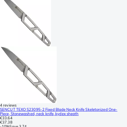
4 reviews
SENCUT TEXO S23095-2 Fixed Blade Neck Knife Skeletonized One-
Piece, Stonewashed, neck knife, kydex sheath
€33.64
€37.38
-
10%
Save
3.74