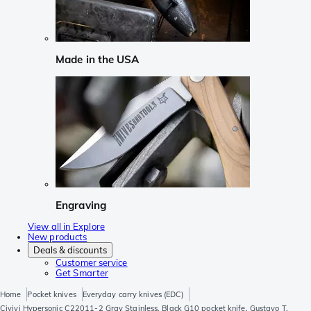
Made in the USA
Engraving
View all in Explore
New products
Deals & discounts
Customer service
Get Smarter
Home
Pocket knives
Everyday carry knives (EDC)
Civivi Hypersonic C22011-2 Gray Stainless, Black G10 pocket knife, Gustavo T.