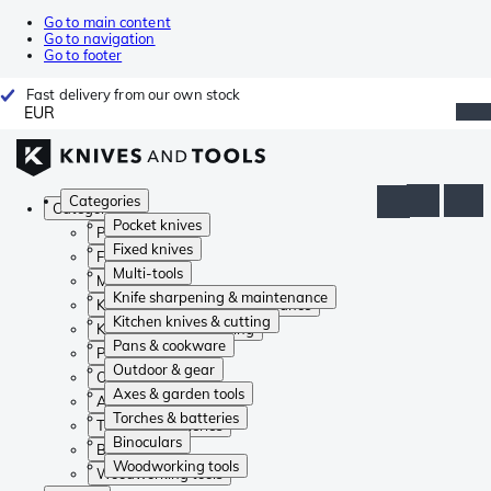
Go to main content
Go to navigation
Go to footer
Fast delivery from our own stock
EUR
Categories
Categories
Pocket knives
Pocket knives
Fixed knives
Fixed knives
Multi-tools
Multi-tools
Knife sharpening & maintenance
Knife sharpening & maintenance
Kitchen knives & cutting
Kitchen knives & cutting
Pans & cookware
Pans & cookware
Outdoor & gear
Outdoor & gear
Axes & garden tools
Axes & garden tools
Torches & batteries
Torches & batteries
Binoculars
Binoculars
Woodworking tools
Woodworking tools