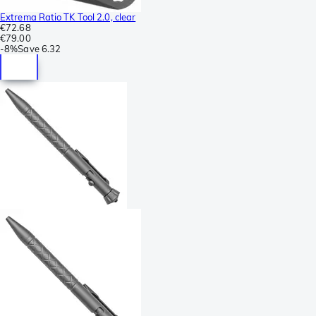
Extrema Ratio TK Tool 2.0, clear
€72.68
€79.00
-
8%
Save
6.32