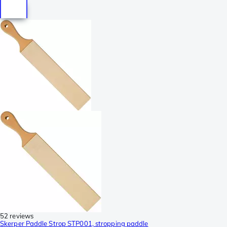
52 reviews
Skerper Paddle Strop STP001, stropping paddle