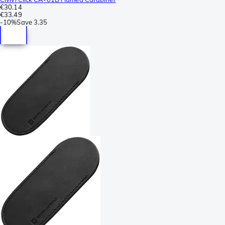
€30.14
€33.49
-
10%
Save
3.35