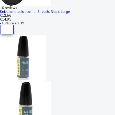
10 reviews
Knivesandtools Leather Sheath, Black, Large
€12.56
€14.95
-
16%
Save
2.39