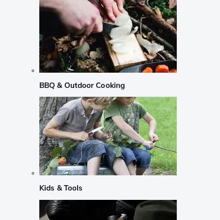
BBQ & Outdoor Cooking
Kids & Tools