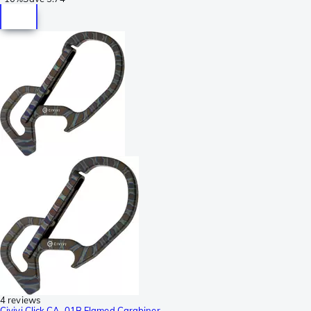
4 reviews
Civivi Click CA-01B Flamed Carabiner