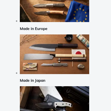
Made in Europe
Made in Japan