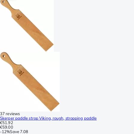
37 reviews
Skerper paddle strop Viking, rough, stropping paddle
€51.92
€59.00
-
12%
Save
7.08