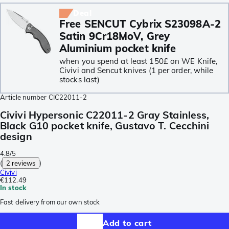
Deal
Free SENCUT Cybrix S23098A-2
Satin 9Cr18MoV, Grey
Aluminium pocket knife
when you spend at least 150£ on WE Knife,
Civivi and Sencut knives (1 per order, while
stocks last)
Article number
CIC22011-2
Civivi Hypersonic C22011-2 Gray Stainless,
Black G10 pocket knife, Gustavo T. Cecchini
design
4.8/5
(
2 reviews
)
Civivi
€112.49
In stock
Fast delivery from our own stock
Add to cart