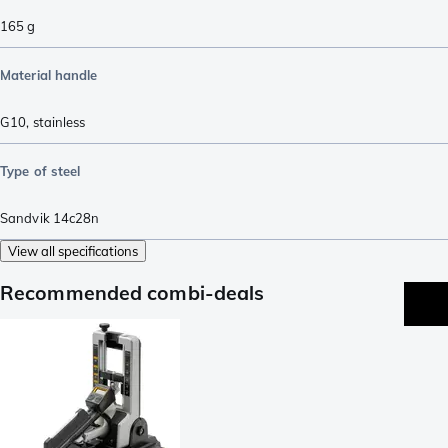
165
g
Material handle
G10
,
stainless
Type of steel
Sandvik 14c28n
View all specifications
Recommended combi-deals