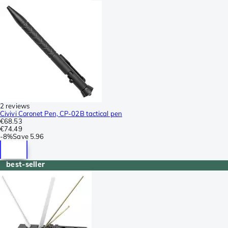
2 reviews
Civivi Coronet Pen, CP-02B tactical pen
€68.53
€74.49
-
8%
Save
5.96
best-seller