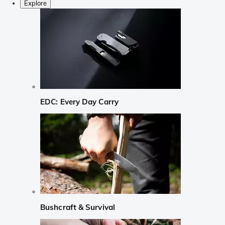
Explore
EDC: Every Day Carry
Bushcraft & Survival