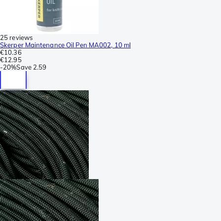
25 reviews
Skerper Maintenance Oil Pen MA002, 10 ml
€10.36
€12.95
-
20%
Save
2.59