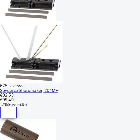
675 reviews
Spyderco Sharpmaker, 204MF
€92.53
€99.49
-
7%
Save
6.96