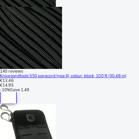
140 reviews
Knivesandtools 550 paracord type III, colour: black, 100 ft (30.48 m)
€13.46
€14.95
-
10%
Save
1.49