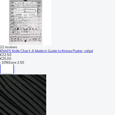
22 reviews
KNAFS Knife Chart: A Modern Guide to Knives Poster, rolled
€22.50
€25.00
-
10%
Save
2.50