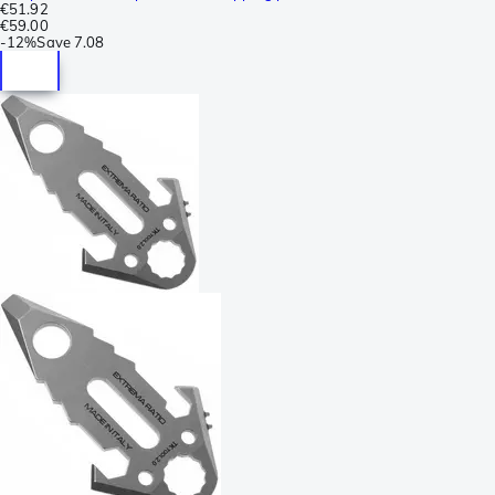
€51.92
€59.00
-
12%
Save
7.08