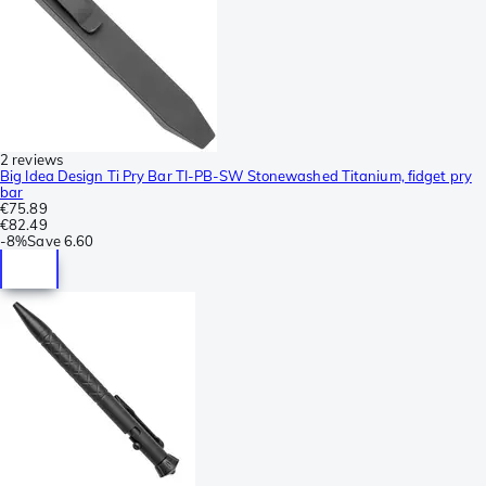
2 reviews
Big Idea Design Ti Pry Bar TI-PB-SW Stonewashed Titanium, fidget pry
bar
€75.89
€82.49
-
8%
Save
6.60