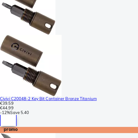
Civivi C20048-2 Key Bit Container Bronze Titanium
€39.59
€44.99
-
12%
Save
5.40
promo