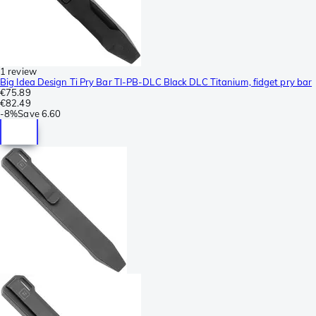
1 review
Big Idea Design Ti Pry Bar TI-PB-DLC Black DLC Titanium, fidget pry bar
€75.89
€82.49
-
8%
Save
6.60