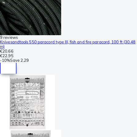
9 reviews
Knivesandtools 550 paracord type III, fish and fire paracord, 100 ft (30.48
m)
€20.66
€22.95
-
10%
Save
2.29