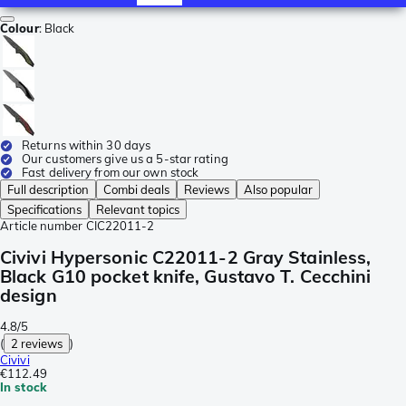
Colour
:
Black
Returns within 30 days
Our customers give us a 5-star rating
Fast delivery from our own stock
Full description
Combi deals
Reviews
Also popular
Specifications
Relevant topics
Article number
CIC22011-2
Civivi Hypersonic C22011-2 Gray Stainless,
Black G10 pocket knife, Gustavo T. Cecchini
design
4.8/5
(
2 reviews
)
Civivi
€112.49
In stock