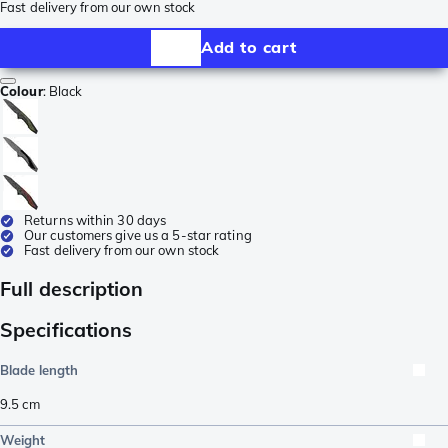
Fast delivery from our own stock
Add to cart
Colour
:
Black
Returns within 30 days
Our customers give us a 5-star rating
Fast delivery from our own stock
Full description
Specifications
Blade length
9.5
cm
Weight