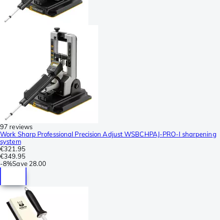
97 reviews
Work Sharp Professional Precision Adjust WSBCHPAJ-PRO-I sharpening
system
€321.95
€349.95
-
8%
Save
28.00