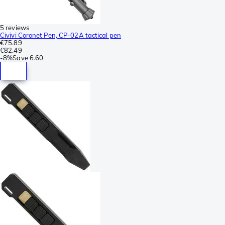
5 reviews
Civivi Coronet Pen, CP-02A tactical pen
€75.89
€82.49
-
8%
Save
6.60