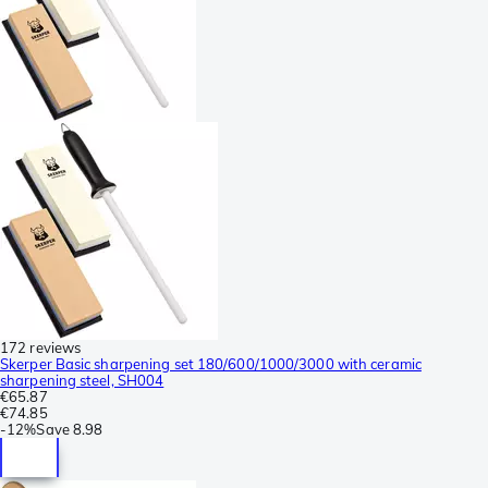
172 reviews
Skerper Basic sharpening set 180/600/1000/3000 with ceramic
sharpening steel, SH004
€65.87
€74.85
-
12%
Save
8.98