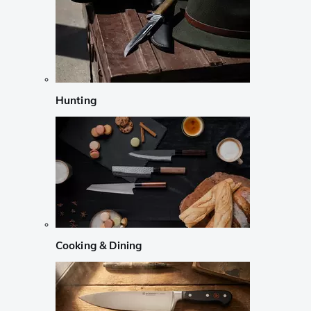
Hunting
Cooking & Dining