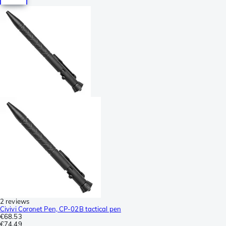
2 reviews
Civivi Coronet Pen, CP-02B tactical pen
€68.53
€74.49