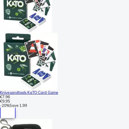
Knivesandtools KaTO Card Game
€7.96
€9.95
-
20%
Save
1.99