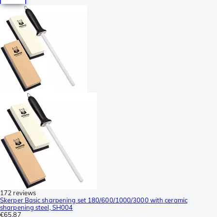
172 reviews
Skerper Basic sharpening set 180/600/1000/3000 with ceramic
sharpening steel, SH004
€65.87