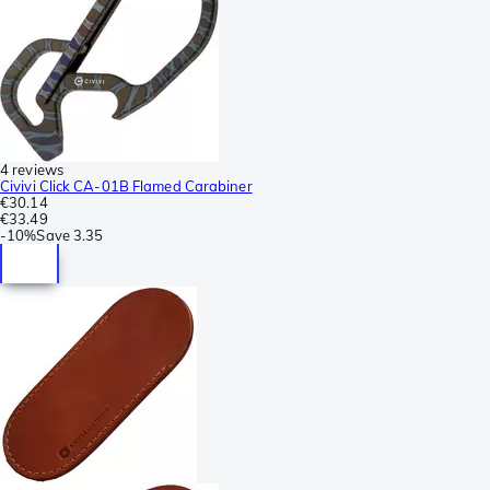
4 reviews
Civivi Click CA-01B Flamed Carabiner
€30.14
€33.49
-
10%
Save
3.35