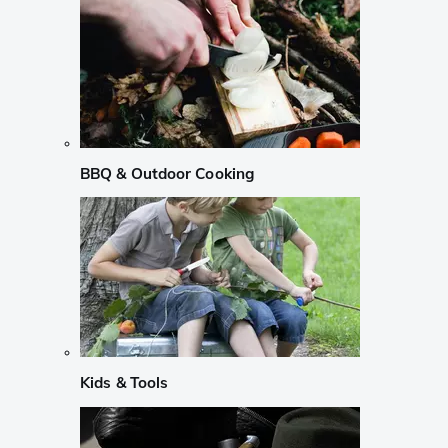
BBQ & Outdoor Cooking
Kids & Tools