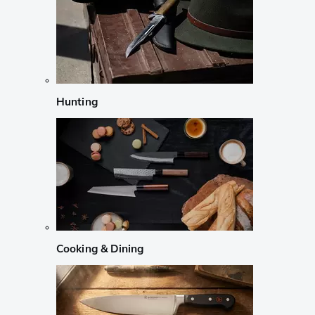
Hunting
Cooking & Dining