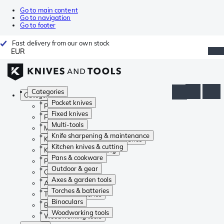
Go to main content
Go to navigation
Go to footer
Fast delivery from our own stock
EUR
Categories
Categories
Pocket knives
Pocket knives
Fixed knives
Fixed knives
Multi-tools
Multi-tools
Knife sharpening & maintenance
Knife sharpening & maintenance
Kitchen knives & cutting
Kitchen knives & cutting
Pans & cookware
Pans & cookware
Outdoor & gear
Outdoor & gear
Axes & garden tools
Axes & garden tools
Torches & batteries
Torches & batteries
Binoculars
Binoculars
Woodworking tools
Woodworking tools