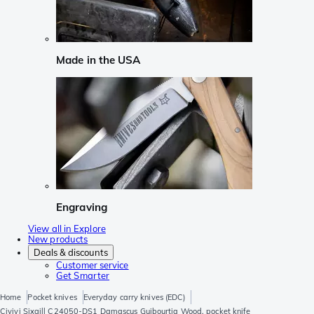
Made in the USA
Engraving
View all in Explore
New products
Deals & discounts
Customer service
Get Smarter
Home
Pocket knives
Everyday carry knives (EDC)
Civivi Sixgill C24050-DS1 Damascus Guibourtia Wood, pocket knife