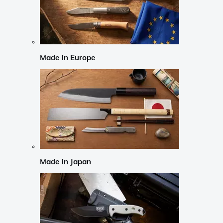
Made in Europe
Made in Japan