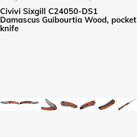
Civivi Sixgill C24050-DS1
Damascus Guibourtia Wood, pocket
knife