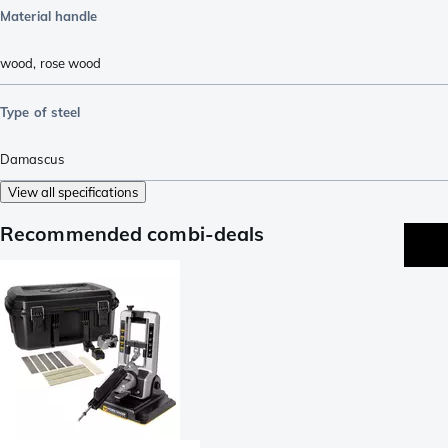
Material handle
wood
,
rose wood
Type of steel
Damascus
View all specifications
Recommended combi-deals