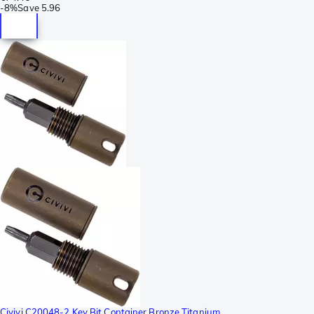
-
8%
Save
5.96
Civivi C20048-2 Key Bit Container Bronze Titanium