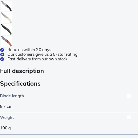
Returns within 30 days
Our customers give us a 5-star rating
Fast delivery from our own stock
Full description
Specifications
Blade length
8.7
cm
Weight
100
g