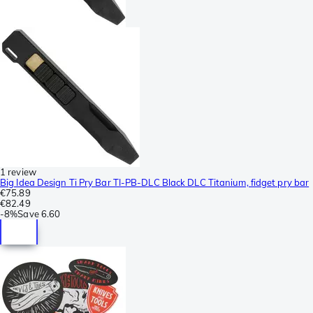
1 review
Big Idea Design Ti Pry Bar TI-PB-DLC Black DLC Titanium, fidget pry bar
€75.89
€82.49
-
8%
Save
6.60