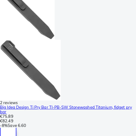
2 reviews
Big Idea Design Ti Pry Bar TI-PB-SW Stonewashed Titanium, fidget pry
bar
€75.89
€82.49
-
8%
Save
6.60