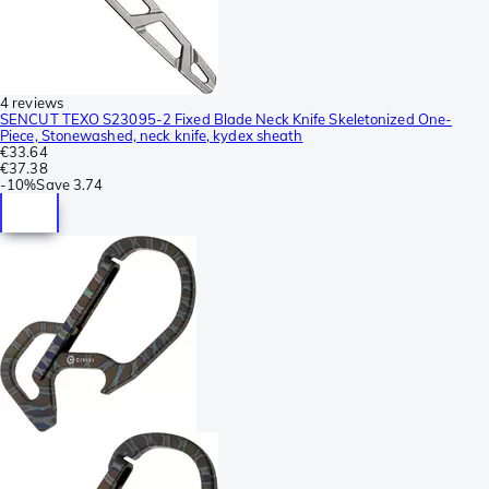
4 reviews
SENCUT TEXO S23095-2 Fixed Blade Neck Knife Skeletonized One-
Piece, Stonewashed, neck knife, kydex sheath
€33.64
€37.38
-
10%
Save
3.74