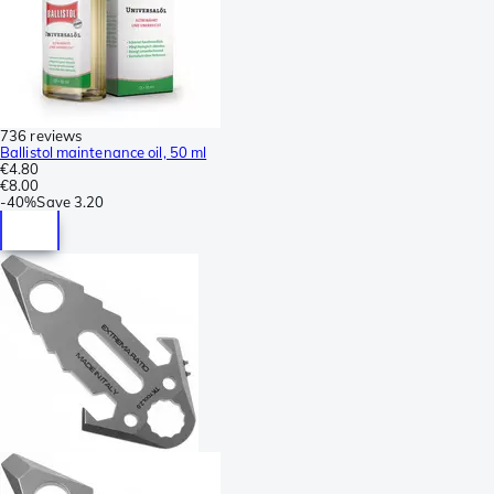
736 reviews
Ballistol maintenance oil, 50 ml
€4.80
€8.00
-
40%
Save
3.20