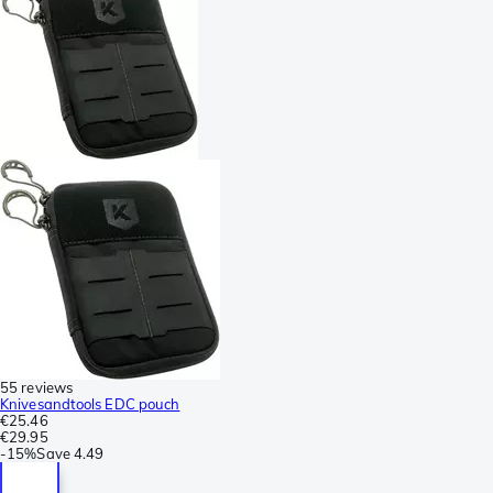
55 reviews
Knivesandtools EDC pouch
€25.46
€29.95
-
15%
Save
4.49