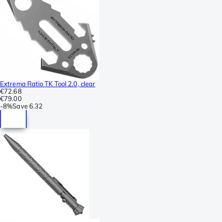
Extrema Ratio TK Tool 2.0, clear
€72.68
€79.00
-
8%
Save
6.32