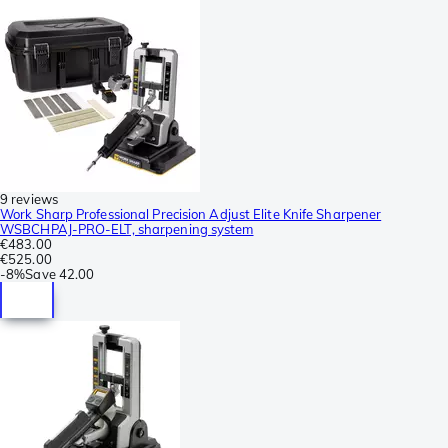
9 reviews
Work Sharp Professional Precision Adjust Elite Knife Sharpener
WSBCHPAJ-PRO-ELT, sharpening system
€483.00
€525.00
-
8%
Save
42.00