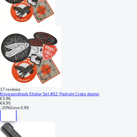
17 reviews
Knivesandtools Sticker Set #02, Padraig Croke design
€3.96
€4.95
-
20%
Save
0.99