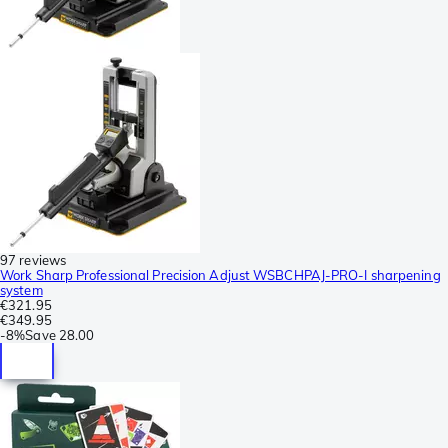
97 reviews
Work Sharp Professional Precision Adjust WSBCHPAJ-PRO-I sharpening
system
€321.95
€349.95
-
8%
Save
28.00