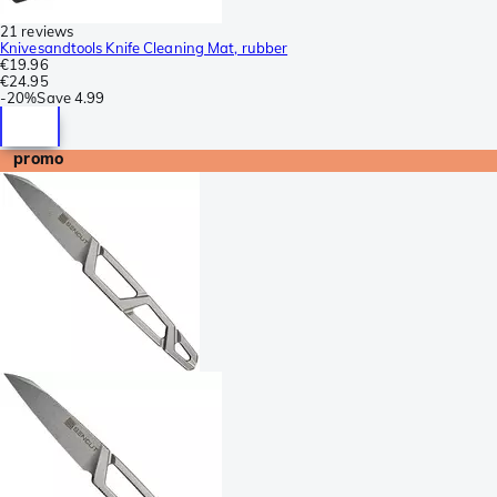
21 reviews
Knivesandtools Knife Cleaning Mat, rubber
€19.96
€24.95
-
20%
Save
4.99
promo