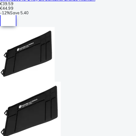
€39.59
€44.99
-
12%
Save
5.40