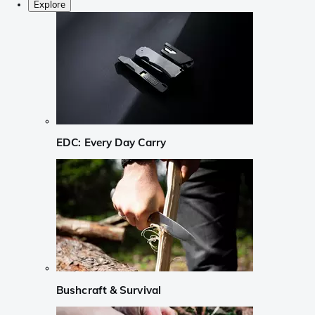
Explore
EDC: Every Day Carry
Bushcraft & Survival