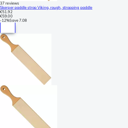
37 reviews
Skerper paddle strop Viking, rough, stropping paddle
€51.92
€59.00
-
12%
Save
7.08