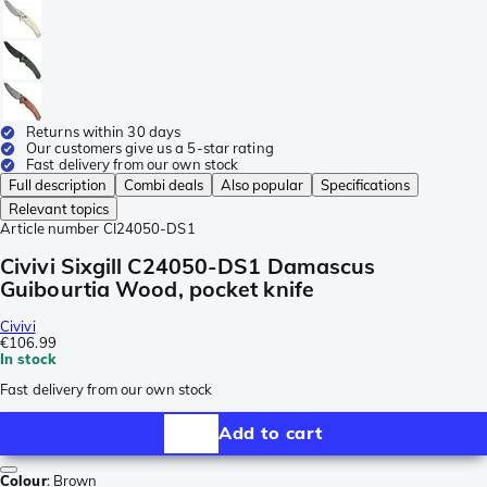
Returns within 30 days
Our customers give us a 5-star rating
Fast delivery from our own stock
Full description
Combi deals
Also popular
Specifications
Relevant topics
Article number
CI24050-DS1
Civivi Sixgill C24050-DS1 Damascus
Guibourtia Wood, pocket knife
Civivi
€106.99
In stock
Fast delivery from our own stock
Add to cart
Colour
:
Brown