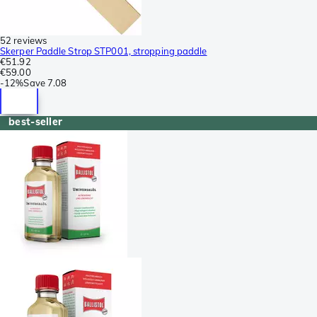
52 reviews
Skerper Paddle Strop STP001, stropping paddle
€51.92
€59.00
-
12%
Save
7.08
best-seller