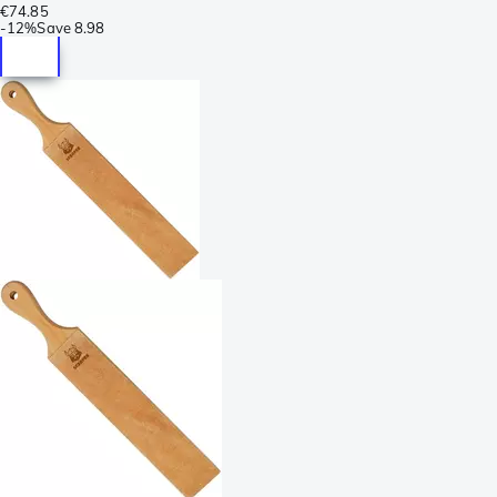
€74.85
-
12%
Save
8.98