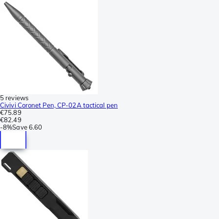
5 reviews
Civivi Coronet Pen, CP-02A tactical pen
€75.89
€82.49
-
8%
Save
6.60