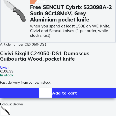
Deal
Free SENCUT Cybrix S23098A-2
Satin 9Cr18MoV, Grey
Aluminium pocket knife
when you spend at least 150£ on WE Knife,
Civivi and Sencut knives (1 per order, while
stocks last)
Article number
CI24050-DS1
Civivi Sixgill C24050-DS1 Damascus
Guibourtia Wood, pocket knife
Civivi
€106.99
In stock
Fast delivery from our own stock
Add to cart
Colour
:
Brown