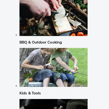
BBQ & Outdoor Cooking
Kids & Tools