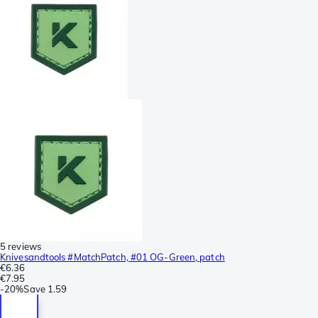
5 reviews
Knivesandtools #MatchPatch, #01 OG-Green, patch
€6.36
€7.95
-
20%
Save
1.59