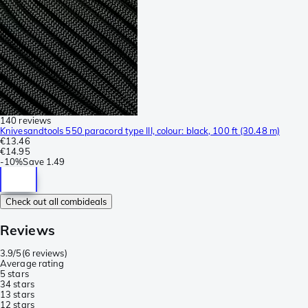
140 reviews
Knivesandtools 550 paracord type III, colour: black, 100 ft (30.48 m)
€13.46
€14.95
-
10%
Save
1.49
Check out all combideals
Reviews
3.9/5
(
6 reviews
)
Average rating
5 stars
3
4 stars
1
3 stars
1
2 stars