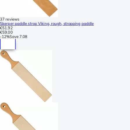
37 reviews
Skerper paddle strop Viking, rough, stropping paddle
€51.92
€59.00
-
12%
Save
7.08