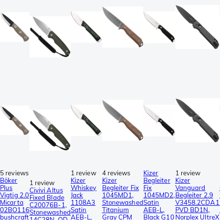
5 reviews
1 review
4 reviews
Kizer
1 review
Böker
Kizer
Kizer
Begleiter
Kizer
1 review
Plus
Whiskey
Begleiter Fix
Fix
Vanguard
Civivi Altus
Vigtig 2.0
Jack
1045MD1,
1045MD2,
Begleiter 2.9
Fixed Blade
Micarta
1108A3
Stonewashed
Satin
V3458.2CDA1
C20076B-1,
02BO116
Satin
Titanium
AEB-L,
PVD BD1N,
Stonewashed
bushcraft
AEB-L,
Gray CPM
Black G10
Norplex UltreX
14C28N, OD