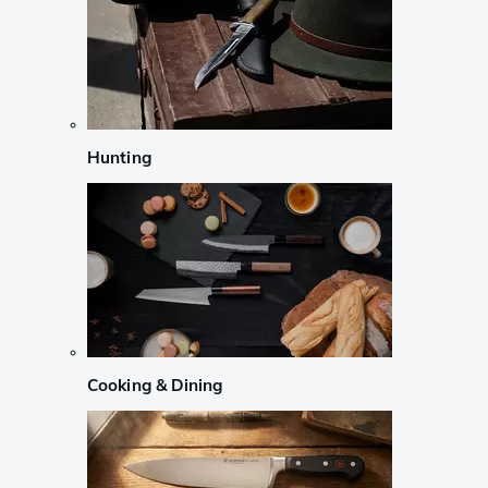
Hunting
Cooking & Dining