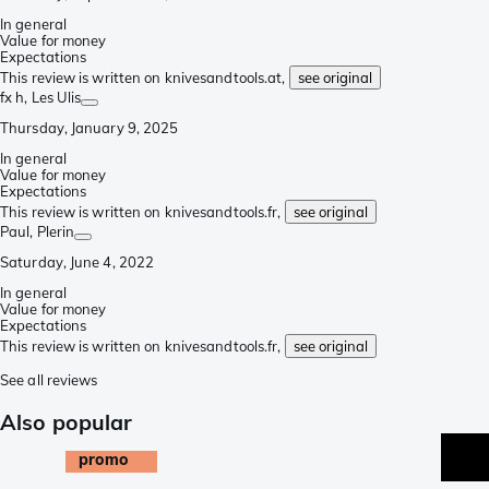
In general
Value for money
Expectations
This review is written on knivesandtools.at,
see original
fx h
, Les Ulis
Thursday, January 9, 2025
In general
Value for money
Expectations
This review is written on knivesandtools.fr,
see original
Paul
, Plerin
Saturday, June 4, 2022
In general
Value for money
Expectations
This review is written on knivesandtools.fr,
see original
See all reviews
Also popular
promo