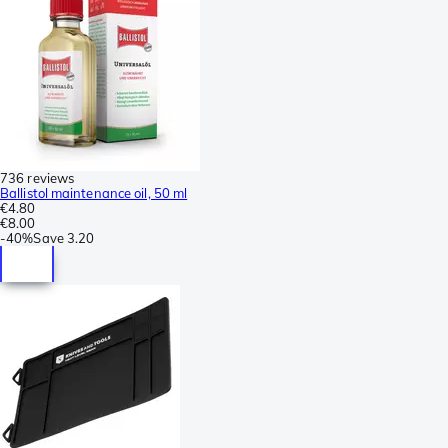
736 reviews
Ballistol maintenance oil, 50 ml
€4.80
€8.00
-
40%
Save
3.20