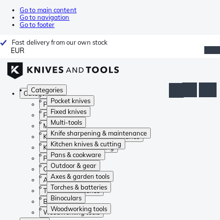
Go to main content
Go to navigation
Go to footer
Fast delivery from our own stock
EUR
Categories
Categories
Pocket knives
Pocket knives
Fixed knives
Fixed knives
Multi-tools
Multi-tools
Knife sharpening & maintenance
Knife sharpening & maintenance
Kitchen knives & cutting
Kitchen knives & cutting
Pans & cookware
Pans & cookware
Outdoor & gear
Outdoor & gear
Axes & garden tools
Axes & garden tools
Torches & batteries
Torches & batteries
Binoculars
Binoculars
Woodworking tools
Woodworking tools