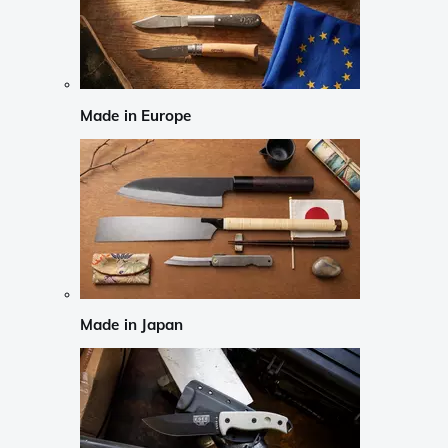
Made in Europe
Made in Japan