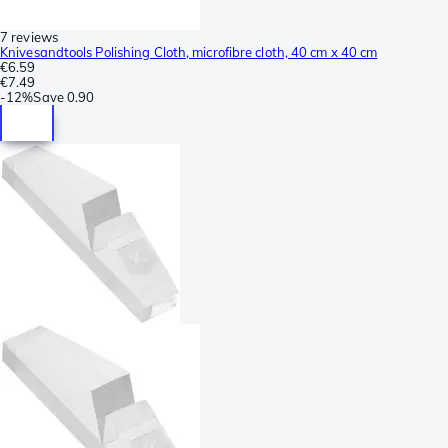
7 reviews
Knivesandtools Polishing Cloth, microfibre cloth, 40 cm x 40 cm
€6.59
€7.49
-
12%
Save
0.90