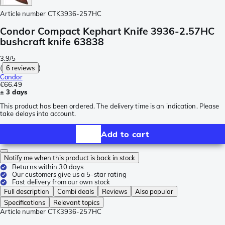
Article number
CTK3936-257HC
Condor Compact Kephart Knife 3936-2.57HC
bushcraft knife 63838
3.9/5
(
6 reviews
)
Condor
€66.49
± 3 days
This product has been ordered. The delivery time is an indication. Please
take delays into account.
Add to cart
Notify me when this product is back in stock
Returns within 30 days
Our customers give us a 5-star rating
Fast delivery from our own stock
Full description
Combi deals
Reviews
Also popular
Specifications
Relevant topics
Article number
CTK3936-257HC