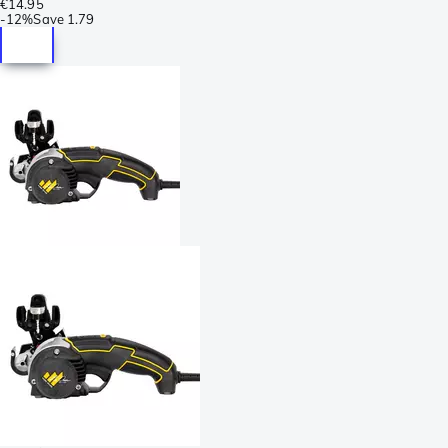
€14.95
-
12%
Save
1.79