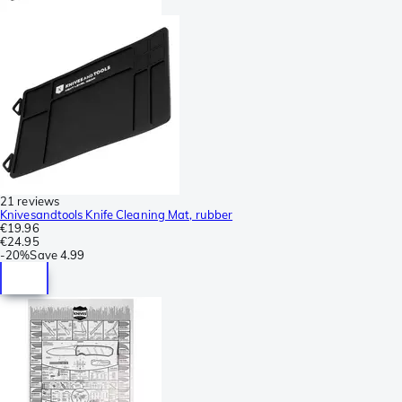
21 reviews
Knivesandtools Knife Cleaning Mat, rubber
€19.96
€24.95
-
20%
Save
4.99