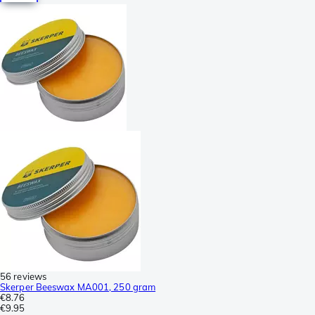
56 reviews
Skerper Beeswax MA001, 250 gram
€8.76
€9.95