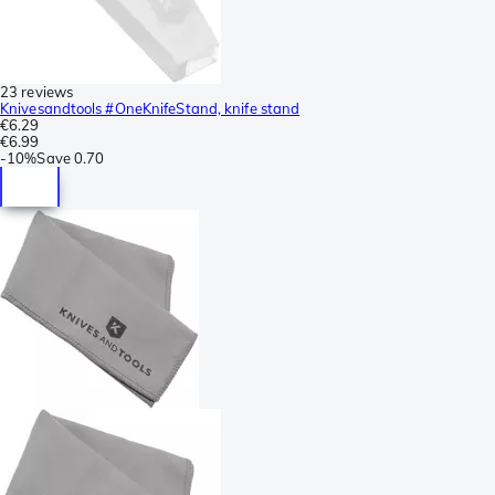
23 reviews
Knivesandtools #OneKnifeStand, knife stand
€6.29
€6.99
-
10%
Save
0.70