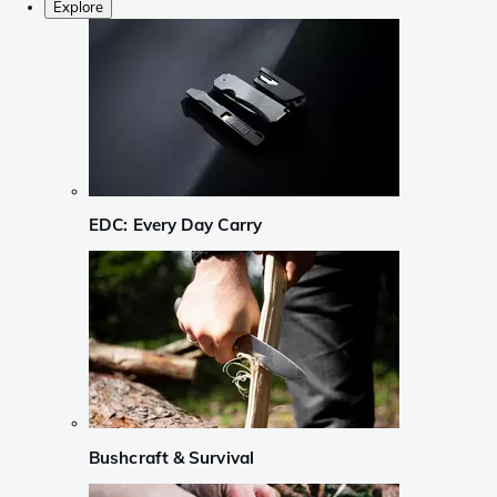
Explore
EDC: Every Day Carry
Bushcraft & Survival