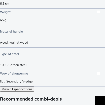
6.5
cm
Weight
65
g
Material handle
wood
,
walnut wood
Type of steel
1095 Carbon steel
Way of sharpening
flat
,
Secondary V-edge
View all specifications
Recommended combi-deals