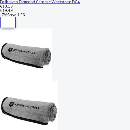
Fallkniven Diamond Ceramic Whetstone DC4
€18.13
€19.49
-
7%
Save
1.36