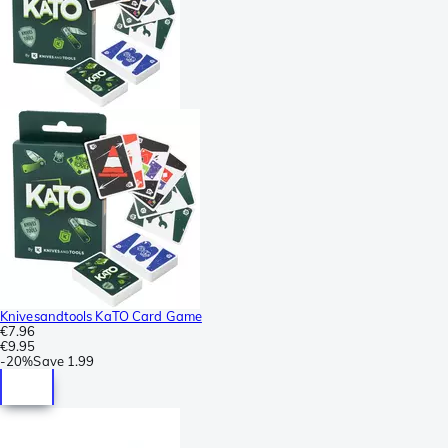
Knivesandtools KaTO Card Game
€7.96
€9.95
-
20%
Save
1.99