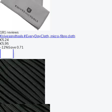
181 reviews
Knivesandtools #EveryDayCloth, micro-fibre cloth
€5.24
€5.95
-
12%
Save
0.71