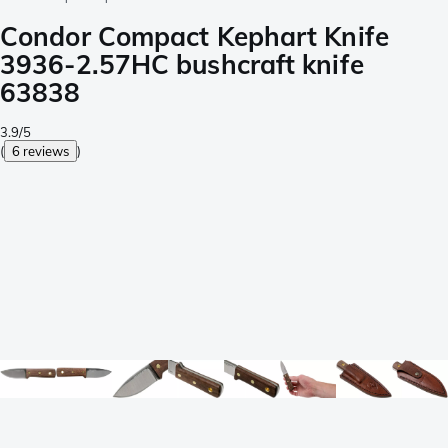
Condor Compact Kephart Knife
3936-2.57HC bushcraft knife
63838
3.9/5
(
6 reviews
)