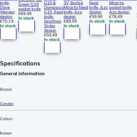
knife,
G10 &
3V, Burlap
fixed
Micarta,
Green G10
Dave
Damascus
Micarta fixed
knife, Azo
pocket knife,
pocket knife
Wenger
G10, fixed
knife, Azo
design
Azo design
€69.49
design
knife,
design
€59.99
€78.49
In stock
€70.19
Jonathan
€89.99
In stock
In stock
In stock
Styles
In stock
design
€59.49
In stock
Specifications
General information
Brand
Condor
Colour
brown