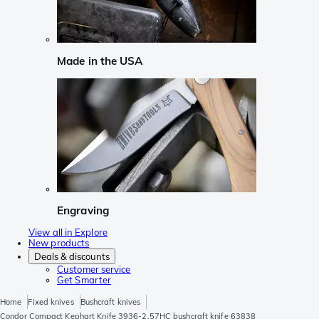
Made in the USA
Engraving
View all in Explore
New products
Deals & discounts
Customer service
Get Smarter
Home
Fixed knives
Bushcraft knives
Condor Compact Kephart Knife 3936-2.57HC bushcraft knife 63838