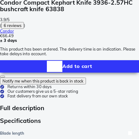
Condor Compact Kephart Knife 3936-2.57HC
bushcraft knife 63838
3.9/5
(
6 reviews
)
Condor
€66.49
± 3 days
This product has been ordered. The delivery time is an indication. Please
take delays into account.
Add to cart
Notify me when this product is back in stock
Returns within 30 days
Our customers give us a 5-star rating
Fast delivery from our own stock
Full description
Specifications
Blade length