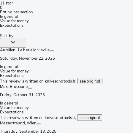
1
1 star
0
Rating per section
In general
Value for money
Expectations
Sort by
:
Aurélien
, Le herie la vieville
Saturday, November 22, 2025
In general
Value for money
Expectations
This review is written on knivesandtools.fr,
see original
Max
, Bracciano
Friday, October 31, 2025
In general
Value for money
Expectations
This review is written on knivesandtools.it,
see original
Messerfreund
, Wien
Thursday, September 18, 2025