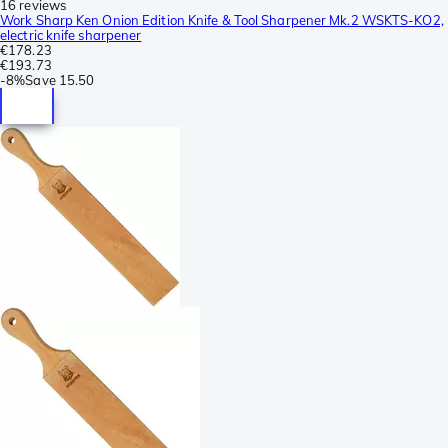
16 reviews
Work Sharp Ken Onion Edition Knife & Tool Sharpener Mk.2 WSKTS-KO2,
electric knife sharpener
€178.23
€193.73
-
8%
Save
15.50