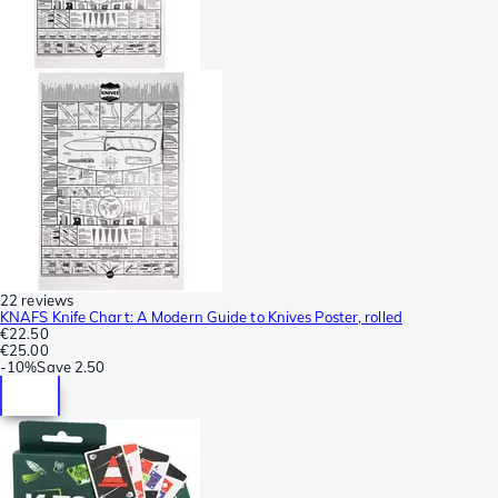
22 reviews
KNAFS Knife Chart: A Modern Guide to Knives Poster, rolled
€22.50
€25.00
-
10%
Save
2.50