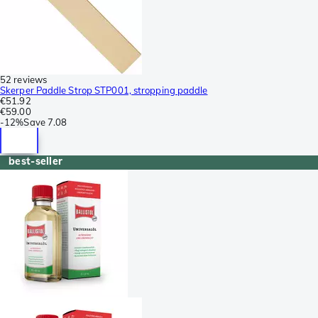
52 reviews
Skerper Paddle Strop STP001, stropping paddle
€51.92
€59.00
-
12%
Save
7.08
best-seller