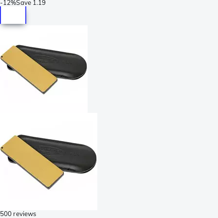
-
12%
Save
1.19
500 reviews