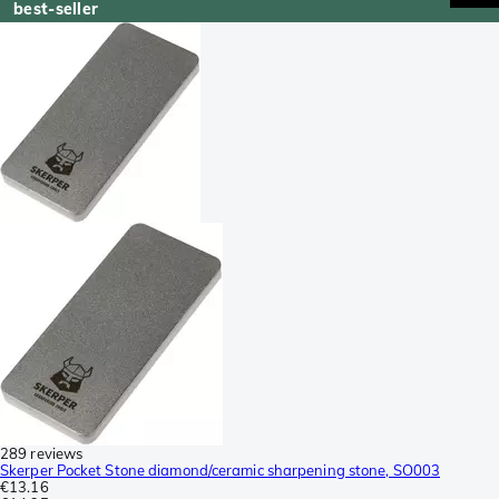
best-seller
289 reviews
Skerper Pocket Stone diamond/ceramic sharpening stone, SO003
€13.16