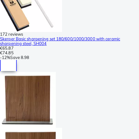
172 reviews
Skerper Basic sharpening set 180/600/1000/3000 with ceramic
sharpening steel, SH004
€65.87
€74.85
-
12%
Save
8.98