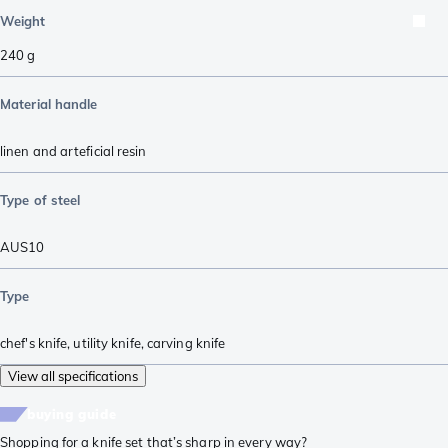
Weight
240
g
Material handle
linen and arteficial resin
Type of steel
AUS10
Type
chef's knife
,
utility knife
,
carving knife
View all specifications
buying guide
Shopping for a knife set that’s sharp in every way?