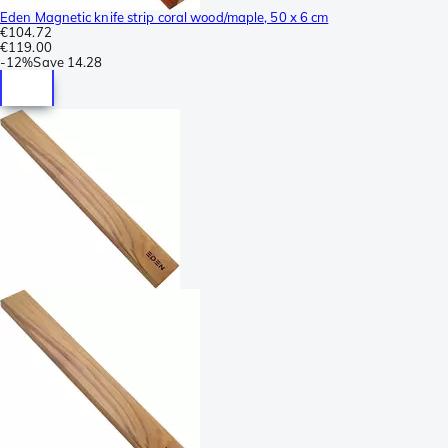
Eden Magnetic knife strip coral wood/maple, 50 x 6 cm
€104.72
€119.00
-
12%
Save
14.28