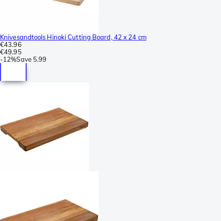
Knivesandtools Hinoki Cutting Board, 42 x 24 cm
€43.96
€49.95
-
12%
Save
5.99