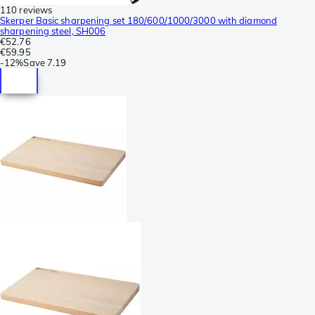
110 reviews
Skerper Basic sharpening set 180/600/1000/3000 with diamond
sharpening steel, SH006
€52.76
€59.95
-
12%
Save
7.19