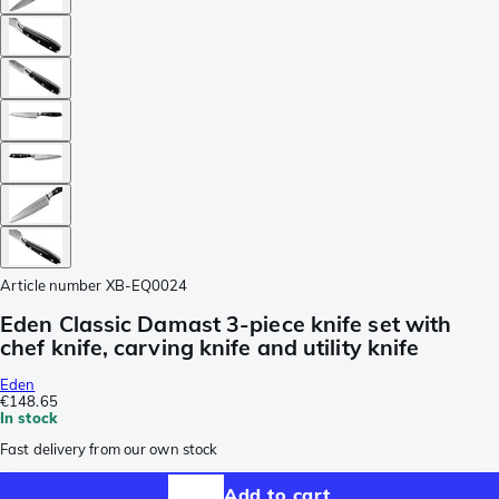
Article number
XB-EQ0024
Eden Classic Damast 3-piece knife set with
chef knife, carving knife and utility knife
Eden
€148.65
In stock
Fast delivery from our own stock
Add to cart