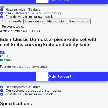
Returns within 30 days
Our customers give us a 5-star rating
Fast delivery from our own stock
In this bundle
Combi deals
Also popular
Specifications
Relevant topics
Article number
XB-EQ0024
Eden Classic Damast 3-piece knife set with
chef knife, carving knife and utility knife
Eden
€148.65
In stock
Fast delivery from our own stock
Add to cart
Returns within 30 days
Our customers give us a 5-star rating
Fast delivery from our own stock
Specifications