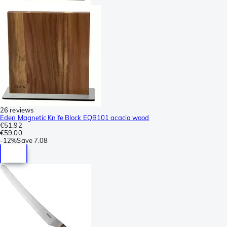
26 reviews
Eden Magnetic Knife Block EQB101 acacia wood
€51.92
€59.00
-
12%
Save
7.08