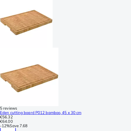
5 reviews
Eden cutting board P012 bamboo, 45 x 30 cm
€56.32
€64.00
-
12%
Save
7.68