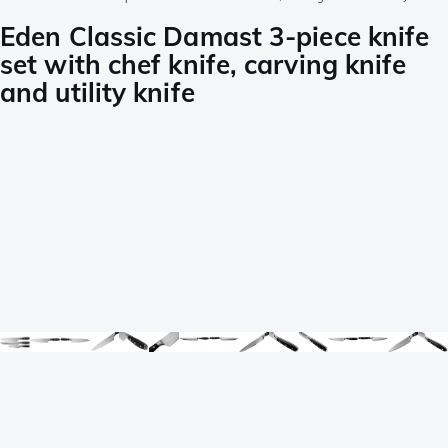
Eden Classic Damast 3-piece knife
set with chef knife, carving knife
and utility knife