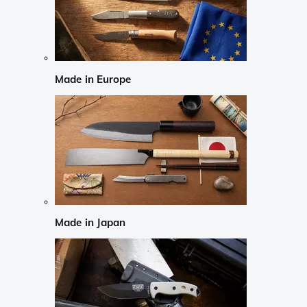
Made in Europe
Made in Japan