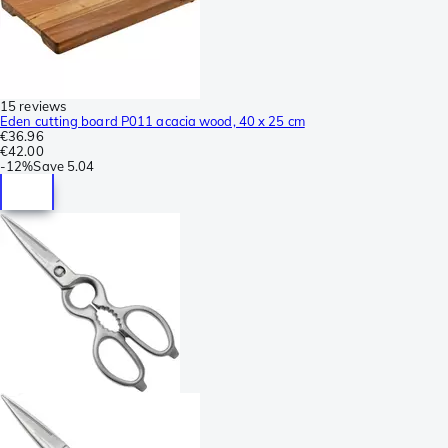
15 reviews
Eden cutting board P011 acacia wood, 40 x 25 cm
€36.96
€42.00
-
12%
Save
5.04