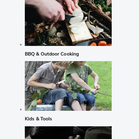
BBQ & Outdoor Cooking
Kids & Tools