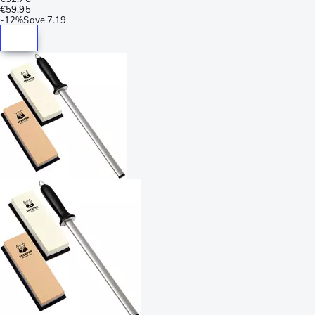
€59.95
-
12%
Save
7.19