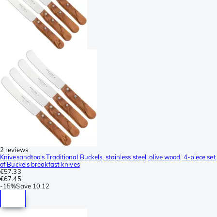
2 reviews
Knivesandtools Traditional Buckels, stainless steel, olive wood, 4-piece set
of Buckels breakfast knives
€57.33
€67.45
-
15%
Save
10.12