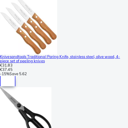
Knivesandtools Traditional Paring Knife, stainless steel, olive wood, 4-
piece set of peeling knives
€31.83
€37.45
-
15%
Save
5.62