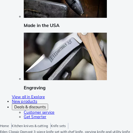
Made in the USA
Engraving
View all in Explore
New products
Deals & discounts
Customer service
Get Smarter
Home
Kitchen knives & cutting
Knife sets
Eden Classic Damast 3-piece knife set with chef knife, carving knife and utility knife