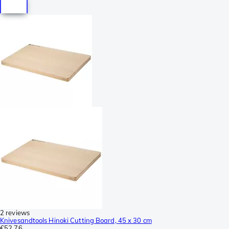
2 reviews
Knivesandtools Hinoki Cutting Board, 45 x 30 cm
€52.76