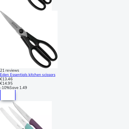
21 reviews
Eden Essentials kitchen scissors
€13.46
€14.95
-
10%
Save
1.49