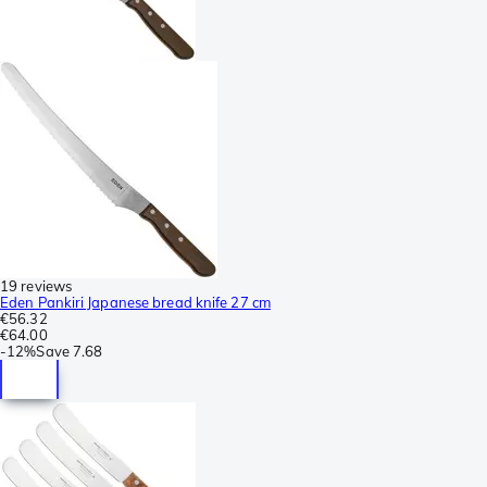
19 reviews
Eden Pankiri Japanese bread knife 27 cm
€56.32
€64.00
-
12%
Save
7.68