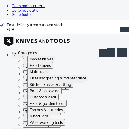
Go to main content
Go to navigation
Go to footer
Fast delivery from our own stock
EUR
Categories
Categories
Pocket knives
Pocket knives
Fixed knives
Fixed knives
Multi-tools
Multi-tools
Knife sharpening & maintenance
Knife sharpening & maintenance
Kitchen knives & cutting
Kitchen knives & cutting
Pans & cookware
Pans & cookware
Outdoor & gear
Outdoor & gear
Axes & garden tools
Axes & garden tools
Torches & batteries
Torches & batteries
Binoculars
Binoculars
Woodworking tools
Woodworking tools