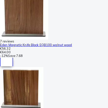
7 reviews
Eden Magnetic Knife Block EQB100 walnut wood
€56.32
€64.00
-
12%
Save
7.68