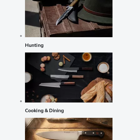
Hunting
Cooking & Dining