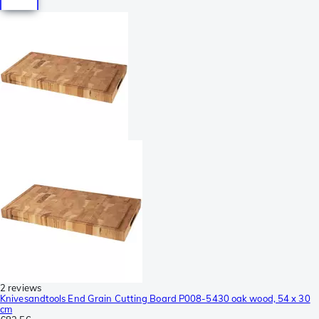
2 reviews
Knivesandtools End Grain Cutting Board P008-5430 oak wood, 54 x 30
cm