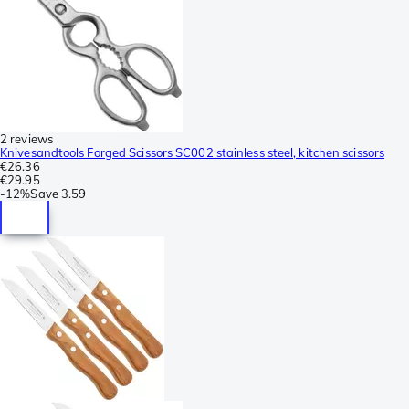
2 reviews
Knivesandtools Forged Scissors SC002 stainless steel, kitchen scissors
€26.36
€29.95
-
12%
Save
3.59