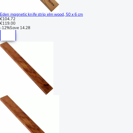
Eden magnetic knife strip elm wood, 50 x 6 cm
€104.72
€119.00
-
12%
Save
14.28