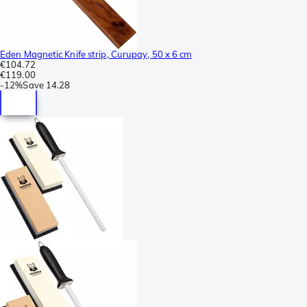
Eden Magnetic Knife strip, Curupay, 50 x 6 cm
€104.72
€119.00
-
12%
Save
14.28