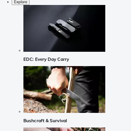
Explore
EDC: Every Day Carry
Bushcraft & Survival