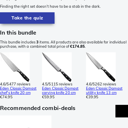
Finding the right set doesn’t have to be a stab in the dark.
Take the quiz
In this bundle
This bundle includes
3
items. All products are also available for individual
purchase, with a combined total price of
€174.85
.
4.6/5
477 reviews
4.5/5
115 reviews
4.6/5
262 reviews
Eden Classic Damast
Eden Classic Damast
Eden Classic Damast
chef's knife 20 cm
carving knife 20 cm
utility knife 13 cm
€74.95
€59.95
€39.95
Recommended combi-deals