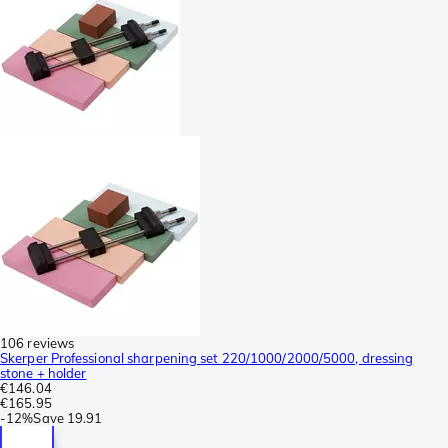
106 reviews
Skerper Professional sharpening set 220/1000/2000/5000, dressing
stone + holder
€146.04
€165.95
-
12%
Save
19.91