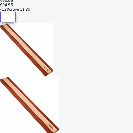
€83.56
€94.95
-
12%
Save
11.39